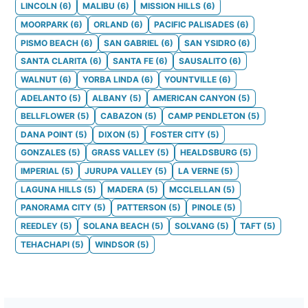
LINCOLN
(
6
)
MALIBU
(
6
)
MISSION HILLS
(
6
)
MOORPARK
(
6
)
ORLAND
(
6
)
PACIFIC PALISADES
(
6
)
PISMO BEACH
(
6
)
SAN GABRIEL
(
6
)
SAN YSIDRO
(
6
)
SANTA CLARITA
(
6
)
SANTA FE
(
6
)
SAUSALITO
(
6
)
WALNUT
(
6
)
YORBA LINDA
(
6
)
YOUNTVILLE
(
6
)
ADELANTO
(
5
)
ALBANY
(
5
)
AMERICAN CANYON
(
5
)
BELLFLOWER
(
5
)
CABAZON
(
5
)
CAMP PENDLETON
(
5
)
DANA POINT
(
5
)
DIXON
(
5
)
FOSTER CITY
(
5
)
GONZALES
(
5
)
GRASS VALLEY
(
5
)
HEALDSBURG
(
5
)
IMPERIAL
(
5
)
JURUPA VALLEY
(
5
)
LA VERNE
(
5
)
LAGUNA HILLS
(
5
)
MADERA
(
5
)
MCCLELLAN
(
5
)
PANORAMA CITY
(
5
)
PATTERSON
(
5
)
PINOLE
(
5
)
REEDLEY
(
5
)
SOLANA BEACH
(
5
)
SOLVANG
(
5
)
TAFT
(
5
)
TEHACHAPI
(
5
)
WINDSOR
(
5
)