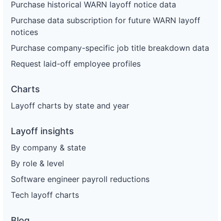
Purchase historical WARN layoff notice data
Purchase data subscription for future WARN layoff
notices
Purchase company-specific job title breakdown data
Request laid-off employee profiles
Charts
Layoff charts by state and year
Layoff insights
By company & state
By role & level
Software engineer payroll reductions
Tech layoff charts
Blog