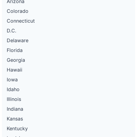
Arizona
Colorado
Connecticut
D.C.
Delaware
Florida
Georgia
Hawaii
Iowa
Idaho
Illinois
Indiana
Kansas
Kentucky