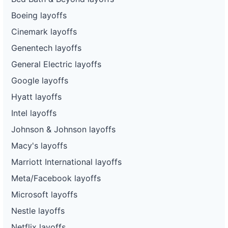
Boeing layoffs
Cinemark layoffs
Genentech layoffs
General Electric layoffs
Google layoffs
Hyatt layoffs
Intel layoffs
Johnson & Johnson layoffs
Macy's layoffs
Marriott International layoffs
Meta/Facebook layoffs
Microsoft layoffs
Nestle layoffs
Netflix layoffs