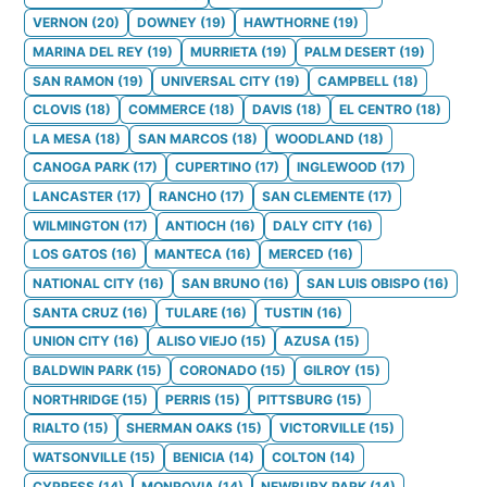
VERNON
(
20
)
DOWNEY
(
19
)
HAWTHORNE
(
19
)
MARINA DEL REY
(
19
)
MURRIETA
(
19
)
PALM DESERT
(
19
)
SAN RAMON
(
19
)
UNIVERSAL CITY
(
19
)
CAMPBELL
(
18
)
CLOVIS
(
18
)
COMMERCE
(
18
)
DAVIS
(
18
)
EL CENTRO
(
18
)
LA MESA
(
18
)
SAN MARCOS
(
18
)
WOODLAND
(
18
)
CANOGA PARK
(
17
)
CUPERTINO
(
17
)
INGLEWOOD
(
17
)
LANCASTER
(
17
)
RANCHO
(
17
)
SAN CLEMENTE
(
17
)
WILMINGTON
(
17
)
ANTIOCH
(
16
)
DALY CITY
(
16
)
LOS GATOS
(
16
)
MANTECA
(
16
)
MERCED
(
16
)
NATIONAL CITY
(
16
)
SAN BRUNO
(
16
)
SAN LUIS OBISPO
(
16
)
SANTA CRUZ
(
16
)
TULARE
(
16
)
TUSTIN
(
16
)
UNION CITY
(
16
)
ALISO VIEJO
(
15
)
AZUSA
(
15
)
BALDWIN PARK
(
15
)
CORONADO
(
15
)
GILROY
(
15
)
NORTHRIDGE
(
15
)
PERRIS
(
15
)
PITTSBURG
(
15
)
RIALTO
(
15
)
SHERMAN OAKS
(
15
)
VICTORVILLE
(
15
)
WATSONVILLE
(
15
)
BENICIA
(
14
)
COLTON
(
14
)
CYPRESS
(
14
)
MONROVIA
(
14
)
NEWBURY PARK
(
14
)