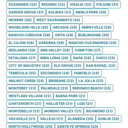
OCEANSIDE
(
32
)
REDDING
(
32
)
VISALIA
(
32
)
FOLSOM
(
31
)
GARDEN GROVE
(
31
)
SALINAS
(
31
)
MENLO PARK
(
30
)
NEWARK
(
30
)
WEST SACRAMENTO
(
30
)
WOODLAND HILLS
(
30
)
ARCADIA
(
29
)
EMERYVILLE
(
29
)
RANCHO CORDOVA
(
29
)
VISTA
(
29
)
BURLINGAME
(
28
)
EL CAJON
(
28
)
GARDENA
(
28
)
RANCHO CUCAMONGA
(
28
)
REDLANDS
(
28
)
SIMI VALLEY
(
28
)
COMPTON
(
27
)
PETALUMA
(
27
)
MIRA LOMA
(
26
)
NAPA
(
26
)
CHICO
(
25
)
CITY OF INDUSTRY
(
25
)
ELK GROVE
(
25
)
SAN RAFAEL
(
25
)
TEMECULA
(
25
)
ESCONDIDO
(
24
)
FAIRFIELD
(
24
)
WALNUT CREEK
(
24
)
BRISBANE
(
23
)
LA JOLLA
(
23
)
MONTEREY
(
23
)
PALMDALE
(
23
)
REDONDO BEACH
(
23
)
WESTLAKE VILLAGE
(
22
)
BUENA PARK
(
21
)
CHATSWORTH
(
21
)
HOLLISTER
(
21
)
LODI
(
21
)
MONTEBELLO
(
21
)
MORENO VALLEY
(
21
)
RICHMOND
(
21
)
VACAVILLE
(
21
)
VALLEJO
(
21
)
ALAMEDA
(
20
)
DUBLIN
(
20
)
NORTH HOLLYWOOD
(
20
)
SANTA FE SPRINGS
(
20
)