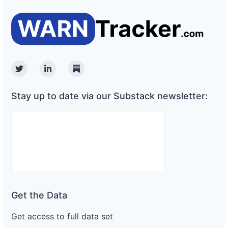
Twitter
Linkedin
Substack
Stay up to date via our Substack newsletter:
Get the Data
Get access to full data set