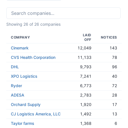
Showing
26
of
26
companies
LAID
COMPANY
NOTICES
OFF
Cinemark
12,049
143
CVS Health Corporation
11,133
78
DHL
9,793
96
XPO Logistics
7,241
40
Ryder
6,773
72
ADESA
2,783
28
Orchard Supply
1,920
17
CJ Logistics America, LLC
1,492
13
Taylor farms
1,368
6