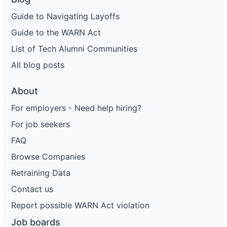
Guide to Navigating Layoffs
Guide to the WARN Act
List of Tech Alumni Communities
All blog posts
About
For employers - Need help hiring?
For job seekers
FAQ
Browse Companies
Retraining Data
Contact us
Report possible WARN Act violation
Job boards