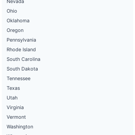
Nevada
Ohio
Oklahoma
Oregon
Pennsylvania
Rhode Island
South Carolina
South Dakota
Tennessee
Texas
Utah
Virginia
Vermont
Washington