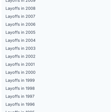
Layoffs in 2009
Layoffs in 2008
Layoffs in 2007
Layoffs in 2006
Layoffs in 2005
Layoffs in 2004
Layoffs in 2003
Layoffs in 2002
Layoffs in 2001
Layoffs in 2000
Layoffs in 1999
Layoffs in 1998
Layoffs in 1997
Layoffs in 1996