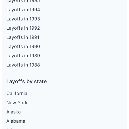
Layoffs in 1995
Layoffs in 1994
Layoffs in 1993
Layoffs in 1992
Layoffs in 1991
Layoffs in 1990
Layoffs in 1989
Layoffs in 1988
Layoffs by state
California
New York
Alaska
Alabama