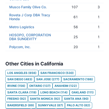
Musco Family Olive Co.
107
3
Roveta J Corp DBA Tracy
61
1
Honda
Metro Logistics
56
1
HOSOPO, CORPORATION
25
1
DBA SUNGEVITY
Polycom, Inc.
20
1
Other Cities in California
LOS ANGELES
(
656
)
SAN FRANCISCO
(
530
)
SAN DIEGO
(
483
)
SAN JOSE
(
277
)
SACRAMENTO
(
186
)
IRVINE
(
156
)
ONTARIO
(
137
)
ANAHEIM
(
122
)
SANTA CLARA
(
119
)
LONG BEACH
(
114
)
OAKLAND
(
111
)
FRESNO
(
92
)
SANTA MONICA
(
92
)
SANTA ANA
(
90
)
BAKERSFIELD
(
89
)
SUNNYVALE
(
87
)
PALO ALTO
(
82
)