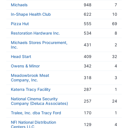
Michaels
948
7
In-Shape Health Club
622
10
Pizza Hut
555
69
Restoration Hardware Inc.
534
8
Michaels Stores Procurement,
431
2
Inc.
Head Start
409
32
Owens & Minor
342
4
Meadowbrook Meat
318
3
Company, Inc.
Katerra Tracy Facility
287
1
National Cinema Security
257
24
Company (Deluca Associates)
Tralee, Inc. dba Tracy Ford
170
1
NFI National Distribution
129
4
Centers LLC