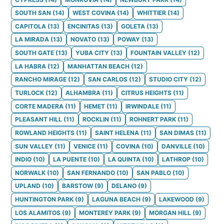
SOUTH SAN
(
14
)
WEST COVINA
(
14
)
WHITTIER
(
14
)
CAPITOLA
(
13
)
ENCINITAS
(
13
)
GOLETA
(
13
)
LA MIRADA
(
13
)
NOVATO
(
13
)
POWAY
(
13
)
SOUTH GATE
(
13
)
YUBA CITY
(
13
)
FOUNTAIN VALLEY
(
12
)
LA HABRA
(
12
)
MANHATTAN BEACH
(
12
)
RANCHO MIRAGE
(
12
)
SAN CARLOS
(
12
)
STUDIO CITY
(
12
)
TURLOCK
(
12
)
ALHAMBRA
(
11
)
CITRUS HEIGHTS
(
11
)
CORTE MADERA
(
11
)
HEMET
(
11
)
IRWINDALE
(
11
)
PLEASANT HILL
(
11
)
ROCKLIN
(
11
)
ROHNERT PARK
(
11
)
ROWLAND HEIGHTS
(
11
)
SAINT HELENA
(
11
)
SAN DIMAS
(
11
)
SUN VALLEY
(
11
)
VENICE
(
11
)
COVINA
(
10
)
DANVILLE
(
10
)
INDIO
(
10
)
LA PUENTE
(
10
)
LA QUINTA
(
10
)
LATHROP
(
10
)
NORWALK
(
10
)
SAN FERNANDO
(
10
)
SAN PABLO
(
10
)
UPLAND
(
10
)
BARSTOW
(
9
)
DELANO
(
9
)
HUNTINGTON PARK
(
9
)
LAGUNA BEACH
(
9
)
LAKEWOOD
(
9
)
LOS ALAMITOS
(
9
)
MONTEREY PARK
(
9
)
MORGAN HILL
(
9
)