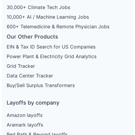
30,000+ Climate Tech Jobs
10,000+ AI / Machine Learning Jobs
600+ Telemedicine & Remote Physician Jobs
Our Other Products
EIN & Tax ID Search for US Companies
Power Plant & Electricity Grid Analytics
Grid Tracker
Data Center Tracker
Buy/Sell Surplus Transformers
Layoffs by company
Amazon layoffs
Aramark layoffs
Bed Bath & Beyond layoffs