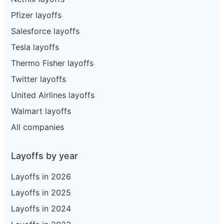
Pfizer layoffs
Salesforce layoffs
Tesla layoffs
Thermo Fisher layoffs
Twitter layoffs
United Airlines layoffs
Walmart layoffs
All companies
Layoffs by year
Layoffs in 2026
Layoffs in 2025
Layoffs in 2024