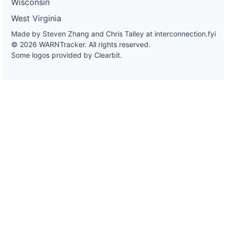
Wisconsin
West Virginia
Made by Steven Zhang and Chris Talley at
interconnection.fyi
© 2026 WARNTracker. All rights reserved.
Some logos provided by Clearbit.