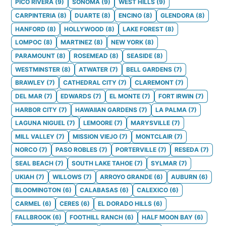
PICO RIVERA
(
9
)
SONOMA
(
9
)
WEST HILLS
(
9
)
CARPINTERIA
(
8
)
DUARTE
(
8
)
ENCINO
(
8
)
GLENDORA
(
8
)
HANFORD
(
8
)
HOLLYWOOD
(
8
)
LAKE FOREST
(
8
)
LOMPOC
(
8
)
MARTINEZ
(
8
)
NEW YORK
(
8
)
PARAMOUNT
(
8
)
ROSEMEAD
(
8
)
SEASIDE
(
8
)
WESTMINSTER
(
8
)
ATWATER
(
7
)
BELL GARDENS
(
7
)
BRAWLEY
(
7
)
CATHEDRAL CITY
(
7
)
CLAREMONT
(
7
)
DEL MAR
(
7
)
EDWARDS
(
7
)
EL MONTE
(
7
)
FORT IRWIN
(
7
)
HARBOR CITY
(
7
)
HAWAIIAN GARDENS
(
7
)
LA PALMA
(
7
)
LAGUNA NIGUEL
(
7
)
LEMOORE
(
7
)
MARYSVILLE
(
7
)
MILL VALLEY
(
7
)
MISSION VIEJO
(
7
)
MONTCLAIR
(
7
)
NORCO
(
7
)
PASO ROBLES
(
7
)
PORTERVILLE
(
7
)
RESEDA
(
7
)
SEAL BEACH
(
7
)
SOUTH LAKE TAHOE
(
7
)
SYLMAR
(
7
)
UKIAH
(
7
)
WILLOWS
(
7
)
ARROYO GRANDE
(
6
)
AUBURN
(
6
)
BLOOMINGTON
(
6
)
CALABASAS
(
6
)
CALEXICO
(
6
)
CARMEL
(
6
)
CERES
(
6
)
EL DORADO HILLS
(
6
)
FALLBROOK
(
6
)
FOOTHILL RANCH
(
6
)
HALF MOON BAY
(
6
)