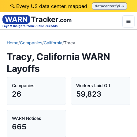
🔍 Every US data center, mapped
datacenter.fyi →
WARN
Tracker
.com
Layoff Insights from Public Records
Home
/
Companies
/
California
/
Tracy
Tracy, California WARN
Layoffs
Companies
Workers Laid Off
26
59,823
WARN Notices
665