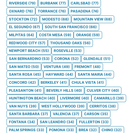
RIVERSIDE
(
79
)
BURBANK
(
77
)
CARLSBAD
(
77
)
OXNARD
(
76
)
TORRANCE
(
76
)
PASADENA
(
74
)
STOCKTON
(
72
)
MODESTO
(
68
)
MOUNTAIN VIEW
(
68
)
EL SEGUNDO
(
67
)
SOUTH SAN FRANCISCO
(
66
)
MILPITAS
(
64
)
COSTA MESA
(
59
)
ORANGE
(
59
)
REDWOOD CITY
(
57
)
THOUSAND OAKS
(
56
)
NEWPORT BEACH
(
55
)
ROSEVILLE
(
53
)
SAN BERNARDINO
(
53
)
CORONA
(
52
)
GLENDALE
(
51
)
SAN MATEO
(
50
)
VENTURA
(
49
)
FREMONT
(
48
)
SANTA ROSA
(
45
)
HAYWARD
(
44
)
SANTA MARIA
(
44
)
CONCORD
(
42
)
BERKELEY
(
41
)
CHULA VISTA
(
41
)
PLEASANTON
(
41
)
BEVERLY HILLS
(
40
)
CULVER CITY
(
40
)
HUNTINGTON BEACH
(
40
)
LIVERMORE
(
40
)
CAMARILLO
(
39
)
VAN NUYS
(
39
)
WEST HOLLYWOOD
(
39
)
CERRITOS
(
38
)
SANTA BARBARA
(
37
)
VALENCIA
(
37
)
CARSON
(
35
)
FONTANA
(
34
)
SAN LEANDRO
(
34
)
FULLERTON
(
33
)
PALM SPRINGS
(
33
)
POMONA
(
33
)
BREA
(
32
)
CHINO
(
32
)