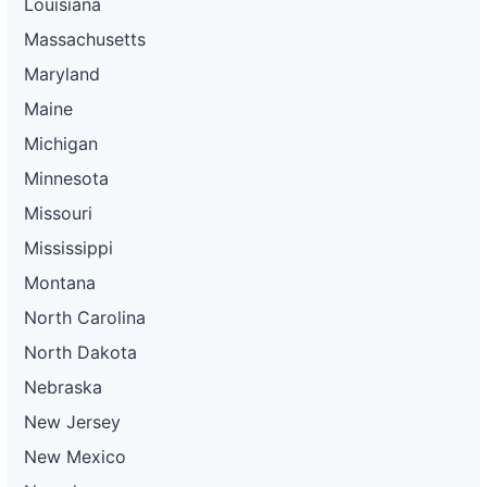
Louisiana
Massachusetts
Maryland
Maine
Michigan
Minnesota
Missouri
Mississippi
Montana
North Carolina
North Dakota
Nebraska
New Jersey
New Mexico