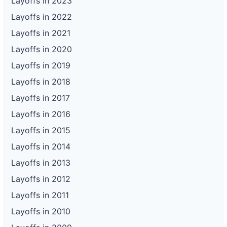
Layoffs in 2023
Layoffs in 2022
Layoffs in 2021
Layoffs in 2020
Layoffs in 2019
Layoffs in 2018
Layoffs in 2017
Layoffs in 2016
Layoffs in 2015
Layoffs in 2014
Layoffs in 2013
Layoffs in 2012
Layoffs in 2011
Layoffs in 2010