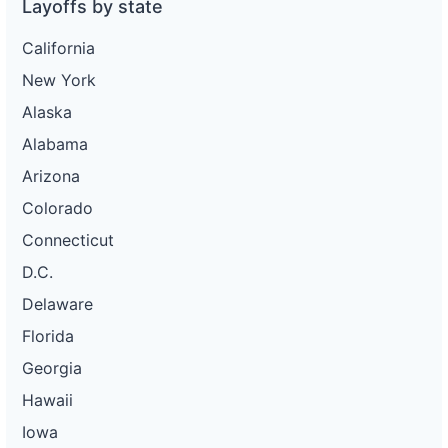
Layoffs by state
California
New York
Alaska
Alabama
Arizona
Colorado
Connecticut
D.C.
Delaware
Florida
Georgia
Hawaii
Iowa