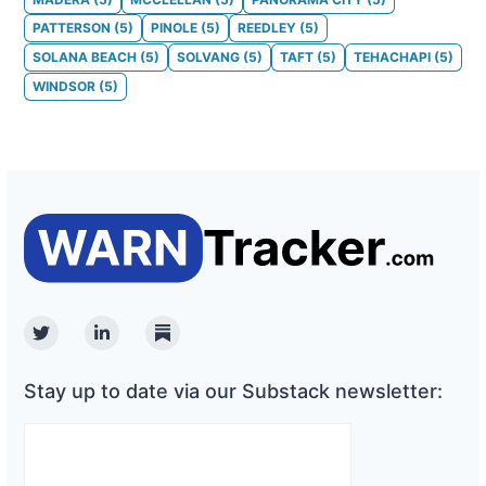
PATTERSON
(
5
)
PINOLE
(
5
)
REEDLEY
(
5
)
SOLANA BEACH
(
5
)
SOLVANG
(
5
)
TAFT
(
5
)
TEHACHAPI
(
5
)
WINDSOR
(
5
)
Twitter
Linkedin
Substack
Stay up to date via our Substack newsletter: