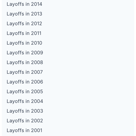
Layoffs in 2014
Layoffs in 2013
Layoffs in 2012
Layoffs in 2011
Layoffs in 2010
Layoffs in 2009
Layoffs in 2008
Layoffs in 2007
Layoffs in 2006
Layoffs in 2005
Layoffs in 2004
Layoffs in 2003
Layoffs in 2002
Layoffs in 2001