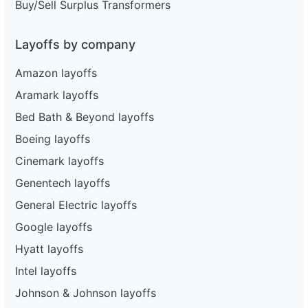
Buy/Sell Surplus Transformers
Layoffs by company
Amazon layoffs
Aramark layoffs
Bed Bath & Beyond layoffs
Boeing layoffs
Cinemark layoffs
Genentech layoffs
General Electric layoffs
Google layoffs
Hyatt layoffs
Intel layoffs
Johnson & Johnson layoffs