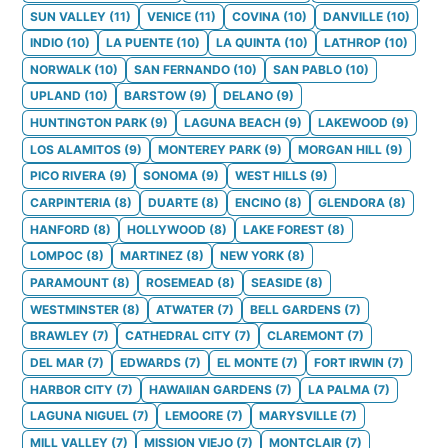
SUN VALLEY
(
11
)
VENICE
(
11
)
COVINA
(
10
)
DANVILLE
(
10
)
INDIO
(
10
)
LA PUENTE
(
10
)
LA QUINTA
(
10
)
LATHROP
(
10
)
NORWALK
(
10
)
SAN FERNANDO
(
10
)
SAN PABLO
(
10
)
UPLAND
(
10
)
BARSTOW
(
9
)
DELANO
(
9
)
HUNTINGTON PARK
(
9
)
LAGUNA BEACH
(
9
)
LAKEWOOD
(
9
)
LOS ALAMITOS
(
9
)
MONTEREY PARK
(
9
)
MORGAN HILL
(
9
)
PICO RIVERA
(
9
)
SONOMA
(
9
)
WEST HILLS
(
9
)
CARPINTERIA
(
8
)
DUARTE
(
8
)
ENCINO
(
8
)
GLENDORA
(
8
)
HANFORD
(
8
)
HOLLYWOOD
(
8
)
LAKE FOREST
(
8
)
LOMPOC
(
8
)
MARTINEZ
(
8
)
NEW YORK
(
8
)
PARAMOUNT
(
8
)
ROSEMEAD
(
8
)
SEASIDE
(
8
)
WESTMINSTER
(
8
)
ATWATER
(
7
)
BELL GARDENS
(
7
)
BRAWLEY
(
7
)
CATHEDRAL CITY
(
7
)
CLAREMONT
(
7
)
DEL MAR
(
7
)
EDWARDS
(
7
)
EL MONTE
(
7
)
FORT IRWIN
(
7
)
HARBOR CITY
(
7
)
HAWAIIAN GARDENS
(
7
)
LA PALMA
(
7
)
LAGUNA NIGUEL
(
7
)
LEMOORE
(
7
)
MARYSVILLE
(
7
)
MILL VALLEY
(
7
)
MISSION VIEJO
(
7
)
MONTCLAIR
(
7
)