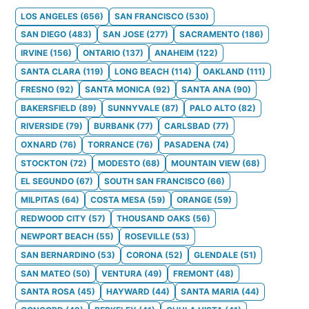
LOS ANGELES
(
656
)
SAN FRANCISCO
(
530
)
SAN DIEGO
(
483
)
SAN JOSE
(
277
)
SACRAMENTO
(
186
)
IRVINE
(
156
)
ONTARIO
(
137
)
ANAHEIM
(
122
)
SANTA CLARA
(
119
)
LONG BEACH
(
114
)
OAKLAND
(
111
)
FRESNO
(
92
)
SANTA MONICA
(
92
)
SANTA ANA
(
90
)
BAKERSFIELD
(
89
)
SUNNYVALE
(
87
)
PALO ALTO
(
82
)
RIVERSIDE
(
79
)
BURBANK
(
77
)
CARLSBAD
(
77
)
OXNARD
(
76
)
TORRANCE
(
76
)
PASADENA
(
74
)
STOCKTON
(
72
)
MODESTO
(
68
)
MOUNTAIN VIEW
(
68
)
EL SEGUNDO
(
67
)
SOUTH SAN FRANCISCO
(
66
)
MILPITAS
(
64
)
COSTA MESA
(
59
)
ORANGE
(
59
)
REDWOOD CITY
(
57
)
THOUSAND OAKS
(
56
)
NEWPORT BEACH
(
55
)
ROSEVILLE
(
53
)
SAN BERNARDINO
(
53
)
CORONA
(
52
)
GLENDALE
(
51
)
SAN MATEO
(
50
)
VENTURA
(
49
)
FREMONT
(
48
)
SANTA ROSA
(
45
)
HAYWARD
(
44
)
SANTA MARIA
(
44
)