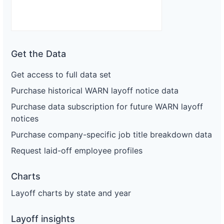
Get the Data
Get access to full data set
Purchase historical WARN layoff notice data
Purchase data subscription for future WARN layoff
notices
Purchase company-specific job title breakdown data
Request laid-off employee profiles
Charts
Layoff charts by state and year
Layoff insights