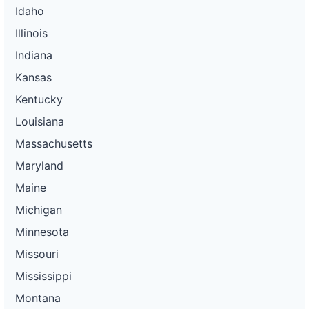
Idaho
Illinois
Indiana
Kansas
Kentucky
Louisiana
Massachusetts
Maryland
Maine
Michigan
Minnesota
Missouri
Mississippi
Montana