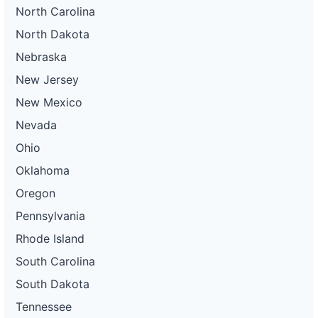
North Carolina
North Dakota
Nebraska
New Jersey
New Mexico
Nevada
Ohio
Oklahoma
Oregon
Pennsylvania
Rhode Island
South Carolina
South Dakota
Tennessee