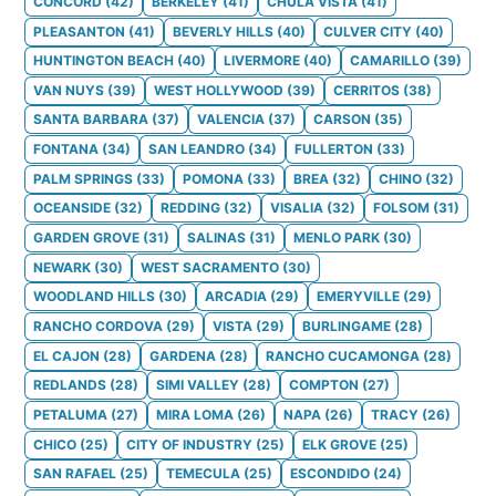
CONCORD
(
42
)
BERKELEY
(
41
)
CHULA VISTA
(
41
)
PLEASANTON
(
41
)
BEVERLY HILLS
(
40
)
CULVER CITY
(
40
)
HUNTINGTON BEACH
(
40
)
LIVERMORE
(
40
)
CAMARILLO
(
39
)
VAN NUYS
(
39
)
WEST HOLLYWOOD
(
39
)
CERRITOS
(
38
)
SANTA BARBARA
(
37
)
VALENCIA
(
37
)
CARSON
(
35
)
FONTANA
(
34
)
SAN LEANDRO
(
34
)
FULLERTON
(
33
)
PALM SPRINGS
(
33
)
POMONA
(
33
)
BREA
(
32
)
CHINO
(
32
)
OCEANSIDE
(
32
)
REDDING
(
32
)
VISALIA
(
32
)
FOLSOM
(
31
)
GARDEN GROVE
(
31
)
SALINAS
(
31
)
MENLO PARK
(
30
)
NEWARK
(
30
)
WEST SACRAMENTO
(
30
)
WOODLAND HILLS
(
30
)
ARCADIA
(
29
)
EMERYVILLE
(
29
)
RANCHO CORDOVA
(
29
)
VISTA
(
29
)
BURLINGAME
(
28
)
EL CAJON
(
28
)
GARDENA
(
28
)
RANCHO CUCAMONGA
(
28
)
REDLANDS
(
28
)
SIMI VALLEY
(
28
)
COMPTON
(
27
)
PETALUMA
(
27
)
MIRA LOMA
(
26
)
NAPA
(
26
)
TRACY
(
26
)
CHICO
(
25
)
CITY OF INDUSTRY
(
25
)
ELK GROVE
(
25
)
SAN RAFAEL
(
25
)
TEMECULA
(
25
)
ESCONDIDO
(
24
)