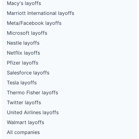
Macy's layoffs
Marriott International layoffs
Meta/Facebook layoffs
Microsoft layoffs
Nestle layoffs
Netflix layoffs
Pfizer layoffs
Salesforce layoffs
Tesla layoffs
Thermo Fisher layoffs
Twitter layoffs
United Airlines layoffs
Walmart layoffs
All companies