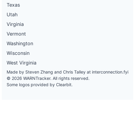
Texas
Utah
Virginia
Vermont
Washington
Wisconsin
West Virginia
Made by Steven Zhang and Chris Talley at
interconnection.fyi
© 2026 WARNTracker. All rights reserved.
Some logos provided by Clearbit.