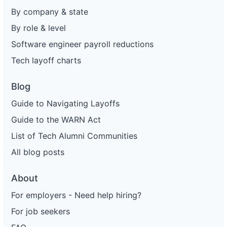
By company & state
By role & level
Software engineer payroll reductions
Tech layoff charts
Blog
Guide to Navigating Layoffs
Guide to the WARN Act
List of Tech Alumni Communities
All blog posts
About
For employers - Need help hiring?
For job seekers