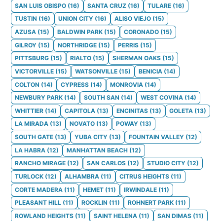
SAN LUIS OBISPO
(
16
)
SANTA CRUZ
(
16
)
TULARE
(
16
)
TUSTIN
(
16
)
UNION CITY
(
16
)
ALISO VIEJO
(
15
)
AZUSA
(
15
)
BALDWIN PARK
(
15
)
CORONADO
(
15
)
GILROY
(
15
)
NORTHRIDGE
(
15
)
PERRIS
(
15
)
PITTSBURG
(
15
)
RIALTO
(
15
)
SHERMAN OAKS
(
15
)
VICTORVILLE
(
15
)
WATSONVILLE
(
15
)
BENICIA
(
14
)
COLTON
(
14
)
CYPRESS
(
14
)
MONROVIA
(
14
)
NEWBURY PARK
(
14
)
SOUTH SAN
(
14
)
WEST COVINA
(
14
)
WHITTIER
(
14
)
CAPITOLA
(
13
)
ENCINITAS
(
13
)
GOLETA
(
13
)
LA MIRADA
(
13
)
NOVATO
(
13
)
POWAY
(
13
)
SOUTH GATE
(
13
)
YUBA CITY
(
13
)
FOUNTAIN VALLEY
(
12
)
LA HABRA
(
12
)
MANHATTAN BEACH
(
12
)
RANCHO MIRAGE
(
12
)
SAN CARLOS
(
12
)
STUDIO CITY
(
12
)
TURLOCK
(
12
)
ALHAMBRA
(
11
)
CITRUS HEIGHTS
(
11
)
CORTE MADERA
(
11
)
HEMET
(
11
)
IRWINDALE
(
11
)
PLEASANT HILL
(
11
)
ROCKLIN
(
11
)
ROHNERT PARK
(
11
)
ROWLAND HEIGHTS
(
11
)
SAINT HELENA
(
11
)
SAN DIMAS
(
11
)