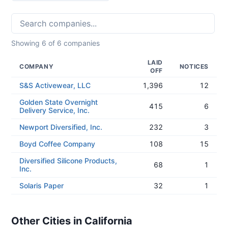
Showing
6
of
6
companies
LAID
COMPANY
NOTICES
OFF
S&S Activewear, LLC
1,396
12
Golden State Overnight
415
6
Delivery Service, Inc.
Newport Diversified, Inc.
232
3
Boyd Coffee Company
108
15
Diversified Silicone Products,
68
1
Inc.
Solaris Paper
32
1
Other Cities in California