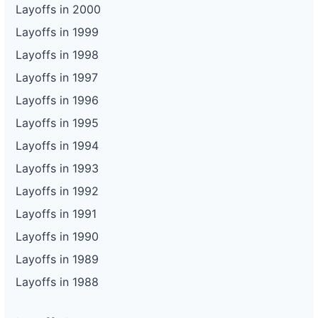
Layoffs in 2000
Layoffs in 1999
Layoffs in 1998
Layoffs in 1997
Layoffs in 1996
Layoffs in 1995
Layoffs in 1994
Layoffs in 1993
Layoffs in 1992
Layoffs in 1991
Layoffs in 1990
Layoffs in 1989
Layoffs in 1988