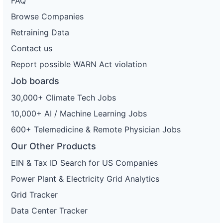
FAQ
Browse Companies
Retraining Data
Contact us
Report possible WARN Act violation
Job boards
30,000+ Climate Tech Jobs
10,000+ AI / Machine Learning Jobs
600+ Telemedicine & Remote Physician Jobs
Our Other Products
EIN & Tax ID Search for US Companies
Power Plant & Electricity Grid Analytics
Grid Tracker
Data Center Tracker