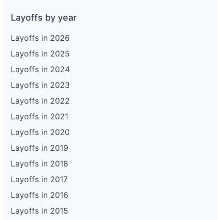
Layoffs by year
Layoffs in 2026
Layoffs in 2025
Layoffs in 2024
Layoffs in 2023
Layoffs in 2022
Layoffs in 2021
Layoffs in 2020
Layoffs in 2019
Layoffs in 2018
Layoffs in 2017
Layoffs in 2016
Layoffs in 2015