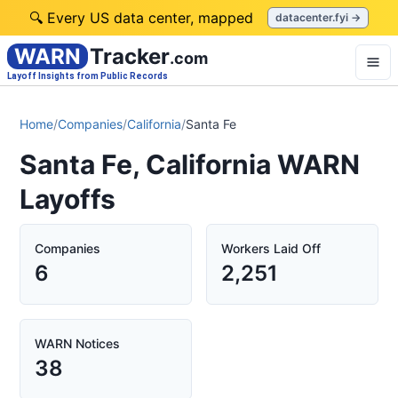
🔍 Every US data center, mapped
datacenter.fyi →
WARN
Tracker
.com
Layoff Insights from Public Records
Home
/
Companies
/
California
/
Santa Fe
Santa Fe, California WARN
Layoffs
Companies
Workers Laid Off
6
2,251
WARN Notices
38