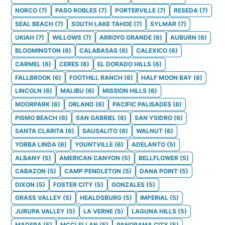
NORCO
(
7
)
PASO ROBLES
(
7
)
PORTERVILLE
(
7
)
RESEDA
(
7
)
SEAL BEACH
(
7
)
SOUTH LAKE TAHOE
(
7
)
SYLMAR
(
7
)
UKIAH
(
7
)
WILLOWS
(
7
)
ARROYO GRANDE
(
6
)
AUBURN
(
6
)
BLOOMINGTON
(
6
)
CALABASAS
(
6
)
CALEXICO
(
6
)
CARMEL
(
6
)
CERES
(
6
)
EL DORADO HILLS
(
6
)
FALLBROOK
(
6
)
FOOTHILL RANCH
(
6
)
HALF MOON BAY
(
6
)
LINCOLN
(
6
)
MALIBU
(
6
)
MISSION HILLS
(
6
)
MOORPARK
(
6
)
ORLAND
(
6
)
PACIFIC PALISADES
(
6
)
PISMO BEACH
(
6
)
SAN GABRIEL
(
6
)
SAN YSIDRO
(
6
)
SANTA CLARITA
(
6
)
SAUSALITO
(
6
)
WALNUT
(
6
)
YORBA LINDA
(
6
)
YOUNTVILLE
(
6
)
ADELANTO
(
5
)
ALBANY
(
5
)
AMERICAN CANYON
(
5
)
BELLFLOWER
(
5
)
CABAZON
(
5
)
CAMP PENDLETON
(
5
)
DANA POINT
(
5
)
DIXON
(
5
)
FOSTER CITY
(
5
)
GONZALES
(
5
)
GRASS VALLEY
(
5
)
HEALDSBURG
(
5
)
IMPERIAL
(
5
)
JURUPA VALLEY
(
5
)
LA VERNE
(
5
)
LAGUNA HILLS
(
5
)
MADERA
(
5
)
MCCLELLAN
(
5
)
PANORAMA CITY
(
5
)