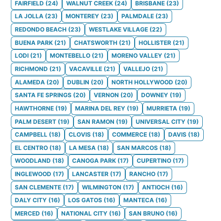
FAIRFIELD
(
24
)
WALNUT CREEK
(
24
)
BRISBANE
(
23
)
LA JOLLA
(
23
)
MONTEREY
(
23
)
PALMDALE
(
23
)
REDONDO BEACH
(
23
)
WESTLAKE VILLAGE
(
22
)
BUENA PARK
(
21
)
CHATSWORTH
(
21
)
HOLLISTER
(
21
)
LODI
(
21
)
MONTEBELLO
(
21
)
MORENO VALLEY
(
21
)
RICHMOND
(
21
)
VACAVILLE
(
21
)
VALLEJO
(
21
)
ALAMEDA
(
20
)
DUBLIN
(
20
)
NORTH HOLLYWOOD
(
20
)
SANTA FE SPRINGS
(
20
)
VERNON
(
20
)
DOWNEY
(
19
)
HAWTHORNE
(
19
)
MARINA DEL REY
(
19
)
MURRIETA
(
19
)
PALM DESERT
(
19
)
SAN RAMON
(
19
)
UNIVERSAL CITY
(
19
)
CAMPBELL
(
18
)
CLOVIS
(
18
)
COMMERCE
(
18
)
DAVIS
(
18
)
EL CENTRO
(
18
)
LA MESA
(
18
)
SAN MARCOS
(
18
)
WOODLAND
(
18
)
CANOGA PARK
(
17
)
CUPERTINO
(
17
)
INGLEWOOD
(
17
)
LANCASTER
(
17
)
RANCHO
(
17
)
SAN CLEMENTE
(
17
)
WILMINGTON
(
17
)
ANTIOCH
(
16
)
DALY CITY
(
16
)
LOS GATOS
(
16
)
MANTECA
(
16
)
MERCED
(
16
)
NATIONAL CITY
(
16
)
SAN BRUNO
(
16
)