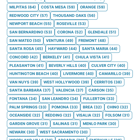
MILPITAS
(
64
)
COSTA MESA
(
59
)
ORANGE
(
59
)
REDWOOD CITY
(
57
)
THOUSAND OAKS
(
56
)
NEWPORT BEACH
(
55
)
ROSEVILLE
(
53
)
SAN BERNARDINO
(
53
)
CORONA
(
52
)
GLENDALE
(
51
)
SAN MATEO
(
50
)
VENTURA
(
49
)
FREMONT
(
48
)
SANTA ROSA
(
45
)
HAYWARD
(
44
)
SANTA MARIA
(
44
)
CONCORD
(
42
)
BERKELEY
(
41
)
CHULA VISTA
(
41
)
PLEASANTON
(
41
)
BEVERLY HILLS
(
40
)
CULVER CITY
(
40
)
HUNTINGTON BEACH
(
40
)
LIVERMORE
(
40
)
CAMARILLO
(
39
)
VAN NUYS
(
39
)
WEST HOLLYWOOD
(
39
)
CERRITOS
(
38
)
SANTA BARBARA
(
37
)
VALENCIA
(
37
)
CARSON
(
35
)
FONTANA
(
34
)
SAN LEANDRO
(
34
)
FULLERTON
(
33
)
PALM SPRINGS
(
33
)
POMONA
(
33
)
BREA
(
32
)
CHINO
(
32
)
OCEANSIDE
(
32
)
REDDING
(
32
)
VISALIA
(
32
)
FOLSOM
(
31
)
GARDEN GROVE
(
31
)
SALINAS
(
31
)
MENLO PARK
(
30
)
NEWARK
(
30
)
WEST SACRAMENTO
(
30
)