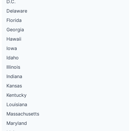
D.C.
Delaware
Florida
Georgia
Hawaii
Iowa
Idaho
Illinois
Indiana
Kansas
Kentucky
Louisiana
Massachusetts
Maryland