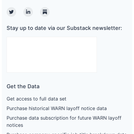
Twitter
Linkedin
Substack
Stay up to date via our Substack newsletter:
Get the Data
Get access to full data set
Purchase historical WARN layoff notice data
Purchase data subscription for future WARN layoff
notices