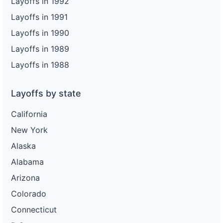
Layoffs in 1992
Layoffs in 1991
Layoffs in 1990
Layoffs in 1989
Layoffs in 1988
Layoffs by state
California
New York
Alaska
Alabama
Arizona
Colorado
Connecticut