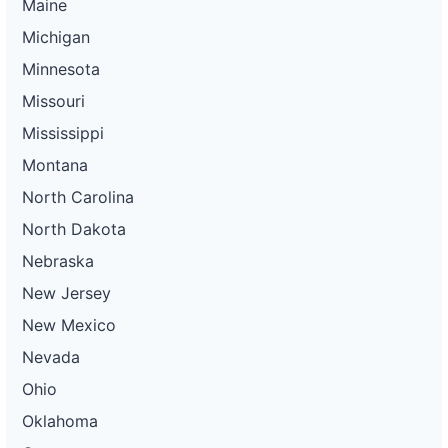
Maine
Michigan
Minnesota
Missouri
Mississippi
Montana
North Carolina
North Dakota
Nebraska
New Jersey
New Mexico
Nevada
Ohio
Oklahoma