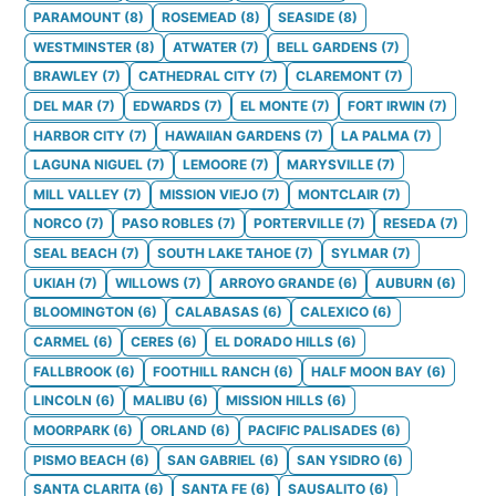
PARAMOUNT
(
8
)
ROSEMEAD
(
8
)
SEASIDE
(
8
)
WESTMINSTER
(
8
)
ATWATER
(
7
)
BELL GARDENS
(
7
)
BRAWLEY
(
7
)
CATHEDRAL CITY
(
7
)
CLAREMONT
(
7
)
DEL MAR
(
7
)
EDWARDS
(
7
)
EL MONTE
(
7
)
FORT IRWIN
(
7
)
HARBOR CITY
(
7
)
HAWAIIAN GARDENS
(
7
)
LA PALMA
(
7
)
LAGUNA NIGUEL
(
7
)
LEMOORE
(
7
)
MARYSVILLE
(
7
)
MILL VALLEY
(
7
)
MISSION VIEJO
(
7
)
MONTCLAIR
(
7
)
NORCO
(
7
)
PASO ROBLES
(
7
)
PORTERVILLE
(
7
)
RESEDA
(
7
)
SEAL BEACH
(
7
)
SOUTH LAKE TAHOE
(
7
)
SYLMAR
(
7
)
UKIAH
(
7
)
WILLOWS
(
7
)
ARROYO GRANDE
(
6
)
AUBURN
(
6
)
BLOOMINGTON
(
6
)
CALABASAS
(
6
)
CALEXICO
(
6
)
CARMEL
(
6
)
CERES
(
6
)
EL DORADO HILLS
(
6
)
FALLBROOK
(
6
)
FOOTHILL RANCH
(
6
)
HALF MOON BAY
(
6
)
LINCOLN
(
6
)
MALIBU
(
6
)
MISSION HILLS
(
6
)
MOORPARK
(
6
)
ORLAND
(
6
)
PACIFIC PALISADES
(
6
)
PISMO BEACH
(
6
)
SAN GABRIEL
(
6
)
SAN YSIDRO
(
6
)
SANTA CLARITA
(
6
)
SANTA FE
(
6
)
SAUSALITO
(
6
)