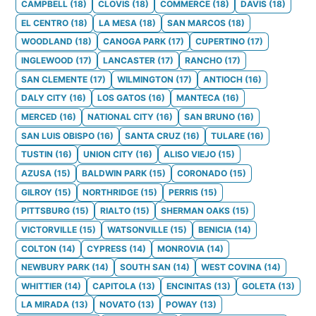
CAMPBELL
(
18
)
CLOVIS
(
18
)
COMMERCE
(
18
)
DAVIS
(
18
)
EL CENTRO
(
18
)
LA MESA
(
18
)
SAN MARCOS
(
18
)
WOODLAND
(
18
)
CANOGA PARK
(
17
)
CUPERTINO
(
17
)
INGLEWOOD
(
17
)
LANCASTER
(
17
)
RANCHO
(
17
)
SAN CLEMENTE
(
17
)
WILMINGTON
(
17
)
ANTIOCH
(
16
)
DALY CITY
(
16
)
LOS GATOS
(
16
)
MANTECA
(
16
)
MERCED
(
16
)
NATIONAL CITY
(
16
)
SAN BRUNO
(
16
)
SAN LUIS OBISPO
(
16
)
SANTA CRUZ
(
16
)
TULARE
(
16
)
TUSTIN
(
16
)
UNION CITY
(
16
)
ALISO VIEJO
(
15
)
AZUSA
(
15
)
BALDWIN PARK
(
15
)
CORONADO
(
15
)
GILROY
(
15
)
NORTHRIDGE
(
15
)
PERRIS
(
15
)
PITTSBURG
(
15
)
RIALTO
(
15
)
SHERMAN OAKS
(
15
)
VICTORVILLE
(
15
)
WATSONVILLE
(
15
)
BENICIA
(
14
)
COLTON
(
14
)
CYPRESS
(
14
)
MONROVIA
(
14
)
NEWBURY PARK
(
14
)
SOUTH SAN
(
14
)
WEST COVINA
(
14
)
WHITTIER
(
14
)
CAPITOLA
(
13
)
ENCINITAS
(
13
)
GOLETA
(
13
)
LA MIRADA
(
13
)
NOVATO
(
13
)
POWAY
(
13
)