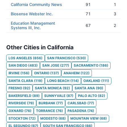
California Community News
91
1
Biosense Webster Inc.
71
3
Education Management
67
2
Systems III, Inc.
Other Cities in California
LOS ANGELES
(
656
)
SAN FRANCISCO
(
530
)
SAN DIEGO
(
483
)
SAN JOSE
(
277
)
SACRAMENTO
(
186
)
IRVINE
(
156
)
ONTARIO
(
137
)
ANAHEIM
(
122
)
SANTA CLARA
(
119
)
LONG BEACH
(
114
)
OAKLAND
(
111
)
FRESNO
(
92
)
SANTA MONICA
(
92
)
SANTA ANA
(
90
)
BAKERSFIELD
(
89
)
SUNNYVALE
(
87
)
PALO ALTO
(
82
)
RIVERSIDE
(
79
)
BURBANK
(
77
)
CARLSBAD
(
77
)
OXNARD
(
76
)
TORRANCE
(
76
)
PASADENA
(
74
)
STOCKTON
(
72
)
MODESTO
(
68
)
MOUNTAIN VIEW
(
68
)
EL SEGUNDO
(
67
)
SOUTH SAN FRANCISCO
(
66
)