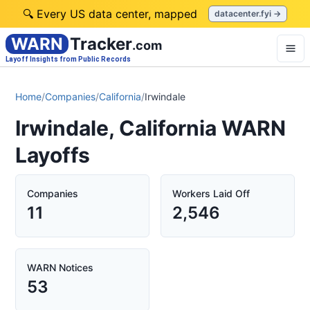
🔍 Every US data center, mapped
datacenter.fyi →
WARN
Tracker
.com
Layoff Insights from Public Records
Home
/
Companies
/
California
/
Irwindale
Irwindale, California WARN
Layoffs
Companies
Workers Laid Off
11
2,546
WARN Notices
53