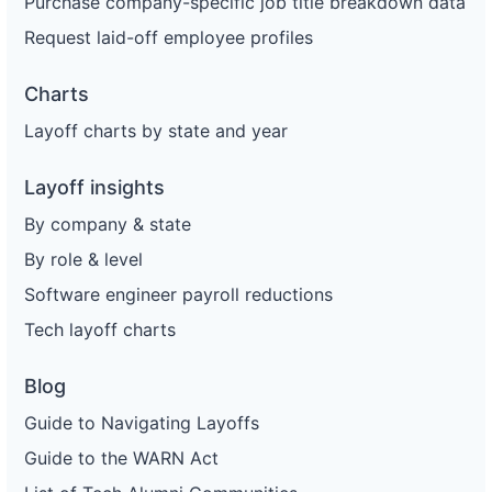
Purchase company-specific job title breakdown data
Request laid-off employee profiles
Charts
Layoff charts by state and year
Layoff insights
By company & state
By role & level
Software engineer payroll reductions
Tech layoff charts
Blog
Guide to Navigating Layoffs
Guide to the WARN Act