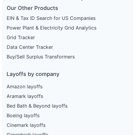
Our Other Products
EIN & Tax ID Search for US Companies
Power Plant & Electricity Grid Analytics
Grid Tracker
Data Center Tracker
Buy/Sell Surplus Transformers
Layoffs by company
Amazon layoffs
Aramark layoffs
Bed Bath & Beyond layoffs
Boeing layoffs
Cinemark layoffs
Genentech layoffs