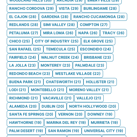
WOODLAND HILLS
(
30
)
ARCADIA
(
29
)
EMERYVILLE
(
29
)
RANCHO CORDOVA
(
29
)
VISTA
(
29
)
BURLINGAME
(
28
)
EL CAJON
(
28
)
GARDENA
(
28
)
RANCHO CUCAMONGA
(
28
)
REDLANDS
(
28
)
SIMI VALLEY
(
28
)
COMPTON
(
27
)
PETALUMA
(
27
)
MIRA LOMA
(
26
)
NAPA
(
26
)
TRACY
(
26
)
CHICO
(
25
)
CITY OF INDUSTRY
(
25
)
ELK GROVE
(
25
)
SAN RAFAEL
(
25
)
TEMECULA
(
25
)
ESCONDIDO
(
24
)
FAIRFIELD
(
24
)
WALNUT CREEK
(
24
)
BRISBANE
(
23
)
LA JOLLA
(
23
)
MONTEREY
(
23
)
PALMDALE
(
23
)
REDONDO BEACH
(
23
)
WESTLAKE VILLAGE
(
22
)
BUENA PARK
(
21
)
CHATSWORTH
(
21
)
HOLLISTER
(
21
)
LODI
(
21
)
MONTEBELLO
(
21
)
MORENO VALLEY
(
21
)
RICHMOND
(
21
)
VACAVILLE
(
21
)
VALLEJO
(
21
)
ALAMEDA
(
20
)
DUBLIN
(
20
)
NORTH HOLLYWOOD
(
20
)
SANTA FE SPRINGS
(
20
)
VERNON
(
20
)
DOWNEY
(
19
)
HAWTHORNE
(
19
)
MARINA DEL REY
(
19
)
MURRIETA
(
19
)
PALM DESERT
(
19
)
SAN RAMON
(
19
)
UNIVERSAL CITY
(
19
)