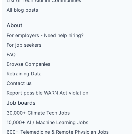
List of Tech Alumni Communities
All blog posts
About
For employers - Need help hiring?
For job seekers
FAQ
Browse Companies
Retraining Data
Contact us
Report possible WARN Act violation
Job boards
30,000+ Climate Tech Jobs
10,000+ AI / Machine Learning Jobs
600+ Telemedicine & Remote Physician Jobs