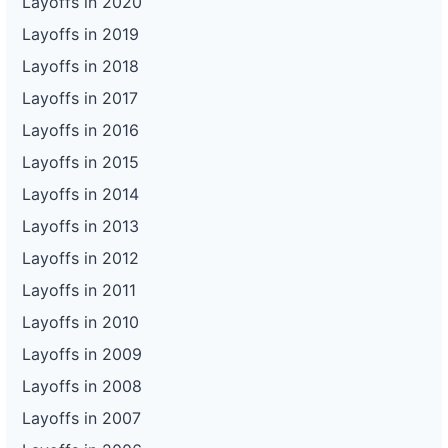
Layoffs in 2020
Layoffs in 2019
Layoffs in 2018
Layoffs in 2017
Layoffs in 2016
Layoffs in 2015
Layoffs in 2014
Layoffs in 2013
Layoffs in 2012
Layoffs in 2011
Layoffs in 2010
Layoffs in 2009
Layoffs in 2008
Layoffs in 2007