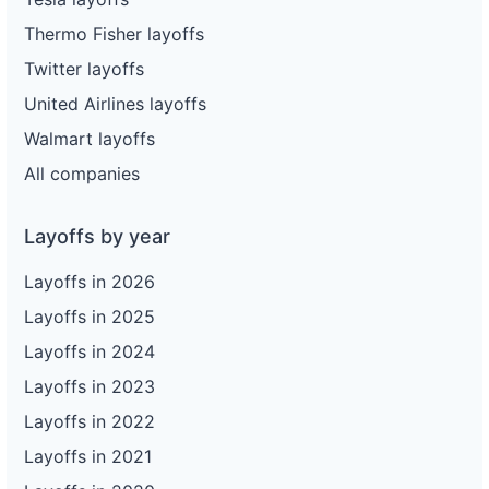
Thermo Fisher layoffs
Twitter layoffs
United Airlines layoffs
Walmart layoffs
All companies
Layoffs by year
Layoffs in 2026
Layoffs in 2025
Layoffs in 2024
Layoffs in 2023
Layoffs in 2022
Layoffs in 2021