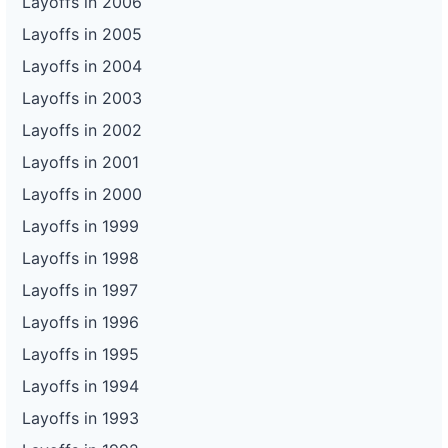
Layoffs in 2006
Layoffs in 2005
Layoffs in 2004
Layoffs in 2003
Layoffs in 2002
Layoffs in 2001
Layoffs in 2000
Layoffs in 1999
Layoffs in 1998
Layoffs in 1997
Layoffs in 1996
Layoffs in 1995
Layoffs in 1994
Layoffs in 1993