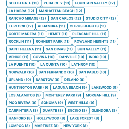
SOUTH GATE
(
13
)
YUBA CITY
(
13
)
FOUNTAIN VALLEY
(
12
)
LA HABRA
(
12
)
MANHATTAN BEACH
(
12
)
RANCHO MIRAGE
(
12
)
SAN CARLOS
(
12
)
STUDIO CITY
(
12
)
TURLOCK
(
12
)
ALHAMBRA
(
11
)
CITRUS HEIGHTS
(
11
)
CORTE MADERA
(
11
)
HEMET
(
11
)
PLEASANT HILL
(
11
)
ROCKLIN
(
11
)
ROHNERT PARK
(
11
)
ROWLAND HEIGHTS
(
11
)
SAINT HELENA
(
11
)
SAN DIMAS
(
11
)
SUN VALLEY
(
11
)
VENICE
(
11
)
COVINA
(
10
)
DANVILLE
(
10
)
INDIO
(
10
)
LA PUENTE
(
10
)
LA QUINTA
(
10
)
LATHROP
(
10
)
NORWALK
(
10
)
SAN FERNANDO
(
10
)
SAN PABLO
(
10
)
UPLAND
(
10
)
BARSTOW
(
9
)
DELANO
(
9
)
HUNTINGTON PARK
(
9
)
LAGUNA BEACH
(
9
)
LAKEWOOD
(
9
)
LOS ALAMITOS
(
9
)
MONTEREY PARK
(
9
)
MORGAN HILL
(
9
)
PICO RIVERA
(
9
)
SONOMA
(
9
)
WEST HILLS
(
9
)
CARPINTERIA
(
8
)
DUARTE
(
8
)
ENCINO
(
8
)
GLENDORA
(
8
)
HANFORD
(
8
)
HOLLYWOOD
(
8
)
LAKE FOREST
(
8
)
LOMPOC
(
8
)
MARTINEZ
(
8
)
NEW YORK
(
8
)