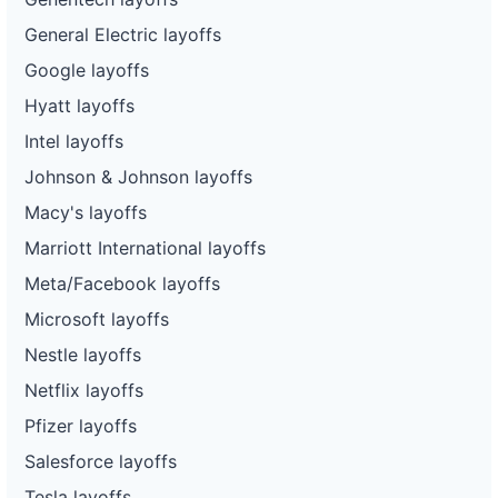
General Electric layoffs
Google layoffs
Hyatt layoffs
Intel layoffs
Johnson & Johnson layoffs
Macy's layoffs
Marriott International layoffs
Meta/Facebook layoffs
Microsoft layoffs
Nestle layoffs
Netflix layoffs
Pfizer layoffs
Salesforce layoffs
Tesla layoffs