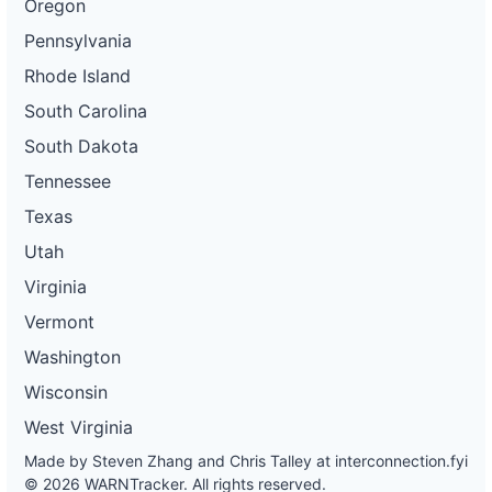
Oregon
Pennsylvania
Rhode Island
South Carolina
South Dakota
Tennessee
Texas
Utah
Virginia
Vermont
Washington
Wisconsin
West Virginia
Made by Steven Zhang and Chris Talley at
interconnection.fyi
© 2026 WARNTracker. All rights reserved.