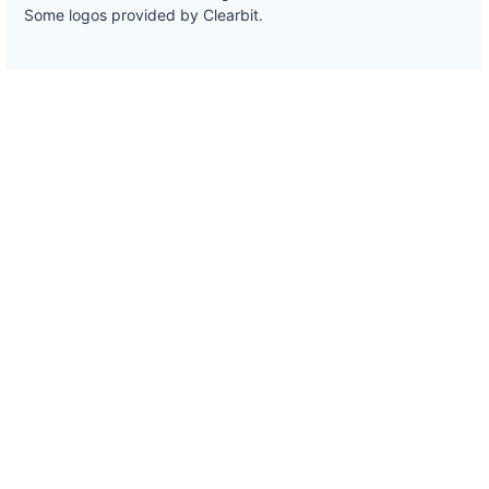
Some logos provided by Clearbit.