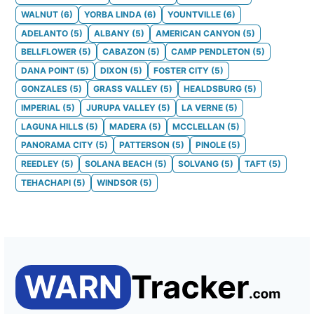
WALNUT
(
6
)
YORBA LINDA
(
6
)
YOUNTVILLE
(
6
)
ADELANTO
(
5
)
ALBANY
(
5
)
AMERICAN CANYON
(
5
)
BELLFLOWER
(
5
)
CABAZON
(
5
)
CAMP PENDLETON
(
5
)
DANA POINT
(
5
)
DIXON
(
5
)
FOSTER CITY
(
5
)
GONZALES
(
5
)
GRASS VALLEY
(
5
)
HEALDSBURG
(
5
)
IMPERIAL
(
5
)
JURUPA VALLEY
(
5
)
LA VERNE
(
5
)
LAGUNA HILLS
(
5
)
MADERA
(
5
)
MCCLELLAN
(
5
)
PANORAMA CITY
(
5
)
PATTERSON
(
5
)
PINOLE
(
5
)
REEDLEY
(
5
)
SOLANA BEACH
(
5
)
SOLVANG
(
5
)
TAFT
(
5
)
TEHACHAPI
(
5
)
WINDSOR
(
5
)