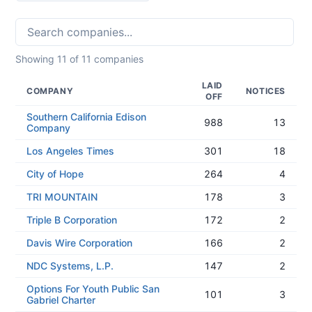
Showing
11
of
11
companies
LAID
COMPANY
NOTICES
OFF
Southern California Edison
988
13
Company
Los Angeles Times
301
18
City of Hope
264
4
TRI MOUNTAIN
178
3
Triple B Corporation
172
2
Davis Wire Corporation
166
2
NDC Systems, L.P.
147
2
Options For Youth Public San
101
3
Gabriel Charter