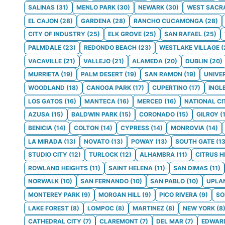
SALINAS
(
31
)
MENLO PARK
(
30
)
NEWARK
(
30
)
WEST SACR
EL CAJON
(
28
)
GARDENA
(
28
)
RANCHO CUCAMONGA
(
28
)
CITY OF INDUSTRY
(
25
)
ELK GROVE
(
25
)
SAN RAFAEL
(
25
)
PALMDALE
(
23
)
REDONDO BEACH
(
23
)
WESTLAKE VILLAGE
(
VACAVILLE
(
21
)
VALLEJO
(
21
)
ALAMEDA
(
20
)
DUBLIN
(
20
)
MURRIETA
(
19
)
PALM DESERT
(
19
)
SAN RAMON
(
19
)
UNIVE
WOODLAND
(
18
)
CANOGA PARK
(
17
)
CUPERTINO
(
17
)
INGL
LOS GATOS
(
16
)
MANTECA
(
16
)
MERCED
(
16
)
NATIONAL CI
AZUSA
(
15
)
BALDWIN PARK
(
15
)
CORONADO
(
15
)
GILROY
(
BENICIA
(
14
)
COLTON
(
14
)
CYPRESS
(
14
)
MONROVIA
(
14
)
LA MIRADA
(
13
)
NOVATO
(
13
)
POWAY
(
13
)
SOUTH GATE
(
1
STUDIO CITY
(
12
)
TURLOCK
(
12
)
ALHAMBRA
(
11
)
CITRUS H
ROWLAND HEIGHTS
(
11
)
SAINT HELENA
(
11
)
SAN DIMAS
(
11
)
NORWALK
(
10
)
SAN FERNANDO
(
10
)
SAN PABLO
(
10
)
UPLA
MONTEREY PARK
(
9
)
MORGAN HILL
(
9
)
PICO RIVERA
(
9
)
S
LAKE FOREST
(
8
)
LOMPOC
(
8
)
MARTINEZ
(
8
)
NEW YORK
(
8
CATHEDRAL CITY
(
7
)
CLAREMONT
(
7
)
DEL MAR
(
7
)
EDWAR