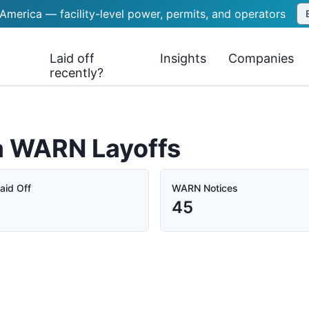
 America — facility-level power, permits, and operators
Laid off
Insights
Companies
recently?
ia WARN Layoffs
aid Off
WARN Notices
45