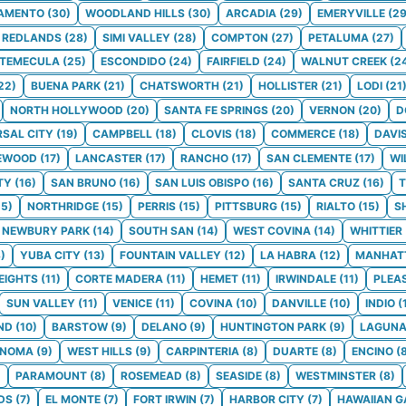
AMENTO
(
30
)
WOODLAND HILLS
(
30
)
ARCADIA
(
29
)
EMERYVILLE
(
2
REDLANDS
(
28
)
SIMI VALLEY
(
28
)
COMPTON
(
27
)
PETALUMA
(
27
)
TEMECULA
(
25
)
ESCONDIDO
(
24
)
FAIRFIELD
(
24
)
WALNUT CREEK
(
2
22
)
BUENA PARK
(
21
)
CHATSWORTH
(
21
)
HOLLISTER
(
21
)
LODI
(
21
NORTH HOLLYWOOD
(
20
)
SANTA FE SPRINGS
(
20
)
VERNON
(
20
)
D
RSAL CITY
(
19
)
CAMPBELL
(
18
)
CLOVIS
(
18
)
COMMERCE
(
18
)
DAVI
EWOOD
(
17
)
LANCASTER
(
17
)
RANCHO
(
17
)
SAN CLEMENTE
(
17
)
WI
TY
(
16
)
SAN BRUNO
(
16
)
SAN LUIS OBISPO
(
16
)
SANTA CRUZ
(
16
)
T
15
)
NORTHRIDGE
(
15
)
PERRIS
(
15
)
PITTSBURG
(
15
)
RIALTO
(
15
)
S
NEWBURY PARK
(
14
)
SOUTH SAN
(
14
)
WEST COVINA
(
14
)
WHITTIER
3
)
YUBA CITY
(
13
)
FOUNTAIN VALLEY
(
12
)
LA HABRA
(
12
)
MANHAT
EIGHTS
(
11
)
CORTE MADERA
(
11
)
HEMET
(
11
)
IRWINDALE
(
11
)
PLEA
SUN VALLEY
(
11
)
VENICE
(
11
)
COVINA
(
10
)
DANVILLE
(
10
)
INDIO
(
ND
(
10
)
BARSTOW
(
9
)
DELANO
(
9
)
HUNTINGTON PARK
(
9
)
LAGUNA
ONOMA
(
9
)
WEST HILLS
(
9
)
CARPINTERIA
(
8
)
DUARTE
(
8
)
ENCINO
(
)
PARAMOUNT
(
8
)
ROSEMEAD
(
8
)
SEASIDE
(
8
)
WESTMINSTER
(
8
)
DS
(
7
)
EL MONTE
(
7
)
FORT IRWIN
(
7
)
HARBOR CITY
(
7
)
HAWAIIAN 