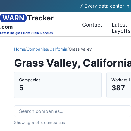
⚡ Every data center in
WARN
Tracker
Contact
Latest
.com
Layoffs
Layoff Insights from Public Records
Home
/
Companies
/
California
/
Grass Valley
Grass Valley, Californ
Companies
Workers L
5
387
Showing
5
of
5
companies