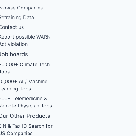
Browse Companies
Retraining Data
Contact us
Report possible WARN
Act violation
Job boards
30,000+ Climate Tech
Jobs
10,000+ AI / Machine
Learning Jobs
600+ Telemedicine &
Remote Physician Jobs
Our Other Products
EIN & Tax ID Search for
US Companies