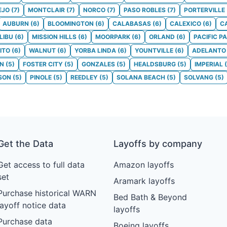
EJO
(
7
)
MONTCLAIR
(
7
)
NORCO
(
7
)
PASO ROBLES
(
7
)
PORTERVILLE
AUBURN
(
6
)
BLOOMINGTON
(
6
)
CALABASAS
(
6
)
CALEXICO
(
6
)
C
LIBU
(
6
)
MISSION HILLS
(
6
)
MOORPARK
(
6
)
ORLAND
(
6
)
PACIFIC P
ITO
(
6
)
WALNUT
(
6
)
YORBA LINDA
(
6
)
YOUNTVILLE
(
6
)
ADELANTO
ON
(
5
)
FOSTER CITY
(
5
)
GONZALES
(
5
)
HEALDSBURG
(
5
)
IMPERIAL
(
SON
(
5
)
PINOLE
(
5
)
REEDLEY
(
5
)
SOLANA BEACH
(
5
)
SOLVANG
(
5
)
Get the Data
Layoffs by company
Get access to full data
Amazon layoffs
set
Aramark layoffs
Purchase historical WARN
Bed Bath & Beyond
layoff notice data
layoffs
Purchase data
Boeing layoffs