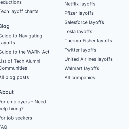
reductions
Netflix layoffs
Tech layoff charts
Pfizer layoffs
Salesforce layoffs
Blog
Tesla layoffs
Guide to Navigating
Thermo Fisher layoffs
Layoffs
Twitter layoffs
Guide to the WARN Act
United Airlines layoffs
List of Tech Alumni
Communities
Walmart layoffs
All blog posts
All companies
About
For employers - Need
help hiring?
For job seekers
FAQ