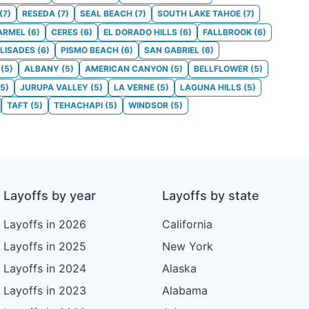
(
7
)
RESEDA
(
7
)
SEAL BEACH
(
7
)
SOUTH LAKE TAHOE
(
7
)
ARMEL
(
6
)
CERES
(
6
)
EL DORADO HILLS
(
6
)
FALLBROOK
(
6
)
ALISADES
(
6
)
PISMO BEACH
(
6
)
SAN GABRIEL
(
6
)
(
5
)
ALBANY
(
5
)
AMERICAN CANYON
(
5
)
BELLFLOWER
(
5
)
5
)
JURUPA VALLEY
(
5
)
LA VERNE
(
5
)
LAGUNA HILLS
(
5
)
TAFT
(
5
)
TEHACHAPI
(
5
)
WINDSOR
(
5
)
Layoffs by year
Layoffs by state
Layoffs in 2026
California
Layoffs in 2025
New York
Layoffs in 2024
Alaska
Layoffs in 2023
Alabama