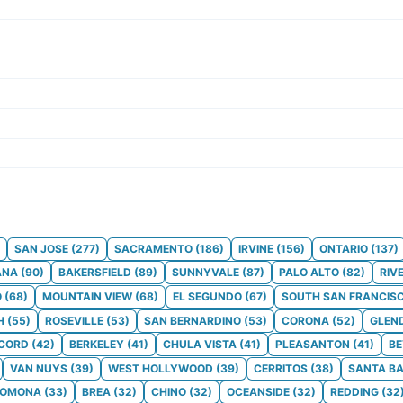
SAN JOSE
(
277
)
SACRAMENTO
(
186
)
IRVINE
(
156
)
ONTARIO
(
137
)
ANA
(
90
)
BAKERSFIELD
(
89
)
SUNNYVALE
(
87
)
PALO ALTO
(
82
)
RIV
O
(
68
)
MOUNTAIN VIEW
(
68
)
EL SEGUNDO
(
67
)
SOUTH SAN FRANCIS
H
(
55
)
ROSEVILLE
(
53
)
SAN BERNARDINO
(
53
)
CORONA
(
52
)
GLEN
CORD
(
42
)
BERKELEY
(
41
)
CHULA VISTA
(
41
)
PLEASANTON
(
41
)
BE
VAN NUYS
(
39
)
WEST HOLLYWOOD
(
39
)
CERRITOS
(
38
)
SANTA B
POMONA
(
33
)
BREA
(
32
)
CHINO
(
32
)
OCEANSIDE
(
32
)
REDDING
(
32