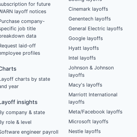
subscription for future
Cinemark layoffs
WARN layoff notices
Genentech layoffs
Purchase company-
specific job title
General Electric layoffs
breakdown data
Google layoffs
Request laid-off
Hyatt layoffs
employee profiles
Intel layoffs
Johnson & Johnson
Charts
layoffs
Layoff charts by state
Macy's layoffs
and year
Marriott International
Layoff insights
layoffs
Meta/Facebook layoffs
By company & state
Microsoft layoffs
By role & level
Nestle layoffs
Software engineer payroll