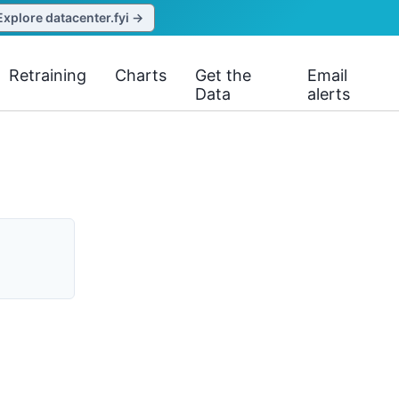
Explore datacenter.fyi →
Retraining
Charts
Get the
Email
Data
alerts