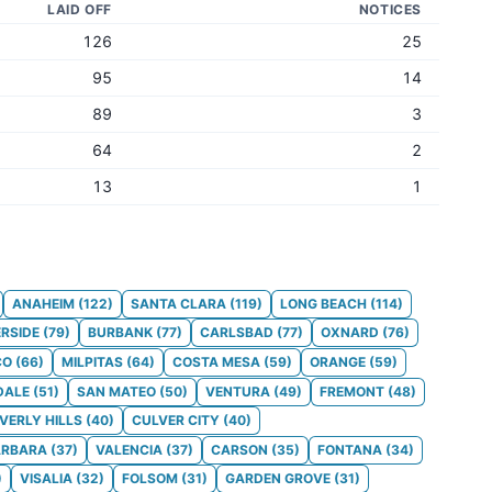
LAID OFF
NOTICES
126
25
95
14
89
3
64
2
13
1
ANAHEIM
(
122
)
SANTA CLARA
(
119
)
LONG BEACH
(
114
)
ERSIDE
(
79
)
BURBANK
(
77
)
CARLSBAD
(
77
)
OXNARD
(
76
)
CO
(
66
)
MILPITAS
(
64
)
COSTA MESA
(
59
)
ORANGE
(
59
)
DALE
(
51
)
SAN MATEO
(
50
)
VENTURA
(
49
)
FREMONT
(
48
)
VERLY HILLS
(
40
)
CULVER CITY
(
40
)
ARBARA
(
37
)
VALENCIA
(
37
)
CARSON
(
35
)
FONTANA
(
34
)
)
VISALIA
(
32
)
FOLSOM
(
31
)
GARDEN GROVE
(
31
)