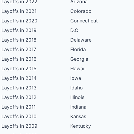
Layoffs in 2022
Arizona
Layoffs in 2021
Colorado
Layoffs in 2020
Connecticut
Layoffs in 2019
D.C.
Layoffs in 2018
Delaware
Layoffs in 2017
Florida
Layoffs in 2016
Georgia
Layoffs in 2015
Hawaii
Layoffs in 2014
Iowa
Layoffs in 2013
Idaho
Layoffs in 2012
Illinois
Layoffs in 2011
Indiana
Layoffs in 2010
Kansas
Layoffs in 2009
Kentucky