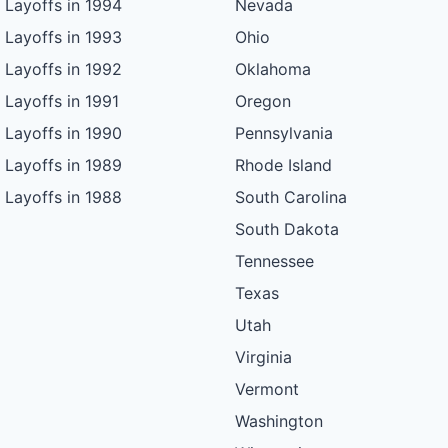
Layoffs in 1994
Nevada
Layoffs in 1993
Ohio
Layoffs in 1992
Oklahoma
Layoffs in 1991
Oregon
Layoffs in 1990
Pennsylvania
Layoffs in 1989
Rhode Island
Layoffs in 1988
South Carolina
South Dakota
Tennessee
Texas
Utah
Virginia
Vermont
Washington