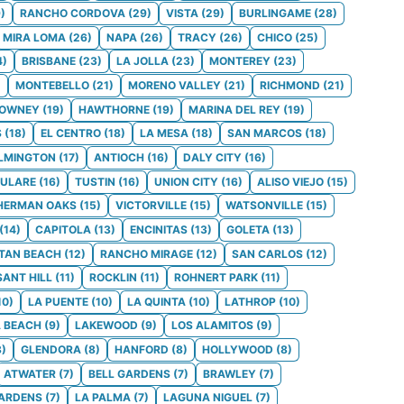
9
)
RANCHO CORDOVA
(
29
)
VISTA
(
29
)
BURLINGAME
(
28
)
MIRA LOMA
(
26
)
NAPA
(
26
)
TRACY
(
26
)
CHICO
(
25
)
4
)
BRISBANE
(
23
)
LA JOLLA
(
23
)
MONTEREY
(
23
)
)
MONTEBELLO
(
21
)
MORENO VALLEY
(
21
)
RICHMOND
(
21
)
OWNEY
(
19
)
HAWTHORNE
(
19
)
MARINA DEL REY
(
19
)
S
(
18
)
EL CENTRO
(
18
)
LA MESA
(
18
)
SAN MARCOS
(
18
)
LMINGTON
(
17
)
ANTIOCH
(
16
)
DALY CITY
(
16
)
ULARE
(
16
)
TUSTIN
(
16
)
UNION CITY
(
16
)
ALISO VIEJO
(
15
)
HERMAN OAKS
(
15
)
VICTORVILLE
(
15
)
WATSONVILLE
(
15
)
(
14
)
CAPITOLA
(
13
)
ENCINITAS
(
13
)
GOLETA
(
13
)
TAN BEACH
(
12
)
RANCHO MIRAGE
(
12
)
SAN CARLOS
(
12
)
SANT HILL
(
11
)
ROCKLIN
(
11
)
ROHNERT PARK
(
11
)
10
)
LA PUENTE
(
10
)
LA QUINTA
(
10
)
LATHROP
(
10
)
 BEACH
(
9
)
LAKEWOOD
(
9
)
LOS ALAMITOS
(
9
)
8
)
GLENDORA
(
8
)
HANFORD
(
8
)
HOLLYWOOD
(
8
)
ATWATER
(
7
)
BELL GARDENS
(
7
)
BRAWLEY
(
7
)
GARDENS
(
7
)
LA PALMA
(
7
)
LAGUNA NIGUEL
(
7
)