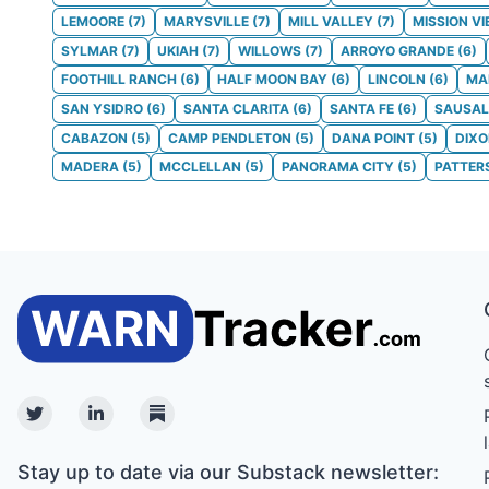
LEMOORE
(
7
)
MARYSVILLE
(
7
)
MILL VALLEY
(
7
)
MISSION VI
SYLMAR
(
7
)
UKIAH
(
7
)
WILLOWS
(
7
)
ARROYO GRANDE
(
6
)
FOOTHILL RANCH
(
6
)
HALF MOON BAY
(
6
)
LINCOLN
(
6
)
MA
SAN YSIDRO
(
6
)
SANTA CLARITA
(
6
)
SANTA FE
(
6
)
SAUSAL
CABAZON
(
5
)
CAMP PENDLETON
(
5
)
DANA POINT
(
5
)
DIX
MADERA
(
5
)
MCCLELLAN
(
5
)
PANORAMA CITY
(
5
)
PATTER
Twitter
Linkedin
Substack
Stay up to date via our Substack newsletter: