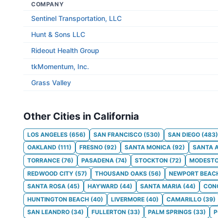
COMPANY
Sentinel Transportation, LLC
Hunt & Sons LLC
Rideout Health Group
tkMomentum, Inc.
Grass Valley
Other Cities in California
LOS ANGELES
(
656
)
SAN FRANCISCO
(
530
)
SAN DIEGO
(
483
)
OAKLAND
(
111
)
FRESNO
(
92
)
SANTA MONICA
(
92
)
SANTA 
TORRANCE
(
76
)
PASADENA
(
74
)
STOCKTON
(
72
)
MODEST
REDWOOD CITY
(
57
)
THOUSAND OAKS
(
56
)
NEWPORT BEAC
SANTA ROSA
(
45
)
HAYWARD
(
44
)
SANTA MARIA
(
44
)
CON
HUNTINGTON BEACH
(
40
)
LIVERMORE
(
40
)
CAMARILLO
(
39
)
SAN LEANDRO
(
34
)
FULLERTON
(
33
)
PALM SPRINGS
(
33
)