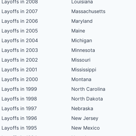
Layoffs in 2008
Louisiana
Layoffs in 2007
Massachusetts
Layoffs in 2006
Maryland
Layoffs in 2005
Maine
Layoffs in 2004
Michigan
Layoffs in 2003
Minnesota
Layoffs in 2002
Missouri
Layoffs in 2001
Mississippi
Layoffs in 2000
Montana
Layoffs in 1999
North Carolina
Layoffs in 1998
North Dakota
Layoffs in 1997
Nebraska
Layoffs in 1996
New Jersey
Layoffs in 1995
New Mexico