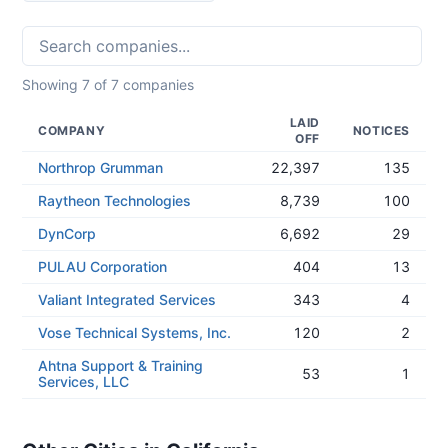
Showing
7
of
7
companies
LAID
COMPANY
NOTICES
OFF
Northrop Grumman
22,397
135
Raytheon Technologies
8,739
100
DynCorp
6,692
29
PULAU Corporation
404
13
Valiant Integrated Services
343
4
Vose Technical Systems, Inc.
120
2
Ahtna Support & Training
53
1
Services, LLC