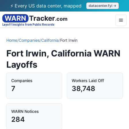
⚡ Every US data center, mapped
datacenter.fyi →
WARN
Tracker
.com
Layoff Insights from Public Records
Home
/
Companies
/
California
/
Fort Irwin
Fort Irwin, California WARN
Layoffs
Companies
Workers Laid Off
7
38,748
WARN Notices
284