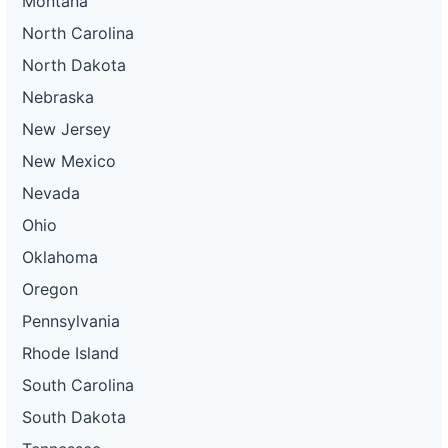
Montana
North Carolina
North Dakota
Nebraska
New Jersey
New Mexico
Nevada
Ohio
Oklahoma
Oregon
Pennsylvania
Rhode Island
South Carolina
South Dakota