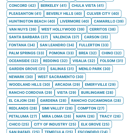
CONCORD
(
42
)
BERKELEY
(
41
)
CHULA VISTA
(
41
)
PLEASANTON
(
41
)
BEVERLY HILLS
(
40
)
CULVER CITY
(
40
)
HUNTINGTON BEACH
(
40
)
LIVERMORE
(
40
)
CAMARILLO
(
39
)
VAN NUYS
(
39
)
WEST HOLLYWOOD
(
39
)
CERRITOS
(
38
)
SANTA BARBARA
(
37
)
VALENCIA
(
37
)
CARSON
(
35
)
FONTANA
(
34
)
SAN LEANDRO
(
34
)
FULLERTON
(
33
)
PALM SPRINGS
(
33
)
POMONA
(
33
)
BREA
(
32
)
CHINO
(
32
)
OCEANSIDE
(
32
)
REDDING
(
32
)
VISALIA
(
32
)
FOLSOM
(
31
)
GARDEN GROVE
(
31
)
SALINAS
(
31
)
MENLO PARK
(
30
)
NEWARK
(
30
)
WEST SACRAMENTO
(
30
)
WOODLAND HILLS
(
30
)
ARCADIA
(
29
)
EMERYVILLE
(
29
)
RANCHO CORDOVA
(
29
)
VISTA
(
29
)
BURLINGAME
(
28
)
EL CAJON
(
28
)
GARDENA
(
28
)
RANCHO CUCAMONGA
(
28
)
REDLANDS
(
28
)
SIMI VALLEY
(
28
)
COMPTON
(
27
)
PETALUMA
(
27
)
MIRA LOMA
(
26
)
NAPA
(
26
)
TRACY
(
26
)
CHICO
(
25
)
CITY OF INDUSTRY
(
25
)
ELK GROVE
(
25
)
SAN RAFAEL
(
25
)
TEMECULA
(
25
)
ESCONDIDO
(
24
)