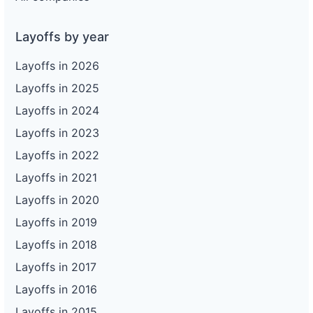
Layoffs by year
Layoffs in 2026
Layoffs in 2025
Layoffs in 2024
Layoffs in 2023
Layoffs in 2022
Layoffs in 2021
Layoffs in 2020
Layoffs in 2019
Layoffs in 2018
Layoffs in 2017
Layoffs in 2016
Layoffs in 2015