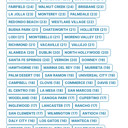
FAIRFIELD
(
24
)
WALNUT CREEK
(
24
)
BRISBANE
(
23
)
LA JOLLA
(
23
)
MONTEREY
(
23
)
PALMDALE
(
23
)
REDONDO BEACH
(
23
)
WESTLAKE VILLAGE
(
22
)
BUENA PARK
(
21
)
CHATSWORTH
(
21
)
HOLLISTER
(
21
)
LODI
(
21
)
MONTEBELLO
(
21
)
MORENO VALLEY
(
21
)
RICHMOND
(
21
)
VACAVILLE
(
21
)
VALLEJO
(
21
)
ALAMEDA
(
20
)
DUBLIN
(
20
)
NORTH HOLLYWOOD
(
20
)
SANTA FE SPRINGS
(
20
)
VERNON
(
20
)
DOWNEY
(
19
)
HAWTHORNE
(
19
)
MARINA DEL REY
(
19
)
MURRIETA
(
19
)
PALM DESERT
(
19
)
SAN RAMON
(
19
)
UNIVERSAL CITY
(
19
)
CAMPBELL
(
18
)
CLOVIS
(
18
)
COMMERCE
(
18
)
DAVIS
(
18
)
EL CENTRO
(
18
)
LA MESA
(
18
)
SAN MARCOS
(
18
)
WOODLAND
(
18
)
CANOGA PARK
(
17
)
CUPERTINO
(
17
)
INGLEWOOD
(
17
)
LANCASTER
(
17
)
RANCHO
(
17
)
SAN CLEMENTE
(
17
)
WILMINGTON
(
17
)
ANTIOCH
(
16
)
DALY CITY
(
16
)
LOS GATOS
(
16
)
MANTECA
(
16
)