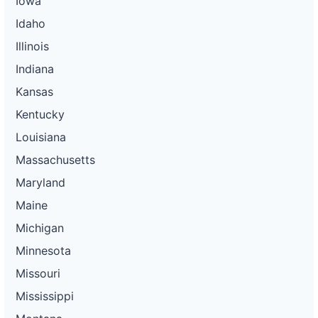
Iowa
Idaho
Illinois
Indiana
Kansas
Kentucky
Louisiana
Massachusetts
Maryland
Maine
Michigan
Minnesota
Missouri
Mississippi