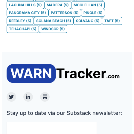
LAGUNA HILLS
(
5
)
MADERA
(
5
)
MCCLELLAN
(
5
)
PANORAMA CITY
(
5
)
PATTERSON
(
5
)
PINOLE
(
5
)
REEDLEY
(
5
)
SOLANA BEACH
(
5
)
SOLVANG
(
5
)
TAFT
(
5
)
TEHACHAPI
(
5
)
WINDSOR
(
5
)
Twitter
Linkedin
Substack
Stay up to date via our Substack newsletter: