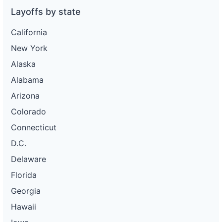
Layoffs by state
California
New York
Alaska
Alabama
Arizona
Colorado
Connecticut
D.C.
Delaware
Florida
Georgia
Hawaii