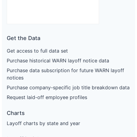
Get the Data
Get access to full data set
Purchase historical WARN layoff notice data
Purchase data subscription for future WARN layoff
notices
Purchase company-specific job title breakdown data
Request laid-off employee profiles
Charts
Layoff charts by state and year