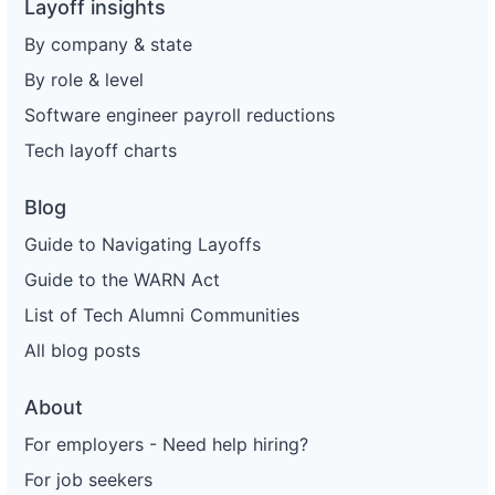
Layoff insights
By company & state
By role & level
Software engineer payroll reductions
Tech layoff charts
Blog
Guide to Navigating Layoffs
Guide to the WARN Act
List of Tech Alumni Communities
All blog posts
About
For employers - Need help hiring?
For job seekers