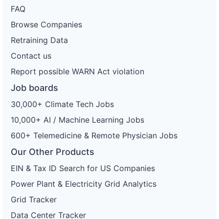
FAQ
Browse Companies
Retraining Data
Contact us
Report possible WARN Act violation
Job boards
30,000+ Climate Tech Jobs
10,000+ AI / Machine Learning Jobs
600+ Telemedicine & Remote Physician Jobs
Our Other Products
EIN & Tax ID Search for US Companies
Power Plant & Electricity Grid Analytics
Grid Tracker
Data Center Tracker