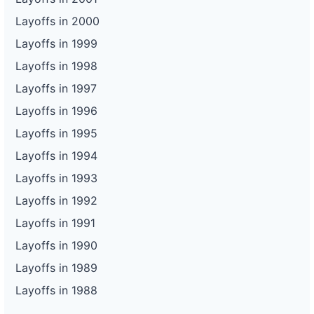
Layoffs in 2000
Layoffs in 1999
Layoffs in 1998
Layoffs in 1997
Layoffs in 1996
Layoffs in 1995
Layoffs in 1994
Layoffs in 1993
Layoffs in 1992
Layoffs in 1991
Layoffs in 1990
Layoffs in 1989
Layoffs in 1988