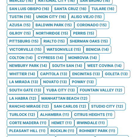
MERCED
(
16
)
NATIONAL CITY
(
16
)
SAN BRUNO
(
16
)
SAN LUIS OBISPO
(
16
)
SANTA CRUZ
(
16
)
TULARE
(
16
)
TUSTIN
(
16
)
UNION CITY
(
16
)
ALISO VIEJO
(
15
)
AZUSA
(
15
)
BALDWIN PARK
(
15
)
CORONADO
(
15
)
GILROY
(
15
)
NORTHRIDGE
(
15
)
PERRIS
(
15
)
PITTSBURG
(
15
)
RIALTO
(
15
)
SHERMAN OAKS
(
15
)
VICTORVILLE
(
15
)
WATSONVILLE
(
15
)
BENICIA
(
14
)
COLTON
(
14
)
CYPRESS
(
14
)
MONROVIA
(
14
)
NEWBURY PARK
(
14
)
SOUTH SAN
(
14
)
WEST COVINA
(
14
)
WHITTIER
(
14
)
CAPITOLA
(
13
)
ENCINITAS
(
13
)
GOLETA
(
13
)
LA MIRADA
(
13
)
NOVATO
(
13
)
POWAY
(
13
)
SOUTH GATE
(
13
)
YUBA CITY
(
13
)
FOUNTAIN VALLEY
(
12
)
LA HABRA
(
12
)
MANHATTAN BEACH
(
12
)
RANCHO MIRAGE
(
12
)
SAN CARLOS
(
12
)
STUDIO CITY
(
12
)
TURLOCK
(
12
)
ALHAMBRA
(
11
)
CITRUS HEIGHTS
(
11
)
CORTE MADERA
(
11
)
HEMET
(
11
)
IRWINDALE
(
11
)
PLEASANT HILL
(
11
)
ROCKLIN
(
11
)
ROHNERT PARK
(
11
)