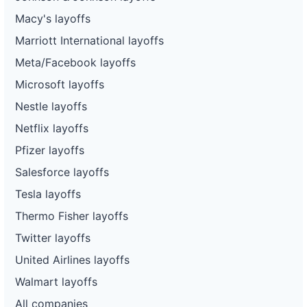
Macy's layoffs
Marriott International layoffs
Meta/Facebook layoffs
Microsoft layoffs
Nestle layoffs
Netflix layoffs
Pfizer layoffs
Salesforce layoffs
Tesla layoffs
Thermo Fisher layoffs
Twitter layoffs
United Airlines layoffs
Walmart layoffs
All companies