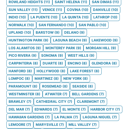
ROWLAND HEIGHTS
(
11
)
SAINT HELENA
(
11
)
SAN DIMAS
(
11
)
SUN VALLEY
(
11
)
VENICE
(
11
)
COVINA
(
10
)
DANVILLE
(
10
)
INDIO
(
10
)
LA PUENTE
(
10
)
LA QUINTA
(
10
)
LATHROP
(
10
)
NORWALK
(
10
)
SAN FERNANDO
(
10
)
SAN PABLO
(
10
)
UPLAND
(
10
)
BARSTOW
(
9
)
DELANO
(
9
)
HUNTINGTON PARK
(
9
)
LAGUNA BEACH
(
9
)
LAKEWOOD
(
9
)
LOS ALAMITOS
(
9
)
MONTEREY PARK
(
9
)
MORGAN HILL
(
9
)
PICO RIVERA
(
9
)
SONOMA
(
9
)
WEST HILLS
(
9
)
CARPINTERIA
(
8
)
DUARTE
(
8
)
ENCINO
(
8
)
GLENDORA
(
8
)
HANFORD
(
8
)
HOLLYWOOD
(
8
)
LAKE FOREST
(
8
)
LOMPOC
(
8
)
MARTINEZ
(
8
)
NEW YORK
(
8
)
PARAMOUNT
(
8
)
ROSEMEAD
(
8
)
SEASIDE
(
8
)
WESTMINSTER
(
8
)
ATWATER
(
7
)
BELL GARDENS
(
7
)
BRAWLEY
(
7
)
CATHEDRAL CITY
(
7
)
CLAREMONT
(
7
)
DEL MAR
(
7
)
EDWARDS
(
7
)
EL MONTE
(
7
)
HARBOR CITY
(
7
)
HAWAIIAN GARDENS
(
7
)
LA PALMA
(
7
)
LAGUNA NIGUEL
(
7
)
LEMOORE
(
7
)
MARYSVILLE
(
7
)
MILL VALLEY
(
7
)