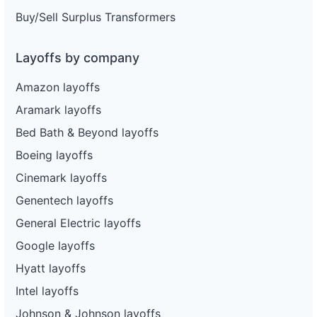
Buy/Sell Surplus Transformers
Layoffs by company
Amazon layoffs
Aramark layoffs
Bed Bath & Beyond layoffs
Boeing layoffs
Cinemark layoffs
Genentech layoffs
General Electric layoffs
Google layoffs
Hyatt layoffs
Intel layoffs
Johnson & Johnson layoffs