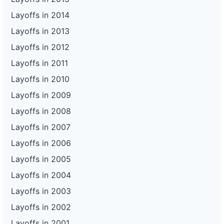
Layoffs in 2014
Layoffs in 2013
Layoffs in 2012
Layoffs in 2011
Layoffs in 2010
Layoffs in 2009
Layoffs in 2008
Layoffs in 2007
Layoffs in 2006
Layoffs in 2005
Layoffs in 2004
Layoffs in 2003
Layoffs in 2002
Layoffs in 2001