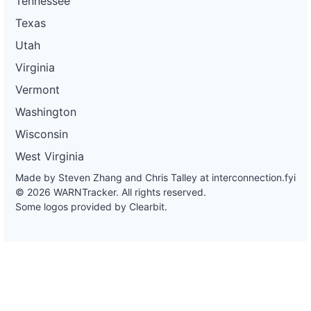
Tennessee
Texas
Utah
Virginia
Vermont
Washington
Wisconsin
West Virginia
Made by Steven Zhang and Chris Talley at
interconnection.fyi
© 2026 WARNTracker. All rights reserved.
Some logos provided by Clearbit.