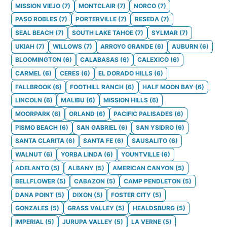
MISSION VIEJO
(
7
)
MONTCLAIR
(
7
)
NORCO
(
7
)
PASO ROBLES
(
7
)
PORTERVILLE
(
7
)
RESEDA
(
7
)
SEAL BEACH
(
7
)
SOUTH LAKE TAHOE
(
7
)
SYLMAR
(
7
)
UKIAH
(
7
)
WILLOWS
(
7
)
ARROYO GRANDE
(
6
)
AUBURN
(
6
)
BLOOMINGTON
(
6
)
CALABASAS
(
6
)
CALEXICO
(
6
)
CARMEL
(
6
)
CERES
(
6
)
EL DORADO HILLS
(
6
)
FALLBROOK
(
6
)
FOOTHILL RANCH
(
6
)
HALF MOON BAY
(
6
)
LINCOLN
(
6
)
MALIBU
(
6
)
MISSION HILLS
(
6
)
MOORPARK
(
6
)
ORLAND
(
6
)
PACIFIC PALISADES
(
6
)
PISMO BEACH
(
6
)
SAN GABRIEL
(
6
)
SAN YSIDRO
(
6
)
SANTA CLARITA
(
6
)
SANTA FE
(
6
)
SAUSALITO
(
6
)
WALNUT
(
6
)
YORBA LINDA
(
6
)
YOUNTVILLE
(
6
)
ADELANTO
(
5
)
ALBANY
(
5
)
AMERICAN CANYON
(
5
)
BELLFLOWER
(
5
)
CABAZON
(
5
)
CAMP PENDLETON
(
5
)
DANA POINT
(
5
)
DIXON
(
5
)
FOSTER CITY
(
5
)
GONZALES
(
5
)
GRASS VALLEY
(
5
)
HEALDSBURG
(
5
)
IMPERIAL
(
5
)
JURUPA VALLEY
(
5
)
LA VERNE
(
5
)