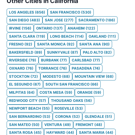
Other Cities in California
LOS ANGELES
(
656
)
SAN FRANCISCO
(
530
)
SAN DIEGO
(
483
)
SAN JOSE
(
277
)
SACRAMENTO
(
186
)
IRVINE
(
156
)
ONTARIO
(
137
)
ANAHEIM
(
122
)
SANTA CLARA
(
119
)
LONG BEACH
(
114
)
OAKLAND
(
111
)
FRESNO
(
92
)
SANTA MONICA
(
92
)
SANTA ANA
(
90
)
BAKERSFIELD
(
89
)
SUNNYVALE
(
87
)
PALO ALTO
(
82
)
RIVERSIDE
(
79
)
BURBANK
(
77
)
CARLSBAD
(
77
)
OXNARD
(
76
)
TORRANCE
(
76
)
PASADENA
(
74
)
STOCKTON
(
72
)
MODESTO
(
68
)
MOUNTAIN VIEW
(
68
)
EL SEGUNDO
(
67
)
SOUTH SAN FRANCISCO
(
66
)
MILPITAS
(
64
)
COSTA MESA
(
59
)
ORANGE
(
59
)
REDWOOD CITY
(
57
)
THOUSAND OAKS
(
56
)
NEWPORT BEACH
(
55
)
ROSEVILLE
(
53
)
SAN BERNARDINO
(
53
)
CORONA
(
52
)
GLENDALE
(
51
)
SAN MATEO
(
50
)
VENTURA
(
49
)
FREMONT
(
48
)
SANTA ROSA
(
45
)
HAYWARD
(
44
)
SANTA MARIA
(
44
)