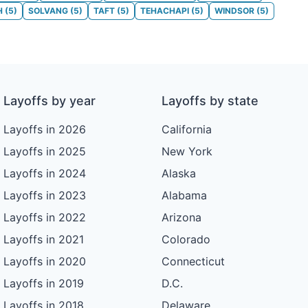
H
(
5
)
SOLVANG
(
5
)
TAFT
(
5
)
TEHACHAPI
(
5
)
WINDSOR
(
5
)
Layoffs by year
Layoffs by state
Layoffs in 2026
California
Layoffs in 2025
New York
Layoffs in 2024
Alaska
Layoffs in 2023
Alabama
Layoffs in 2022
Arizona
Layoffs in 2021
Colorado
Layoffs in 2020
Connecticut
Layoffs in 2019
D.C.
Layoffs in 2018
Delaware