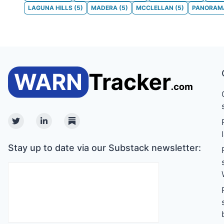
LAGUNA HILLS
(
5
)
MADERA
(
5
)
MCCLELLAN
(
5
)
PANORAMA
Twitter
Linkedin
Substack
Stay up to date via our Substack newsletter: