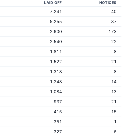
LAID OFF
NOTICES
7,241
40
5,255
87
2,600
173
2,540
22
1,811
8
1,522
21
1,318
8
1,248
14
1,084
13
937
21
415
15
351
1
327
6