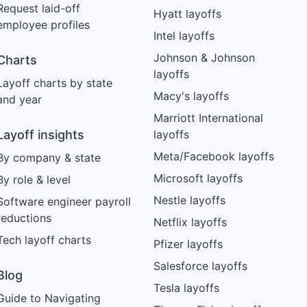
Request laid-off
Hyatt layoffs
employee profiles
Intel layoffs
Johnson & Johnson
Charts
layoffs
Layoff charts by state
Macy's layoffs
and year
Marriott International
Layoff insights
layoffs
Meta/Facebook layoffs
By company & state
Microsoft layoffs
By role & level
Nestle layoffs
Software engineer payroll
reductions
Netflix layoffs
Tech layoff charts
Pfizer layoffs
Salesforce layoffs
Blog
Tesla layoffs
Guide to Navigating