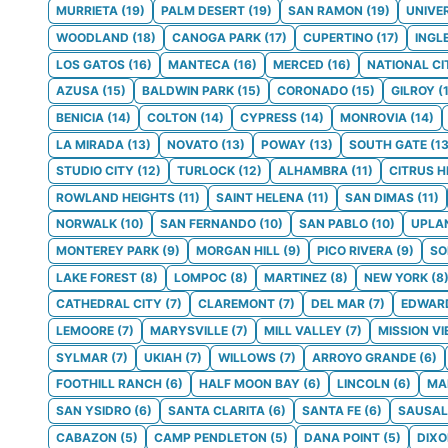
MURRIETA
(
19
)
PALM DESERT
(
19
)
SAN RAMON
(
19
)
UNIVE
WOODLAND
(
18
)
CANOGA PARK
(
17
)
CUPERTINO
(
17
)
INGL
LOS GATOS
(
16
)
MANTECA
(
16
)
MERCED
(
16
)
NATIONAL CI
AZUSA
(
15
)
BALDWIN PARK
(
15
)
CORONADO
(
15
)
GILROY
(
BENICIA
(
14
)
COLTON
(
14
)
CYPRESS
(
14
)
MONROVIA
(
14
)
LA MIRADA
(
13
)
NOVATO
(
13
)
POWAY
(
13
)
SOUTH GATE
(
1
STUDIO CITY
(
12
)
TURLOCK
(
12
)
ALHAMBRA
(
11
)
CITRUS H
ROWLAND HEIGHTS
(
11
)
SAINT HELENA
(
11
)
SAN DIMAS
(
11
)
NORWALK
(
10
)
SAN FERNANDO
(
10
)
SAN PABLO
(
10
)
UPLA
MONTEREY PARK
(
9
)
MORGAN HILL
(
9
)
PICO RIVERA
(
9
)
S
LAKE FOREST
(
8
)
LOMPOC
(
8
)
MARTINEZ
(
8
)
NEW YORK
(
8
CATHEDRAL CITY
(
7
)
CLAREMONT
(
7
)
DEL MAR
(
7
)
EDWAR
LEMOORE
(
7
)
MARYSVILLE
(
7
)
MILL VALLEY
(
7
)
MISSION VI
SYLMAR
(
7
)
UKIAH
(
7
)
WILLOWS
(
7
)
ARROYO GRANDE
(
6
)
FOOTHILL RANCH
(
6
)
HALF MOON BAY
(
6
)
LINCOLN
(
6
)
MA
SAN YSIDRO
(
6
)
SANTA CLARITA
(
6
)
SANTA FE
(
6
)
SAUSAL
CABAZON
(
5
)
CAMP PENDLETON
(
5
)
DANA POINT
(
5
)
DIX