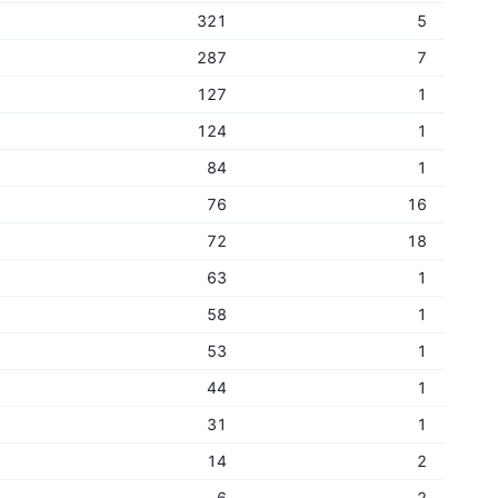
321
5
287
7
127
1
124
1
84
1
76
16
72
18
63
1
58
1
53
1
44
1
31
1
14
2
6
2