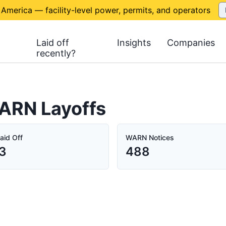
 America — facility-level power, permits, and operators
Laid off
Insights
Companies
recently?
WARN Layoffs
aid Off
WARN Notices
3
488