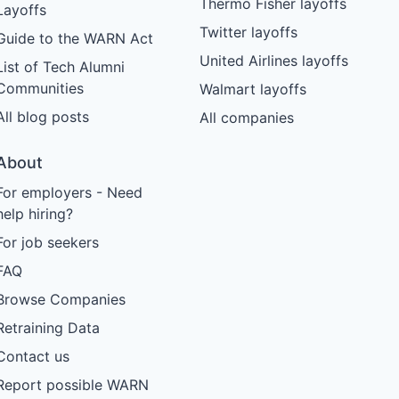
Thermo Fisher layoffs
Layoffs
Twitter layoffs
Guide to the WARN Act
United Airlines layoffs
List of Tech Alumni
Communities
Walmart layoffs
All blog posts
All companies
About
For employers - Need
help hiring?
For job seekers
FAQ
Browse Companies
Retraining Data
Contact us
Report possible WARN