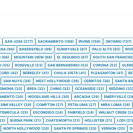
SAN JOSE
(
277
)
SACRAMENTO
(
186
)
IRVINE
(
156
)
ONTARIO
(
137
)
ANA
(
90
)
BAKERSFIELD
(
89
)
SUNNYVALE
(
87
)
PALO ALTO
(
82
)
RIV
O
(
68
)
MOUNTAIN VIEW
(
68
)
EL SEGUNDO
(
67
)
SOUTH SAN FRANCIS
H
(
55
)
ROSEVILLE
(
53
)
SAN BERNARDINO
(
53
)
CORONA
(
52
)
GLEN
CORD
(
42
)
BERKELEY
(
41
)
CHULA VISTA
(
41
)
PLEASANTON
(
41
)
BE
VAN NUYS
(
39
)
WEST HOLLYWOOD
(
39
)
CERRITOS
(
38
)
SANTA B
POMONA
(
33
)
BREA
(
32
)
CHINO
(
32
)
OCEANSIDE
(
32
)
REDDING
(
32
AMENTO
(
30
)
WOODLAND HILLS
(
30
)
ARCADIA
(
29
)
EMERYVILLE
(
2
SIMI VALLEY
(
28
)
COMPTON
(
27
)
PETALUMA
(
27
)
MIRA LOMA
(
26
)
TEMECULA
(
25
)
ESCONDIDO
(
24
)
FAIRFIELD
(
24
)
WALNUT CREEK
(
2
22
)
BUENA PARK
(
21
)
CHATSWORTH
(
21
)
HOLLISTER
(
21
)
LODI
(
21
NORTH HOLLYWOOD
(
20
)
SANTA FE SPRINGS
(
20
)
VERNON
(
20
)
D