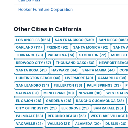
Hooker Furniture Corporation
Other Cities in California
LOS ANGELES
(
656
)
SAN FRANCISCO
(
530
)
SAN DIEGO
(
483
)
OAKLAND
(
111
)
FRESNO
(
92
)
SANTA MONICA
(
92
)
SANTA 
TORRANCE
(
76
)
PASADENA
(
74
)
STOCKTON
(
72
)
MODEST
REDWOOD CITY
(
57
)
THOUSAND OAKS
(
56
)
NEWPORT BEAC
SANTA ROSA
(
45
)
HAYWARD
(
44
)
SANTA MARIA
(
44
)
CON
HUNTINGTON BEACH
(
40
)
LIVERMORE
(
40
)
CAMARILLO
(
39
)
SAN LEANDRO
(
34
)
FULLERTON
(
33
)
PALM SPRINGS
(
33
)
SALINAS
(
31
)
MENLO PARK
(
30
)
NEWARK
(
30
)
WEST SACR
EL CAJON
(
28
)
GARDENA
(
28
)
RANCHO CUCAMONGA
(
28
)
CITY OF INDUSTRY
(
25
)
ELK GROVE
(
25
)
SAN RAFAEL
(
25
)
PALMDALE
(
23
)
REDONDO BEACH
(
23
)
WESTLAKE VILLAGE
(
VACAVILLE
(
21
)
VALLEJO
(
21
)
ALAMEDA
(
20
)
DUBLIN
(
20
)