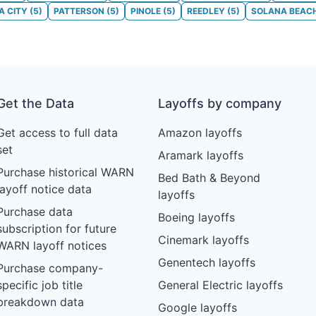
 CITY
(
5
)
PATTERSON
(
5
)
PINOLE
(
5
)
REEDLEY
(
5
)
SOLANA BEAC
Get the Data
Layoffs by company
Get access to full data
Amazon layoffs
set
Aramark layoffs
Purchase historical WARN
Bed Bath & Beyond
layoff notice data
layoffs
Purchase data
Boeing layoffs
subscription for future
Cinemark layoffs
WARN layoff notices
Genentech layoffs
Purchase company-
specific job title
General Electric layoffs
breakdown data
Google layoffs