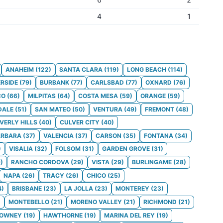
4
1
ANAHEIM
(
122
)
SANTA CLARA
(
119
)
LONG BEACH
(
114
)
ERSIDE
(
79
)
BURBANK
(
77
)
CARLSBAD
(
77
)
OXNARD
(
76
)
CO
(
66
)
MILPITAS
(
64
)
COSTA MESA
(
59
)
ORANGE
(
59
)
DALE
(
51
)
SAN MATEO
(
50
)
VENTURA
(
49
)
FREMONT
(
48
)
VERLY HILLS
(
40
)
CULVER CITY
(
40
)
ARBARA
(
37
)
VALENCIA
(
37
)
CARSON
(
35
)
FONTANA
(
34
)
)
VISALIA
(
32
)
FOLSOM
(
31
)
GARDEN GROVE
(
31
)
9
)
RANCHO CORDOVA
(
29
)
VISTA
(
29
)
BURLINGAME
(
28
)
NAPA
(
26
)
TRACY
(
26
)
CHICO
(
25
)
4
)
BRISBANE
(
23
)
LA JOLLA
(
23
)
MONTEREY
(
23
)
)
MONTEBELLO
(
21
)
MORENO VALLEY
(
21
)
RICHMOND
(
21
)
OWNEY
(
19
)
HAWTHORNE
(
19
)
MARINA DEL REY
(
19
)