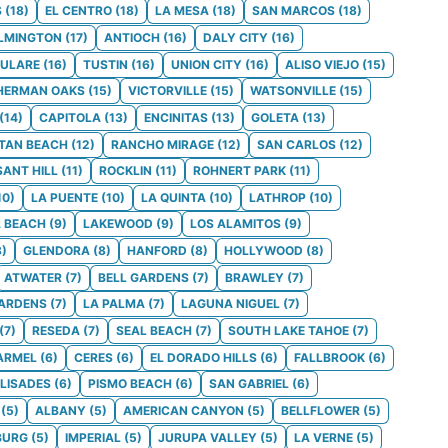
S
(
18
)
EL CENTRO
(
18
)
LA MESA
(
18
)
SAN MARCOS
(
18
)
LMINGTON
(
17
)
ANTIOCH
(
16
)
DALY CITY
(
16
)
ULARE
(
16
)
TUSTIN
(
16
)
UNION CITY
(
16
)
ALISO VIEJO
(
15
)
HERMAN OAKS
(
15
)
VICTORVILLE
(
15
)
WATSONVILLE
(
15
)
(
14
)
CAPITOLA
(
13
)
ENCINITAS
(
13
)
GOLETA
(
13
)
TAN BEACH
(
12
)
RANCHO MIRAGE
(
12
)
SAN CARLOS
(
12
)
SANT HILL
(
11
)
ROCKLIN
(
11
)
ROHNERT PARK
(
11
)
10
)
LA PUENTE
(
10
)
LA QUINTA
(
10
)
LATHROP
(
10
)
 BEACH
(
9
)
LAKEWOOD
(
9
)
LOS ALAMITOS
(
9
)
8
)
GLENDORA
(
8
)
HANFORD
(
8
)
HOLLYWOOD
(
8
)
ATWATER
(
7
)
BELL GARDENS
(
7
)
BRAWLEY
(
7
)
GARDENS
(
7
)
LA PALMA
(
7
)
LAGUNA NIGUEL
(
7
)
(
7
)
RESEDA
(
7
)
SEAL BEACH
(
7
)
SOUTH LAKE TAHOE
(
7
)
ARMEL
(
6
)
CERES
(
6
)
EL DORADO HILLS
(
6
)
FALLBROOK
(
6
)
ALISADES
(
6
)
PISMO BEACH
(
6
)
SAN GABRIEL
(
6
)
(
5
)
ALBANY
(
5
)
AMERICAN CANYON
(
5
)
BELLFLOWER
(
5
)
BURG
(
5
)
IMPERIAL
(
5
)
JURUPA VALLEY
(
5
)
LA VERNE
(
5
)