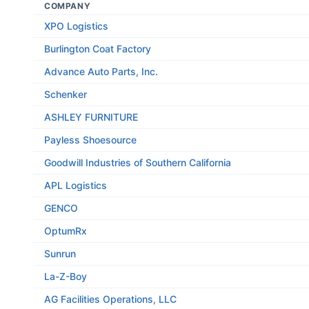
COMPANY
XPO Logistics
Burlington Coat Factory
Advance Auto Parts, Inc.
Schenker
ASHLEY FURNITURE
Payless Shoesource
Goodwill Industries of Southern California
APL Logistics
GENCO
OptumRx
Sunrun
La-Z-Boy
AG Facilities Operations, LLC