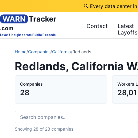
🔍 Every data center in
WARN
Tracker
Contact
Latest
.com
Layoffs
Layoff Insights from Public Records
Home
/
Companies
/
California
/
Redlands
Redlands, California 
Companies
Workers L
28
28,01
Showing
28
of
28
companies