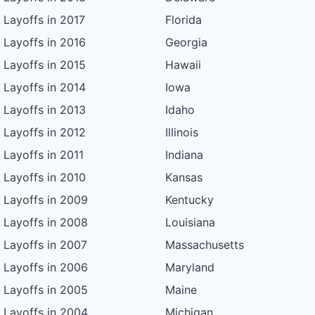
Layoffs in 2017
Florida
Layoffs in 2016
Georgia
Layoffs in 2015
Hawaii
Layoffs in 2014
Iowa
Layoffs in 2013
Idaho
Layoffs in 2012
Illinois
Layoffs in 2011
Indiana
Layoffs in 2010
Kansas
Layoffs in 2009
Kentucky
Layoffs in 2008
Louisiana
Layoffs in 2007
Massachusetts
Layoffs in 2006
Maryland
Layoffs in 2005
Maine
Layoffs in 2004
Michigan