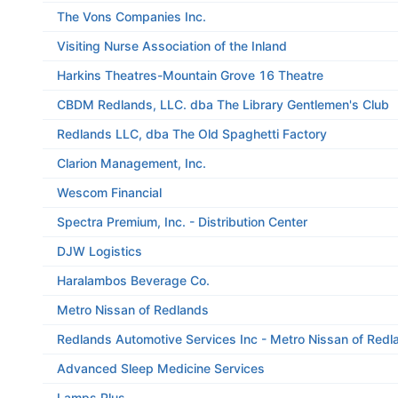
The Vons Companies Inc.
Visiting Nurse Association of the Inland
Harkins Theatres-Mountain Grove 16 Theatre
CBDM Redlands, LLC. dba The Library Gentlemen's Club
Redlands LLC, dba The Old Spaghetti Factory
Clarion Management, Inc.
Wescom Financial
Spectra Premium, Inc. - Distribution Center
DJW Logistics
Haralambos Beverage Co.
Metro Nissan of Redlands
Redlands Automotive Services Inc - Metro Nissan of Redl
Advanced Sleep Medicine Services
Lamps Plus