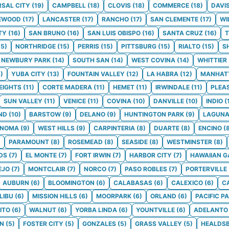
RSAL CITY
(
19
)
CAMPBELL
(
18
)
CLOVIS
(
18
)
COMMERCE
(
18
)
DAVI
EWOOD
(
17
)
LANCASTER
(
17
)
RANCHO
(
17
)
SAN CLEMENTE
(
17
)
WI
TY
(
16
)
SAN BRUNO
(
16
)
SAN LUIS OBISPO
(
16
)
SANTA CRUZ
(
16
)
T
15
)
NORTHRIDGE
(
15
)
PERRIS
(
15
)
PITTSBURG
(
15
)
RIALTO
(
15
)
S
NEWBURY PARK
(
14
)
SOUTH SAN
(
14
)
WEST COVINA
(
14
)
WHITTIER
3
)
YUBA CITY
(
13
)
FOUNTAIN VALLEY
(
12
)
LA HABRA
(
12
)
MANHAT
EIGHTS
(
11
)
CORTE MADERA
(
11
)
HEMET
(
11
)
IRWINDALE
(
11
)
PLEA
SUN VALLEY
(
11
)
VENICE
(
11
)
COVINA
(
10
)
DANVILLE
(
10
)
INDIO
(
ND
(
10
)
BARSTOW
(
9
)
DELANO
(
9
)
HUNTINGTON PARK
(
9
)
LAGUNA
ONOMA
(
9
)
WEST HILLS
(
9
)
CARPINTERIA
(
8
)
DUARTE
(
8
)
ENCINO
(
)
PARAMOUNT
(
8
)
ROSEMEAD
(
8
)
SEASIDE
(
8
)
WESTMINSTER
(
8
)
DS
(
7
)
EL MONTE
(
7
)
FORT IRWIN
(
7
)
HARBOR CITY
(
7
)
HAWAIIAN 
EJO
(
7
)
MONTCLAIR
(
7
)
NORCO
(
7
)
PASO ROBLES
(
7
)
PORTERVILLE
AUBURN
(
6
)
BLOOMINGTON
(
6
)
CALABASAS
(
6
)
CALEXICO
(
6
)
C
LIBU
(
6
)
MISSION HILLS
(
6
)
MOORPARK
(
6
)
ORLAND
(
6
)
PACIFIC P
ITO
(
6
)
WALNUT
(
6
)
YORBA LINDA
(
6
)
YOUNTVILLE
(
6
)
ADELANTO
ON
(
5
)
FOSTER CITY
(
5
)
GONZALES
(
5
)
GRASS VALLEY
(
5
)
HEALDS