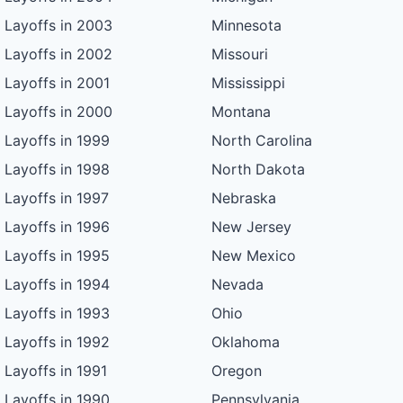
Layoffs in 2003
Minnesota
Layoffs in 2002
Missouri
Layoffs in 2001
Mississippi
Layoffs in 2000
Montana
Layoffs in 1999
North Carolina
Layoffs in 1998
North Dakota
Layoffs in 1997
Nebraska
Layoffs in 1996
New Jersey
Layoffs in 1995
New Mexico
Layoffs in 1994
Nevada
Layoffs in 1993
Ohio
Layoffs in 1992
Oklahoma
Layoffs in 1991
Oregon
Layoffs in 1990
Pennsylvania