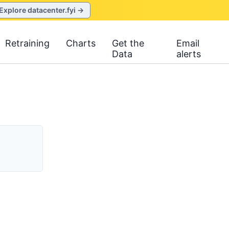
Explore datacenter.fyi →
Retraining
Charts
Get the
Email
Data
alerts