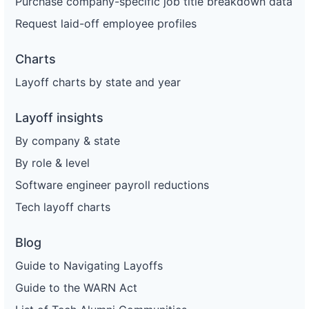
Purchase company-specific job title breakdown data
Request laid-off employee profiles
Charts
Layoff charts by state and year
Layoff insights
By company & state
By role & level
Software engineer payroll reductions
Tech layoff charts
Blog
Guide to Navigating Layoffs
Guide to the WARN Act