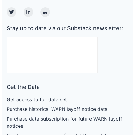
Twitter
Linkedin
Substack
Stay up to date via our Substack newsletter:
Get the Data
Get access to full data set
Purchase historical WARN layoff notice data
Purchase data subscription for future WARN layoff
notices