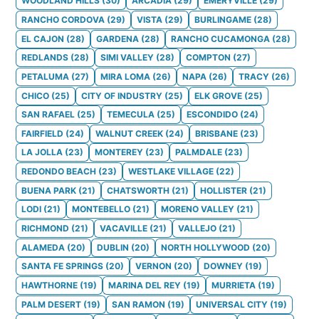
WOODLAND HILLS
(
30
)
ARCADIA
(
29
)
EMERYVILLE
(
29
)
RANCHO CORDOVA
(
29
)
VISTA
(
29
)
BURLINGAME
(
28
)
EL CAJON
(
28
)
GARDENA
(
28
)
RANCHO CUCAMONGA
(
28
)
REDLANDS
(
28
)
SIMI VALLEY
(
28
)
COMPTON
(
27
)
PETALUMA
(
27
)
MIRA LOMA
(
26
)
NAPA
(
26
)
TRACY
(
26
)
CHICO
(
25
)
CITY OF INDUSTRY
(
25
)
ELK GROVE
(
25
)
SAN RAFAEL
(
25
)
TEMECULA
(
25
)
ESCONDIDO
(
24
)
FAIRFIELD
(
24
)
WALNUT CREEK
(
24
)
BRISBANE
(
23
)
LA JOLLA
(
23
)
MONTEREY
(
23
)
PALMDALE
(
23
)
REDONDO BEACH
(
23
)
WESTLAKE VILLAGE
(
22
)
BUENA PARK
(
21
)
CHATSWORTH
(
21
)
HOLLISTER
(
21
)
LODI
(
21
)
MONTEBELLO
(
21
)
MORENO VALLEY
(
21
)
RICHMOND
(
21
)
VACAVILLE
(
21
)
VALLEJO
(
21
)
ALAMEDA
(
20
)
DUBLIN
(
20
)
NORTH HOLLYWOOD
(
20
)
SANTA FE SPRINGS
(
20
)
VERNON
(
20
)
DOWNEY
(
19
)
HAWTHORNE
(
19
)
MARINA DEL REY
(
19
)
MURRIETA
(
19
)
PALM DESERT
(
19
)
SAN RAMON
(
19
)
UNIVERSAL CITY
(
19
)