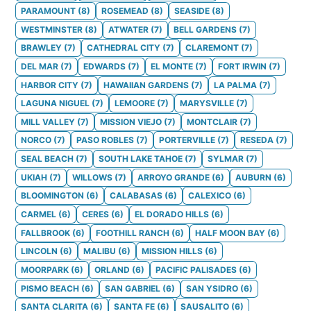
PARAMOUNT
(
8
)
ROSEMEAD
(
8
)
SEASIDE
(
8
)
WESTMINSTER
(
8
)
ATWATER
(
7
)
BELL GARDENS
(
7
)
BRAWLEY
(
7
)
CATHEDRAL CITY
(
7
)
CLAREMONT
(
7
)
DEL MAR
(
7
)
EDWARDS
(
7
)
EL MONTE
(
7
)
FORT IRWIN
(
7
)
HARBOR CITY
(
7
)
HAWAIIAN GARDENS
(
7
)
LA PALMA
(
7
)
LAGUNA NIGUEL
(
7
)
LEMOORE
(
7
)
MARYSVILLE
(
7
)
MILL VALLEY
(
7
)
MISSION VIEJO
(
7
)
MONTCLAIR
(
7
)
NORCO
(
7
)
PASO ROBLES
(
7
)
PORTERVILLE
(
7
)
RESEDA
(
7
)
SEAL BEACH
(
7
)
SOUTH LAKE TAHOE
(
7
)
SYLMAR
(
7
)
UKIAH
(
7
)
WILLOWS
(
7
)
ARROYO GRANDE
(
6
)
AUBURN
(
6
)
BLOOMINGTON
(
6
)
CALABASAS
(
6
)
CALEXICO
(
6
)
CARMEL
(
6
)
CERES
(
6
)
EL DORADO HILLS
(
6
)
FALLBROOK
(
6
)
FOOTHILL RANCH
(
6
)
HALF MOON BAY
(
6
)
LINCOLN
(
6
)
MALIBU
(
6
)
MISSION HILLS
(
6
)
MOORPARK
(
6
)
ORLAND
(
6
)
PACIFIC PALISADES
(
6
)
PISMO BEACH
(
6
)
SAN GABRIEL
(
6
)
SAN YSIDRO
(
6
)
SANTA CLARITA
(
6
)
SANTA FE
(
6
)
SAUSALITO
(
6
)