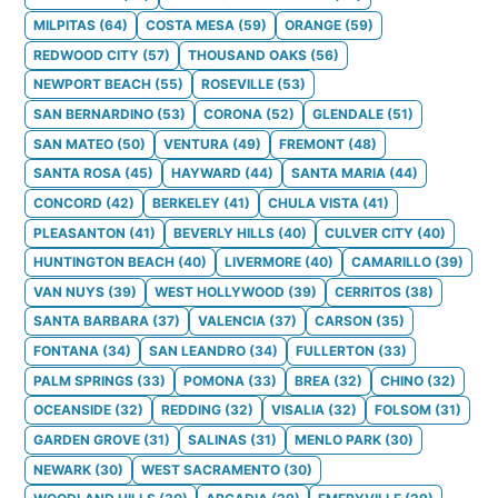
MILPITAS
(
64
)
COSTA MESA
(
59
)
ORANGE
(
59
)
REDWOOD CITY
(
57
)
THOUSAND OAKS
(
56
)
NEWPORT BEACH
(
55
)
ROSEVILLE
(
53
)
SAN BERNARDINO
(
53
)
CORONA
(
52
)
GLENDALE
(
51
)
SAN MATEO
(
50
)
VENTURA
(
49
)
FREMONT
(
48
)
SANTA ROSA
(
45
)
HAYWARD
(
44
)
SANTA MARIA
(
44
)
CONCORD
(
42
)
BERKELEY
(
41
)
CHULA VISTA
(
41
)
PLEASANTON
(
41
)
BEVERLY HILLS
(
40
)
CULVER CITY
(
40
)
HUNTINGTON BEACH
(
40
)
LIVERMORE
(
40
)
CAMARILLO
(
39
)
VAN NUYS
(
39
)
WEST HOLLYWOOD
(
39
)
CERRITOS
(
38
)
SANTA BARBARA
(
37
)
VALENCIA
(
37
)
CARSON
(
35
)
FONTANA
(
34
)
SAN LEANDRO
(
34
)
FULLERTON
(
33
)
PALM SPRINGS
(
33
)
POMONA
(
33
)
BREA
(
32
)
CHINO
(
32
)
OCEANSIDE
(
32
)
REDDING
(
32
)
VISALIA
(
32
)
FOLSOM
(
31
)
GARDEN GROVE
(
31
)
SALINAS
(
31
)
MENLO PARK
(
30
)
NEWARK
(
30
)
WEST SACRAMENTO
(
30
)