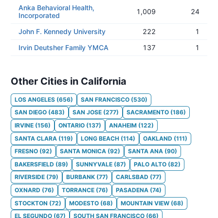
Anka Behavioral Health,
1,009
24
Incorporated
John F. Kennedy University
222
1
Irvin Deutsher Family YMCA
137
1
Other Cities in California
LOS ANGELES
(
656
)
SAN FRANCISCO
(
530
)
SAN DIEGO
(
483
)
SAN JOSE
(
277
)
SACRAMENTO
(
186
)
IRVINE
(
156
)
ONTARIO
(
137
)
ANAHEIM
(
122
)
SANTA CLARA
(
119
)
LONG BEACH
(
114
)
OAKLAND
(
111
)
FRESNO
(
92
)
SANTA MONICA
(
92
)
SANTA ANA
(
90
)
BAKERSFIELD
(
89
)
SUNNYVALE
(
87
)
PALO ALTO
(
82
)
RIVERSIDE
(
79
)
BURBANK
(
77
)
CARLSBAD
(
77
)
OXNARD
(
76
)
TORRANCE
(
76
)
PASADENA
(
74
)
STOCKTON
(
72
)
MODESTO
(
68
)
MOUNTAIN VIEW
(
68
)
EL SEGUNDO
(
67
)
SOUTH SAN FRANCISCO
(
66
)