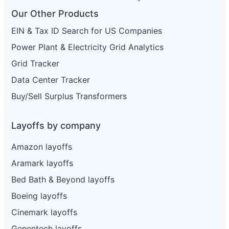
Our Other Products
EIN & Tax ID Search for US Companies
Power Plant & Electricity Grid Analytics
Grid Tracker
Data Center Tracker
Buy/Sell Surplus Transformers
Layoffs by company
Amazon layoffs
Aramark layoffs
Bed Bath & Beyond layoffs
Boeing layoffs
Cinemark layoffs
Genentech layoffs