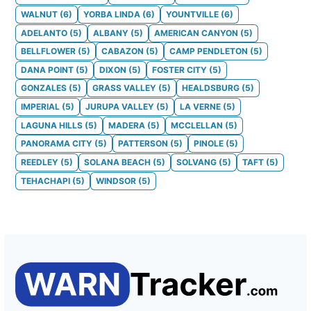
WALNUT
(
6
)
YORBA LINDA
(
6
)
YOUNTVILLE
(
6
)
ADELANTO
(
5
)
ALBANY
(
5
)
AMERICAN CANYON
(
5
)
BELLFLOWER
(
5
)
CABAZON
(
5
)
CAMP PENDLETON
(
5
)
DANA POINT
(
5
)
DIXON
(
5
)
FOSTER CITY
(
5
)
GONZALES
(
5
)
GRASS VALLEY
(
5
)
HEALDSBURG
(
5
)
IMPERIAL
(
5
)
JURUPA VALLEY
(
5
)
LA VERNE
(
5
)
LAGUNA HILLS
(
5
)
MADERA
(
5
)
MCCLELLAN
(
5
)
PANORAMA CITY
(
5
)
PATTERSON
(
5
)
PINOLE
(
5
)
REEDLEY
(
5
)
SOLANA BEACH
(
5
)
SOLVANG
(
5
)
TAFT
(
5
)
TEHACHAPI
(
5
)
WINDSOR
(
5
)