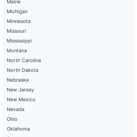
Maine
Michigan
Minnesota
Missouri
Mississippi
Montana
North Carolina
North Dakota
Nebraska
New Jersey
New Mexico
Nevada
Ohio
Oklahoma