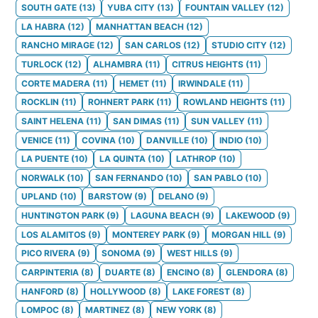
SOUTH GATE
(
13
)
YUBA CITY
(
13
)
FOUNTAIN VALLEY
(
12
)
LA HABRA
(
12
)
MANHATTAN BEACH
(
12
)
RANCHO MIRAGE
(
12
)
SAN CARLOS
(
12
)
STUDIO CITY
(
12
)
TURLOCK
(
12
)
ALHAMBRA
(
11
)
CITRUS HEIGHTS
(
11
)
CORTE MADERA
(
11
)
HEMET
(
11
)
IRWINDALE
(
11
)
ROCKLIN
(
11
)
ROHNERT PARK
(
11
)
ROWLAND HEIGHTS
(
11
)
SAINT HELENA
(
11
)
SAN DIMAS
(
11
)
SUN VALLEY
(
11
)
VENICE
(
11
)
COVINA
(
10
)
DANVILLE
(
10
)
INDIO
(
10
)
LA PUENTE
(
10
)
LA QUINTA
(
10
)
LATHROP
(
10
)
NORWALK
(
10
)
SAN FERNANDO
(
10
)
SAN PABLO
(
10
)
UPLAND
(
10
)
BARSTOW
(
9
)
DELANO
(
9
)
HUNTINGTON PARK
(
9
)
LAGUNA BEACH
(
9
)
LAKEWOOD
(
9
)
LOS ALAMITOS
(
9
)
MONTEREY PARK
(
9
)
MORGAN HILL
(
9
)
PICO RIVERA
(
9
)
SONOMA
(
9
)
WEST HILLS
(
9
)
CARPINTERIA
(
8
)
DUARTE
(
8
)
ENCINO
(
8
)
GLENDORA
(
8
)
HANFORD
(
8
)
HOLLYWOOD
(
8
)
LAKE FOREST
(
8
)
LOMPOC
(
8
)
MARTINEZ
(
8
)
NEW YORK
(
8
)