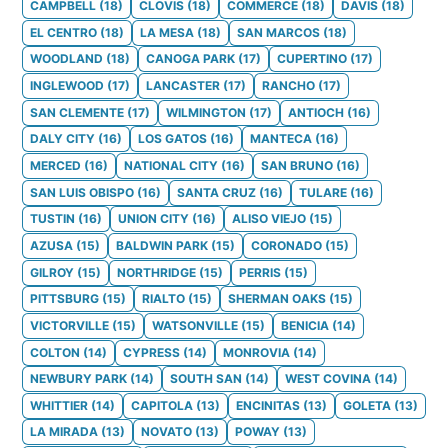
CAMPBELL
(
18
)
CLOVIS
(
18
)
COMMERCE
(
18
)
DAVIS
(
18
)
EL CENTRO
(
18
)
LA MESA
(
18
)
SAN MARCOS
(
18
)
WOODLAND
(
18
)
CANOGA PARK
(
17
)
CUPERTINO
(
17
)
INGLEWOOD
(
17
)
LANCASTER
(
17
)
RANCHO
(
17
)
SAN CLEMENTE
(
17
)
WILMINGTON
(
17
)
ANTIOCH
(
16
)
DALY CITY
(
16
)
LOS GATOS
(
16
)
MANTECA
(
16
)
MERCED
(
16
)
NATIONAL CITY
(
16
)
SAN BRUNO
(
16
)
SAN LUIS OBISPO
(
16
)
SANTA CRUZ
(
16
)
TULARE
(
16
)
TUSTIN
(
16
)
UNION CITY
(
16
)
ALISO VIEJO
(
15
)
AZUSA
(
15
)
BALDWIN PARK
(
15
)
CORONADO
(
15
)
GILROY
(
15
)
NORTHRIDGE
(
15
)
PERRIS
(
15
)
PITTSBURG
(
15
)
RIALTO
(
15
)
SHERMAN OAKS
(
15
)
VICTORVILLE
(
15
)
WATSONVILLE
(
15
)
BENICIA
(
14
)
COLTON
(
14
)
CYPRESS
(
14
)
MONROVIA
(
14
)
NEWBURY PARK
(
14
)
SOUTH SAN
(
14
)
WEST COVINA
(
14
)
WHITTIER
(
14
)
CAPITOLA
(
13
)
ENCINITAS
(
13
)
GOLETA
(
13
)
LA MIRADA
(
13
)
NOVATO
(
13
)
POWAY
(
13
)