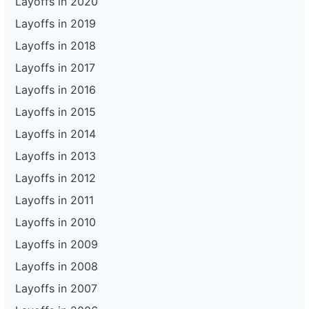
Layoffs in 2020
Layoffs in 2019
Layoffs in 2018
Layoffs in 2017
Layoffs in 2016
Layoffs in 2015
Layoffs in 2014
Layoffs in 2013
Layoffs in 2012
Layoffs in 2011
Layoffs in 2010
Layoffs in 2009
Layoffs in 2008
Layoffs in 2007