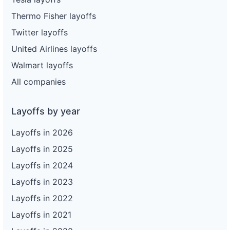
Thermo Fisher layoffs
Twitter layoffs
United Airlines layoffs
Walmart layoffs
All companies
Layoffs by year
Layoffs in 2026
Layoffs in 2025
Layoffs in 2024
Layoffs in 2023
Layoffs in 2022
Layoffs in 2021