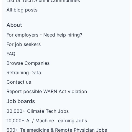
List of Tech Alumni Communities
All blog posts
About
For employers - Need help hiring?
For job seekers
FAQ
Browse Companies
Retraining Data
Contact us
Report possible WARN Act violation
Job boards
30,000+ Climate Tech Jobs
10,000+ AI / Machine Learning Jobs
600+ Telemedicine & Remote Physician Jobs