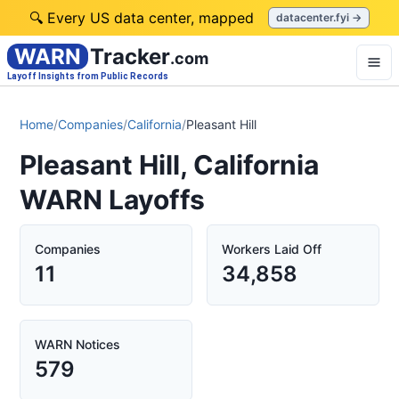
🔍 Every US data center, mapped
datacenter.fyi →
WARN
Tracker
.com
Layoff Insights from Public Records
Home
/
Companies
/
California
/
Pleasant Hill
Pleasant Hill, California
WARN Layoffs
Companies
Workers Laid Off
11
34,858
WARN Notices
579