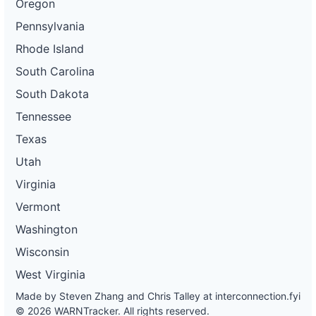
Oregon
Pennsylvania
Rhode Island
South Carolina
South Dakota
Tennessee
Texas
Utah
Virginia
Vermont
Washington
Wisconsin
West Virginia
Made by Steven Zhang and Chris Talley at
interconnection.fyi
© 2026 WARNTracker. All rights reserved.