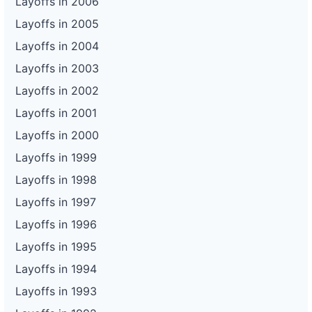
Layoffs in 2006
Layoffs in 2005
Layoffs in 2004
Layoffs in 2003
Layoffs in 2002
Layoffs in 2001
Layoffs in 2000
Layoffs in 1999
Layoffs in 1998
Layoffs in 1997
Layoffs in 1996
Layoffs in 1995
Layoffs in 1994
Layoffs in 1993