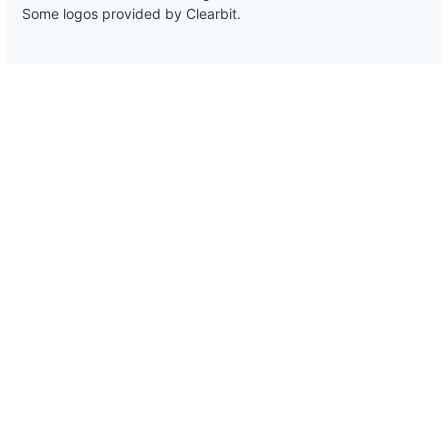
Some logos provided by Clearbit.