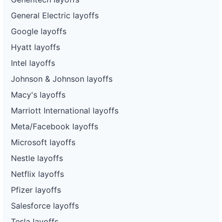
General Electric layoffs
Google layoffs
Hyatt layoffs
Intel layoffs
Johnson & Johnson layoffs
Macy's layoffs
Marriott International layoffs
Meta/Facebook layoffs
Microsoft layoffs
Nestle layoffs
Netflix layoffs
Pfizer layoffs
Salesforce layoffs
Tesla layoffs