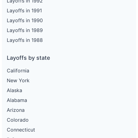
Layoffs in 1992
Layoffs in 1991
Layoffs in 1990
Layoffs in 1989
Layoffs in 1988
Layoffs by state
California
New York
Alaska
Alabama
Arizona
Colorado
Connecticut