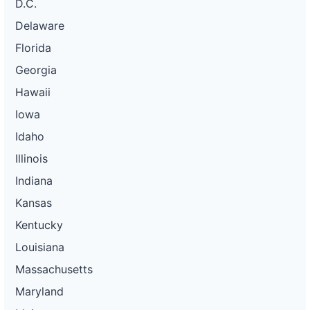
D.C.
Delaware
Florida
Georgia
Hawaii
Iowa
Idaho
Illinois
Indiana
Kansas
Kentucky
Louisiana
Massachusetts
Maryland