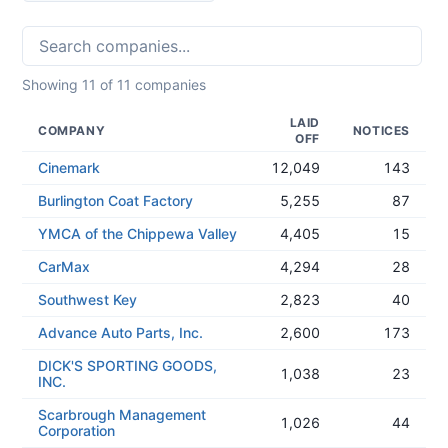
Showing
11
of
11
companies
LAID
COMPANY
NOTICES
OFF
Cinemark
12,049
143
Burlington Coat Factory
5,255
87
YMCA of the Chippewa Valley
4,405
15
CarMax
4,294
28
Southwest Key
2,823
40
Advance Auto Parts, Inc.
2,600
173
DICK'S SPORTING GOODS,
1,038
23
INC.
Scarbrough Management
1,026
44
Corporation