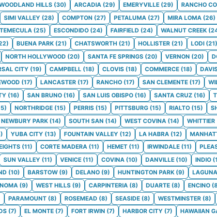
WOODLAND HILLS
(
30
)
ARCADIA
(
29
)
EMERYVILLE
(
29
)
RANCHO C
SIMI VALLEY
(
28
)
COMPTON
(
27
)
PETALUMA
(
27
)
MIRA LOMA
(
26
)
TEMECULA
(
25
)
ESCONDIDO
(
24
)
FAIRFIELD
(
24
)
WALNUT CREEK
(
2
22
)
BUENA PARK
(
21
)
CHATSWORTH
(
21
)
HOLLISTER
(
21
)
LODI
(
21
NORTH HOLLYWOOD
(
20
)
SANTA FE SPRINGS
(
20
)
VERNON
(
20
)
D
RSAL CITY
(
19
)
CAMPBELL
(
18
)
CLOVIS
(
18
)
COMMERCE
(
18
)
DAVI
EWOOD
(
17
)
LANCASTER
(
17
)
RANCHO
(
17
)
SAN CLEMENTE
(
17
)
WI
TY
(
16
)
SAN BRUNO
(
16
)
SAN LUIS OBISPO
(
16
)
SANTA CRUZ
(
16
)
T
15
)
NORTHRIDGE
(
15
)
PERRIS
(
15
)
PITTSBURG
(
15
)
RIALTO
(
15
)
S
NEWBURY PARK
(
14
)
SOUTH SAN
(
14
)
WEST COVINA
(
14
)
WHITTIER
3
)
YUBA CITY
(
13
)
FOUNTAIN VALLEY
(
12
)
LA HABRA
(
12
)
MANHAT
EIGHTS
(
11
)
CORTE MADERA
(
11
)
HEMET
(
11
)
IRWINDALE
(
11
)
PLEA
SUN VALLEY
(
11
)
VENICE
(
11
)
COVINA
(
10
)
DANVILLE
(
10
)
INDIO
(
ND
(
10
)
BARSTOW
(
9
)
DELANO
(
9
)
HUNTINGTON PARK
(
9
)
LAGUNA
ONOMA
(
9
)
WEST HILLS
(
9
)
CARPINTERIA
(
8
)
DUARTE
(
8
)
ENCINO
(
)
PARAMOUNT
(
8
)
ROSEMEAD
(
8
)
SEASIDE
(
8
)
WESTMINSTER
(
8
)
DS
(
7
)
EL MONTE
(
7
)
FORT IRWIN
(
7
)
HARBOR CITY
(
7
)
HAWAIIAN 