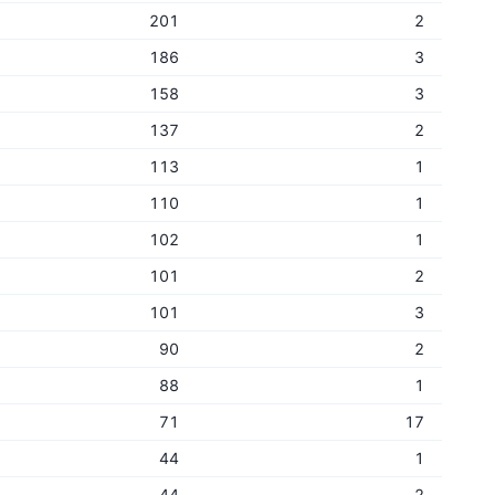
201
2
186
3
158
3
137
2
113
1
110
1
102
1
101
2
101
3
90
2
88
1
71
17
44
1
44
2