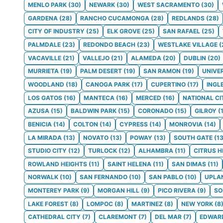
MENLO PARK
(
30
)
NEWARK
(
30
)
WEST SACRAMENTO
(
30
)
GARDENA
(
28
)
RANCHO CUCAMONGA
(
28
)
REDLANDS
(
28
)
CITY OF INDUSTRY
(
25
)
ELK GROVE
(
25
)
SAN RAFAEL
(
25
)
PALMDALE
(
23
)
REDONDO BEACH
(
23
)
WESTLAKE VILLAGE
(
VACAVILLE
(
21
)
VALLEJO
(
21
)
ALAMEDA
(
20
)
DUBLIN
(
20
)
MURRIETA
(
19
)
PALM DESERT
(
19
)
SAN RAMON
(
19
)
UNIVE
WOODLAND
(
18
)
CANOGA PARK
(
17
)
CUPERTINO
(
17
)
INGL
LOS GATOS
(
16
)
MANTECA
(
16
)
MERCED
(
16
)
NATIONAL CI
AZUSA
(
15
)
BALDWIN PARK
(
15
)
CORONADO
(
15
)
GILROY
(
BENICIA
(
14
)
COLTON
(
14
)
CYPRESS
(
14
)
MONROVIA
(
14
)
LA MIRADA
(
13
)
NOVATO
(
13
)
POWAY
(
13
)
SOUTH GATE
(
1
STUDIO CITY
(
12
)
TURLOCK
(
12
)
ALHAMBRA
(
11
)
CITRUS H
ROWLAND HEIGHTS
(
11
)
SAINT HELENA
(
11
)
SAN DIMAS
(
11
)
NORWALK
(
10
)
SAN FERNANDO
(
10
)
SAN PABLO
(
10
)
UPLA
MONTEREY PARK
(
9
)
MORGAN HILL
(
9
)
PICO RIVERA
(
9
)
S
LAKE FOREST
(
8
)
LOMPOC
(
8
)
MARTINEZ
(
8
)
NEW YORK
(
8
CATHEDRAL CITY
(
7
)
CLAREMONT
(
7
)
DEL MAR
(
7
)
EDWAR