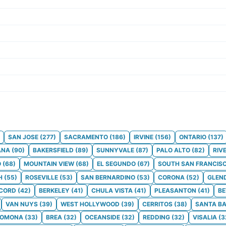
SAN JOSE
(
277
)
SACRAMENTO
(
186
)
IRVINE
(
156
)
ONTARIO
(
137
)
ANA
(
90
)
BAKERSFIELD
(
89
)
SUNNYVALE
(
87
)
PALO ALTO
(
82
)
RIV
O
(
68
)
MOUNTAIN VIEW
(
68
)
EL SEGUNDO
(
67
)
SOUTH SAN FRANCIS
H
(
55
)
ROSEVILLE
(
53
)
SAN BERNARDINO
(
53
)
CORONA
(
52
)
GLEN
CORD
(
42
)
BERKELEY
(
41
)
CHULA VISTA
(
41
)
PLEASANTON
(
41
)
BE
VAN NUYS
(
39
)
WEST HOLLYWOOD
(
39
)
CERRITOS
(
38
)
SANTA B
POMONA
(
33
)
BREA
(
32
)
OCEANSIDE
(
32
)
REDDING
(
32
)
VISALIA
(
3