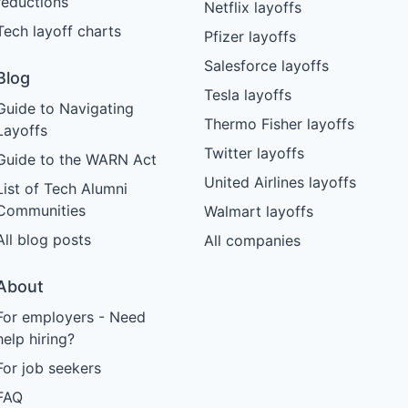
reductions
Netflix layoffs
Tech layoff charts
Pfizer layoffs
Salesforce layoffs
Blog
Tesla layoffs
Guide to Navigating
Thermo Fisher layoffs
Layoffs
Twitter layoffs
Guide to the WARN Act
United Airlines layoffs
List of Tech Alumni
Communities
Walmart layoffs
All blog posts
All companies
About
For employers - Need
help hiring?
For job seekers
FAQ