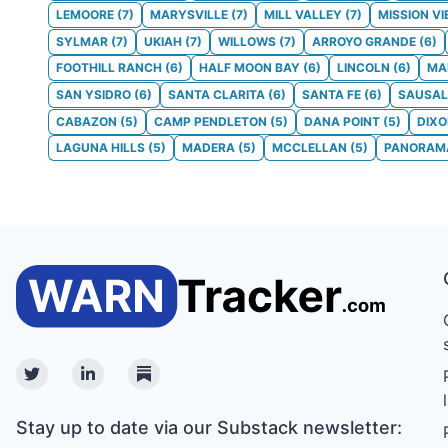
LEMOORE
(
7
)
MARYSVILLE
(
7
)
MILL VALLEY
(
7
)
MISSION VI
SYLMAR
(
7
)
UKIAH
(
7
)
WILLOWS
(
7
)
ARROYO GRANDE
(
6
)
FOOTHILL RANCH
(
6
)
HALF MOON BAY
(
6
)
LINCOLN
(
6
)
MA
SAN YSIDRO
(
6
)
SANTA CLARITA
(
6
)
SANTA FE
(
6
)
SAUSAL
CABAZON
(
5
)
CAMP PENDLETON
(
5
)
DANA POINT
(
5
)
DIX
LAGUNA HILLS
(
5
)
MADERA
(
5
)
MCCLELLAN
(
5
)
PANORAMA
Twitter
Linkedin
Substack
Stay up to date via our Substack newsletter: