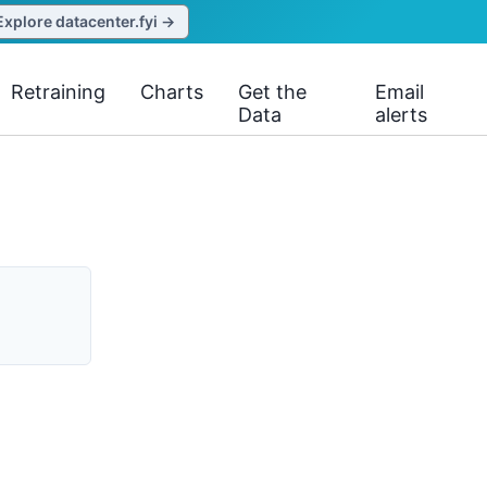
Explore datacenter.fyi →
Retraining
Charts
Get the
Email
Data
alerts