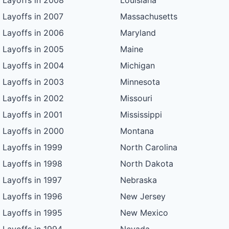
Layoffs in 2008
Louisiana
Layoffs in 2007
Massachusetts
Layoffs in 2006
Maryland
Layoffs in 2005
Maine
Layoffs in 2004
Michigan
Layoffs in 2003
Minnesota
Layoffs in 2002
Missouri
Layoffs in 2001
Mississippi
Layoffs in 2000
Montana
Layoffs in 1999
North Carolina
Layoffs in 1998
North Dakota
Layoffs in 1997
Nebraska
Layoffs in 1996
New Jersey
Layoffs in 1995
New Mexico