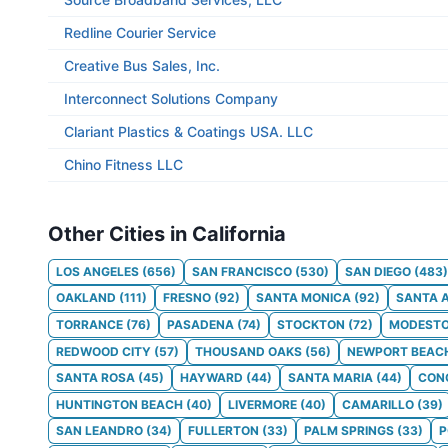
Redline Courier Service
Creative Bus Sales, Inc.
Interconnect Solutions Company
Clariant Plastics & Coatings USA. LLC
Chino Fitness LLC
Other Cities in California
LOS ANGELES
(
656
)
SAN FRANCISCO
(
530
)
SAN DIEGO
(
483
)
OAKLAND
(
111
)
FRESNO
(
92
)
SANTA MONICA
(
92
)
SANTA 
TORRANCE
(
76
)
PASADENA
(
74
)
STOCKTON
(
72
)
MODEST
REDWOOD CITY
(
57
)
THOUSAND OAKS
(
56
)
NEWPORT BEAC
SANTA ROSA
(
45
)
HAYWARD
(
44
)
SANTA MARIA
(
44
)
CON
HUNTINGTON BEACH
(
40
)
LIVERMORE
(
40
)
CAMARILLO
(
39
)
SAN LEANDRO
(
34
)
FULLERTON
(
33
)
PALM SPRINGS
(
33
)