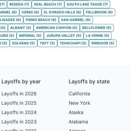
(
7
)
RESEDA
(
7
)
SEAL BEACH
(
7
)
SOUTH LAKE TAHOE
(
7
)
ARMEL
(
6
)
CERES
(
6
)
EL DORADO HILLS
(
6
)
FALLBROOK
(
6
)
ALISADES
(
6
)
PISMO BEACH
(
6
)
SAN GABRIEL
(
6
)
(
5
)
ALBANY
(
5
)
AMERICAN CANYON
(
5
)
BELLFLOWER
(
5
)
BURG
(
5
)
IMPERIAL
(
5
)
JURUPA VALLEY
(
5
)
LA VERNE
(
5
)
H
(
5
)
SOLVANG
(
5
)
TAFT
(
5
)
TEHACHAPI
(
5
)
WINDSOR
(
5
)
Layoffs by year
Layoffs by state
Layoffs in 2026
California
Layoffs in 2025
New York
Layoffs in 2024
Alaska
Layoffs in 2023
Alabama