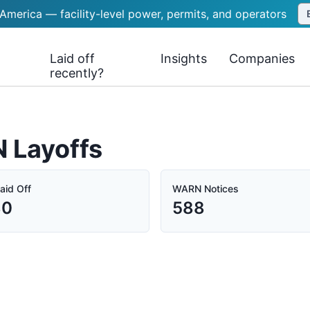
 America — facility-level power, permits, and operators
Laid off
Insights
Companies
recently?
N Layoffs
aid Off
WARN Notices
80
588