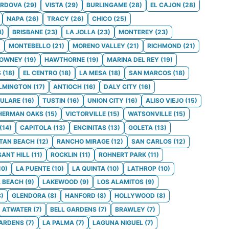
ORDOVA
(
29
)
VISTA
(
29
)
BURLINGAME
(
28
)
EL CAJON
(
28
)
NAPA
(
26
)
TRACY
(
26
)
CHICO
(
25
)
4
)
BRISBANE
(
23
)
LA JOLLA
(
23
)
MONTEREY
(
23
)
)
MONTEBELLO
(
21
)
MORENO VALLEY
(
21
)
RICHMOND
(
21
)
OWNEY
(
19
)
HAWTHORNE
(
19
)
MARINA DEL REY
(
19
)
S
(
18
)
EL CENTRO
(
18
)
LA MESA
(
18
)
SAN MARCOS
(
18
)
LMINGTON
(
17
)
ANTIOCH
(
16
)
DALY CITY
(
16
)
ULARE
(
16
)
TUSTIN
(
16
)
UNION CITY
(
16
)
ALISO VIEJO
(
15
)
HERMAN OAKS
(
15
)
VICTORVILLE
(
15
)
WATSONVILLE
(
15
)
(
14
)
CAPITOLA
(
13
)
ENCINITAS
(
13
)
GOLETA
(
13
)
TAN BEACH
(
12
)
RANCHO MIRAGE
(
12
)
SAN CARLOS
(
12
)
SANT HILL
(
11
)
ROCKLIN
(
11
)
ROHNERT PARK
(
11
)
10
)
LA PUENTE
(
10
)
LA QUINTA
(
10
)
LATHROP
(
10
)
 BEACH
(
9
)
LAKEWOOD
(
9
)
LOS ALAMITOS
(
9
)
8
)
GLENDORA
(
8
)
HANFORD
(
8
)
HOLLYWOOD
(
8
)
ATWATER
(
7
)
BELL GARDENS
(
7
)
BRAWLEY
(
7
)
GARDENS
(
7
)
LA PALMA
(
7
)
LAGUNA NIGUEL
(
7
)