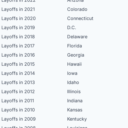
Layoffs in 2022
Arizona
Layoffs in 2021
Colorado
Layoffs in 2020
Connecticut
Layoffs in 2019
D.C.
Layoffs in 2018
Delaware
Layoffs in 2017
Florida
Layoffs in 2016
Georgia
Layoffs in 2015
Hawaii
Layoffs in 2014
Iowa
Layoffs in 2013
Idaho
Layoffs in 2012
Illinois
Layoffs in 2011
Indiana
Layoffs in 2010
Kansas
Layoffs in 2009
Kentucky