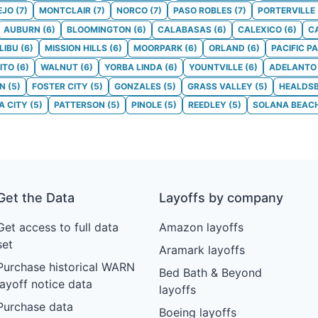
EJO
(
7
)
MONTCLAIR
(
7
)
NORCO
(
7
)
PASO ROBLES
(
7
)
PORTERVILLE
AUBURN
(
6
)
BLOOMINGTON
(
6
)
CALABASAS
(
6
)
CALEXICO
(
6
)
C
LIBU
(
6
)
MISSION HILLS
(
6
)
MOORPARK
(
6
)
ORLAND
(
6
)
PACIFIC P
ITO
(
6
)
WALNUT
(
6
)
YORBA LINDA
(
6
)
YOUNTVILLE
(
6
)
ADELANTO
ON
(
5
)
FOSTER CITY
(
5
)
GONZALES
(
5
)
GRASS VALLEY
(
5
)
HEALDS
 CITY
(
5
)
PATTERSON
(
5
)
PINOLE
(
5
)
REEDLEY
(
5
)
SOLANA BEAC
Get the Data
Layoffs by company
Get access to full data
Amazon layoffs
set
Aramark layoffs
Purchase historical WARN
Bed Bath & Beyond
layoff notice data
layoffs
Purchase data
Boeing layoffs