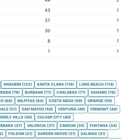
43
1
37
1
30
1
8
1
1
1
ANAHEIM
(
122
)
SANTA CLARA
(
119
)
LONG BEACH
(
114
)
ERSIDE
(
79
)
BURBANK
(
77
)
CARLSBAD
(
77
)
OXNARD
(
76
)
CO
(
66
)
MILPITAS
(
64
)
COSTA MESA
(
59
)
ORANGE
(
59
)
DALE
(
51
)
SAN MATEO
(
50
)
VENTURA
(
49
)
FREMONT
(
48
)
VERLY HILLS
(
40
)
CULVER CITY
(
40
)
ARBARA
(
37
)
VALENCIA
(
37
)
CARSON
(
35
)
FONTANA
(
34
)
2
)
FOLSOM
(
31
)
GARDEN GROVE
(
31
)
SALINAS
(
31
)