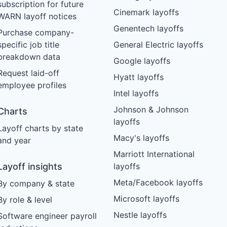
subscription for future
Cinemark layoffs
WARN layoff notices
Genentech layoffs
Purchase company-
specific job title
General Electric layoffs
breakdown data
Google layoffs
Request laid-off
Hyatt layoffs
employee profiles
Intel layoffs
Johnson & Johnson
Charts
layoffs
Layoff charts by state
Macy's layoffs
and year
Marriott International
Layoff insights
layoffs
Meta/Facebook layoffs
By company & state
Microsoft layoffs
By role & level
Nestle layoffs
Software engineer payroll