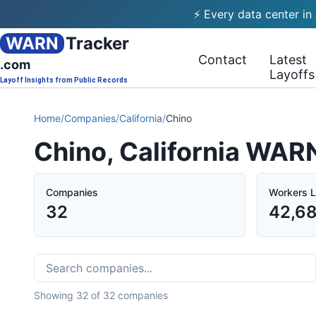
⚡ Every data center in
WARN
Tracker
Contact
Latest
.com
Layoffs
Layoff Insights from Public Records
Home
/
Companies
/
California
/
Chino
Chino, California WAR
Companies
Workers L
32
42,6
Showing
32
of
32
companies