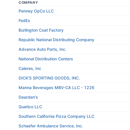
COMPANY
Penney OpCo LLC
FedEx
Burlington Coat Factory
Republic National Distributing Company
Advance Auto Parts, Inc.
National Distribution Centers
Caleres, Inc
DICK'S SPORTING GOODS, INC.
Manna Beverages MBV-CA LLC - 1226
Dearden's
Quetico LLC
Southern California Pizza Company LLC
Schaefer Ambulance Service, Inc.