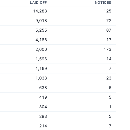
LAID OFF
NOTICES
14,283
125
9,018
72
5,255
87
4,188
17
2,600
173
1,596
14
1,169
7
1,038
23
638
6
419
5
304
1
293
5
214
7