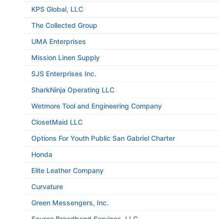
KPS Global, LLC
The Collected Group
UMA Enterprises
Mission Linen Supply
SJS Enterprises Inc.
SharkNinja Operating LLC
Wetmore Tool and Engineering Company
ClosetMaid LLC
Options For Youth Public San Gabriel Charter
Honda
Elite Leather Company
Curvature
Green Messengers, Inc.
Source Broadband Services, LLC