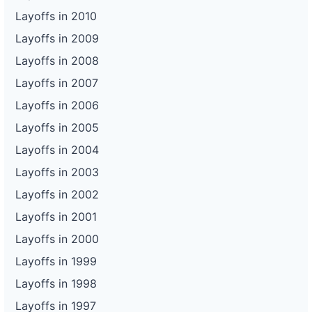
Layoffs in 2010
Layoffs in 2009
Layoffs in 2008
Layoffs in 2007
Layoffs in 2006
Layoffs in 2005
Layoffs in 2004
Layoffs in 2003
Layoffs in 2002
Layoffs in 2001
Layoffs in 2000
Layoffs in 1999
Layoffs in 1998
Layoffs in 1997