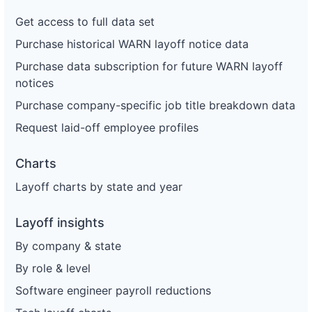
Get access to full data set
Purchase historical WARN layoff notice data
Purchase data subscription for future WARN layoff
notices
Purchase company-specific job title breakdown data
Request laid-off employee profiles
Charts
Layoff charts by state and year
Layoff insights
By company & state
By role & level
Software engineer payroll reductions