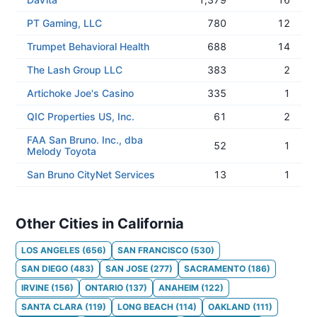
PT Gaming, LLC
780
12
Trumpet Behavioral Health
688
14
The Lash Group LLC
383
2
Artichoke Joe's Casino
335
1
QIC Properties US, Inc.
61
2
FAA San Bruno. Inc., dba
52
1
Melody Toyota
San Bruno CityNet Services
13
1
Other Cities in California
LOS ANGELES
(
656
)
SAN FRANCISCO
(
530
)
SAN DIEGO
(
483
)
SAN JOSE
(
277
)
SACRAMENTO
(
186
)
IRVINE
(
156
)
ONTARIO
(
137
)
ANAHEIM
(
122
)
SANTA CLARA
(
119
)
LONG BEACH
(
114
)
OAKLAND
(
111
)