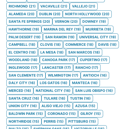
RICHMOND
(
21
)
VACAVILLE
(
21
)
VALLEJO
(
21
)
ALAMEDA
(
20
)
DUBLIN
(
20
)
NORTH HOLLYWOOD
(
20
)
SANTA FE SPRINGS
(
20
)
VERNON
(
20
)
DOWNEY
(
19
)
HAWTHORNE
(
19
)
MARINA DEL REY
(
19
)
MURRIETA
(
19
)
PALM DESERT
(
19
)
SAN RAMON
(
19
)
UNIVERSAL CITY
(
19
)
CAMPBELL
(
18
)
CLOVIS
(
18
)
COMMERCE
(
18
)
DAVIS
(
18
)
EL CENTRO
(
18
)
LA MESA
(
18
)
SAN MARCOS
(
18
)
WOODLAND
(
18
)
CANOGA PARK
(
17
)
CUPERTINO
(
17
)
INGLEWOOD
(
17
)
LANCASTER
(
17
)
RANCHO
(
17
)
SAN CLEMENTE
(
17
)
WILMINGTON
(
17
)
ANTIOCH
(
16
)
DALY CITY
(
16
)
LOS GATOS
(
16
)
MANTECA
(
16
)
MERCED
(
16
)
NATIONAL CITY
(
16
)
SAN LUIS OBISPO
(
16
)
SANTA CRUZ
(
16
)
TULARE
(
16
)
TUSTIN
(
16
)
UNION CITY
(
16
)
ALISO VIEJO
(
15
)
AZUSA
(
15
)
BALDWIN PARK
(
15
)
CORONADO
(
15
)
GILROY
(
15
)
NORTHRIDGE
(
15
)
PERRIS
(
15
)
PITTSBURG
(
15
)
RIALTO
(
15
)
SHERMAN OAKS
(
15
)
VICTORVILLE
(
15
)