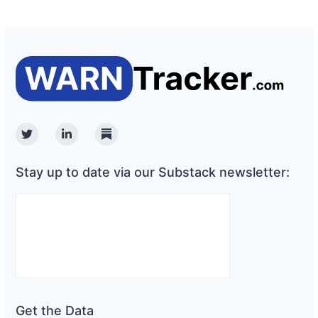
Twitter
Linkedin
Substack
Stay up to date via our Substack newsletter:
Get the Data