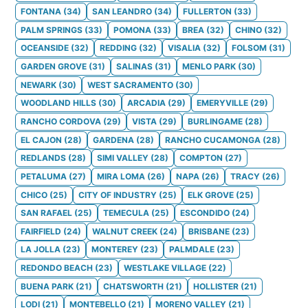
FONTANA
(
34
)
SAN LEANDRO
(
34
)
FULLERTON
(
33
)
PALM SPRINGS
(
33
)
POMONA
(
33
)
BREA
(
32
)
CHINO
(
32
)
OCEANSIDE
(
32
)
REDDING
(
32
)
VISALIA
(
32
)
FOLSOM
(
31
)
GARDEN GROVE
(
31
)
SALINAS
(
31
)
MENLO PARK
(
30
)
NEWARK
(
30
)
WEST SACRAMENTO
(
30
)
WOODLAND HILLS
(
30
)
ARCADIA
(
29
)
EMERYVILLE
(
29
)
RANCHO CORDOVA
(
29
)
VISTA
(
29
)
BURLINGAME
(
28
)
EL CAJON
(
28
)
GARDENA
(
28
)
RANCHO CUCAMONGA
(
28
)
REDLANDS
(
28
)
SIMI VALLEY
(
28
)
COMPTON
(
27
)
PETALUMA
(
27
)
MIRA LOMA
(
26
)
NAPA
(
26
)
TRACY
(
26
)
CHICO
(
25
)
CITY OF INDUSTRY
(
25
)
ELK GROVE
(
25
)
SAN RAFAEL
(
25
)
TEMECULA
(
25
)
ESCONDIDO
(
24
)
FAIRFIELD
(
24
)
WALNUT CREEK
(
24
)
BRISBANE
(
23
)
LA JOLLA
(
23
)
MONTEREY
(
23
)
PALMDALE
(
23
)
REDONDO BEACH
(
23
)
WESTLAKE VILLAGE
(
22
)
BUENA PARK
(
21
)
CHATSWORTH
(
21
)
HOLLISTER
(
21
)
LODI
(
21
)
MONTEBELLO
(
21
)
MORENO VALLEY
(
21
)