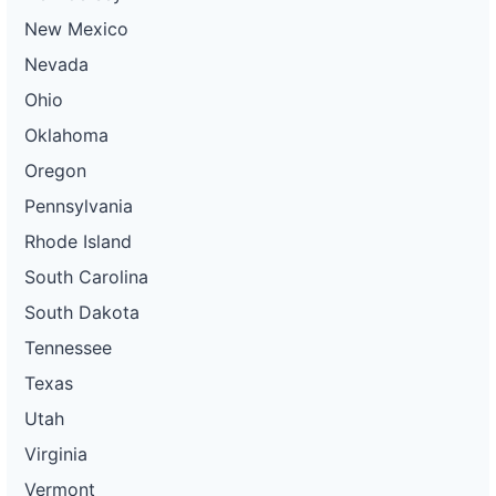
New Mexico
Nevada
Ohio
Oklahoma
Oregon
Pennsylvania
Rhode Island
South Carolina
South Dakota
Tennessee
Texas
Utah
Virginia
Vermont