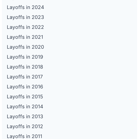
Layoffs in 2024
Layoffs in 2023
Layoffs in 2022
Layoffs in 2021
Layoffs in 2020
Layoffs in 2019
Layoffs in 2018
Layoffs in 2017
Layoffs in 2016
Layoffs in 2015
Layoffs in 2014
Layoffs in 2013
Layoffs in 2012
Layoffs in 2011