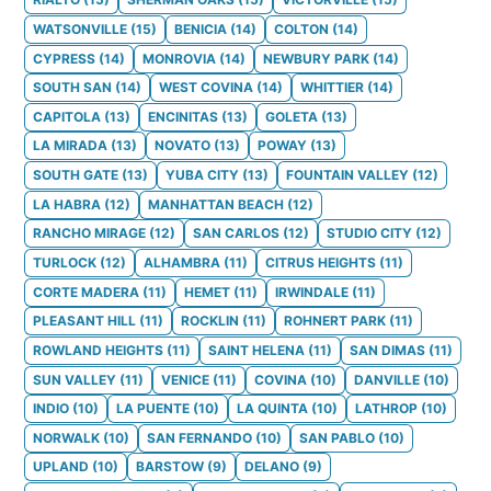
WATSONVILLE
(
15
)
BENICIA
(
14
)
COLTON
(
14
)
CYPRESS
(
14
)
MONROVIA
(
14
)
NEWBURY PARK
(
14
)
SOUTH SAN
(
14
)
WEST COVINA
(
14
)
WHITTIER
(
14
)
CAPITOLA
(
13
)
ENCINITAS
(
13
)
GOLETA
(
13
)
LA MIRADA
(
13
)
NOVATO
(
13
)
POWAY
(
13
)
SOUTH GATE
(
13
)
YUBA CITY
(
13
)
FOUNTAIN VALLEY
(
12
)
LA HABRA
(
12
)
MANHATTAN BEACH
(
12
)
RANCHO MIRAGE
(
12
)
SAN CARLOS
(
12
)
STUDIO CITY
(
12
)
TURLOCK
(
12
)
ALHAMBRA
(
11
)
CITRUS HEIGHTS
(
11
)
CORTE MADERA
(
11
)
HEMET
(
11
)
IRWINDALE
(
11
)
PLEASANT HILL
(
11
)
ROCKLIN
(
11
)
ROHNERT PARK
(
11
)
ROWLAND HEIGHTS
(
11
)
SAINT HELENA
(
11
)
SAN DIMAS
(
11
)
SUN VALLEY
(
11
)
VENICE
(
11
)
COVINA
(
10
)
DANVILLE
(
10
)
INDIO
(
10
)
LA PUENTE
(
10
)
LA QUINTA
(
10
)
LATHROP
(
10
)
NORWALK
(
10
)
SAN FERNANDO
(
10
)
SAN PABLO
(
10
)
UPLAND
(
10
)
BARSTOW
(
9
)
DELANO
(
9
)