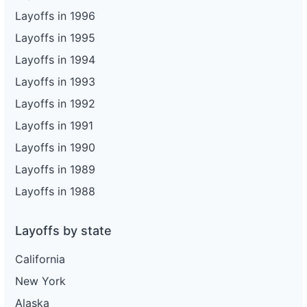
Layoffs in 1996
Layoffs in 1995
Layoffs in 1994
Layoffs in 1993
Layoffs in 1992
Layoffs in 1991
Layoffs in 1990
Layoffs in 1989
Layoffs in 1988
Layoffs by state
California
New York
Alaska