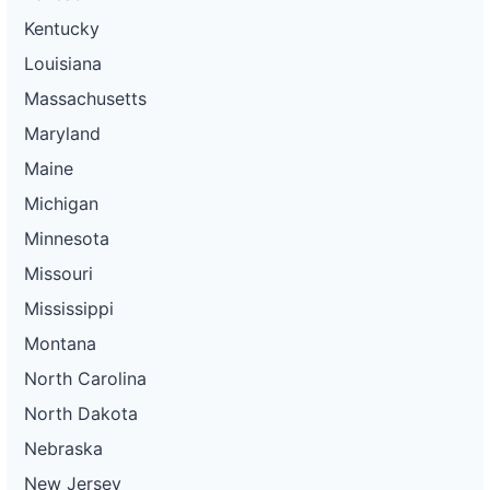
Kentucky
Louisiana
Massachusetts
Maryland
Maine
Michigan
Minnesota
Missouri
Mississippi
Montana
North Carolina
North Dakota
Nebraska
New Jersey