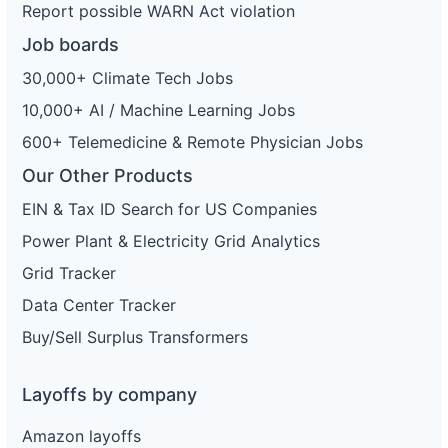
Report possible WARN Act violation
Job boards
30,000+ Climate Tech Jobs
10,000+ AI / Machine Learning Jobs
600+ Telemedicine & Remote Physician Jobs
Our Other Products
EIN & Tax ID Search for US Companies
Power Plant & Electricity Grid Analytics
Grid Tracker
Data Center Tracker
Buy/Sell Surplus Transformers
Layoffs by company
Amazon layoffs