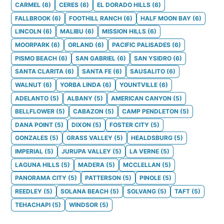
CARMEL
(
6
)
CERES
(
6
)
EL DORADO HILLS
(
6
)
FALLBROOK
(
6
)
FOOTHILL RANCH
(
6
)
HALF MOON BAY
(
6
)
LINCOLN
(
6
)
MALIBU
(
6
)
MISSION HILLS
(
6
)
MOORPARK
(
6
)
ORLAND
(
6
)
PACIFIC PALISADES
(
6
)
PISMO BEACH
(
6
)
SAN GABRIEL
(
6
)
SAN YSIDRO
(
6
)
SANTA CLARITA
(
6
)
SANTA FE
(
6
)
SAUSALITO
(
6
)
WALNUT
(
6
)
YORBA LINDA
(
6
)
YOUNTVILLE
(
6
)
ADELANTO
(
5
)
ALBANY
(
5
)
AMERICAN CANYON
(
5
)
BELLFLOWER
(
5
)
CABAZON
(
5
)
CAMP PENDLETON
(
5
)
DANA POINT
(
5
)
DIXON
(
5
)
FOSTER CITY
(
5
)
GONZALES
(
5
)
GRASS VALLEY
(
5
)
HEALDSBURG
(
5
)
IMPERIAL
(
5
)
JURUPA VALLEY
(
5
)
LA VERNE
(
5
)
LAGUNA HILLS
(
5
)
MADERA
(
5
)
MCCLELLAN
(
5
)
PANORAMA CITY
(
5
)
PATTERSON
(
5
)
PINOLE
(
5
)
REEDLEY
(
5
)
SOLANA BEACH
(
5
)
SOLVANG
(
5
)
TAFT
(
5
)
TEHACHAPI
(
5
)
WINDSOR
(
5
)