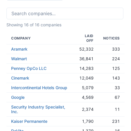
Showing
16
of
16
companies
LAID
COMPANY
NOTICES
OFF
Aramark
52,332
333
Walmart
36,841
224
Penney OpCo LLC
14,283
125
Cinemark
12,049
143
Intercontinental Hotels Group
5,079
33
Google
4,569
67
Security Industry Specialist,
2,374
11
Inc.
Kaiser Permanente
1,790
231
DaVita
1,379
16