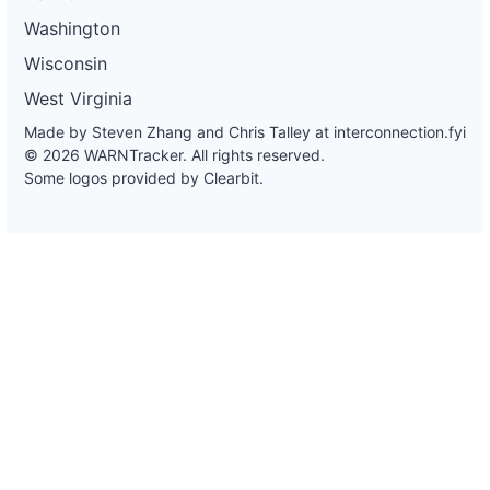
Washington
Wisconsin
West Virginia
Made by Steven Zhang and Chris Talley at
interconnection.fyi
© 2026 WARNTracker. All rights reserved.
Some logos provided by Clearbit.