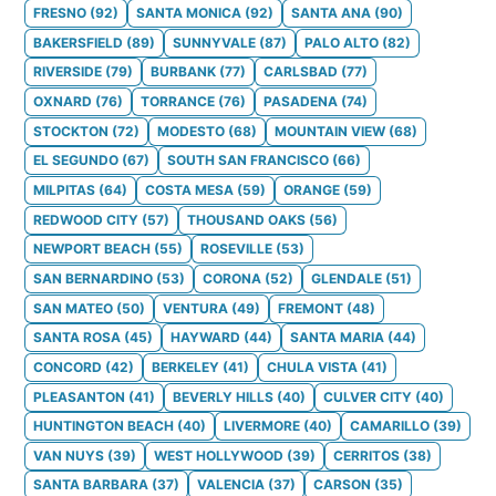
FRESNO
(
92
)
SANTA MONICA
(
92
)
SANTA ANA
(
90
)
BAKERSFIELD
(
89
)
SUNNYVALE
(
87
)
PALO ALTO
(
82
)
RIVERSIDE
(
79
)
BURBANK
(
77
)
CARLSBAD
(
77
)
OXNARD
(
76
)
TORRANCE
(
76
)
PASADENA
(
74
)
STOCKTON
(
72
)
MODESTO
(
68
)
MOUNTAIN VIEW
(
68
)
EL SEGUNDO
(
67
)
SOUTH SAN FRANCISCO
(
66
)
MILPITAS
(
64
)
COSTA MESA
(
59
)
ORANGE
(
59
)
REDWOOD CITY
(
57
)
THOUSAND OAKS
(
56
)
NEWPORT BEACH
(
55
)
ROSEVILLE
(
53
)
SAN BERNARDINO
(
53
)
CORONA
(
52
)
GLENDALE
(
51
)
SAN MATEO
(
50
)
VENTURA
(
49
)
FREMONT
(
48
)
SANTA ROSA
(
45
)
HAYWARD
(
44
)
SANTA MARIA
(
44
)
CONCORD
(
42
)
BERKELEY
(
41
)
CHULA VISTA
(
41
)
PLEASANTON
(
41
)
BEVERLY HILLS
(
40
)
CULVER CITY
(
40
)
HUNTINGTON BEACH
(
40
)
LIVERMORE
(
40
)
CAMARILLO
(
39
)
VAN NUYS
(
39
)
WEST HOLLYWOOD
(
39
)
CERRITOS
(
38
)
SANTA BARBARA
(
37
)
VALENCIA
(
37
)
CARSON
(
35
)