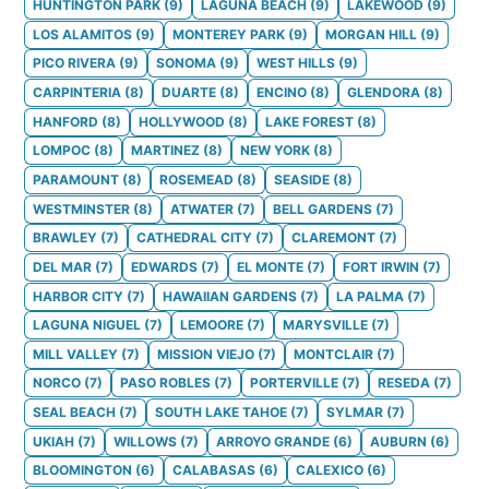
HUNTINGTON PARK
(
9
)
LAGUNA BEACH
(
9
)
LAKEWOOD
(
9
)
LOS ALAMITOS
(
9
)
MONTEREY PARK
(
9
)
MORGAN HILL
(
9
)
PICO RIVERA
(
9
)
SONOMA
(
9
)
WEST HILLS
(
9
)
CARPINTERIA
(
8
)
DUARTE
(
8
)
ENCINO
(
8
)
GLENDORA
(
8
)
HANFORD
(
8
)
HOLLYWOOD
(
8
)
LAKE FOREST
(
8
)
LOMPOC
(
8
)
MARTINEZ
(
8
)
NEW YORK
(
8
)
PARAMOUNT
(
8
)
ROSEMEAD
(
8
)
SEASIDE
(
8
)
WESTMINSTER
(
8
)
ATWATER
(
7
)
BELL GARDENS
(
7
)
BRAWLEY
(
7
)
CATHEDRAL CITY
(
7
)
CLAREMONT
(
7
)
DEL MAR
(
7
)
EDWARDS
(
7
)
EL MONTE
(
7
)
FORT IRWIN
(
7
)
HARBOR CITY
(
7
)
HAWAIIAN GARDENS
(
7
)
LA PALMA
(
7
)
LAGUNA NIGUEL
(
7
)
LEMOORE
(
7
)
MARYSVILLE
(
7
)
MILL VALLEY
(
7
)
MISSION VIEJO
(
7
)
MONTCLAIR
(
7
)
NORCO
(
7
)
PASO ROBLES
(
7
)
PORTERVILLE
(
7
)
RESEDA
(
7
)
SEAL BEACH
(
7
)
SOUTH LAKE TAHOE
(
7
)
SYLMAR
(
7
)
UKIAH
(
7
)
WILLOWS
(
7
)
ARROYO GRANDE
(
6
)
AUBURN
(
6
)
BLOOMINGTON
(
6
)
CALABASAS
(
6
)
CALEXICO
(
6
)