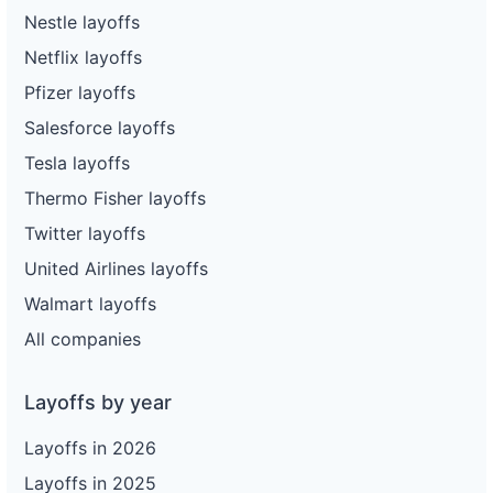
Nestle layoffs
Netflix layoffs
Pfizer layoffs
Salesforce layoffs
Tesla layoffs
Thermo Fisher layoffs
Twitter layoffs
United Airlines layoffs
Walmart layoffs
All companies
Layoffs by year
Layoffs in 2026
Layoffs in 2025