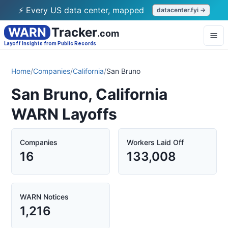
⚡ Every US data center, mapped
datacenter.fyi →
WARN
Tracker
.com
Layoff Insights from Public Records
Home
/
Companies
/
California
/
San Bruno
San Bruno, California
WARN Layoffs
Companies
Workers Laid Off
16
133,008
WARN Notices
1,216