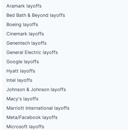
Aramark layoffs
Bed Bath & Beyond layoffs
Boeing layoffs
Cinemark layoffs
Genentech layoffs
General Electric layoffs
Google layoffs
Hyatt layoffs
Intel layoffs
Johnson & Johnson layoffs
Macy's layoffs
Marriott International layoffs
Meta/Facebook layoffs
Microsoft layoffs