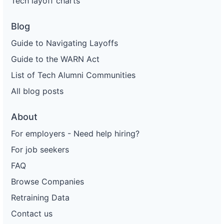
Tech layoff charts
Blog
Guide to Navigating Layoffs
Guide to the WARN Act
List of Tech Alumni Communities
All blog posts
About
For employers - Need help hiring?
For job seekers
FAQ
Browse Companies
Retraining Data
Contact us