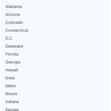
Alabama
Arizona
Colorado
Connecticut
D.C.
Delaware
Florida
Georgia
Hawaii
Iowa
Idaho
Illinois
Indiana
Kansas