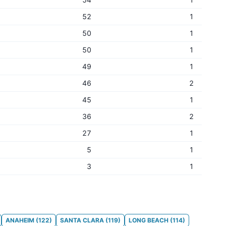
52
1
50
1
50
1
49
1
46
2
45
1
36
2
27
1
5
1
3
1
ANAHEIM
(
122
)
SANTA CLARA
(
119
)
LONG BEACH
(
114
)