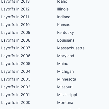
Layoffs in 2013
Idaho
Layoffs in 2012
Illinois
Layoffs in 2011
Indiana
Layoffs in 2010
Kansas
Layoffs in 2009
Kentucky
Layoffs in 2008
Louisiana
Layoffs in 2007
Massachusetts
Layoffs in 2006
Maryland
Layoffs in 2005
Maine
Layoffs in 2004
Michigan
Layoffs in 2003
Minnesota
Layoffs in 2002
Missouri
Layoffs in 2001
Mississippi
Layoffs in 2000
Montana