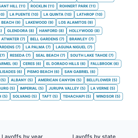
SANT HILL
(
11
)
ROCKLIN
(
11
)
ROHNERT PARK
(
11
)
10
)
LA PUENTE
(
10
)
LA QUINTA
(
10
)
LATHROP
(
10
)
 BEACH
(
9
)
LAKEWOOD
(
9
)
LOS ALAMITOS
(
9
)
8
)
GLENDORA
(
8
)
HANFORD
(
8
)
HOLLYWOOD
(
8
)
ATWATER
(
7
)
BELL GARDENS
(
7
)
BRAWLEY
(
7
)
GARDENS
(
7
)
LA PALMA
(
7
)
LAGUNA NIGUEL
(
7
)
(
7
)
RESEDA
(
7
)
SEAL BEACH
(
7
)
SOUTH LAKE TAHOE
(
7
)
ARMEL
(
6
)
CERES
(
6
)
EL DORADO HILLS
(
6
)
FALLBROOK
(
6
)
ALISADES
(
6
)
PISMO BEACH
(
6
)
SAN GABRIEL
(
6
)
(
5
)
ALBANY
(
5
)
AMERICAN CANYON
(
5
)
BELLFLOWER
(
5
)
BURG
(
5
)
IMPERIAL
(
5
)
JURUPA VALLEY
(
5
)
LA VERNE
(
5
)
H
(
5
)
SOLVANG
(
5
)
TAFT
(
5
)
TEHACHAPI
(
5
)
WINDSOR
(
5
)
Layoffs by year
Layoffs by state