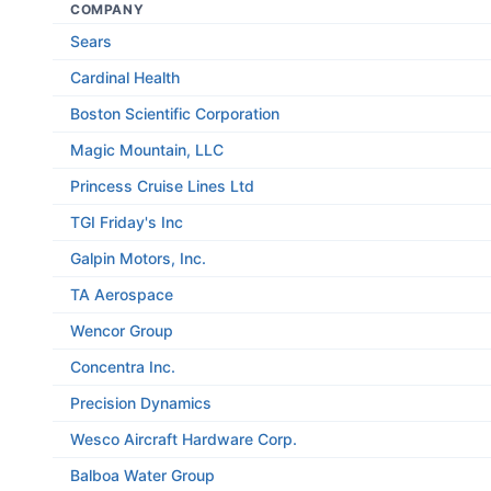
COMPANY
Sears
Cardinal Health
Boston Scientific Corporation
Magic Mountain, LLC
Princess Cruise Lines Ltd
TGI Friday's Inc
Galpin Motors, Inc.
TA Aerospace
Wencor Group
Concentra Inc.
Precision Dynamics
Wesco Aircraft Hardware Corp.
Balboa Water Group