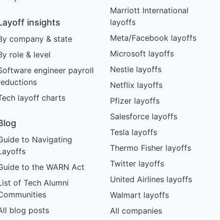
Marriott International
Layoff insights
layoffs
Meta/Facebook layoffs
By company & state
Microsoft layoffs
By role & level
Nestle layoffs
Software engineer payroll
reductions
Netflix layoffs
Tech layoff charts
Pfizer layoffs
Salesforce layoffs
Blog
Tesla layoffs
Guide to Navigating
Thermo Fisher layoffs
Layoffs
Twitter layoffs
Guide to the WARN Act
United Airlines layoffs
List of Tech Alumni
Communities
Walmart layoffs
All blog posts
All companies