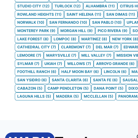
STUDIO CITY
(
12
)
TURLOCK
(
12
)
ALHAMBRA
(
11
)
CITRUS H
ROWLAND HEIGHTS
(
11
)
SAINT HELENA
(
11
)
SAN DIMAS
(
11
)
NORWALK
(
10
)
SAN FERNANDO
(
10
)
SAN PABLO
(
10
)
UPLA
MONTEREY PARK
(
9
)
MORGAN HILL
(
9
)
PICO RIVERA
(
9
)
S
LAKE FOREST
(
8
)
LOMPOC
(
8
)
MARTINEZ
(
8
)
NEW YORK
(
8
CATHEDRAL CITY
(
7
)
CLAREMONT
(
7
)
DEL MAR
(
7
)
EDWAR
LEMOORE
(
7
)
MARYSVILLE
(
7
)
MILL VALLEY
(
7
)
MISSION VI
SYLMAR
(
7
)
UKIAH
(
7
)
WILLOWS
(
7
)
ARROYO GRANDE
(
6
)
FOOTHILL RANCH
(
6
)
HALF MOON BAY
(
6
)
LINCOLN
(
6
)
MA
SAN YSIDRO
(
6
)
SANTA CLARITA
(
6
)
SANTA FE
(
6
)
SAUSAL
CABAZON
(
5
)
CAMP PENDLETON
(
5
)
DANA POINT
(
5
)
DIX
LAGUNA HILLS
(
5
)
MADERA
(
5
)
MCCLELLAN
(
5
)
PANORAMA