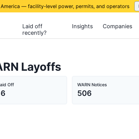
 America — facility-level power, permits, and operators
Laid off
Insights
Companies
recently?
ARN Layoffs
aid Off
WARN Notices
36
506