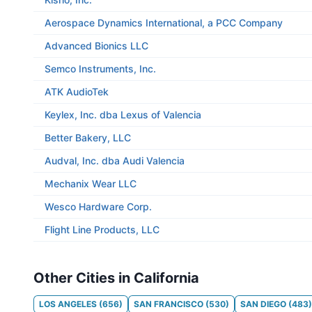
Aerospace Dynamics International, a PCC Company
Advanced Bionics LLC
Semco Instruments, Inc.
ATK AudioTek
Keylex, Inc. dba Lexus of Valencia
Better Bakery, LLC
Audval, Inc. dba Audi Valencia
Mechanix Wear LLC
Wesco Hardware Corp.
Flight Line Products, LLC
Other Cities in California
LOS ANGELES
(
656
)
SAN FRANCISCO
(
530
)
SAN DIEGO
(
483
)