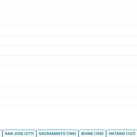
SAN JOSE
(
277
)
SACRAMENTO
(
186
)
IRVINE
(
156
)
ONTARIO
(
137
)