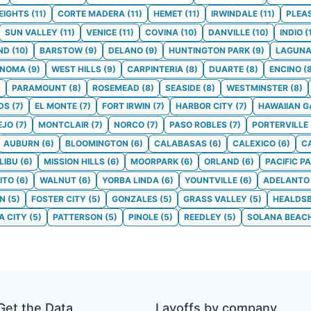
EIGHTS
(
11
)
CORTE MADERA
(
11
)
HEMET
(
11
)
IRWINDALE
(
11
)
PLEA
SUN VALLEY
(
11
)
VENICE
(
11
)
COVINA
(
10
)
DANVILLE
(
10
)
INDIO
(
ND
(
10
)
BARSTOW
(
9
)
DELANO
(
9
)
HUNTINGTON PARK
(
9
)
LAGUNA
ONOMA
(
9
)
WEST HILLS
(
9
)
CARPINTERIA
(
8
)
DUARTE
(
8
)
ENCINO
(
)
PARAMOUNT
(
8
)
ROSEMEAD
(
8
)
SEASIDE
(
8
)
WESTMINSTER
(
8
)
DS
(
7
)
EL MONTE
(
7
)
FORT IRWIN
(
7
)
HARBOR CITY
(
7
)
HAWAIIAN 
EJO
(
7
)
MONTCLAIR
(
7
)
NORCO
(
7
)
PASO ROBLES
(
7
)
PORTERVILLE
AUBURN
(
6
)
BLOOMINGTON
(
6
)
CALABASAS
(
6
)
CALEXICO
(
6
)
C
LIBU
(
6
)
MISSION HILLS
(
6
)
MOORPARK
(
6
)
ORLAND
(
6
)
PACIFIC P
ITO
(
6
)
WALNUT
(
6
)
YORBA LINDA
(
6
)
YOUNTVILLE
(
6
)
ADELANTO
ON
(
5
)
FOSTER CITY
(
5
)
GONZALES
(
5
)
GRASS VALLEY
(
5
)
HEALDS
 CITY
(
5
)
PATTERSON
(
5
)
PINOLE
(
5
)
REEDLEY
(
5
)
SOLANA BEAC
Get the Data
Layoffs by company