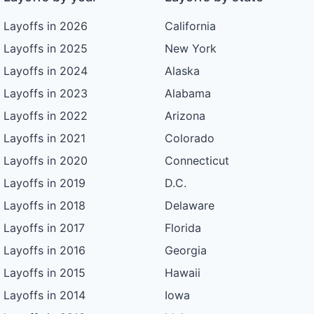
Layoffs in 2026
California
Layoffs in 2025
New York
Layoffs in 2024
Alaska
Layoffs in 2023
Alabama
Layoffs in 2022
Arizona
Layoffs in 2021
Colorado
Layoffs in 2020
Connecticut
Layoffs in 2019
D.C.
Layoffs in 2018
Delaware
Layoffs in 2017
Florida
Layoffs in 2016
Georgia
Layoffs in 2015
Hawaii
Layoffs in 2014
Iowa