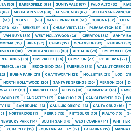
ANA
(
90
)
BAKERSFIELD
(
89
)
SUNNYVALE
(
87
)
PALO ALTO
(
82
)
RIV
O
(
68
)
MOUNTAIN VIEW
(
68
)
EL SEGUNDO
(
67
)
SOUTH SAN FRANCIS
H
(
55
)
ROSEVILLE
(
53
)
SAN BERNARDINO
(
53
)
CORONA
(
52
)
GLEN
CORD
(
42
)
BERKELEY
(
41
)
CHULA VISTA
(
41
)
PLEASANTON
(
41
)
BE
VAN NUYS
(
39
)
WEST HOLLYWOOD
(
39
)
CERRITOS
(
38
)
SANTA B
POMONA
(
33
)
BREA
(
32
)
CHINO
(
32
)
OCEANSIDE
(
32
)
REDDING
(
32
AMENTO
(
30
)
WOODLAND HILLS
(
30
)
ARCADIA
(
29
)
EMERYVILLE
(
2
REDLANDS
(
28
)
SIMI VALLEY
(
28
)
COMPTON
(
27
)
PETALUMA
(
27
)
TEMECULA
(
25
)
ESCONDIDO
(
24
)
FAIRFIELD
(
24
)
WALNUT CREEK
(
2
22
)
BUENA PARK
(
21
)
CHATSWORTH
(
21
)
HOLLISTER
(
21
)
LODI
(
21
NORTH HOLLYWOOD
(
20
)
SANTA FE SPRINGS
(
20
)
VERNON
(
20
)
D
RSAL CITY
(
19
)
CAMPBELL
(
18
)
CLOVIS
(
18
)
COMMERCE
(
18
)
DAVI
EWOOD
(
17
)
LANCASTER
(
17
)
RANCHO
(
17
)
SAN CLEMENTE
(
17
)
WI
TY
(
16
)
SAN BRUNO
(
16
)
SAN LUIS OBISPO
(
16
)
SANTA CRUZ
(
16
)
T
15
)
NORTHRIDGE
(
15
)
PERRIS
(
15
)
PITTSBURG
(
15
)
RIALTO
(
15
)
S
NEWBURY PARK
(
14
)
SOUTH SAN
(
14
)
WEST COVINA
(
14
)
WHITTIER
3
)
YUBA CITY
(
13
)
FOUNTAIN VALLEY
(
12
)
LA HABRA
(
12
)
MANHAT