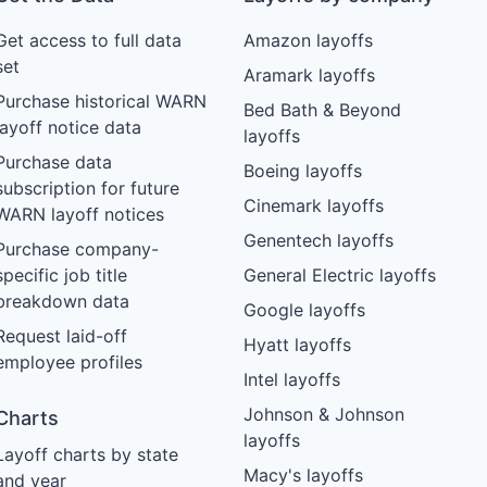
Get access to full data
Amazon layoffs
set
Aramark layoffs
Purchase historical WARN
Bed Bath & Beyond
layoff notice data
layoffs
Purchase data
Boeing layoffs
subscription for future
Cinemark layoffs
WARN layoff notices
Genentech layoffs
Purchase company-
specific job title
General Electric layoffs
breakdown data
Google layoffs
Request laid-off
Hyatt layoffs
employee profiles
Intel layoffs
Johnson & Johnson
Charts
layoffs
Layoff charts by state
Macy's layoffs
and year