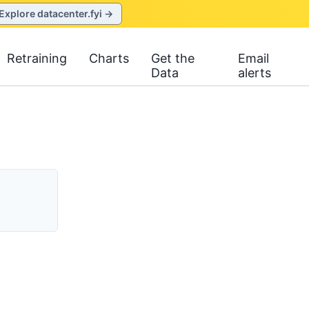
Explore datacenter.fyi →
Retraining
Charts
Get the
Email
Data
alerts