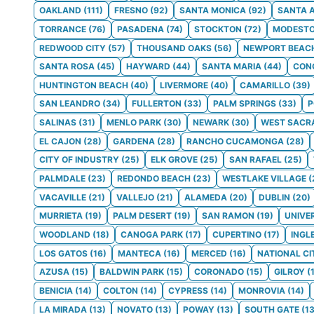
OAKLAND
(
111
)
FRESNO
(
92
)
SANTA MONICA
(
92
)
SANTA 
TORRANCE
(
76
)
PASADENA
(
74
)
STOCKTON
(
72
)
MODEST
REDWOOD CITY
(
57
)
THOUSAND OAKS
(
56
)
NEWPORT BEAC
SANTA ROSA
(
45
)
HAYWARD
(
44
)
SANTA MARIA
(
44
)
CON
HUNTINGTON BEACH
(
40
)
LIVERMORE
(
40
)
CAMARILLO
(
39
)
SAN LEANDRO
(
34
)
FULLERTON
(
33
)
PALM SPRINGS
(
33
)
SALINAS
(
31
)
MENLO PARK
(
30
)
NEWARK
(
30
)
WEST SACR
EL CAJON
(
28
)
GARDENA
(
28
)
RANCHO CUCAMONGA
(
28
)
CITY OF INDUSTRY
(
25
)
ELK GROVE
(
25
)
SAN RAFAEL
(
25
)
PALMDALE
(
23
)
REDONDO BEACH
(
23
)
WESTLAKE VILLAGE
(
VACAVILLE
(
21
)
VALLEJO
(
21
)
ALAMEDA
(
20
)
DUBLIN
(
20
)
MURRIETA
(
19
)
PALM DESERT
(
19
)
SAN RAMON
(
19
)
UNIVE
WOODLAND
(
18
)
CANOGA PARK
(
17
)
CUPERTINO
(
17
)
INGL
LOS GATOS
(
16
)
MANTECA
(
16
)
MERCED
(
16
)
NATIONAL CI
AZUSA
(
15
)
BALDWIN PARK
(
15
)
CORONADO
(
15
)
GILROY
(
BENICIA
(
14
)
COLTON
(
14
)
CYPRESS
(
14
)
MONROVIA
(
14
)
LA MIRADA
(
13
)
NOVATO
(
13
)
POWAY
(
13
)
SOUTH GATE
(
1