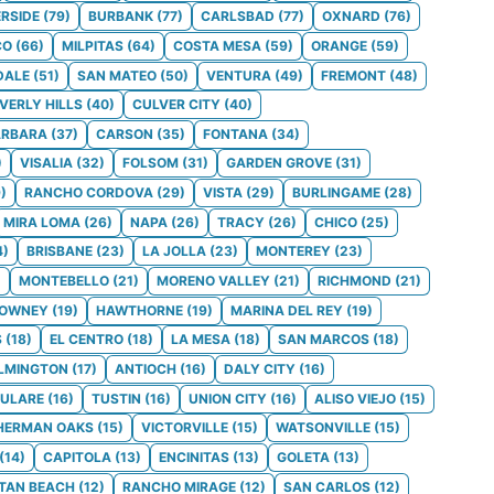
ERSIDE
(
79
)
BURBANK
(
77
)
CARLSBAD
(
77
)
OXNARD
(
76
)
CO
(
66
)
MILPITAS
(
64
)
COSTA MESA
(
59
)
ORANGE
(
59
)
DALE
(
51
)
SAN MATEO
(
50
)
VENTURA
(
49
)
FREMONT
(
48
)
VERLY HILLS
(
40
)
CULVER CITY
(
40
)
ARBARA
(
37
)
CARSON
(
35
)
FONTANA
(
34
)
)
VISALIA
(
32
)
FOLSOM
(
31
)
GARDEN GROVE
(
31
)
9
)
RANCHO CORDOVA
(
29
)
VISTA
(
29
)
BURLINGAME
(
28
)
MIRA LOMA
(
26
)
NAPA
(
26
)
TRACY
(
26
)
CHICO
(
25
)
4
)
BRISBANE
(
23
)
LA JOLLA
(
23
)
MONTEREY
(
23
)
)
MONTEBELLO
(
21
)
MORENO VALLEY
(
21
)
RICHMOND
(
21
)
OWNEY
(
19
)
HAWTHORNE
(
19
)
MARINA DEL REY
(
19
)
S
(
18
)
EL CENTRO
(
18
)
LA MESA
(
18
)
SAN MARCOS
(
18
)
LMINGTON
(
17
)
ANTIOCH
(
16
)
DALY CITY
(
16
)
ULARE
(
16
)
TUSTIN
(
16
)
UNION CITY
(
16
)
ALISO VIEJO
(
15
)
HERMAN OAKS
(
15
)
VICTORVILLE
(
15
)
WATSONVILLE
(
15
)
(
14
)
CAPITOLA
(
13
)
ENCINITAS
(
13
)
GOLETA
(
13
)
TAN BEACH
(
12
)
RANCHO MIRAGE
(
12
)
SAN CARLOS
(
12
)