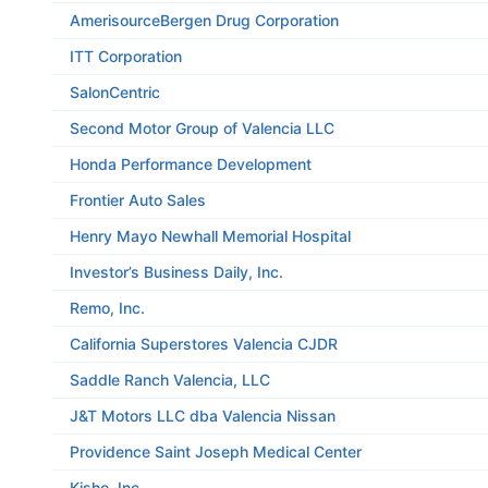
AmerisourceBergen Drug Corporation
ITT Corporation
SalonCentric
Second Motor Group of Valencia LLC
Honda Performance Development
Frontier Auto Sales
Henry Mayo Newhall Memorial Hospital
Investor’s Business Daily, Inc.
Remo, Inc.
California Superstores Valencia CJDR
Saddle Ranch Valencia, LLC
J&T Motors LLC dba Valencia Nissan
Providence Saint Joseph Medical Center
Kisho, Inc.