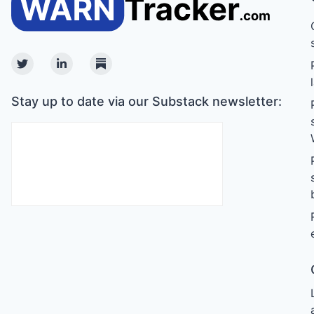
Twitter
Linkedin
Substack
Stay up to date via our Substack newsletter: