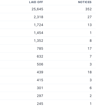
LAID OFF
NOTICES
25,645
352
2,318
27
1,724
13
1,454
1
1,352
8
785
17
632
7
506
3
439
18
415
3
301
6
297
2
245
1