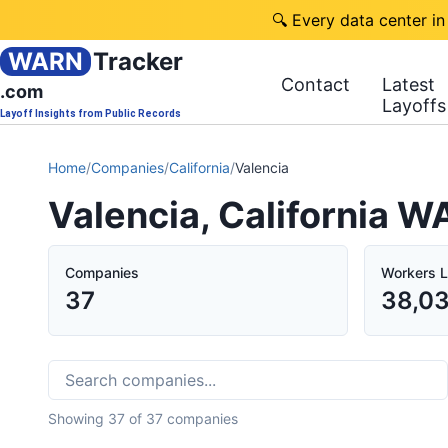
🔍 Every data center in
WARN
Tracker
Contact
Latest
.com
Layoffs
Layoff Insights from Public Records
Home
/
Companies
/
California
/
Valencia
Valencia, California W
Companies
Workers L
37
38,0
Showing
37
of
37
companies