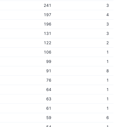
241
3
197
4
196
3
131
3
122
2
106
1
99
1
91
8
76
1
64
1
63
1
61
1
59
6
54
1