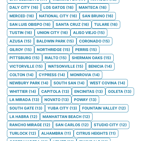
DALY CITY
(
16
)
LOS GATOS
(
16
)
MANTECA
(
16
)
MERCED
(
16
)
NATIONAL CITY
(
16
)
SAN BRUNO
(
16
)
SAN LUIS OBISPO
(
16
)
SANTA CRUZ
(
16
)
TULARE
(
16
)
TUSTIN
(
16
)
UNION CITY
(
16
)
ALISO VIEJO
(
15
)
AZUSA
(
15
)
BALDWIN PARK
(
15
)
CORONADO
(
15
)
GILROY
(
15
)
NORTHRIDGE
(
15
)
PERRIS
(
15
)
PITTSBURG
(
15
)
RIALTO
(
15
)
SHERMAN OAKS
(
15
)
VICTORVILLE
(
15
)
WATSONVILLE
(
15
)
BENICIA
(
14
)
COLTON
(
14
)
CYPRESS
(
14
)
MONROVIA
(
14
)
NEWBURY PARK
(
14
)
SOUTH SAN
(
14
)
WEST COVINA
(
14
)
WHITTIER
(
14
)
CAPITOLA
(
13
)
ENCINITAS
(
13
)
GOLETA
(
13
)
LA MIRADA
(
13
)
NOVATO
(
13
)
POWAY
(
13
)
SOUTH GATE
(
13
)
YUBA CITY
(
13
)
FOUNTAIN VALLEY
(
12
)
LA HABRA
(
12
)
MANHATTAN BEACH
(
12
)
RANCHO MIRAGE
(
12
)
SAN CARLOS
(
12
)
STUDIO CITY
(
12
)
TURLOCK
(
12
)
ALHAMBRA
(
11
)
CITRUS HEIGHTS
(
11
)