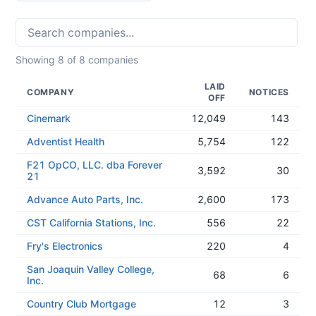
Showing
8
of
8
companies
LAID
COMPANY
NOTICES
OFF
Cinemark
12,049
143
Adventist Health
5,754
122
F21 OpCO, LLC. dba Forever
3,592
30
21
Advance Auto Parts, Inc.
2,600
173
CST California Stations, Inc.
556
22
Fry's Electronics
220
4
San Joaquin Valley College,
68
6
Inc.
Country Club Mortgage
12
3