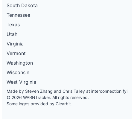
South Dakota
Tennessee
Texas
Utah
Virginia
Vermont
Washington
Wisconsin
West Virginia
Made by Steven Zhang and Chris Talley at
interconnection.fyi
© 2026 WARNTracker. All rights reserved.
Some logos provided by Clearbit.