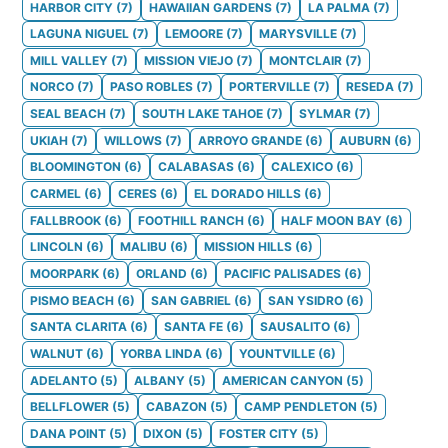
HARBOR CITY
(
7
)
HAWAIIAN GARDENS
(
7
)
LA PALMA
(
7
)
LAGUNA NIGUEL
(
7
)
LEMOORE
(
7
)
MARYSVILLE
(
7
)
MILL VALLEY
(
7
)
MISSION VIEJO
(
7
)
MONTCLAIR
(
7
)
NORCO
(
7
)
PASO ROBLES
(
7
)
PORTERVILLE
(
7
)
RESEDA
(
7
)
SEAL BEACH
(
7
)
SOUTH LAKE TAHOE
(
7
)
SYLMAR
(
7
)
UKIAH
(
7
)
WILLOWS
(
7
)
ARROYO GRANDE
(
6
)
AUBURN
(
6
)
BLOOMINGTON
(
6
)
CALABASAS
(
6
)
CALEXICO
(
6
)
CARMEL
(
6
)
CERES
(
6
)
EL DORADO HILLS
(
6
)
FALLBROOK
(
6
)
FOOTHILL RANCH
(
6
)
HALF MOON BAY
(
6
)
LINCOLN
(
6
)
MALIBU
(
6
)
MISSION HILLS
(
6
)
MOORPARK
(
6
)
ORLAND
(
6
)
PACIFIC PALISADES
(
6
)
PISMO BEACH
(
6
)
SAN GABRIEL
(
6
)
SAN YSIDRO
(
6
)
SANTA CLARITA
(
6
)
SANTA FE
(
6
)
SAUSALITO
(
6
)
WALNUT
(
6
)
YORBA LINDA
(
6
)
YOUNTVILLE
(
6
)
ADELANTO
(
5
)
ALBANY
(
5
)
AMERICAN CANYON
(
5
)
BELLFLOWER
(
5
)
CABAZON
(
5
)
CAMP PENDLETON
(
5
)
DANA POINT
(
5
)
DIXON
(
5
)
FOSTER CITY
(
5
)