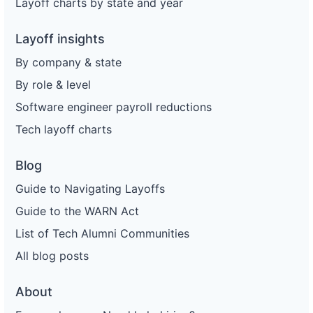
Layoff charts by state and year
Layoff insights
By company & state
By role & level
Software engineer payroll reductions
Tech layoff charts
Blog
Guide to Navigating Layoffs
Guide to the WARN Act
List of Tech Alumni Communities
All blog posts
About