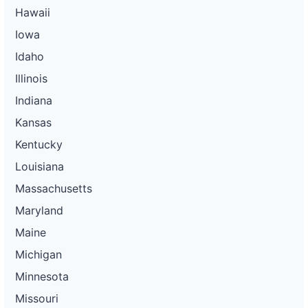
Hawaii
Iowa
Idaho
Illinois
Indiana
Kansas
Kentucky
Louisiana
Massachusetts
Maryland
Maine
Michigan
Minnesota
Missouri