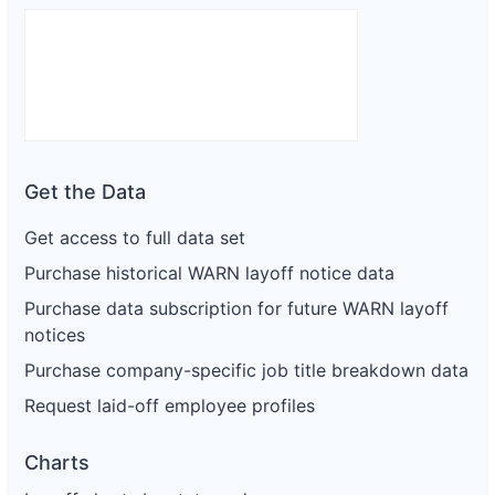
Get the Data
Get access to full data set
Purchase historical WARN layoff notice data
Purchase data subscription for future WARN layoff
notices
Purchase company-specific job title breakdown data
Request laid-off employee profiles
Charts