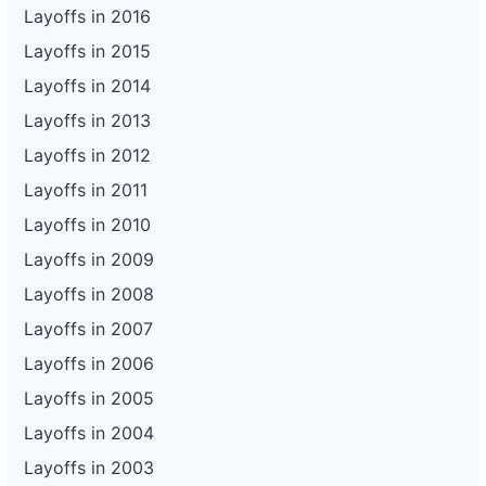
Layoffs in 2016
Layoffs in 2015
Layoffs in 2014
Layoffs in 2013
Layoffs in 2012
Layoffs in 2011
Layoffs in 2010
Layoffs in 2009
Layoffs in 2008
Layoffs in 2007
Layoffs in 2006
Layoffs in 2005
Layoffs in 2004
Layoffs in 2003