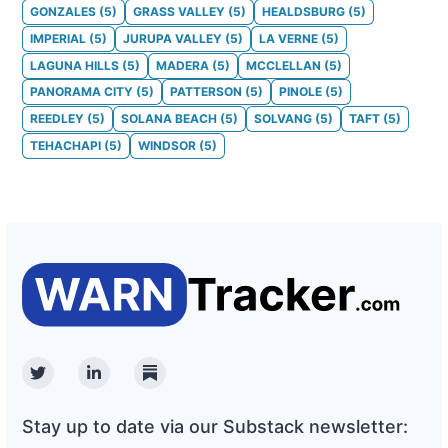
GONZALES
(
5
)
GRASS VALLEY
(
5
)
HEALDSBURG
(
5
)
IMPERIAL
(
5
)
JURUPA VALLEY
(
5
)
LA VERNE
(
5
)
LAGUNA HILLS
(
5
)
MADERA
(
5
)
MCCLELLAN
(
5
)
PANORAMA CITY
(
5
)
PATTERSON
(
5
)
PINOLE
(
5
)
REEDLEY
(
5
)
SOLANA BEACH
(
5
)
SOLVANG
(
5
)
TAFT
(
5
)
TEHACHAPI
(
5
)
WINDSOR
(
5
)
Twitter
Linkedin
Substack
Stay up to date via our Substack newsletter: