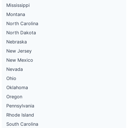
Mississippi
Montana
North Carolina
North Dakota
Nebraska
New Jersey
New Mexico
Nevada
Ohio
Oklahoma
Oregon
Pennsylvania
Rhode Island
South Carolina