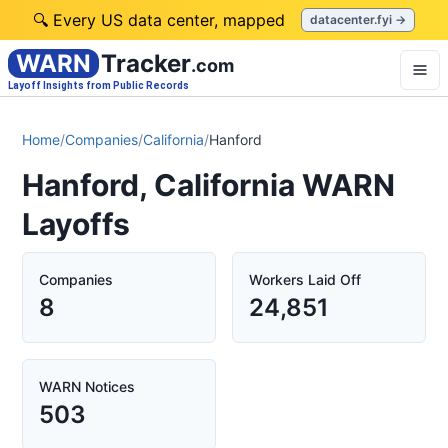
🔍 Every US data center, mapped
datacenter.fyi →
WARN
Tracker
.com
Layoff Insights from Public Records
Home
/
Companies
/
California
/
Hanford
Hanford, California WARN
Layoffs
Companies
Workers Laid Off
8
24,851
WARN Notices
503