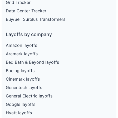
Grid Tracker
Data Center Tracker
Buy/Sell Surplus Transformers
Layoffs by company
Amazon layoffs
Aramark layoffs
Bed Bath & Beyond layoffs
Boeing layoffs
Cinemark layoffs
Genentech layoffs
General Electric layoffs
Google layoffs
Hyatt layoffs