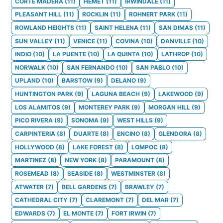
CORTE MADERA
(
11
)
HEMET
(
11
)
IRWINDALE
(
11
)
PLEASANT HILL
(
11
)
ROCKLIN
(
11
)
ROHNERT PARK
(
11
)
ROWLAND HEIGHTS
(
11
)
SAINT HELENA
(
11
)
SAN DIMAS
(
11
)
SUN VALLEY
(
11
)
VENICE
(
11
)
COVINA
(
10
)
DANVILLE
(
10
)
INDIO
(
10
)
LA PUENTE
(
10
)
LA QUINTA
(
10
)
LATHROP
(
10
)
NORWALK
(
10
)
SAN FERNANDO
(
10
)
SAN PABLO
(
10
)
UPLAND
(
10
)
BARSTOW
(
9
)
DELANO
(
9
)
HUNTINGTON PARK
(
9
)
LAGUNA BEACH
(
9
)
LAKEWOOD
(
9
)
LOS ALAMITOS
(
9
)
MONTEREY PARK
(
9
)
MORGAN HILL
(
9
)
PICO RIVERA
(
9
)
SONOMA
(
9
)
WEST HILLS
(
9
)
CARPINTERIA
(
8
)
DUARTE
(
8
)
ENCINO
(
8
)
GLENDORA
(
8
)
HOLLYWOOD
(
8
)
LAKE FOREST
(
8
)
LOMPOC
(
8
)
MARTINEZ
(
8
)
NEW YORK
(
8
)
PARAMOUNT
(
8
)
ROSEMEAD
(
8
)
SEASIDE
(
8
)
WESTMINSTER
(
8
)
ATWATER
(
7
)
BELL GARDENS
(
7
)
BRAWLEY
(
7
)
CATHEDRAL CITY
(
7
)
CLAREMONT
(
7
)
DEL MAR
(
7
)
EDWARDS
(
7
)
EL MONTE
(
7
)
FORT IRWIN
(
7
)