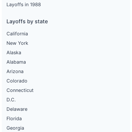
Layoffs in 1988
Layoffs by state
California
New York
Alaska
Alabama
Arizona
Colorado
Connecticut
D.C.
Delaware
Florida
Georgia