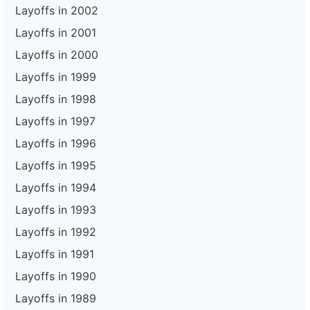
Layoffs in 2002
Layoffs in 2001
Layoffs in 2000
Layoffs in 1999
Layoffs in 1998
Layoffs in 1997
Layoffs in 1996
Layoffs in 1995
Layoffs in 1994
Layoffs in 1993
Layoffs in 1992
Layoffs in 1991
Layoffs in 1990
Layoffs in 1989