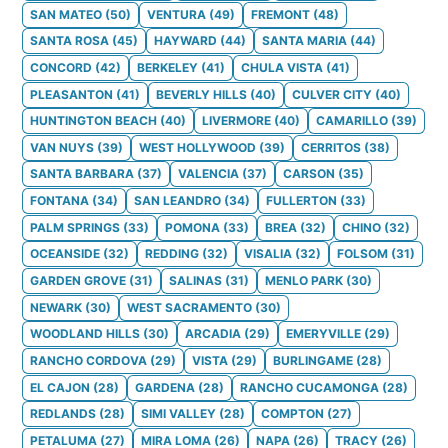
SAN MATEO
(
50
)
VENTURA
(
49
)
FREMONT
(
48
)
SANTA ROSA
(
45
)
HAYWARD
(
44
)
SANTA MARIA
(
44
)
CONCORD
(
42
)
BERKELEY
(
41
)
CHULA VISTA
(
41
)
PLEASANTON
(
41
)
BEVERLY HILLS
(
40
)
CULVER CITY
(
40
)
HUNTINGTON BEACH
(
40
)
LIVERMORE
(
40
)
CAMARILLO
(
39
)
VAN NUYS
(
39
)
WEST HOLLYWOOD
(
39
)
CERRITOS
(
38
)
SANTA BARBARA
(
37
)
VALENCIA
(
37
)
CARSON
(
35
)
FONTANA
(
34
)
SAN LEANDRO
(
34
)
FULLERTON
(
33
)
PALM SPRINGS
(
33
)
POMONA
(
33
)
BREA
(
32
)
CHINO
(
32
)
OCEANSIDE
(
32
)
REDDING
(
32
)
VISALIA
(
32
)
FOLSOM
(
31
)
GARDEN GROVE
(
31
)
SALINAS
(
31
)
MENLO PARK
(
30
)
NEWARK
(
30
)
WEST SACRAMENTO
(
30
)
WOODLAND HILLS
(
30
)
ARCADIA
(
29
)
EMERYVILLE
(
29
)
RANCHO CORDOVA
(
29
)
VISTA
(
29
)
BURLINGAME
(
28
)
EL CAJON
(
28
)
GARDENA
(
28
)
RANCHO CUCAMONGA
(
28
)
REDLANDS
(
28
)
SIMI VALLEY
(
28
)
COMPTON
(
27
)
PETALUMA
(
27
)
MIRA LOMA
(
26
)
NAPA
(
26
)
TRACY
(
26
)