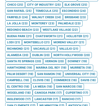
CHICO
(
25
)
CITY OF INDUSTRY
(
25
)
ELK GROVE
(
25
)
SAN RAFAEL
(
25
)
TEMECULA
(
25
)
ESCONDIDO
(
24
)
FAIRFIELD
(
24
)
WALNUT CREEK
(
24
)
BRISBANE
(
23
)
LA JOLLA
(
23
)
MONTEREY
(
23
)
PALMDALE
(
23
)
REDONDO BEACH
(
23
)
WESTLAKE VILLAGE
(
22
)
BUENA PARK
(
21
)
CHATSWORTH
(
21
)
HOLLISTER
(
21
)
LODI
(
21
)
MONTEBELLO
(
21
)
MORENO VALLEY
(
21
)
RICHMOND
(
21
)
VACAVILLE
(
21
)
VALLEJO
(
21
)
ALAMEDA
(
20
)
DUBLIN
(
20
)
NORTH HOLLYWOOD
(
20
)
SANTA FE SPRINGS
(
20
)
VERNON
(
20
)
DOWNEY
(
19
)
HAWTHORNE
(
19
)
MARINA DEL REY
(
19
)
MURRIETA
(
19
)
PALM DESERT
(
19
)
SAN RAMON
(
19
)
UNIVERSAL CITY
(
19
)
CAMPBELL
(
18
)
CLOVIS
(
18
)
COMMERCE
(
18
)
DAVIS
(
18
)
EL CENTRO
(
18
)
LA MESA
(
18
)
SAN MARCOS
(
18
)
WOODLAND
(
18
)
CANOGA PARK
(
17
)
CUPERTINO
(
17
)
INGLEWOOD
(
17
)
LANCASTER
(
17
)
RANCHO
(
17
)
SAN CLEMENTE
(
17
)
WILMINGTON
(
17
)
ANTIOCH
(
16
)