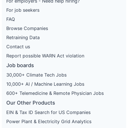
For employers - Need help hiring?
For job seekers
FAQ
Browse Companies
Retraining Data
Contact us
Report possible WARN Act violation
Job boards
30,000+ Climate Tech Jobs
10,000+ AI / Machine Learning Jobs
600+ Telemedicine & Remote Physician Jobs
Our Other Products
EIN & Tax ID Search for US Companies
Power Plant & Electricity Grid Analytics