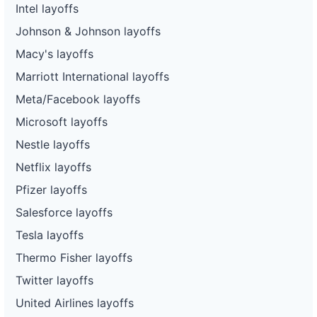
Intel layoffs
Johnson & Johnson layoffs
Macy's layoffs
Marriott International layoffs
Meta/Facebook layoffs
Microsoft layoffs
Nestle layoffs
Netflix layoffs
Pfizer layoffs
Salesforce layoffs
Tesla layoffs
Thermo Fisher layoffs
Twitter layoffs
United Airlines layoffs