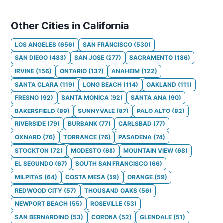
Other Cities in California
LOS ANGELES
(
656
)
SAN FRANCISCO
(
530
)
SAN DIEGO
(
483
)
SAN JOSE
(
277
)
SACRAMENTO
(
186
)
IRVINE
(
156
)
ONTARIO
(
137
)
ANAHEIM
(
122
)
SANTA CLARA
(
119
)
LONG BEACH
(
114
)
OAKLAND
(
111
)
FRESNO
(
92
)
SANTA MONICA
(
92
)
SANTA ANA
(
90
)
BAKERSFIELD
(
89
)
SUNNYVALE
(
87
)
PALO ALTO
(
82
)
RIVERSIDE
(
79
)
BURBANK
(
77
)
CARLSBAD
(
77
)
OXNARD
(
76
)
TORRANCE
(
76
)
PASADENA
(
74
)
STOCKTON
(
72
)
MODESTO
(
68
)
MOUNTAIN VIEW
(
68
)
EL SEGUNDO
(
67
)
SOUTH SAN FRANCISCO
(
66
)
MILPITAS
(
64
)
COSTA MESA
(
59
)
ORANGE
(
59
)
REDWOOD CITY
(
57
)
THOUSAND OAKS
(
56
)
NEWPORT BEACH
(
55
)
ROSEVILLE
(
53
)
SAN BERNARDINO
(
53
)
CORONA
(
52
)
GLENDALE
(
51
)