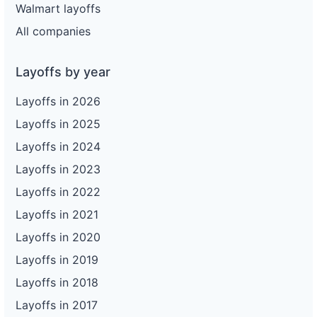
Walmart layoffs
All companies
Layoffs by year
Layoffs in 2026
Layoffs in 2025
Layoffs in 2024
Layoffs in 2023
Layoffs in 2022
Layoffs in 2021
Layoffs in 2020
Layoffs in 2019
Layoffs in 2018
Layoffs in 2017