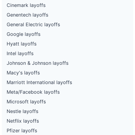
Cinemark layoffs
Genentech layoffs
General Electric layoffs
Google layoffs
Hyatt layoffs
Intel layoffs
Johnson & Johnson layoffs
Macy's layoffs
Marriott International layoffs
Meta/Facebook layoffs
Microsoft layoffs
Nestle layoffs
Netflix layoffs
Pfizer layoffs