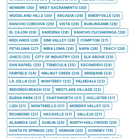
NEWARK
(
30
)
WEST SACRAMENTO
(
30
)
WOODLAND HILLS
(
30
)
ARCADIA
(
29
)
EMERYVILLE
(
29
)
RANCHO CORDOVA
(
29
)
VISTA
(
29
)
BURLINGAME
(
28
)
EL CAJON
(
28
)
GARDENA
(
28
)
RANCHO CUCAMONGA
(
28
)
REDLANDS
(
28
)
SIMI VALLEY
(
28
)
COMPTON
(
27
)
PETALUMA
(
27
)
MIRA LOMA
(
26
)
NAPA
(
26
)
TRACY
(
26
)
CHICO
(
25
)
CITY OF INDUSTRY
(
25
)
ELK GROVE
(
25
)
SAN RAFAEL
(
25
)
TEMECULA
(
25
)
ESCONDIDO
(
24
)
FAIRFIELD
(
24
)
WALNUT CREEK
(
24
)
BRISBANE
(
23
)
LA JOLLA
(
23
)
MONTEREY
(
23
)
PALMDALE
(
23
)
REDONDO BEACH
(
23
)
WESTLAKE VILLAGE
(
22
)
BUENA PARK
(
21
)
CHATSWORTH
(
21
)
HOLLISTER
(
21
)
LODI
(
21
)
MONTEBELLO
(
21
)
MORENO VALLEY
(
21
)
RICHMOND
(
21
)
VACAVILLE
(
21
)
VALLEJO
(
21
)
ALAMEDA
(
20
)
DUBLIN
(
20
)
NORTH HOLLYWOOD
(
20
)
SANTA FE SPRINGS
(
20
)
VERNON
(
20
)
DOWNEY
(
19
)