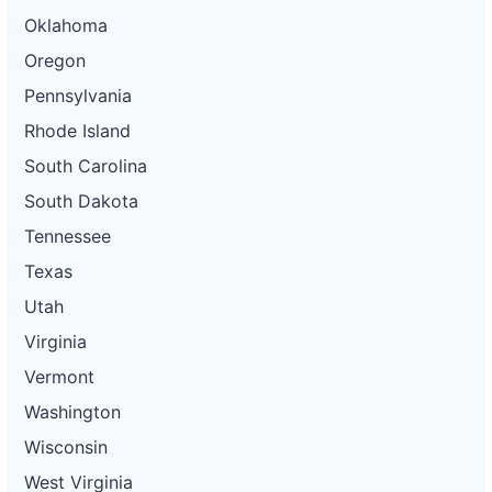
Oklahoma
Oregon
Pennsylvania
Rhode Island
South Carolina
South Dakota
Tennessee
Texas
Utah
Virginia
Vermont
Washington
Wisconsin
West Virginia