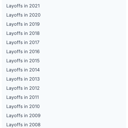
Layoffs in 2021
Layoffs in 2020
Layoffs in 2019
Layoffs in 2018
Layoffs in 2017
Layoffs in 2016
Layoffs in 2015
Layoffs in 2014
Layoffs in 2013
Layoffs in 2012
Layoffs in 2011
Layoffs in 2010
Layoffs in 2009
Layoffs in 2008