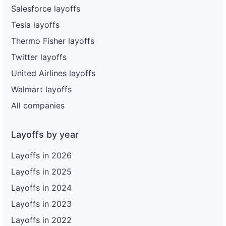
Salesforce layoffs
Tesla layoffs
Thermo Fisher layoffs
Twitter layoffs
United Airlines layoffs
Walmart layoffs
All companies
Layoffs by year
Layoffs in 2026
Layoffs in 2025
Layoffs in 2024
Layoffs in 2023
Layoffs in 2022