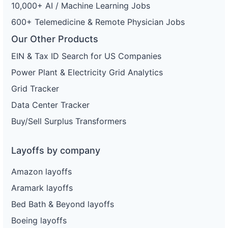
10,000+ AI / Machine Learning Jobs
600+ Telemedicine & Remote Physician Jobs
Our Other Products
EIN & Tax ID Search for US Companies
Power Plant & Electricity Grid Analytics
Grid Tracker
Data Center Tracker
Buy/Sell Surplus Transformers
Layoffs by company
Amazon layoffs
Aramark layoffs
Bed Bath & Beyond layoffs
Boeing layoffs