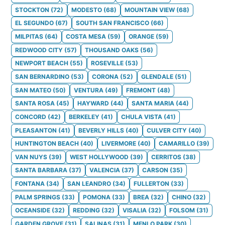
STOCKTON
(
72
)
MODESTO
(
68
)
MOUNTAIN VIEW
(
68
)
EL SEGUNDO
(
67
)
SOUTH SAN FRANCISCO
(
66
)
MILPITAS
(
64
)
COSTA MESA
(
59
)
ORANGE
(
59
)
REDWOOD CITY
(
57
)
THOUSAND OAKS
(
56
)
NEWPORT BEACH
(
55
)
ROSEVILLE
(
53
)
SAN BERNARDINO
(
53
)
CORONA
(
52
)
GLENDALE
(
51
)
SAN MATEO
(
50
)
VENTURA
(
49
)
FREMONT
(
48
)
SANTA ROSA
(
45
)
HAYWARD
(
44
)
SANTA MARIA
(
44
)
CONCORD
(
42
)
BERKELEY
(
41
)
CHULA VISTA
(
41
)
PLEASANTON
(
41
)
BEVERLY HILLS
(
40
)
CULVER CITY
(
40
)
HUNTINGTON BEACH
(
40
)
LIVERMORE
(
40
)
CAMARILLO
(
39
)
VAN NUYS
(
39
)
WEST HOLLYWOOD
(
39
)
CERRITOS
(
38
)
SANTA BARBARA
(
37
)
VALENCIA
(
37
)
CARSON
(
35
)
FONTANA
(
34
)
SAN LEANDRO
(
34
)
FULLERTON
(
33
)
PALM SPRINGS
(
33
)
POMONA
(
33
)
BREA
(
32
)
CHINO
(
32
)
OCEANSIDE
(
32
)
REDDING
(
32
)
VISALIA
(
32
)
FOLSOM
(
31
)
GARDEN GROVE
(
31
)
SALINAS
(
31
)
MENLO PARK
(
30
)