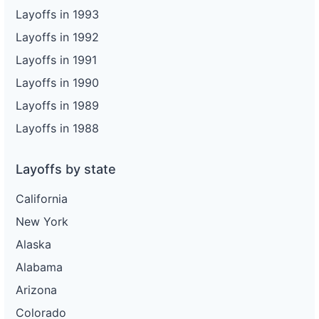
Layoffs in 1993
Layoffs in 1992
Layoffs in 1991
Layoffs in 1990
Layoffs in 1989
Layoffs in 1988
Layoffs by state
California
New York
Alaska
Alabama
Arizona
Colorado