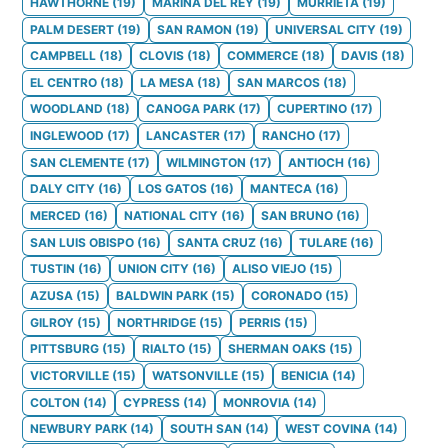
HAWTHORNE
(
19
)
MARINA DEL REY
(
19
)
MURRIETA
(
19
)
PALM DESERT
(
19
)
SAN RAMON
(
19
)
UNIVERSAL CITY
(
19
)
CAMPBELL
(
18
)
CLOVIS
(
18
)
COMMERCE
(
18
)
DAVIS
(
18
)
EL CENTRO
(
18
)
LA MESA
(
18
)
SAN MARCOS
(
18
)
WOODLAND
(
18
)
CANOGA PARK
(
17
)
CUPERTINO
(
17
)
INGLEWOOD
(
17
)
LANCASTER
(
17
)
RANCHO
(
17
)
SAN CLEMENTE
(
17
)
WILMINGTON
(
17
)
ANTIOCH
(
16
)
DALY CITY
(
16
)
LOS GATOS
(
16
)
MANTECA
(
16
)
MERCED
(
16
)
NATIONAL CITY
(
16
)
SAN BRUNO
(
16
)
SAN LUIS OBISPO
(
16
)
SANTA CRUZ
(
16
)
TULARE
(
16
)
TUSTIN
(
16
)
UNION CITY
(
16
)
ALISO VIEJO
(
15
)
AZUSA
(
15
)
BALDWIN PARK
(
15
)
CORONADO
(
15
)
GILROY
(
15
)
NORTHRIDGE
(
15
)
PERRIS
(
15
)
PITTSBURG
(
15
)
RIALTO
(
15
)
SHERMAN OAKS
(
15
)
VICTORVILLE
(
15
)
WATSONVILLE
(
15
)
BENICIA
(
14
)
COLTON
(
14
)
CYPRESS
(
14
)
MONROVIA
(
14
)
NEWBURY PARK
(
14
)
SOUTH SAN
(
14
)
WEST COVINA
(
14
)