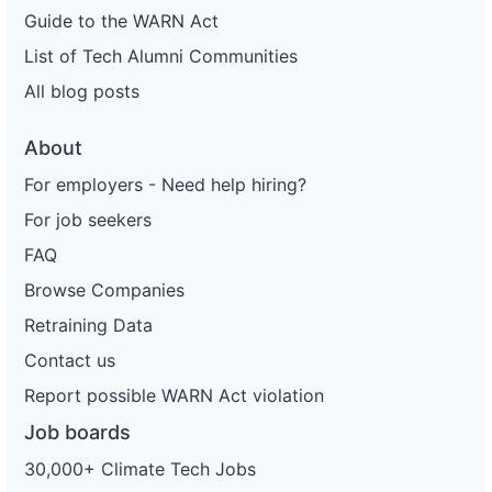
Guide to the WARN Act
List of Tech Alumni Communities
All blog posts
About
For employers - Need help hiring?
For job seekers
FAQ
Browse Companies
Retraining Data
Contact us
Report possible WARN Act violation
Job boards
30,000+ Climate Tech Jobs