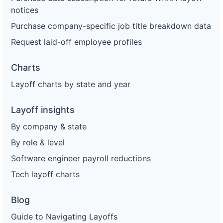
notices
Purchase company-specific job title breakdown data
Request laid-off employee profiles
Charts
Layoff charts by state and year
Layoff insights
By company & state
By role & level
Software engineer payroll reductions
Tech layoff charts
Blog
Guide to Navigating Layoffs