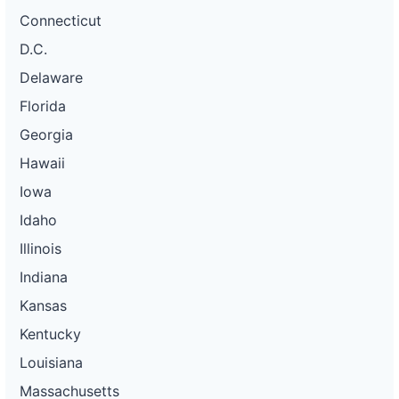
Connecticut
D.C.
Delaware
Florida
Georgia
Hawaii
Iowa
Idaho
Illinois
Indiana
Kansas
Kentucky
Louisiana
Massachusetts