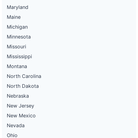
Maryland
Maine
Michigan
Minnesota
Missouri
Mississippi
Montana
North Carolina
North Dakota
Nebraska
New Jersey
New Mexico
Nevada
Ohio