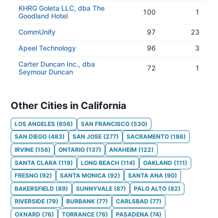
KHRG Goleta LLC, dba The
100
1
Goodland Hotel
CommUnify
97
23
Apeel Technology
96
3
Carter Duncan Inc., dba
72
1
Seymour Duncan
Other Cities in California
LOS ANGELES
(
656
)
SAN FRANCISCO
(
530
)
SAN DIEGO
(
483
)
SAN JOSE
(
277
)
SACRAMENTO
(
186
)
IRVINE
(
156
)
ONTARIO
(
137
)
ANAHEIM
(
122
)
SANTA CLARA
(
119
)
LONG BEACH
(
114
)
OAKLAND
(
111
)
FRESNO
(
92
)
SANTA MONICA
(
92
)
SANTA ANA
(
90
)
BAKERSFIELD
(
89
)
SUNNYVALE
(
87
)
PALO ALTO
(
82
)
RIVERSIDE
(
79
)
BURBANK
(
77
)
CARLSBAD
(
77
)
OXNARD
(
76
)
TORRANCE
(
76
)
PASADENA
(
74
)