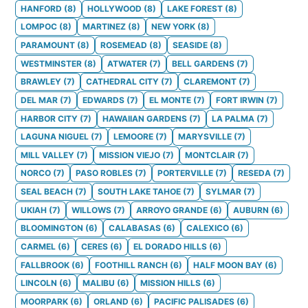
HANFORD
(
8
)
HOLLYWOOD
(
8
)
LAKE FOREST
(
8
)
LOMPOC
(
8
)
MARTINEZ
(
8
)
NEW YORK
(
8
)
PARAMOUNT
(
8
)
ROSEMEAD
(
8
)
SEASIDE
(
8
)
WESTMINSTER
(
8
)
ATWATER
(
7
)
BELL GARDENS
(
7
)
BRAWLEY
(
7
)
CATHEDRAL CITY
(
7
)
CLAREMONT
(
7
)
DEL MAR
(
7
)
EDWARDS
(
7
)
EL MONTE
(
7
)
FORT IRWIN
(
7
)
HARBOR CITY
(
7
)
HAWAIIAN GARDENS
(
7
)
LA PALMA
(
7
)
LAGUNA NIGUEL
(
7
)
LEMOORE
(
7
)
MARYSVILLE
(
7
)
MILL VALLEY
(
7
)
MISSION VIEJO
(
7
)
MONTCLAIR
(
7
)
NORCO
(
7
)
PASO ROBLES
(
7
)
PORTERVILLE
(
7
)
RESEDA
(
7
)
SEAL BEACH
(
7
)
SOUTH LAKE TAHOE
(
7
)
SYLMAR
(
7
)
UKIAH
(
7
)
WILLOWS
(
7
)
ARROYO GRANDE
(
6
)
AUBURN
(
6
)
BLOOMINGTON
(
6
)
CALABASAS
(
6
)
CALEXICO
(
6
)
CARMEL
(
6
)
CERES
(
6
)
EL DORADO HILLS
(
6
)
FALLBROOK
(
6
)
FOOTHILL RANCH
(
6
)
HALF MOON BAY
(
6
)
LINCOLN
(
6
)
MALIBU
(
6
)
MISSION HILLS
(
6
)
MOORPARK
(
6
)
ORLAND
(
6
)
PACIFIC PALISADES
(
6
)