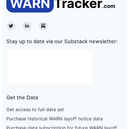
Twitter
Linkedin
Substack
Stay up to date via our Substack newsletter:
Get the Data
Get access to full data set
Purchase historical WARN layoff notice data
Purchase data subscription for future WARN layoff