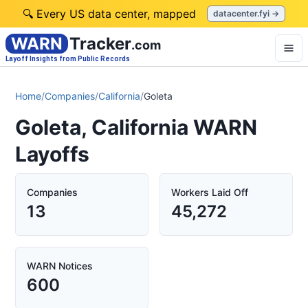
🔍 Every US data center, mapped
datacenter.fyi →
WARN
Tracker
.com
Layoff Insights from Public Records
Home
/
Companies
/
California
/
Goleta
Goleta, California WARN
Layoffs
Companies
Workers Laid Off
13
45,272
WARN Notices
600