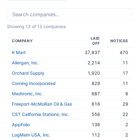
Showing
13
of
13
companies
LAID
COMPANY
NOTICES
OFF
K Mart
37,837
470
Allergan, Inc.
2,214
11
Orchard Supply
1,920
17
Corning Incorporated
829
11
Medtronic, Inc.
687
8
Freeport-McMoRan Oil & Gas
616
29
CST California Stations, Inc.
556
22
AppFolio
136
2
LogMeIn USA, Inc.
112
2