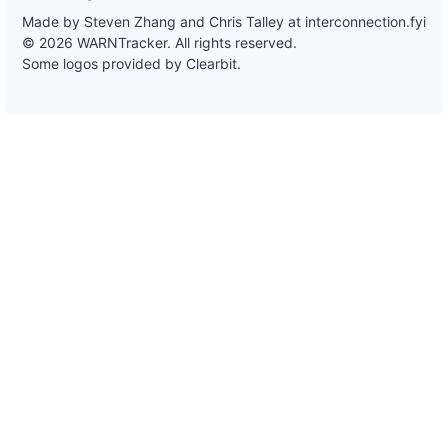
Made by Steven Zhang and Chris Talley at
interconnection.fyi
© 2026 WARNTracker. All rights reserved.
Some logos provided by Clearbit.