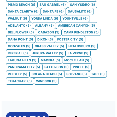
PISMO BEACH
(
6
)
SAN GABRIEL
(
6
)
SAN YSIDRO
(
6
)
SANTA CLARITA
(
6
)
SANTA FE
(
6
)
SAUSALITO
(
6
)
WALNUT
(
6
)
YORBA LINDA
(
6
)
YOUNTVILLE
(
6
)
ADELANTO
(
5
)
ALBANY
(
5
)
AMERICAN CANYON
(
5
)
BELLFLOWER
(
5
)
CABAZON
(
5
)
CAMP PENDLETON
(
5
)
DANA POINT
(
5
)
DIXON
(
5
)
FOSTER CITY
(
5
)
GONZALES
(
5
)
GRASS VALLEY
(
5
)
HEALDSBURG
(
5
)
IMPERIAL
(
5
)
JURUPA VALLEY
(
5
)
LA VERNE
(
5
)
LAGUNA HILLS
(
5
)
MADERA
(
5
)
MCCLELLAN
(
5
)
PANORAMA CITY
(
5
)
PATTERSON
(
5
)
PINOLE
(
5
)
REEDLEY
(
5
)
SOLANA BEACH
(
5
)
SOLVANG
(
5
)
TAFT
(
5
)
TEHACHAPI
(
5
)
WINDSOR
(
5
)