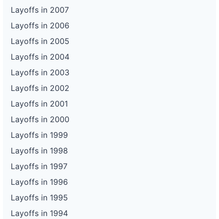
Layoffs in 2007
Layoffs in 2006
Layoffs in 2005
Layoffs in 2004
Layoffs in 2003
Layoffs in 2002
Layoffs in 2001
Layoffs in 2000
Layoffs in 1999
Layoffs in 1998
Layoffs in 1997
Layoffs in 1996
Layoffs in 1995
Layoffs in 1994