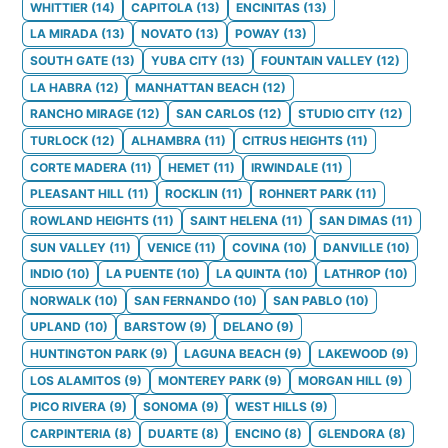
WHITTIER
(
14
)
CAPITOLA
(
13
)
ENCINITAS
(
13
)
LA MIRADA
(
13
)
NOVATO
(
13
)
POWAY
(
13
)
SOUTH GATE
(
13
)
YUBA CITY
(
13
)
FOUNTAIN VALLEY
(
12
)
LA HABRA
(
12
)
MANHATTAN BEACH
(
12
)
RANCHO MIRAGE
(
12
)
SAN CARLOS
(
12
)
STUDIO CITY
(
12
)
TURLOCK
(
12
)
ALHAMBRA
(
11
)
CITRUS HEIGHTS
(
11
)
CORTE MADERA
(
11
)
HEMET
(
11
)
IRWINDALE
(
11
)
PLEASANT HILL
(
11
)
ROCKLIN
(
11
)
ROHNERT PARK
(
11
)
ROWLAND HEIGHTS
(
11
)
SAINT HELENA
(
11
)
SAN DIMAS
(
11
)
SUN VALLEY
(
11
)
VENICE
(
11
)
COVINA
(
10
)
DANVILLE
(
10
)
INDIO
(
10
)
LA PUENTE
(
10
)
LA QUINTA
(
10
)
LATHROP
(
10
)
NORWALK
(
10
)
SAN FERNANDO
(
10
)
SAN PABLO
(
10
)
UPLAND
(
10
)
BARSTOW
(
9
)
DELANO
(
9
)
HUNTINGTON PARK
(
9
)
LAGUNA BEACH
(
9
)
LAKEWOOD
(
9
)
LOS ALAMITOS
(
9
)
MONTEREY PARK
(
9
)
MORGAN HILL
(
9
)
PICO RIVERA
(
9
)
SONOMA
(
9
)
WEST HILLS
(
9
)
CARPINTERIA
(
8
)
DUARTE
(
8
)
ENCINO
(
8
)
GLENDORA
(
8
)