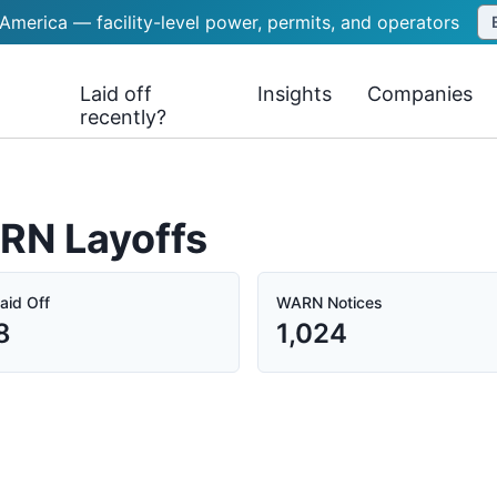
 America — facility-level power, permits, and operators
Laid off
Insights
Companies
recently?
ARN Layoffs
aid Off
WARN Notices
8
1,024