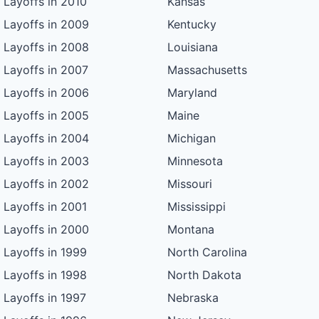
Layoffs in 2010
Kansas
Layoffs in 2009
Kentucky
Layoffs in 2008
Louisiana
Layoffs in 2007
Massachusetts
Layoffs in 2006
Maryland
Layoffs in 2005
Maine
Layoffs in 2004
Michigan
Layoffs in 2003
Minnesota
Layoffs in 2002
Missouri
Layoffs in 2001
Mississippi
Layoffs in 2000
Montana
Layoffs in 1999
North Carolina
Layoffs in 1998
North Dakota
Layoffs in 1997
Nebraska