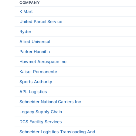
COMPANY
K Mart
United Parcel Service
Ryder
Allied Universal
Parker Hannifin
Howmet Aerospace Inc
Kaiser Permanente
Sports Authority
APL Logistics
Schneider National Carriers Inc
Legacy Supply Chain
DCS Facility Services
Schneider Logistics Transloading And