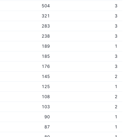
504
3
321
3
283
3
238
3
189
1
185
3
176
3
145
2
125
1
108
2
103
2
90
1
87
1
80
1