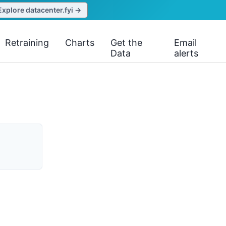
Explore datacenter.fyi →
Retraining
Charts
Get the
Email
Data
alerts