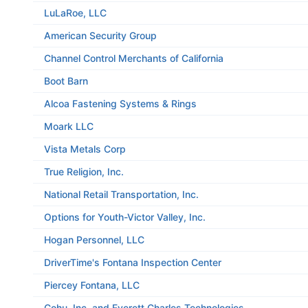
LuLaRoe, LLC
American Security Group
Channel Control Merchants of California
Boot Barn
Alcoa Fastening Systems & Rings
Moark LLC
Vista Metals Corp
True Religion, Inc.
National Retail Transportation, Inc.
Options for Youth-Victor Valley, Inc.
Hogan Personnel, LLC
DriverTime's Fontana Inspection Center
Piercey Fontana, LLC
Cohu, Inc. and Everett Charles Technologies,