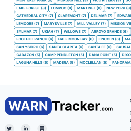
MONTEREY PARK
(
9
)
MORGAN HILL
(
9
)
PICO RIVERA
(
9
)
S
LAKE FOREST
(
8
)
LOMPOC
(
8
)
MARTINEZ
(
8
)
NEW YORK
(
8
CATHEDRAL CITY
(
7
)
CLAREMONT
(
7
)
DEL MAR
(
7
)
EDWAR
LEMOORE
(
7
)
MARYSVILLE
(
7
)
MILL VALLEY
(
7
)
MISSION VI
SYLMAR
(
7
)
UKIAH
(
7
)
WILLOWS
(
7
)
ARROYO GRANDE
(
6
)
FOOTHILL RANCH
(
6
)
HALF MOON BAY
(
6
)
LINCOLN
(
6
)
MA
SAN YSIDRO
(
6
)
SANTA CLARITA
(
6
)
SANTA FE
(
6
)
SAUSAL
CABAZON
(
5
)
CAMP PENDLETON
(
5
)
DANA POINT
(
5
)
DIX
LAGUNA HILLS
(
5
)
MADERA
(
5
)
MCCLELLAN
(
5
)
PANORAMA