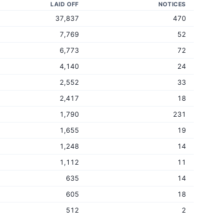
LAID OFF
NOTICES
37,837
470
7,769
52
6,773
72
4,140
24
2,552
33
2,417
18
1,790
231
1,655
19
1,248
14
1,112
11
635
14
605
18
512
2