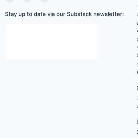
Twitter
Linkedin
Substack
Stay up to date via our Substack newsletter: