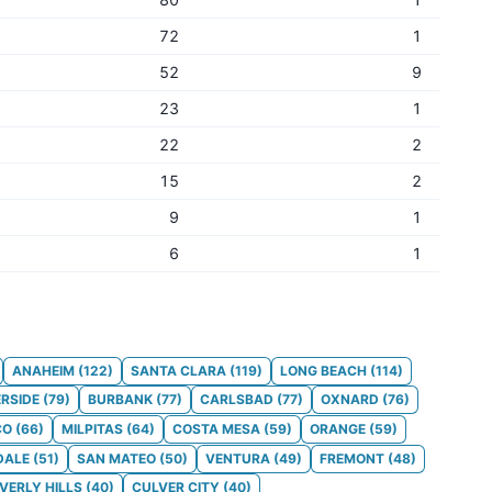
72
1
52
9
23
1
22
2
15
2
9
1
6
1
ANAHEIM
(
122
)
SANTA CLARA
(
119
)
LONG BEACH
(
114
)
ERSIDE
(
79
)
BURBANK
(
77
)
CARLSBAD
(
77
)
OXNARD
(
76
)
CO
(
66
)
MILPITAS
(
64
)
COSTA MESA
(
59
)
ORANGE
(
59
)
DALE
(
51
)
SAN MATEO
(
50
)
VENTURA
(
49
)
FREMONT
(
48
)
VERLY HILLS
(
40
)
CULVER CITY
(
40
)