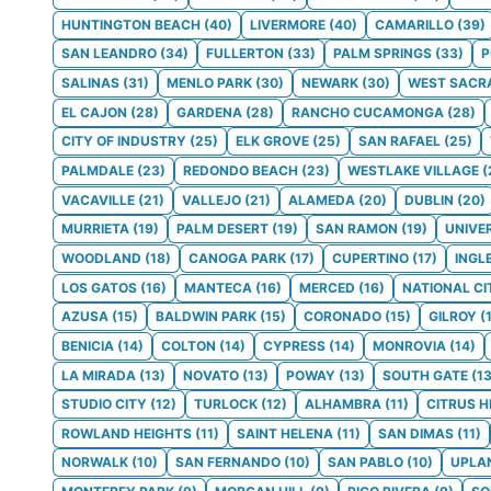
HUNTINGTON BEACH
(
40
)
LIVERMORE
(
40
)
CAMARILLO
(
39
)
SAN LEANDRO
(
34
)
FULLERTON
(
33
)
PALM SPRINGS
(
33
)
SALINAS
(
31
)
MENLO PARK
(
30
)
NEWARK
(
30
)
WEST SACR
EL CAJON
(
28
)
GARDENA
(
28
)
RANCHO CUCAMONGA
(
28
)
CITY OF INDUSTRY
(
25
)
ELK GROVE
(
25
)
SAN RAFAEL
(
25
)
PALMDALE
(
23
)
REDONDO BEACH
(
23
)
WESTLAKE VILLAGE
(
VACAVILLE
(
21
)
VALLEJO
(
21
)
ALAMEDA
(
20
)
DUBLIN
(
20
)
MURRIETA
(
19
)
PALM DESERT
(
19
)
SAN RAMON
(
19
)
UNIVE
WOODLAND
(
18
)
CANOGA PARK
(
17
)
CUPERTINO
(
17
)
INGL
LOS GATOS
(
16
)
MANTECA
(
16
)
MERCED
(
16
)
NATIONAL CI
AZUSA
(
15
)
BALDWIN PARK
(
15
)
CORONADO
(
15
)
GILROY
(
BENICIA
(
14
)
COLTON
(
14
)
CYPRESS
(
14
)
MONROVIA
(
14
)
LA MIRADA
(
13
)
NOVATO
(
13
)
POWAY
(
13
)
SOUTH GATE
(
1
STUDIO CITY
(
12
)
TURLOCK
(
12
)
ALHAMBRA
(
11
)
CITRUS H
ROWLAND HEIGHTS
(
11
)
SAINT HELENA
(
11
)
SAN DIMAS
(
11
)
NORWALK
(
10
)
SAN FERNANDO
(
10
)
SAN PABLO
(
10
)
UPLA