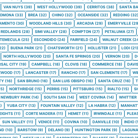
VAN NUYS
(
39
)
WEST HOLLYWOOD
(
39
)
CERRITOS
(
38
)
SANTA B
POMONA
(
33
)
BREA
(
32
)
CHINO
(
32
)
OCEANSIDE
(
32
)
REDDING
(
32
AMENTO
(
30
)
WOODLAND HILLS
(
30
)
ARCADIA
(
29
)
EMERYVILLE
(
2
REDLANDS
(
28
)
SIMI VALLEY
(
28
)
COMPTON
(
27
)
PETALUMA
(
27
)
TEMECULA
(
25
)
ESCONDIDO
(
24
)
FAIRFIELD
(
24
)
WALNUT CREEK
(
2
22
)
BUENA PARK
(
21
)
CHATSWORTH
(
21
)
HOLLISTER
(
21
)
LODI
(
21
NORTH HOLLYWOOD
(
20
)
SANTA FE SPRINGS
(
20
)
VERNON
(
20
)
D
RSAL CITY
(
19
)
CAMPBELL
(
18
)
CLOVIS
(
18
)
COMMERCE
(
18
)
DAVI
EWOOD
(
17
)
LANCASTER
(
17
)
RANCHO
(
17
)
SAN CLEMENTE
(
17
)
WI
TY
(
16
)
SAN BRUNO
(
16
)
SAN LUIS OBISPO
(
16
)
SANTA CRUZ
(
16
)
T
15
)
NORTHRIDGE
(
15
)
PERRIS
(
15
)
PITTSBURG
(
15
)
RIALTO
(
15
)
S
NEWBURY PARK
(
14
)
SOUTH SAN
(
14
)
WEST COVINA
(
14
)
WHITTIER
3
)
YUBA CITY
(
13
)
FOUNTAIN VALLEY
(
12
)
LA HABRA
(
12
)
MANHAT
EIGHTS
(
11
)
CORTE MADERA
(
11
)
HEMET
(
11
)
IRWINDALE
(
11
)
PLEA
SUN VALLEY
(
11
)
VENICE
(
11
)
COVINA
(
10
)
DANVILLE
(
10
)
INDIO
(
ND
(
10
)
BARSTOW
(
9
)
DELANO
(
9
)
HUNTINGTON PARK
(
9
)
LAGUNA