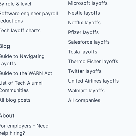
Microsoft layoffs
By role & level
Nestle layoffs
Software engineer payroll
reductions
Netflix layoffs
Tech layoff charts
Pfizer layoffs
Salesforce layoffs
Blog
Tesla layoffs
Guide to Navigating
Thermo Fisher layoffs
Layoffs
Twitter layoffs
Guide to the WARN Act
United Airlines layoffs
List of Tech Alumni
Communities
Walmart layoffs
All blog posts
All companies
About
For employers - Need
help hiring?