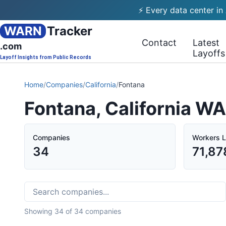
⚡ Every data center in
WARN
Tracker
Contact
Latest
.com
Layoffs
Layoff Insights from Public Records
Home
/
Companies
/
California
/
Fontana
Fontana, California W
Companies
Workers L
34
71,87
Showing
34
of
34
companies