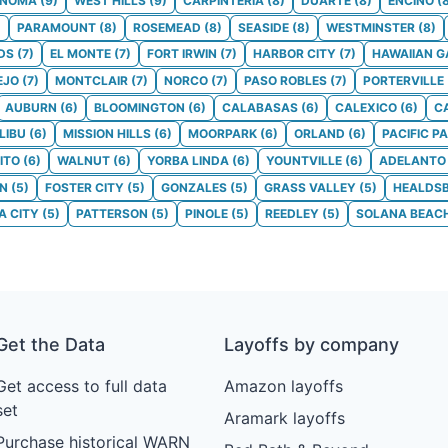
ONOMA
(
9
)
WEST HILLS
(
9
)
CARPINTERIA
(
8
)
DUARTE
(
8
)
ENCINO
(
)
PARAMOUNT
(
8
)
ROSEMEAD
(
8
)
SEASIDE
(
8
)
WESTMINSTER
(
8
)
DS
(
7
)
EL MONTE
(
7
)
FORT IRWIN
(
7
)
HARBOR CITY
(
7
)
HAWAIIAN 
EJO
(
7
)
MONTCLAIR
(
7
)
NORCO
(
7
)
PASO ROBLES
(
7
)
PORTERVILLE
AUBURN
(
6
)
BLOOMINGTON
(
6
)
CALABASAS
(
6
)
CALEXICO
(
6
)
C
LIBU
(
6
)
MISSION HILLS
(
6
)
MOORPARK
(
6
)
ORLAND
(
6
)
PACIFIC P
ITO
(
6
)
WALNUT
(
6
)
YORBA LINDA
(
6
)
YOUNTVILLE
(
6
)
ADELANTO
ON
(
5
)
FOSTER CITY
(
5
)
GONZALES
(
5
)
GRASS VALLEY
(
5
)
HEALDS
 CITY
(
5
)
PATTERSON
(
5
)
PINOLE
(
5
)
REEDLEY
(
5
)
SOLANA BEAC
Get the Data
Layoffs by company
Get access to full data
Amazon layoffs
set
Aramark layoffs
Purchase historical WARN