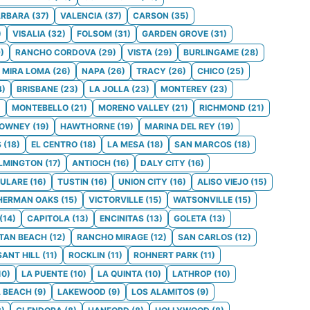
ARBARA
(
37
)
VALENCIA
(
37
)
CARSON
(
35
)
)
VISALIA
(
32
)
FOLSOM
(
31
)
GARDEN GROVE
(
31
)
9
)
RANCHO CORDOVA
(
29
)
VISTA
(
29
)
BURLINGAME
(
28
)
MIRA LOMA
(
26
)
NAPA
(
26
)
TRACY
(
26
)
CHICO
(
25
)
4
)
BRISBANE
(
23
)
LA JOLLA
(
23
)
MONTEREY
(
23
)
)
MONTEBELLO
(
21
)
MORENO VALLEY
(
21
)
RICHMOND
(
21
)
OWNEY
(
19
)
HAWTHORNE
(
19
)
MARINA DEL REY
(
19
)
S
(
18
)
EL CENTRO
(
18
)
LA MESA
(
18
)
SAN MARCOS
(
18
)
LMINGTON
(
17
)
ANTIOCH
(
16
)
DALY CITY
(
16
)
ULARE
(
16
)
TUSTIN
(
16
)
UNION CITY
(
16
)
ALISO VIEJO
(
15
)
HERMAN OAKS
(
15
)
VICTORVILLE
(
15
)
WATSONVILLE
(
15
)
(
14
)
CAPITOLA
(
13
)
ENCINITAS
(
13
)
GOLETA
(
13
)
TAN BEACH
(
12
)
RANCHO MIRAGE
(
12
)
SAN CARLOS
(
12
)
SANT HILL
(
11
)
ROCKLIN
(
11
)
ROHNERT PARK
(
11
)
10
)
LA PUENTE
(
10
)
LA QUINTA
(
10
)
LATHROP
(
10
)
 BEACH
(
9
)
LAKEWOOD
(
9
)
LOS ALAMITOS
(
9
)