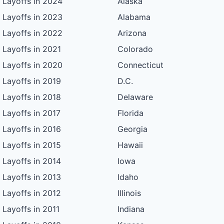
Layoffs in 2024
Alaska
Layoffs in 2023
Alabama
Layoffs in 2022
Arizona
Layoffs in 2021
Colorado
Layoffs in 2020
Connecticut
Layoffs in 2019
D.C.
Layoffs in 2018
Delaware
Layoffs in 2017
Florida
Layoffs in 2016
Georgia
Layoffs in 2015
Hawaii
Layoffs in 2014
Iowa
Layoffs in 2013
Idaho
Layoffs in 2012
Illinois
Layoffs in 2011
Indiana