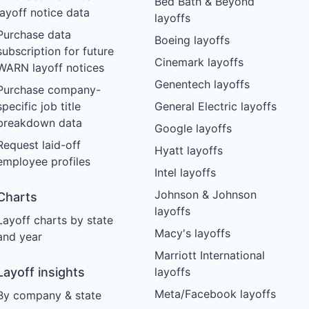
Bed Bath & Beyond
layoff notice data
layoffs
Purchase data
Boeing layoffs
subscription for future
Cinemark layoffs
WARN layoff notices
Genentech layoffs
Purchase company-
specific job title
General Electric layoffs
breakdown data
Google layoffs
Request laid-off
Hyatt layoffs
employee profiles
Intel layoffs
Johnson & Johnson
Charts
layoffs
Layoff charts by state
Macy's layoffs
and year
Marriott International
Layoff insights
layoffs
Meta/Facebook layoffs
By company & state