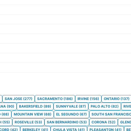
SAN JOSE
(
277
)
SACRAMENTO
(
186
)
IRVINE
(
156
)
ONTARIO
(
137
)
ANA
(
90
)
BAKERSFIELD
(
89
)
SUNNYVALE
(
87
)
PALO ALTO
(
82
)
RIV
O
(
68
)
MOUNTAIN VIEW
(
68
)
EL SEGUNDO
(
67
)
SOUTH SAN FRANCIS
H
(
55
)
ROSEVILLE
(
53
)
SAN BERNARDINO
(
53
)
CORONA
(
52
)
GLEN
CORD
(
42
)
BERKELEY
(
41
)
CHULA VISTA
(
41
)
PLEASANTON
(
41
)
BE