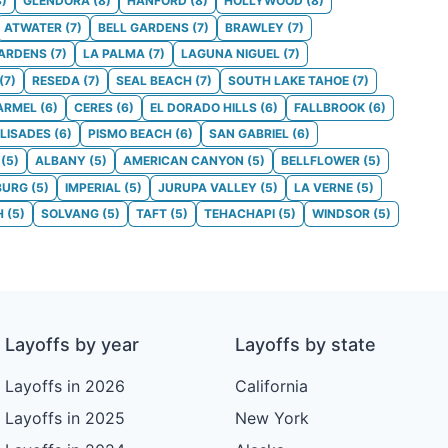
8
)
GLENDORA
(
8
)
HANFORD
(
8
)
HOLLYWOOD
(
8
)
ATWATER
(
7
)
BELL GARDENS
(
7
)
BRAWLEY
(
7
)
GARDENS
(
7
)
LA PALMA
(
7
)
LAGUNA NIGUEL
(
7
)
(
7
)
RESEDA
(
7
)
SEAL BEACH
(
7
)
SOUTH LAKE TAHOE
(
7
)
ARMEL
(
6
)
CERES
(
6
)
EL DORADO HILLS
(
6
)
FALLBROOK
(
6
)
ALISADES
(
6
)
PISMO BEACH
(
6
)
SAN GABRIEL
(
6
)
(
5
)
ALBANY
(
5
)
AMERICAN CANYON
(
5
)
BELLFLOWER
(
5
)
BURG
(
5
)
IMPERIAL
(
5
)
JURUPA VALLEY
(
5
)
LA VERNE
(
5
)
H
(
5
)
SOLVANG
(
5
)
TAFT
(
5
)
TEHACHAPI
(
5
)
WINDSOR
(
5
)
Layoffs by year
Layoffs by state
Layoffs in 2026
California
Layoffs in 2025
New York