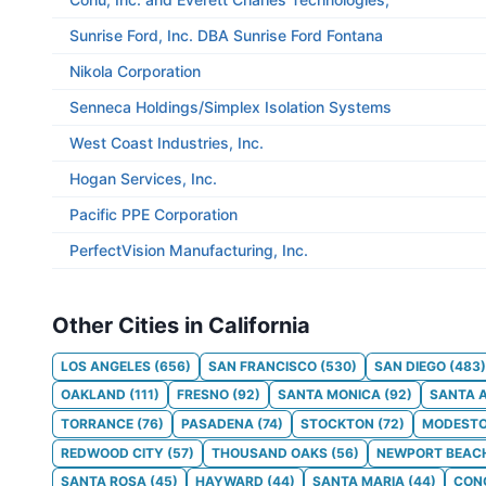
Sunrise Ford, Inc. DBA Sunrise Ford Fontana
Nikola Corporation
Senneca Holdings/Simplex Isolation Systems
West Coast Industries, Inc.
Hogan Services, Inc.
Pacific PPE Corporation
PerfectVision Manufacturing, Inc.
Other Cities in California
LOS ANGELES
(
656
)
SAN FRANCISCO
(
530
)
SAN DIEGO
(
483
)
OAKLAND
(
111
)
FRESNO
(
92
)
SANTA MONICA
(
92
)
SANTA 
TORRANCE
(
76
)
PASADENA
(
74
)
STOCKTON
(
72
)
MODEST
REDWOOD CITY
(
57
)
THOUSAND OAKS
(
56
)
NEWPORT BEAC
SANTA ROSA
(
45
)
HAYWARD
(
44
)
SANTA MARIA
(
44
)
CON