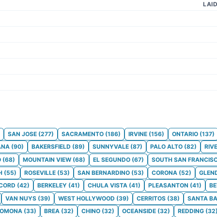
LAI
SAN JOSE
(
277
)
SACRAMENTO
(
186
)
IRVINE
(
156
)
ONTARIO
(
137
)
ANA
(
90
)
BAKERSFIELD
(
89
)
SUNNYVALE
(
87
)
PALO ALTO
(
82
)
RIV
O
(
68
)
MOUNTAIN VIEW
(
68
)
EL SEGUNDO
(
67
)
SOUTH SAN FRANCIS
H
(
55
)
ROSEVILLE
(
53
)
SAN BERNARDINO
(
53
)
CORONA
(
52
)
GLEN
CORD
(
42
)
BERKELEY
(
41
)
CHULA VISTA
(
41
)
PLEASANTON
(
41
)
BE
VAN NUYS
(
39
)
WEST HOLLYWOOD
(
39
)
CERRITOS
(
38
)
SANTA B
POMONA
(
33
)
BREA
(
32
)
CHINO
(
32
)
OCEANSIDE
(
32
)
REDDING
(
32