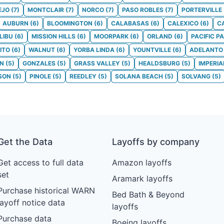
EJO
(
7
)
MONTCLAIR
(
7
)
NORCO
(
7
)
PASO ROBLES
(
7
)
PORTERVILLE
AUBURN
(
6
)
BLOOMINGTON
(
6
)
CALABASAS
(
6
)
CALEXICO
(
6
)
C
LIBU
(
6
)
MISSION HILLS
(
6
)
MOORPARK
(
6
)
ORLAND
(
6
)
PACIFIC P
ITO
(
6
)
WALNUT
(
6
)
YORBA LINDA
(
6
)
YOUNTVILLE
(
6
)
ADELANTO
ON
(
5
)
GONZALES
(
5
)
GRASS VALLEY
(
5
)
HEALDSBURG
(
5
)
IMPERIA
SON
(
5
)
PINOLE
(
5
)
REEDLEY
(
5
)
SOLANA BEACH
(
5
)
SOLVANG
(
5
)
Get the Data
Layoffs by company
Get access to full data
Amazon layoffs
set
Aramark layoffs
Purchase historical WARN
Bed Bath & Beyond
layoff notice data
layoffs
Purchase data
Boeing layoffs