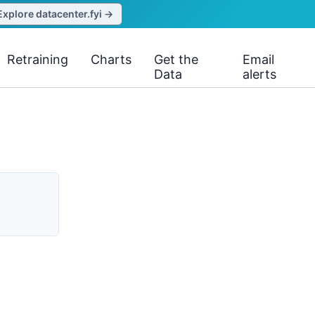
Explore datacenter.fyi →
Retraining
Charts
Get the
Email
Data
alerts