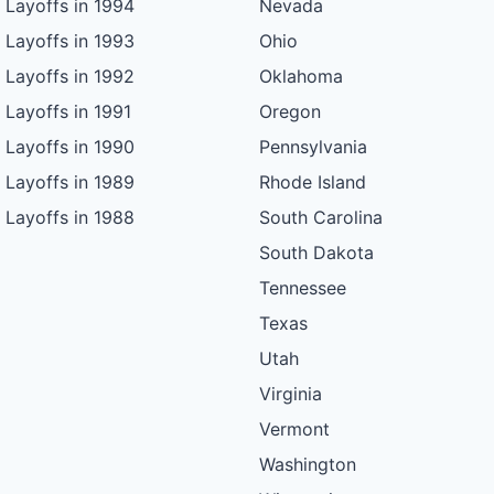
Layoffs in 1994
Nevada
Layoffs in 1993
Ohio
Layoffs in 1992
Oklahoma
Layoffs in 1991
Oregon
Layoffs in 1990
Pennsylvania
Layoffs in 1989
Rhode Island
Layoffs in 1988
South Carolina
South Dakota
Tennessee
Texas
Utah
Virginia
Vermont
Washington