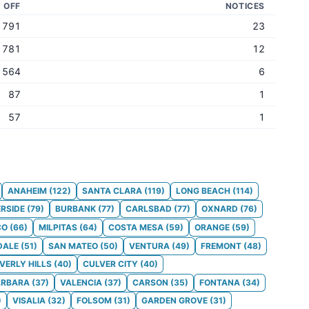
D OFF
NOTICES
791
23
781
12
564
6
87
1
57
1
ANAHEIM
(
122
)
SANTA CLARA
(
119
)
LONG BEACH
(
114
)
ERSIDE
(
79
)
BURBANK
(
77
)
CARLSBAD
(
77
)
OXNARD
(
76
)
CO
(
66
)
MILPITAS
(
64
)
COSTA MESA
(
59
)
ORANGE
(
59
)
DALE
(
51
)
SAN MATEO
(
50
)
VENTURA
(
49
)
FREMONT
(
48
)
VERLY HILLS
(
40
)
CULVER CITY
(
40
)
ARBARA
(
37
)
VALENCIA
(
37
)
CARSON
(
35
)
FONTANA
(
34
)
)
VISALIA
(
32
)
FOLSOM
(
31
)
GARDEN GROVE
(
31
)