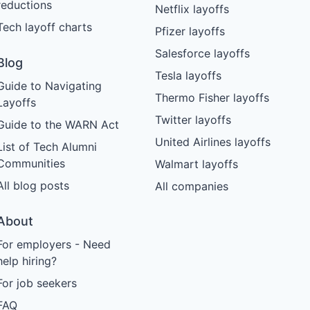
reductions
Netflix layoffs
Tech layoff charts
Pfizer layoffs
Salesforce layoffs
Blog
Tesla layoffs
Guide to Navigating
Thermo Fisher layoffs
Layoffs
Twitter layoffs
Guide to the WARN Act
United Airlines layoffs
List of Tech Alumni
Communities
Walmart layoffs
All blog posts
All companies
About
For employers - Need
help hiring?
For job seekers
FAQ