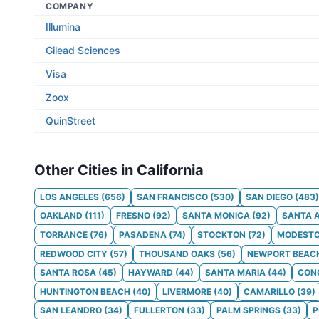
COMPANY
Illumina
Gilead Sciences
Visa
Zoox
QuinStreet
Other Cities in California
LOS ANGELES
(
656
)
SAN FRANCISCO
(
530
)
SAN DIEGO
(
483
)
OAKLAND
(
111
)
FRESNO
(
92
)
SANTA MONICA
(
92
)
SANTA 
TORRANCE
(
76
)
PASADENA
(
74
)
STOCKTON
(
72
)
MODEST
REDWOOD CITY
(
57
)
THOUSAND OAKS
(
56
)
NEWPORT BEAC
SANTA ROSA
(
45
)
HAYWARD
(
44
)
SANTA MARIA
(
44
)
CON
HUNTINGTON BEACH
(
40
)
LIVERMORE
(
40
)
CAMARILLO
(
39
)
SAN LEANDRO
(
34
)
FULLERTON
(
33
)
PALM SPRINGS
(
33
)