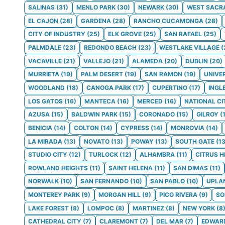
SALINAS
(
31
)
MENLO PARK
(
30
)
NEWARK
(
30
)
WEST SACR
EL CAJON
(
28
)
GARDENA
(
28
)
RANCHO CUCAMONGA
(
28
)
CITY OF INDUSTRY
(
25
)
ELK GROVE
(
25
)
SAN RAFAEL
(
25
)
PALMDALE
(
23
)
REDONDO BEACH
(
23
)
WESTLAKE VILLAGE
(
VACAVILLE
(
21
)
VALLEJO
(
21
)
ALAMEDA
(
20
)
DUBLIN
(
20
)
MURRIETA
(
19
)
PALM DESERT
(
19
)
SAN RAMON
(
19
)
UNIVE
WOODLAND
(
18
)
CANOGA PARK
(
17
)
CUPERTINO
(
17
)
INGL
LOS GATOS
(
16
)
MANTECA
(
16
)
MERCED
(
16
)
NATIONAL CI
AZUSA
(
15
)
BALDWIN PARK
(
15
)
CORONADO
(
15
)
GILROY
(
BENICIA
(
14
)
COLTON
(
14
)
CYPRESS
(
14
)
MONROVIA
(
14
)
LA MIRADA
(
13
)
NOVATO
(
13
)
POWAY
(
13
)
SOUTH GATE
(
1
STUDIO CITY
(
12
)
TURLOCK
(
12
)
ALHAMBRA
(
11
)
CITRUS H
ROWLAND HEIGHTS
(
11
)
SAINT HELENA
(
11
)
SAN DIMAS
(
11
)
NORWALK
(
10
)
SAN FERNANDO
(
10
)
SAN PABLO
(
10
)
UPLA
MONTEREY PARK
(
9
)
MORGAN HILL
(
9
)
PICO RIVERA
(
9
)
S
LAKE FOREST
(
8
)
LOMPOC
(
8
)
MARTINEZ
(
8
)
NEW YORK
(
8
CATHEDRAL CITY
(
7
)
CLAREMONT
(
7
)
DEL MAR
(
7
)
EDWAR