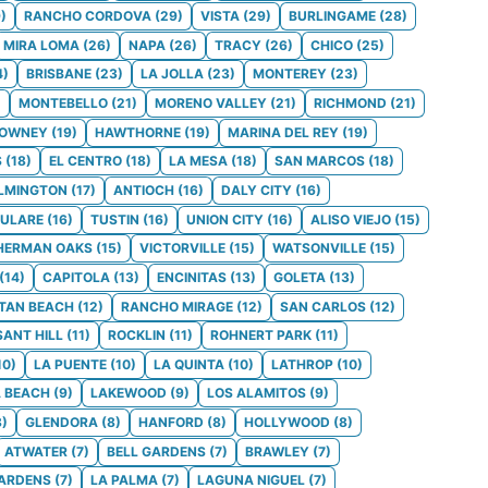
9
)
RANCHO CORDOVA
(
29
)
VISTA
(
29
)
BURLINGAME
(
28
)
MIRA LOMA
(
26
)
NAPA
(
26
)
TRACY
(
26
)
CHICO
(
25
)
4
)
BRISBANE
(
23
)
LA JOLLA
(
23
)
MONTEREY
(
23
)
)
MONTEBELLO
(
21
)
MORENO VALLEY
(
21
)
RICHMOND
(
21
)
OWNEY
(
19
)
HAWTHORNE
(
19
)
MARINA DEL REY
(
19
)
S
(
18
)
EL CENTRO
(
18
)
LA MESA
(
18
)
SAN MARCOS
(
18
)
LMINGTON
(
17
)
ANTIOCH
(
16
)
DALY CITY
(
16
)
ULARE
(
16
)
TUSTIN
(
16
)
UNION CITY
(
16
)
ALISO VIEJO
(
15
)
HERMAN OAKS
(
15
)
VICTORVILLE
(
15
)
WATSONVILLE
(
15
)
(
14
)
CAPITOLA
(
13
)
ENCINITAS
(
13
)
GOLETA
(
13
)
TAN BEACH
(
12
)
RANCHO MIRAGE
(
12
)
SAN CARLOS
(
12
)
SANT HILL
(
11
)
ROCKLIN
(
11
)
ROHNERT PARK
(
11
)
10
)
LA PUENTE
(
10
)
LA QUINTA
(
10
)
LATHROP
(
10
)
 BEACH
(
9
)
LAKEWOOD
(
9
)
LOS ALAMITOS
(
9
)
8
)
GLENDORA
(
8
)
HANFORD
(
8
)
HOLLYWOOD
(
8
)
ATWATER
(
7
)
BELL GARDENS
(
7
)
BRAWLEY
(
7
)
GARDENS
(
7
)
LA PALMA
(
7
)
LAGUNA NIGUEL
(
7
)