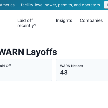
 America — facility-level power, permits, and operators
Laid off
Insights
Companies
recently?
a WARN Layoffs
aid Off
WARN Notices
0
43