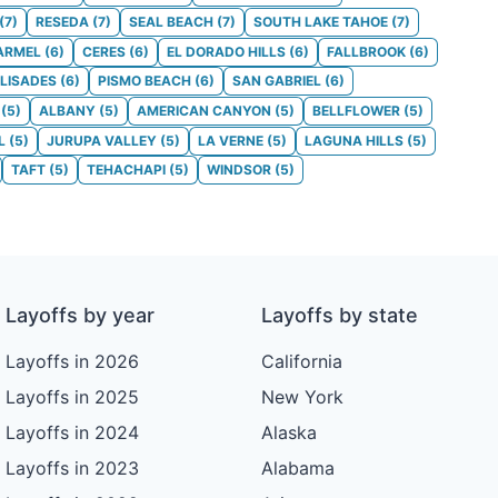
(
7
)
RESEDA
(
7
)
SEAL BEACH
(
7
)
SOUTH LAKE TAHOE
(
7
)
ARMEL
(
6
)
CERES
(
6
)
EL DORADO HILLS
(
6
)
FALLBROOK
(
6
)
ALISADES
(
6
)
PISMO BEACH
(
6
)
SAN GABRIEL
(
6
)
(
5
)
ALBANY
(
5
)
AMERICAN CANYON
(
5
)
BELLFLOWER
(
5
)
L
(
5
)
JURUPA VALLEY
(
5
)
LA VERNE
(
5
)
LAGUNA HILLS
(
5
)
TAFT
(
5
)
TEHACHAPI
(
5
)
WINDSOR
(
5
)
Layoffs by year
Layoffs by state
Layoffs in 2026
California
Layoffs in 2025
New York
Layoffs in 2024
Alaska
Layoffs in 2023
Alabama