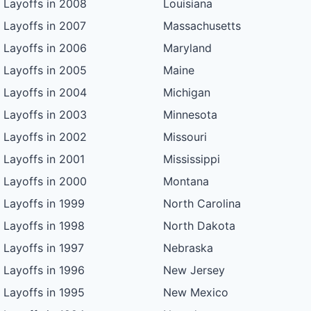
Layoffs in 2008
Louisiana
Layoffs in 2007
Massachusetts
Layoffs in 2006
Maryland
Layoffs in 2005
Maine
Layoffs in 2004
Michigan
Layoffs in 2003
Minnesota
Layoffs in 2002
Missouri
Layoffs in 2001
Mississippi
Layoffs in 2000
Montana
Layoffs in 1999
North Carolina
Layoffs in 1998
North Dakota
Layoffs in 1997
Nebraska
Layoffs in 1996
New Jersey
Layoffs in 1995
New Mexico