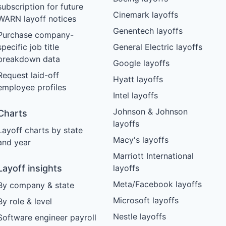
subscription for future
Cinemark layoffs
WARN layoff notices
Genentech layoffs
Purchase company-
specific job title
General Electric layoffs
breakdown data
Google layoffs
Request laid-off
Hyatt layoffs
employee profiles
Intel layoffs
Johnson & Johnson
Charts
layoffs
Layoff charts by state
Macy's layoffs
and year
Marriott International
Layoff insights
layoffs
Meta/Facebook layoffs
By company & state
Microsoft layoffs
By role & level
Nestle layoffs
Software engineer payroll