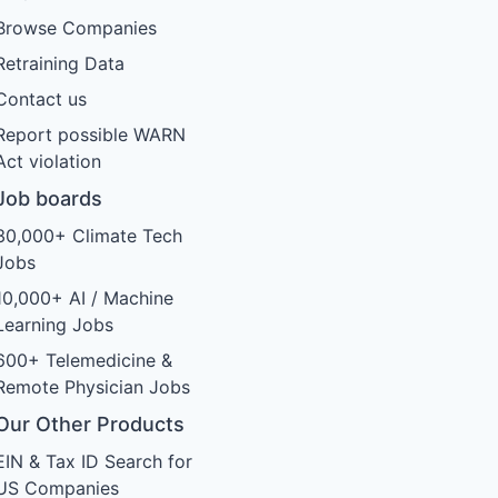
Browse Companies
Retraining Data
Contact us
Report possible WARN
Act violation
Job boards
30,000+ Climate Tech
Jobs
10,000+ AI / Machine
Learning Jobs
600+ Telemedicine &
Remote Physician Jobs
Our Other Products
EIN & Tax ID Search for
US Companies