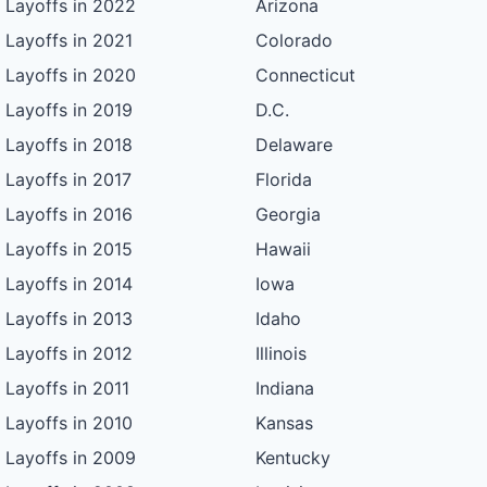
Layoffs in 2022
Arizona
Layoffs in 2021
Colorado
Layoffs in 2020
Connecticut
Layoffs in 2019
D.C.
Layoffs in 2018
Delaware
Layoffs in 2017
Florida
Layoffs in 2016
Georgia
Layoffs in 2015
Hawaii
Layoffs in 2014
Iowa
Layoffs in 2013
Idaho
Layoffs in 2012
Illinois
Layoffs in 2011
Indiana
Layoffs in 2010
Kansas
Layoffs in 2009
Kentucky