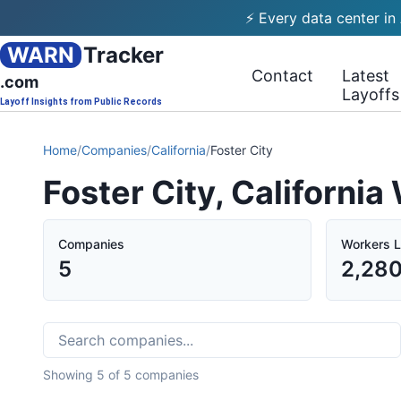
⚡ Every data center in
WARN
Tracker
Contact
Latest
.com
Layoffs
Layoff Insights from Public Records
Home
/
Companies
/
California
/
Foster City
Foster City, Californi
Companies
Workers L
5
2,28
Showing
5
of
5
companies