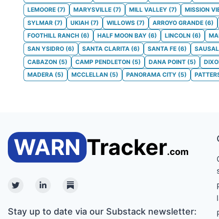
LEMOORE
(
7
)
MARYSVILLE
(
7
)
MILL VALLEY
(
7
)
MISSION VI
SYLMAR
(
7
)
UKIAH
(
7
)
WILLOWS
(
7
)
ARROYO GRANDE
(
6
)
FOOTHILL RANCH
(
6
)
HALF MOON BAY
(
6
)
LINCOLN
(
6
)
MA
SAN YSIDRO
(
6
)
SANTA CLARITA
(
6
)
SANTA FE
(
6
)
SAUSAL
CABAZON
(
5
)
CAMP PENDLETON
(
5
)
DANA POINT
(
5
)
DIX
MADERA
(
5
)
MCCLELLAN
(
5
)
PANORAMA CITY
(
5
)
PATTER
Twitter
Linkedin
Substack
Stay up to date via our Substack newsletter: