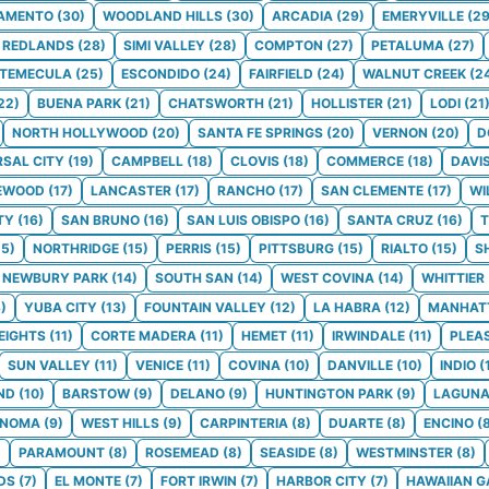
AMENTO
(
30
)
WOODLAND HILLS
(
30
)
ARCADIA
(
29
)
EMERYVILLE
(
2
REDLANDS
(
28
)
SIMI VALLEY
(
28
)
COMPTON
(
27
)
PETALUMA
(
27
)
TEMECULA
(
25
)
ESCONDIDO
(
24
)
FAIRFIELD
(
24
)
WALNUT CREEK
(
2
22
)
BUENA PARK
(
21
)
CHATSWORTH
(
21
)
HOLLISTER
(
21
)
LODI
(
21
NORTH HOLLYWOOD
(
20
)
SANTA FE SPRINGS
(
20
)
VERNON
(
20
)
D
RSAL CITY
(
19
)
CAMPBELL
(
18
)
CLOVIS
(
18
)
COMMERCE
(
18
)
DAVI
EWOOD
(
17
)
LANCASTER
(
17
)
RANCHO
(
17
)
SAN CLEMENTE
(
17
)
WI
TY
(
16
)
SAN BRUNO
(
16
)
SAN LUIS OBISPO
(
16
)
SANTA CRUZ
(
16
)
T
15
)
NORTHRIDGE
(
15
)
PERRIS
(
15
)
PITTSBURG
(
15
)
RIALTO
(
15
)
S
NEWBURY PARK
(
14
)
SOUTH SAN
(
14
)
WEST COVINA
(
14
)
WHITTIER
3
)
YUBA CITY
(
13
)
FOUNTAIN VALLEY
(
12
)
LA HABRA
(
12
)
MANHAT
EIGHTS
(
11
)
CORTE MADERA
(
11
)
HEMET
(
11
)
IRWINDALE
(
11
)
PLEA
SUN VALLEY
(
11
)
VENICE
(
11
)
COVINA
(
10
)
DANVILLE
(
10
)
INDIO
(
ND
(
10
)
BARSTOW
(
9
)
DELANO
(
9
)
HUNTINGTON PARK
(
9
)
LAGUNA
ONOMA
(
9
)
WEST HILLS
(
9
)
CARPINTERIA
(
8
)
DUARTE
(
8
)
ENCINO
(
)
PARAMOUNT
(
8
)
ROSEMEAD
(
8
)
SEASIDE
(
8
)
WESTMINSTER
(
8
)
DS
(
7
)
EL MONTE
(
7
)
FORT IRWIN
(
7
)
HARBOR CITY
(
7
)
HAWAIIAN 