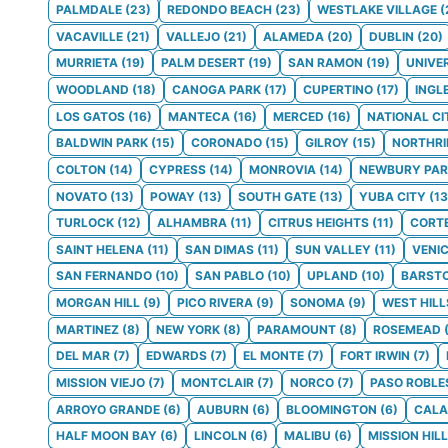
PALMDALE
(
23
)
REDONDO BEACH
(
23
)
WESTLAKE VILLAGE
(
VACAVILLE
(
21
)
VALLEJO
(
21
)
ALAMEDA
(
20
)
DUBLIN
(
20
)
MURRIETA
(
19
)
PALM DESERT
(
19
)
SAN RAMON
(
19
)
UNIVE
WOODLAND
(
18
)
CANOGA PARK
(
17
)
CUPERTINO
(
17
)
INGL
LOS GATOS
(
16
)
MANTECA
(
16
)
MERCED
(
16
)
NATIONAL CI
BALDWIN PARK
(
15
)
CORONADO
(
15
)
GILROY
(
15
)
NORTHRI
COLTON
(
14
)
CYPRESS
(
14
)
MONROVIA
(
14
)
NEWBURY PAR
NOVATO
(
13
)
POWAY
(
13
)
SOUTH GATE
(
13
)
YUBA CITY
(
13
TURLOCK
(
12
)
ALHAMBRA
(
11
)
CITRUS HEIGHTS
(
11
)
CORT
SAINT HELENA
(
11
)
SAN DIMAS
(
11
)
SUN VALLEY
(
11
)
VENI
SAN FERNANDO
(
10
)
SAN PABLO
(
10
)
UPLAND
(
10
)
BARST
MORGAN HILL
(
9
)
PICO RIVERA
(
9
)
SONOMA
(
9
)
WEST HILL
MARTINEZ
(
8
)
NEW YORK
(
8
)
PARAMOUNT
(
8
)
ROSEMEAD
DEL MAR
(
7
)
EDWARDS
(
7
)
EL MONTE
(
7
)
FORT IRWIN
(
7
)
MISSION VIEJO
(
7
)
MONTCLAIR
(
7
)
NORCO
(
7
)
PASO ROBLE
ARROYO GRANDE
(
6
)
AUBURN
(
6
)
BLOOMINGTON
(
6
)
CALA
HALF MOON BAY
(
6
)
LINCOLN
(
6
)
MALIBU
(
6
)
MISSION HIL