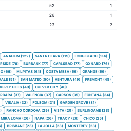
52
1
26
1
23
2
ANAHEIM
(
122
)
SANTA CLARA
(
119
)
LONG BEACH
(
114
)
ERSIDE
(
79
)
BURBANK
(
77
)
CARLSBAD
(
77
)
OXNARD
(
76
)
CO
(
66
)
MILPITAS
(
64
)
COSTA MESA
(
59
)
ORANGE
(
59
)
DALE
(
51
)
SAN MATEO
(
50
)
VENTURA
(
49
)
FREMONT
(
48
)
VERLY HILLS
(
40
)
CULVER CITY
(
40
)
ARBARA
(
37
)
VALENCIA
(
37
)
CARSON
(
35
)
FONTANA
(
34
)
)
VISALIA
(
32
)
FOLSOM
(
31
)
GARDEN GROVE
(
31
)
9
)
RANCHO CORDOVA
(
29
)
VISTA
(
29
)
BURLINGAME
(
28
)
MIRA LOMA
(
26
)
NAPA
(
26
)
TRACY
(
26
)
CHICO
(
25
)
4
)
BRISBANE
(
23
)
LA JOLLA
(
23
)
MONTEREY
(
23
)