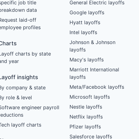
specific job title
General Electric layoffs
breakdown data
Google layoffs
Request laid-off
Hyatt layoffs
employee profiles
Intel layoffs
Johnson & Johnson
Charts
layoffs
Layoff charts by state
Macy's layoffs
and year
Marriott International
Layoff insights
layoffs
Meta/Facebook layoffs
By company & state
Microsoft layoffs
By role & level
Nestle layoffs
Software engineer payroll
reductions
Netflix layoffs
Tech layoff charts
Pfizer layoffs
Salesforce layoffs