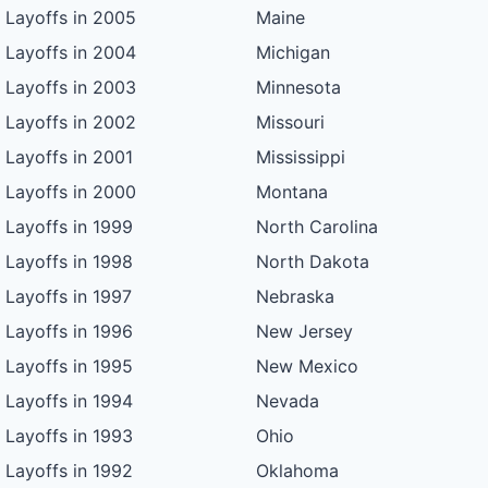
Layoffs in 2005
Maine
Layoffs in 2004
Michigan
Layoffs in 2003
Minnesota
Layoffs in 2002
Missouri
Layoffs in 2001
Mississippi
Layoffs in 2000
Montana
Layoffs in 1999
North Carolina
Layoffs in 1998
North Dakota
Layoffs in 1997
Nebraska
Layoffs in 1996
New Jersey
Layoffs in 1995
New Mexico
Layoffs in 1994
Nevada
Layoffs in 1993
Ohio
Layoffs in 1992
Oklahoma