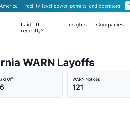
 America — facility-level power, permits, and operators
Laid off
Insights
Companies
recently?
ornia WARN Layoffs
aid Off
WARN Notices
86
121