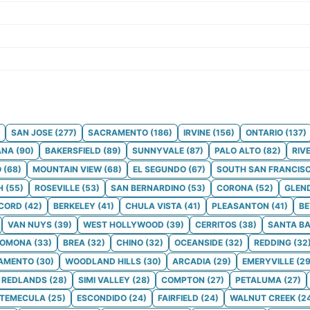
SAN JOSE
(
277
)
SACRAMENTO
(
186
)
IRVINE
(
156
)
ONTARIO
(
137
)
ANA
(
90
)
BAKERSFIELD
(
89
)
SUNNYVALE
(
87
)
PALO ALTO
(
82
)
RIV
O
(
68
)
MOUNTAIN VIEW
(
68
)
EL SEGUNDO
(
67
)
SOUTH SAN FRANCIS
H
(
55
)
ROSEVILLE
(
53
)
SAN BERNARDINO
(
53
)
CORONA
(
52
)
GLEN
CORD
(
42
)
BERKELEY
(
41
)
CHULA VISTA
(
41
)
PLEASANTON
(
41
)
BE
VAN NUYS
(
39
)
WEST HOLLYWOOD
(
39
)
CERRITOS
(
38
)
SANTA B
POMONA
(
33
)
BREA
(
32
)
CHINO
(
32
)
OCEANSIDE
(
32
)
REDDING
(
32
AMENTO
(
30
)
WOODLAND HILLS
(
30
)
ARCADIA
(
29
)
EMERYVILLE
(
2
REDLANDS
(
28
)
SIMI VALLEY
(
28
)
COMPTON
(
27
)
PETALUMA
(
27
)
TEMECULA
(
25
)
ESCONDIDO
(
24
)
FAIRFIELD
(
24
)
WALNUT CREEK
(
2