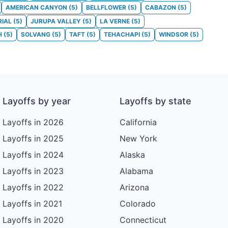
AMERICAN CANYON
(
5
)
BELLFLOWER
(
5
)
CABAZON
(
5
)
RIAL
(
5
)
JURUPA VALLEY
(
5
)
LA VERNE
(
5
)
H
(
5
)
SOLVANG
(
5
)
TAFT
(
5
)
TEHACHAPI
(
5
)
WINDSOR
(
5
)
Layoffs by year
Layoffs by state
Layoffs in 2026
California
Layoffs in 2025
New York
Layoffs in 2024
Alaska
Layoffs in 2023
Alabama
Layoffs in 2022
Arizona
Layoffs in 2021
Colorado
Layoffs in 2020
Connecticut