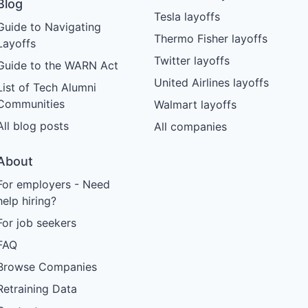
Blog
Tesla layoffs
Guide to Navigating
Thermo Fisher layoffs
Layoffs
Twitter layoffs
Guide to the WARN Act
United Airlines layoffs
List of Tech Alumni
Communities
Walmart layoffs
All blog posts
All companies
About
For employers - Need
help hiring?
For job seekers
FAQ
Browse Companies
Retraining Data