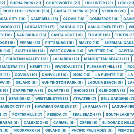
22
)
BUENA PARK
(
21
)
CHATSWORTH
(
21
)
HOLLISTER
(
21
)
LODI
(
21
NORTH HOLLYWOOD
(
20
)
SANTA FE SPRINGS
(
20
)
VERNON
(
20
)
D
RSAL CITY
(
19
)
CAMPBELL
(
18
)
CLOVIS
(
18
)
COMMERCE
(
18
)
DAVI
EWOOD
(
17
)
LANCASTER
(
17
)
RANCHO
(
17
)
SAN CLEMENTE
(
17
)
WI
TY
(
16
)
SAN BRUNO
(
16
)
SANTA CRUZ
(
16
)
TULARE
(
16
)
TUSTIN
(
1
DGE
(
15
)
PERRIS
(
15
)
PITTSBURG
(
15
)
RIALTO
(
15
)
SHERMAN OAKS
K
(
14
)
SOUTH SAN
(
14
)
WEST COVINA
(
14
)
WHITTIER
(
14
)
CAPITO
)
FOUNTAIN VALLEY
(
12
)
LA HABRA
(
12
)
MANHATTAN BEACH
(
12
)
E MADERA
(
11
)
HEMET
(
11
)
IRWINDALE
(
11
)
PLEASANT HILL
(
11
)
RO
CE
(
11
)
COVINA
(
10
)
DANVILLE
(
10
)
INDIO
(
10
)
LA PUENTE
(
10
)
LA
OW
(
9
)
DELANO
(
9
)
HUNTINGTON PARK
(
9
)
LAGUNA BEACH
(
9
)
LA
S
(
9
)
CARPINTERIA
(
8
)
DUARTE
(
8
)
ENCINO
(
8
)
GLENDORA
(
8
)
H
(
8
)
SEASIDE
(
8
)
WESTMINSTER
(
8
)
ATWATER
(
7
)
BELL GARDENS
(
7
HARBOR CITY
(
7
)
HAWAIIAN GARDENS
(
7
)
LA PALMA
(
7
)
LAGUNA NI
S
(
7
)
PORTERVILLE
(
7
)
RESEDA
(
7
)
SEAL BEACH
(
7
)
SOUTH LAKE T
BASAS
(
6
)
CALEXICO
(
6
)
CARMEL
(
6
)
CERES
(
6
)
EL DORADO HILL
LS
(
6
)
MOORPARK
(
6
)
ORLAND
(
6
)
PACIFIC PALISADES
(
6
)
PISMO B