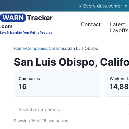
⚡ Every data center in
WARN
Tracker
Contact
Latest
.com
Layoffs
Layoff Insights from Public Records
Home
/
Companies
/
California
/
San Luis Obispo
San Luis Obispo, Calif
Companies
Workers L
16
14,8
Showing
16
of
16
companies