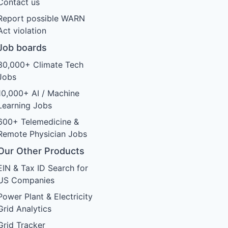
Contact us
Report possible WARN
Act violation
Job boards
30,000+ Climate Tech
Jobs
10,000+ AI / Machine
Learning Jobs
600+ Telemedicine &
Remote Physician Jobs
Our Other Products
EIN & Tax ID Search for
US Companies
Power Plant & Electricity
Grid Analytics
Grid Tracker