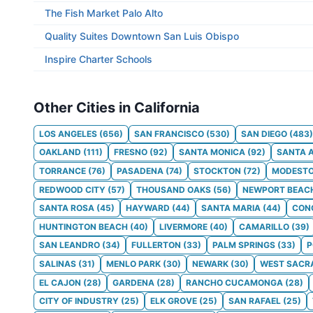
The Fish Market Palo Alto
Quality Suites Downtown San Luis Obispo
Inspire Charter Schools
Other Cities in California
LOS ANGELES
(
656
)
SAN FRANCISCO
(
530
)
SAN DIEGO
(
483
)
OAKLAND
(
111
)
FRESNO
(
92
)
SANTA MONICA
(
92
)
SANTA 
TORRANCE
(
76
)
PASADENA
(
74
)
STOCKTON
(
72
)
MODEST
REDWOOD CITY
(
57
)
THOUSAND OAKS
(
56
)
NEWPORT BEAC
SANTA ROSA
(
45
)
HAYWARD
(
44
)
SANTA MARIA
(
44
)
CON
HUNTINGTON BEACH
(
40
)
LIVERMORE
(
40
)
CAMARILLO
(
39
)
SAN LEANDRO
(
34
)
FULLERTON
(
33
)
PALM SPRINGS
(
33
)
SALINAS
(
31
)
MENLO PARK
(
30
)
NEWARK
(
30
)
WEST SACR
EL CAJON
(
28
)
GARDENA
(
28
)
RANCHO CUCAMONGA
(
28
)
CITY OF INDUSTRY
(
25
)
ELK GROVE
(
25
)
SAN RAFAEL
(
25
)