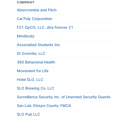
COMPANY
Abercrombie and Fitch
Cal Poly Corporation
F21 OpCO, LLC. dba Forever 21
Mindbody
Associated Students Inc.
DI Overnite, LLC
360 Behavioral Health
Movement for Life
Hotel SLO, LLC
SLO Brewing Co. LLC
Surveillance Security Inc. of Unarmed Security Guards
San Luis Obispo County YMCA
SLO Pub LLC