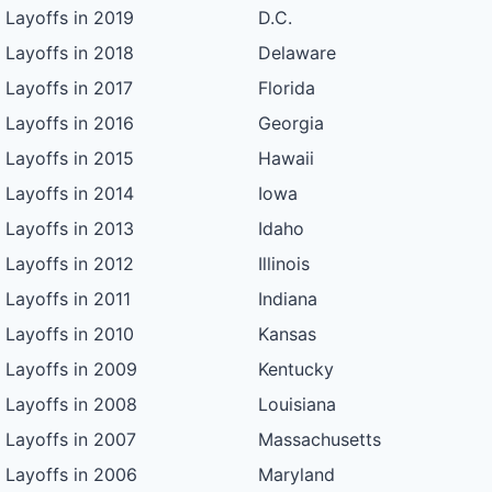
Layoffs in 2019
D.C.
Layoffs in 2018
Delaware
Layoffs in 2017
Florida
Layoffs in 2016
Georgia
Layoffs in 2015
Hawaii
Layoffs in 2014
Iowa
Layoffs in 2013
Idaho
Layoffs in 2012
Illinois
Layoffs in 2011
Indiana
Layoffs in 2010
Kansas
Layoffs in 2009
Kentucky
Layoffs in 2008
Louisiana
Layoffs in 2007
Massachusetts
Layoffs in 2006
Maryland