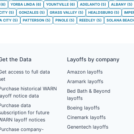
(
6
)
YORBA LINDA
(
6
)
YOUNTVILLE
(
6
)
ADELANTO
(
5
)
ALBANY
(
5
)
CITY
(
5
)
GONZALES
(
5
)
GRASS VALLEY
(
5
)
HEALDSBURG
(
5
)
IMPE
 CITY
(
5
)
PATTERSON
(
5
)
PINOLE
(
5
)
REEDLEY
(
5
)
SOLANA BEAC
Get the Data
Layoffs by company
Get access to full data
Amazon layoffs
set
Aramark layoffs
Purchase historical WARN
Bed Bath & Beyond
layoff notice data
layoffs
Purchase data
Boeing layoffs
subscription for future
Cinemark layoffs
WARN layoff notices
Genentech layoffs
Purchase company-