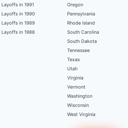
Layoffs in 1991
Oregon
Layoffs in 1990
Pennsylvania
Layoffs in 1989
Rhode Island
Layoffs in 1988
South Carolina
South Dakota
Tennessee
Texas
Utah
Virginia
Vermont
Washington
Wisconsin
West Virginia