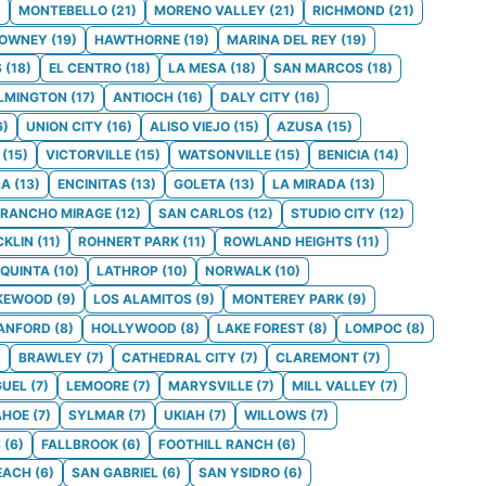
)
MONTEBELLO
(
21
)
MORENO VALLEY
(
21
)
RICHMOND
(
21
)
OWNEY
(
19
)
HAWTHORNE
(
19
)
MARINA DEL REY
(
19
)
S
(
18
)
EL CENTRO
(
18
)
LA MESA
(
18
)
SAN MARCOS
(
18
)
LMINGTON
(
17
)
ANTIOCH
(
16
)
DALY CITY
(
16
)
6
)
UNION CITY
(
16
)
ALISO VIEJO
(
15
)
AZUSA
(
15
)
(
15
)
VICTORVILLE
(
15
)
WATSONVILLE
(
15
)
BENICIA
(
14
)
LA
(
13
)
ENCINITAS
(
13
)
GOLETA
(
13
)
LA MIRADA
(
13
)
RANCHO MIRAGE
(
12
)
SAN CARLOS
(
12
)
STUDIO CITY
(
12
)
CKLIN
(
11
)
ROHNERT PARK
(
11
)
ROWLAND HEIGHTS
(
11
)
 QUINTA
(
10
)
LATHROP
(
10
)
NORWALK
(
10
)
KEWOOD
(
9
)
LOS ALAMITOS
(
9
)
MONTEREY PARK
(
9
)
ANFORD
(
8
)
HOLLYWOOD
(
8
)
LAKE FOREST
(
8
)
LOMPOC
(
8
)
)
BRAWLEY
(
7
)
CATHEDRAL CITY
(
7
)
CLAREMONT
(
7
)
GUEL
(
7
)
LEMOORE
(
7
)
MARYSVILLE
(
7
)
MILL VALLEY
(
7
)
AHOE
(
7
)
SYLMAR
(
7
)
UKIAH
(
7
)
WILLOWS
(
7
)
S
(
6
)
FALLBROOK
(
6
)
FOOTHILL RANCH
(
6
)
EACH
(
6
)
SAN GABRIEL
(
6
)
SAN YSIDRO
(
6
)