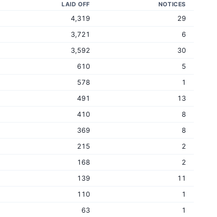
LAID OFF
NOTICES
4,319
29
3,721
6
3,592
30
610
5
578
1
491
13
410
8
369
8
215
2
168
2
139
11
110
1
63
1