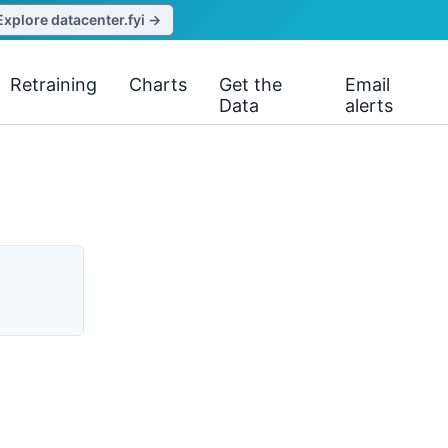
Explore datacenter.fyi →
Retraining
Charts
Get the
Email
Data
alerts