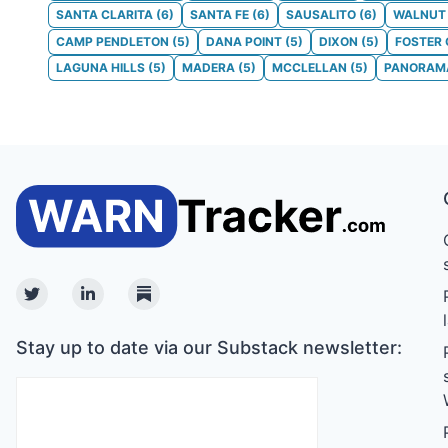
SANTA CLARITA
(
6
)
SANTA FE
(
6
)
SAUSALITO
(
6
)
WALNUT
CAMP PENDLETON
(
5
)
DANA POINT
(
5
)
DIXON
(
5
)
FOSTER 
LAGUNA HILLS
(
5
)
MADERA
(
5
)
MCCLELLAN
(
5
)
PANORAMA
Twitter
Linkedin
Substack
Stay up to date via our Substack newsletter: