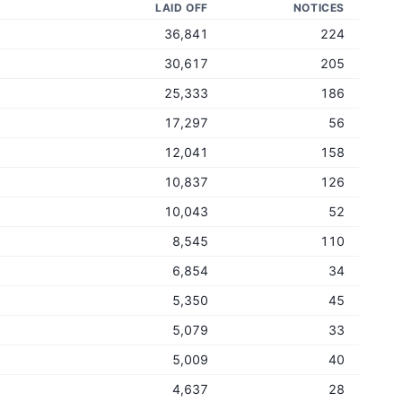
LAID OFF
NOTICES
36,841
224
30,617
205
25,333
186
17,297
56
12,041
158
10,837
126
10,043
52
8,545
110
6,854
34
5,350
45
5,079
33
5,009
40
4,637
28