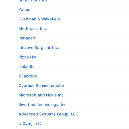
Yahoo
Cushman & Wakefield
Medtronic, Inc.
Instacart
Intuitive Surgical, Inc.
Pizza Hut
LinkedIn
23andMe
Cypress Semiconductor
Microsoft and Nokia Inc.
Riverbed Technology, Inc.
Advanced Systems Group, LLC
U Gym, LLC