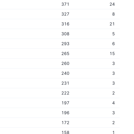
371
24
327
8
316
21
308
5
293
6
265
15
260
3
240
3
231
3
222
2
197
4
196
3
172
2
158
1