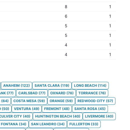
8
1
6
1
5
1
5
1
4
1
4
1
ANAHEIM
(
122
)
SANTA CLARA
(
119
)
LONG BEACH
(
114
)
ANK
(
77
)
CARLSBAD
(
77
)
OXNARD
(
76
)
TORRANCE
(
76
)
S
(
64
)
COSTA MESA
(
59
)
ORANGE
(
59
)
REDWOOD CITY
(
57
)
O
(
50
)
VENTURA
(
49
)
FREMONT
(
48
)
SANTA ROSA
(
45
)
CULVER CITY
(
40
)
HUNTINGTON BEACH
(
40
)
LIVERMORE
(
40
)
FONTANA
(
34
)
SAN LEANDRO
(
34
)
FULLERTON
(
33
)