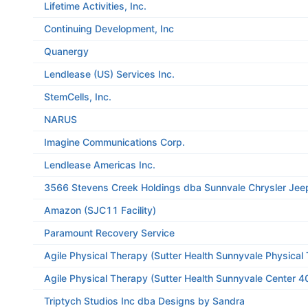
Lifetime Activities, Inc.
Continuing Development, Inc
Quanergy
Lendlease (US) Services Inc.
StemCells, Inc.
NARUS
Imagine Communications Corp.
Lendlease Americas Inc.
3566 Stevens Creek Holdings dba Sunnvale Chrysler Je
Amazon (SJC11 Facility)
Paramount Recovery Service
Agile Physical Therapy (Sutter Health Sunnyvale Physica
Agile Physical Therapy (Sutter Health Sunnyvale Center 4
Triptych Studios Inc dba Designs by Sandra