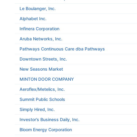
Le Boulanger, Inc.
Alphabet Inc.
Infinera Corporation
Aruba Networks, Inc.
Pathways Continuous Care dba Pathways
Downtown Streets, Inc.
New Seasons Market
MINTON DOOR COMPANY
Aeroflex/Metelics, Inc.
Summit Public Schools
Simply Hired, Inc.
Investor’s Business Daily, Inc.
Bloom Energy Corporation