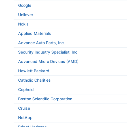
Google
Unilever
Nokia
Applied Materials
Advance Auto Parts, Inc.
Security Industry Specialist, Inc.
Advanced Micro Devices (AMD)
Hewlett Packard
Catholic Charities
Cepheid
Boston Scientific Corporation
Cruise
NetApp
Bright Horizons