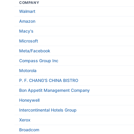
COMPANY
Walmart
Amazon
Macy's
Microsoft
Meta/Facebook
Compass Group Inc
Motorola
P. F. CHANG'S CHINA BISTRO
Bon Appetit Management Company
Honeywell
Intercontinental Hotels Group
Xerox
Broadcom