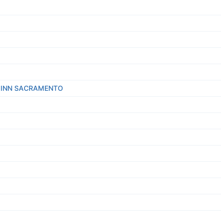
E INN SACRAMENTO