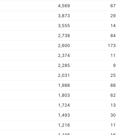
4,569
67
3,873
29
3,555
14
2,738
84
2,600
173
2,374
11
2,285
9
2,031
25
1,988
88
1,803
62
1,724
13
1,493
30
1,216
11
1,106
16