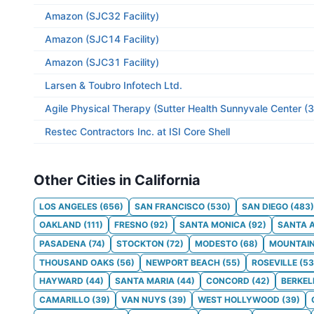
Amazon (SJC32 Facility)
Amazon (SJC14 Facility)
Amazon (SJC31 Facility)
Larsen & Toubro Infotech Ltd.
Agile Physical Therapy (Sutter Health Sunnyvale Center (
Restec Contractors Inc. at ISI Core Shell
Other Cities in California
LOS ANGELES
(
656
)
SAN FRANCISCO
(
530
)
SAN DIEGO
(
483
)
OAKLAND
(
111
)
FRESNO
(
92
)
SANTA MONICA
(
92
)
SANTA 
PASADENA
(
74
)
STOCKTON
(
72
)
MODESTO
(
68
)
MOUNTAIN
THOUSAND OAKS
(
56
)
NEWPORT BEACH
(
55
)
ROSEVILLE
(
53
HAYWARD
(
44
)
SANTA MARIA
(
44
)
CONCORD
(
42
)
BERKEL
CAMARILLO
(
39
)
VAN NUYS
(
39
)
WEST HOLLYWOOD
(
39
)