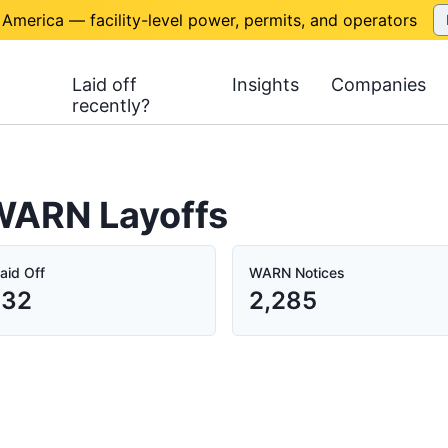
 America — facility-level power, permits, and operators
Laid off
Insights
Companies
recently?
 WARN Layoffs
aid Off
WARN Notices
632
2,285