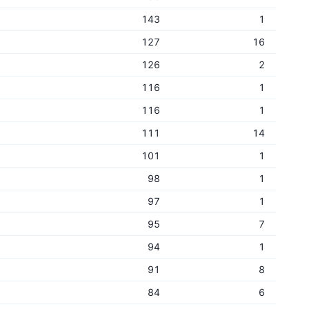
143
1
127
16
126
2
116
1
116
1
111
14
101
1
98
1
97
1
95
7
94
1
91
8
84
6