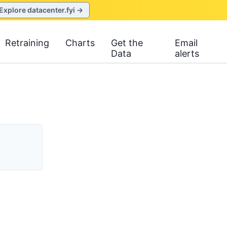
Explore datacenter.fyi →
Retraining
Charts
Get the
Email
Data
alerts