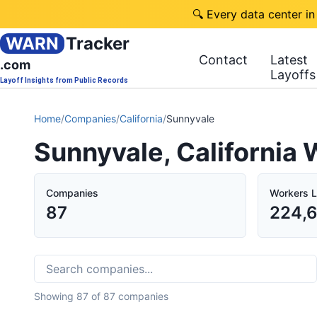
🔍 Every data center in
WARN
Tracker
Contact
Latest
.com
Layoffs
Layoff Insights from Public Records
Home
/
Companies
/
California
/
Sunnyvale
Sunnyvale, California
Companies
Workers L
87
224,
Showing
87
of
87
companies