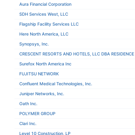
Aura Financial Corporation
SDH Services West, LLC
Flagship Facility Services LLC
Here North America, LLC
Synopsys, Inc.
CRESCENT RESORTS AND HOTELS, LLC DBA RESIDENC
Surefox North America Inc
FUJITSU NETWORK
Confluent Medical Technologies, Inc.
Juniper Networks, Inc.
Oath Inc.
POLYMER GROUP
Clari Inc.
Level 10 Construction, LP