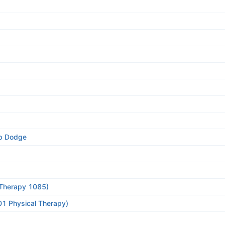
ep Dodge
l Therapy 1085)
01 Physical Therapy)