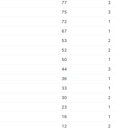
77
3
75
3
72
1
67
1
53
2
52
2
50
1
44
3
36
1
33
1
30
2
23
1
16
1
12
2