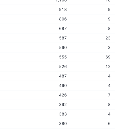
918
9
806
9
687
8
587
23
560
3
555
69
526
12
487
4
460
4
426
7
392
8
383
4
380
6