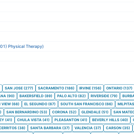
301) Physical Therapy)
SAN JOSE
(
277
)
SACRAMENTO
(
186
)
IRVINE
(
156
)
ONTARIO
(
137
)
ANA
(
90
)
BAKERSFIELD
(
89
)
PALO ALTO
(
82
)
RIVERSIDE
(
79
)
BURB
 VIEW
(
68
)
EL SEGUNDO
(
67
)
SOUTH SAN FRANCISCO
(
66
)
MILPITA
)
SAN BERNARDINO
(
53
)
CORONA
(
52
)
GLENDALE
(
51
)
SAN MATE
EY
(
41
)
CHULA VISTA
(
41
)
PLEASANTON
(
41
)
BEVERLY HILLS
(
40
)
CERRITOS
(
38
)
SANTA BARBARA
(
37
)
VALENCIA
(
37
)
CARSON
(
35
)