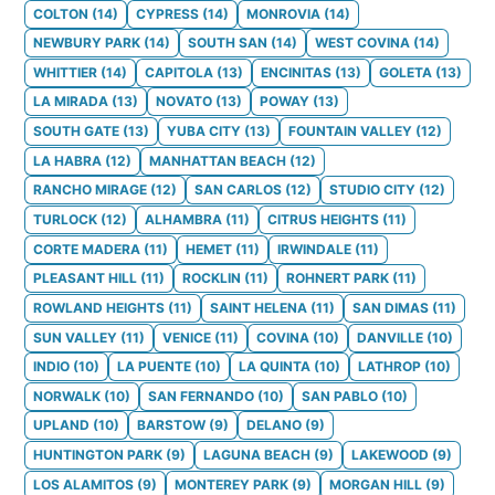
COLTON
(
14
)
CYPRESS
(
14
)
MONROVIA
(
14
)
NEWBURY PARK
(
14
)
SOUTH SAN
(
14
)
WEST COVINA
(
14
)
WHITTIER
(
14
)
CAPITOLA
(
13
)
ENCINITAS
(
13
)
GOLETA
(
13
)
LA MIRADA
(
13
)
NOVATO
(
13
)
POWAY
(
13
)
SOUTH GATE
(
13
)
YUBA CITY
(
13
)
FOUNTAIN VALLEY
(
12
)
LA HABRA
(
12
)
MANHATTAN BEACH
(
12
)
RANCHO MIRAGE
(
12
)
SAN CARLOS
(
12
)
STUDIO CITY
(
12
)
TURLOCK
(
12
)
ALHAMBRA
(
11
)
CITRUS HEIGHTS
(
11
)
CORTE MADERA
(
11
)
HEMET
(
11
)
IRWINDALE
(
11
)
PLEASANT HILL
(
11
)
ROCKLIN
(
11
)
ROHNERT PARK
(
11
)
ROWLAND HEIGHTS
(
11
)
SAINT HELENA
(
11
)
SAN DIMAS
(
11
)
SUN VALLEY
(
11
)
VENICE
(
11
)
COVINA
(
10
)
DANVILLE
(
10
)
INDIO
(
10
)
LA PUENTE
(
10
)
LA QUINTA
(
10
)
LATHROP
(
10
)
NORWALK
(
10
)
SAN FERNANDO
(
10
)
SAN PABLO
(
10
)
UPLAND
(
10
)
BARSTOW
(
9
)
DELANO
(
9
)
HUNTINGTON PARK
(
9
)
LAGUNA BEACH
(
9
)
LAKEWOOD
(
9
)
LOS ALAMITOS
(
9
)
MONTEREY PARK
(
9
)
MORGAN HILL
(
9
)