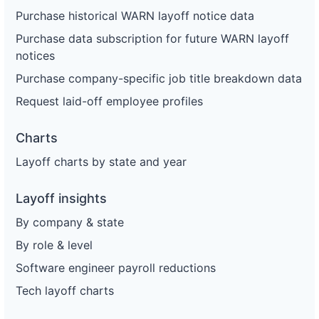
Purchase historical WARN layoff notice data
Purchase data subscription for future WARN layoff
notices
Purchase company-specific job title breakdown data
Request laid-off employee profiles
Charts
Layoff charts by state and year
Layoff insights
By company & state
By role & level
Software engineer payroll reductions
Tech layoff charts