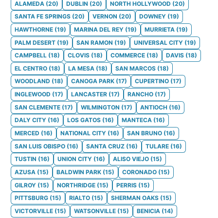
ALAMEDA
(
20
)
DUBLIN
(
20
)
NORTH HOLLYWOOD
(
20
)
SANTA FE SPRINGS
(
20
)
VERNON
(
20
)
DOWNEY
(
19
)
HAWTHORNE
(
19
)
MARINA DEL REY
(
19
)
MURRIETA
(
19
)
PALM DESERT
(
19
)
SAN RAMON
(
19
)
UNIVERSAL CITY
(
19
)
CAMPBELL
(
18
)
CLOVIS
(
18
)
COMMERCE
(
18
)
DAVIS
(
18
)
EL CENTRO
(
18
)
LA MESA
(
18
)
SAN MARCOS
(
18
)
WOODLAND
(
18
)
CANOGA PARK
(
17
)
CUPERTINO
(
17
)
INGLEWOOD
(
17
)
LANCASTER
(
17
)
RANCHO
(
17
)
SAN CLEMENTE
(
17
)
WILMINGTON
(
17
)
ANTIOCH
(
16
)
DALY CITY
(
16
)
LOS GATOS
(
16
)
MANTECA
(
16
)
MERCED
(
16
)
NATIONAL CITY
(
16
)
SAN BRUNO
(
16
)
SAN LUIS OBISPO
(
16
)
SANTA CRUZ
(
16
)
TULARE
(
16
)
TUSTIN
(
16
)
UNION CITY
(
16
)
ALISO VIEJO
(
15
)
AZUSA
(
15
)
BALDWIN PARK
(
15
)
CORONADO
(
15
)
GILROY
(
15
)
NORTHRIDGE
(
15
)
PERRIS
(
15
)
PITTSBURG
(
15
)
RIALTO
(
15
)
SHERMAN OAKS
(
15
)
VICTORVILLE
(
15
)
WATSONVILLE
(
15
)
BENICIA
(
14
)