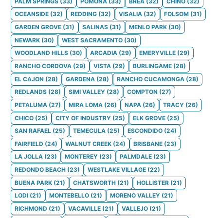
PALM SPRINGS
(
33
)
POMONA
(
33
)
BREA
(
32
)
CHINO
(
32
)
OCEANSIDE
(
32
)
REDDING
(
32
)
VISALIA
(
32
)
FOLSOM
(
31
)
GARDEN GROVE
(
31
)
SALINAS
(
31
)
MENLO PARK
(
30
)
NEWARK
(
30
)
WEST SACRAMENTO
(
30
)
WOODLAND HILLS
(
30
)
ARCADIA
(
29
)
EMERYVILLE
(
29
)
RANCHO CORDOVA
(
29
)
VISTA
(
29
)
BURLINGAME
(
28
)
EL CAJON
(
28
)
GARDENA
(
28
)
RANCHO CUCAMONGA
(
28
)
REDLANDS
(
28
)
SIMI VALLEY
(
28
)
COMPTON
(
27
)
PETALUMA
(
27
)
MIRA LOMA
(
26
)
NAPA
(
26
)
TRACY
(
26
)
CHICO
(
25
)
CITY OF INDUSTRY
(
25
)
ELK GROVE
(
25
)
SAN RAFAEL
(
25
)
TEMECULA
(
25
)
ESCONDIDO
(
24
)
FAIRFIELD
(
24
)
WALNUT CREEK
(
24
)
BRISBANE
(
23
)
LA JOLLA
(
23
)
MONTEREY
(
23
)
PALMDALE
(
23
)
REDONDO BEACH
(
23
)
WESTLAKE VILLAGE
(
22
)
BUENA PARK
(
21
)
CHATSWORTH
(
21
)
HOLLISTER
(
21
)
LODI
(
21
)
MONTEBELLO
(
21
)
MORENO VALLEY
(
21
)
RICHMOND
(
21
)
VACAVILLE
(
21
)
VALLEJO
(
21
)