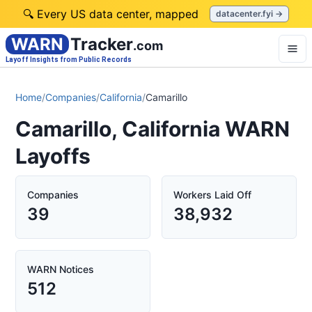
🔍 Every US data center, mapped
datacenter.fyi →
WARN
Tracker
.com
Layoff Insights from Public Records
Home
/
Companies
/
California
/
Camarillo
Camarillo, California WARN
Layoffs
Companies
Workers Laid Off
39
38,932
WARN Notices
512