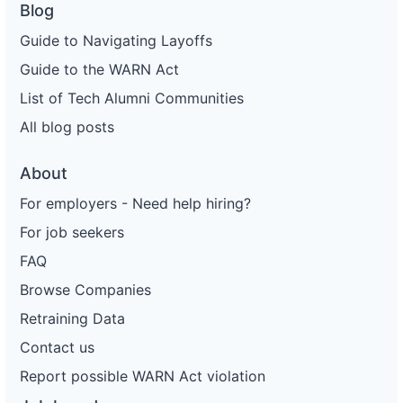
Blog
Guide to Navigating Layoffs
Guide to the WARN Act
List of Tech Alumni Communities
All blog posts
About
For employers - Need help hiring?
For job seekers
FAQ
Browse Companies
Retraining Data
Contact us
Report possible WARN Act violation