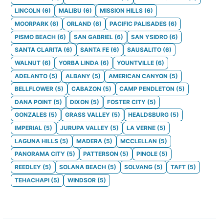
LINCOLN
(
6
)
MALIBU
(
6
)
MISSION HILLS
(
6
)
MOORPARK
(
6
)
ORLAND
(
6
)
PACIFIC PALISADES
(
6
)
PISMO BEACH
(
6
)
SAN GABRIEL
(
6
)
SAN YSIDRO
(
6
)
SANTA CLARITA
(
6
)
SANTA FE
(
6
)
SAUSALITO
(
6
)
WALNUT
(
6
)
YORBA LINDA
(
6
)
YOUNTVILLE
(
6
)
ADELANTO
(
5
)
ALBANY
(
5
)
AMERICAN CANYON
(
5
)
BELLFLOWER
(
5
)
CABAZON
(
5
)
CAMP PENDLETON
(
5
)
DANA POINT
(
5
)
DIXON
(
5
)
FOSTER CITY
(
5
)
GONZALES
(
5
)
GRASS VALLEY
(
5
)
HEALDSBURG
(
5
)
IMPERIAL
(
5
)
JURUPA VALLEY
(
5
)
LA VERNE
(
5
)
LAGUNA HILLS
(
5
)
MADERA
(
5
)
MCCLELLAN
(
5
)
PANORAMA CITY
(
5
)
PATTERSON
(
5
)
PINOLE
(
5
)
REEDLEY
(
5
)
SOLANA BEACH
(
5
)
SOLVANG
(
5
)
TAFT
(
5
)
TEHACHAPI
(
5
)
WINDSOR
(
5
)