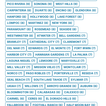
PICO RIVERA
(
9
)
SONOMA
(
9
)
WEST HILLS
(
9
)
CARPINTERIA
(
8
)
DUARTE
(
8
)
ENCINO
(
8
)
GLENDORA
(
8
)
HANFORD
(
8
)
HOLLYWOOD
(
8
)
LAKE FOREST
(
8
)
LOMPOC
(
8
)
MARTINEZ
(
8
)
NEW YORK
(
8
)
PARAMOUNT
(
8
)
ROSEMEAD
(
8
)
SEASIDE
(
8
)
WESTMINSTER
(
8
)
ATWATER
(
7
)
BELL GARDENS
(
7
)
BRAWLEY
(
7
)
CATHEDRAL CITY
(
7
)
CLAREMONT
(
7
)
DEL MAR
(
7
)
EDWARDS
(
7
)
EL MONTE
(
7
)
FORT IRWIN
(
7
)
HARBOR CITY
(
7
)
HAWAIIAN GARDENS
(
7
)
LA PALMA
(
7
)
LAGUNA NIGUEL
(
7
)
LEMOORE
(
7
)
MARYSVILLE
(
7
)
MILL VALLEY
(
7
)
MISSION VIEJO
(
7
)
MONTCLAIR
(
7
)
NORCO
(
7
)
PASO ROBLES
(
7
)
PORTERVILLE
(
7
)
RESEDA
(
7
)
SEAL BEACH
(
7
)
SOUTH LAKE TAHOE
(
7
)
SYLMAR
(
7
)
UKIAH
(
7
)
WILLOWS
(
7
)
ARROYO GRANDE
(
6
)
AUBURN
(
6
)
BLOOMINGTON
(
6
)
CALABASAS
(
6
)
CALEXICO
(
6
)
CARMEL
(
6
)
CERES
(
6
)
EL DORADO HILLS
(
6
)
FALLBROOK
(
6
)
FOOTHILL RANCH
(
6
)
HALF MOON BAY
(
6
)