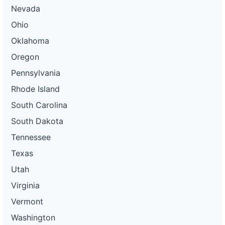
Nevada
Ohio
Oklahoma
Oregon
Pennsylvania
Rhode Island
South Carolina
South Dakota
Tennessee
Texas
Utah
Virginia
Vermont
Washington