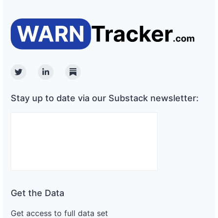
Twitter
Linkedin
Substack
Stay up to date via our Substack newsletter:
Get the Data
Get access to full data set