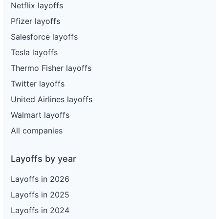
Netflix layoffs
Pfizer layoffs
Salesforce layoffs
Tesla layoffs
Thermo Fisher layoffs
Twitter layoffs
United Airlines layoffs
Walmart layoffs
All companies
Layoffs by year
Layoffs in 2026
Layoffs in 2025
Layoffs in 2024