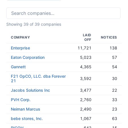
Showing
39
of
39
companies
LAID
COMPANY
NOTICES
OFF
Enterprise
11,721
138
Eaton Corporation
5,023
57
Gannett
4,365
54
F21 OpCO, LLC. dba Forever
3,592
30
21
Jacobs Solutions Inc
3,477
22
PVH Corp.
2,760
33
Neiman Marcus
2,490
23
bebe stores, Inc.
1,067
63
RICOH
642
15