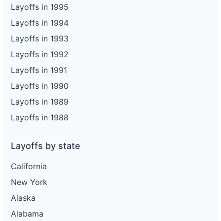
Layoffs in 1995
Layoffs in 1994
Layoffs in 1993
Layoffs in 1992
Layoffs in 1991
Layoffs in 1990
Layoffs in 1989
Layoffs in 1988
Layoffs by state
California
New York
Alaska
Alabama