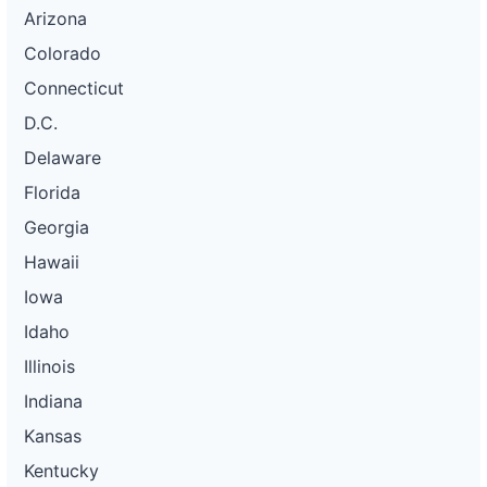
Arizona
Colorado
Connecticut
D.C.
Delaware
Florida
Georgia
Hawaii
Iowa
Idaho
Illinois
Indiana
Kansas
Kentucky