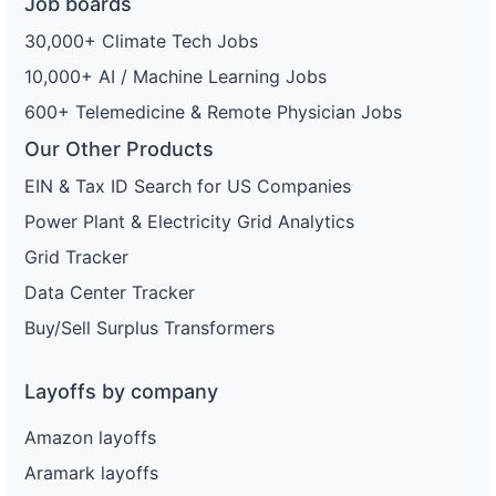
Job boards
30,000+ Climate Tech Jobs
10,000+ AI / Machine Learning Jobs
600+ Telemedicine & Remote Physician Jobs
Our Other Products
EIN & Tax ID Search for US Companies
Power Plant & Electricity Grid Analytics
Grid Tracker
Data Center Tracker
Buy/Sell Surplus Transformers
Layoffs by company
Amazon layoffs
Aramark layoffs