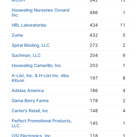
Houweling Nurseries Oxnard
486
1
Inc.
HRL Laboratories
434
11
Zume
432
5
Spiral Binding, LLC
272
2
Suchman, LLC
204
9
Houweling Camarillo, Inc.
203
1
A-List, Inc. & H-List Inc. dba
197
8
Kitson
Adidas America
186
4
Gama Berry Farms
178
2
Carter's Retail, Inc
148
4
Perfect Promotional Products,
145
1
LLC.
OSI Electronics, Inc
118
1