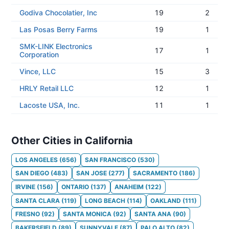
Godiva Chocolatier, Inc
19
2
Las Posas Berry Farms
19
1
SMK-LINK Electronics
17
1
Corporation
Vince, LLC
15
3
HRLY Retail LLC
12
1
Lacoste USA, Inc.
11
1
Other Cities in California
LOS ANGELES
(
656
)
SAN FRANCISCO
(
530
)
SAN DIEGO
(
483
)
SAN JOSE
(
277
)
SACRAMENTO
(
186
)
IRVINE
(
156
)
ONTARIO
(
137
)
ANAHEIM
(
122
)
SANTA CLARA
(
119
)
LONG BEACH
(
114
)
OAKLAND
(
111
)
FRESNO
(
92
)
SANTA MONICA
(
92
)
SANTA ANA
(
90
)
BAKERSFIELD
(
89
)
SUNNYVALE
(
87
)
PALO ALTO
(
82
)