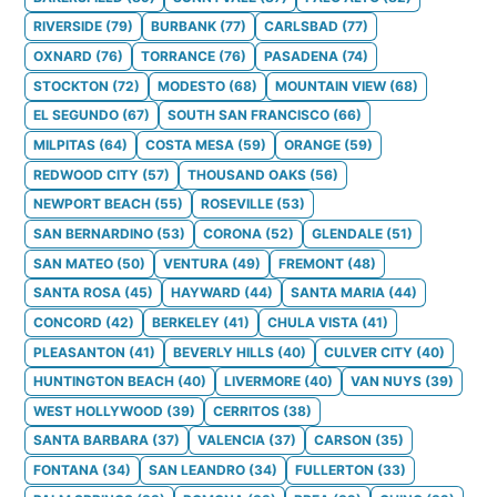
RIVERSIDE
(
79
)
BURBANK
(
77
)
CARLSBAD
(
77
)
OXNARD
(
76
)
TORRANCE
(
76
)
PASADENA
(
74
)
STOCKTON
(
72
)
MODESTO
(
68
)
MOUNTAIN VIEW
(
68
)
EL SEGUNDO
(
67
)
SOUTH SAN FRANCISCO
(
66
)
MILPITAS
(
64
)
COSTA MESA
(
59
)
ORANGE
(
59
)
REDWOOD CITY
(
57
)
THOUSAND OAKS
(
56
)
NEWPORT BEACH
(
55
)
ROSEVILLE
(
53
)
SAN BERNARDINO
(
53
)
CORONA
(
52
)
GLENDALE
(
51
)
SAN MATEO
(
50
)
VENTURA
(
49
)
FREMONT
(
48
)
SANTA ROSA
(
45
)
HAYWARD
(
44
)
SANTA MARIA
(
44
)
CONCORD
(
42
)
BERKELEY
(
41
)
CHULA VISTA
(
41
)
PLEASANTON
(
41
)
BEVERLY HILLS
(
40
)
CULVER CITY
(
40
)
HUNTINGTON BEACH
(
40
)
LIVERMORE
(
40
)
VAN NUYS
(
39
)
WEST HOLLYWOOD
(
39
)
CERRITOS
(
38
)
SANTA BARBARA
(
37
)
VALENCIA
(
37
)
CARSON
(
35
)
FONTANA
(
34
)
SAN LEANDRO
(
34
)
FULLERTON
(
33
)