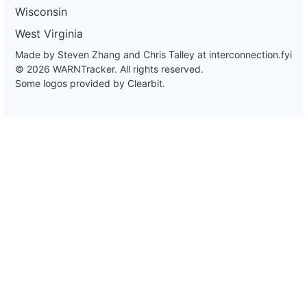
Wisconsin
West Virginia
Made by Steven Zhang and Chris Talley at
interconnection.fyi
© 2026 WARNTracker. All rights reserved.
Some logos provided by Clearbit.