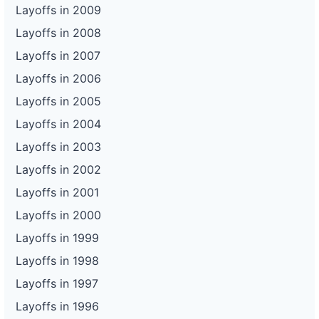
Layoffs in 2009
Layoffs in 2008
Layoffs in 2007
Layoffs in 2006
Layoffs in 2005
Layoffs in 2004
Layoffs in 2003
Layoffs in 2002
Layoffs in 2001
Layoffs in 2000
Layoffs in 1999
Layoffs in 1998
Layoffs in 1997
Layoffs in 1996