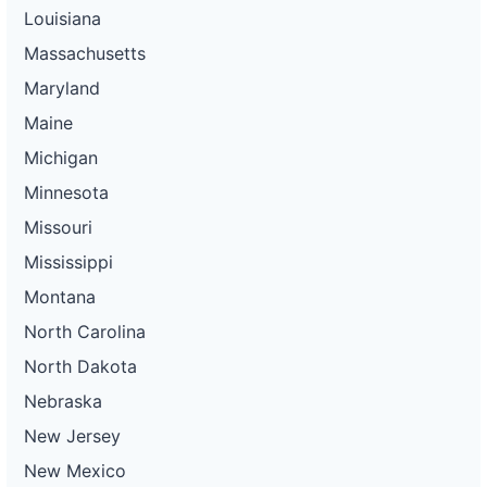
Louisiana
Massachusetts
Maryland
Maine
Michigan
Minnesota
Missouri
Mississippi
Montana
North Carolina
North Dakota
Nebraska
New Jersey
New Mexico