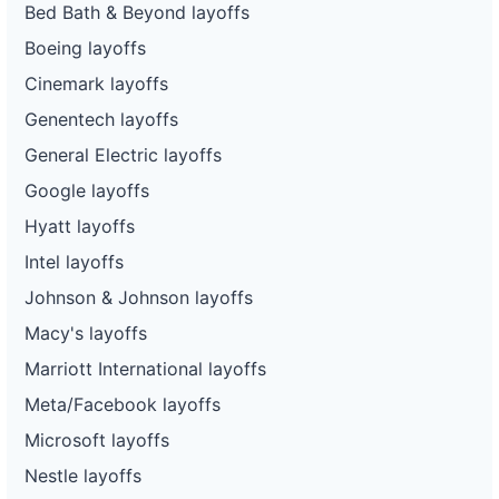
Bed Bath & Beyond layoffs
Boeing layoffs
Cinemark layoffs
Genentech layoffs
General Electric layoffs
Google layoffs
Hyatt layoffs
Intel layoffs
Johnson & Johnson layoffs
Macy's layoffs
Marriott International layoffs
Meta/Facebook layoffs
Microsoft layoffs
Nestle layoffs