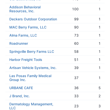
Addison Behavioral
100
1
Resources, Inc.
Deckers Outdoor Corporation
99
1
MAC Berry Farms, LLC
90
1
Alma Farms, LLC
73
1
Roadrunner
60
1
Springville Berry Farms LLC
58
1
Harbor Freight Tools
51
1
Artisan Vehicle Systems, Inc.
39
1
Las Posas Family Medical
37
1
Group Inc.
URBANE CAFE
36
5
J Brand, Inc.
33
2
Dermatology Management,
23
3
LLC