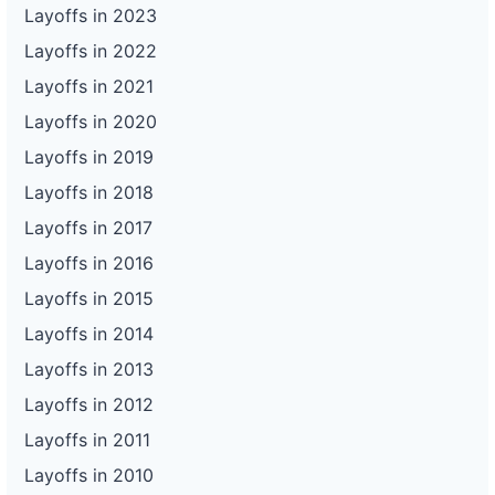
Layoffs in 2023
Layoffs in 2022
Layoffs in 2021
Layoffs in 2020
Layoffs in 2019
Layoffs in 2018
Layoffs in 2017
Layoffs in 2016
Layoffs in 2015
Layoffs in 2014
Layoffs in 2013
Layoffs in 2012
Layoffs in 2011
Layoffs in 2010