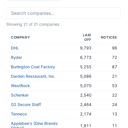
Showing
21
of
21
companies
LAID
COMPANY
NOTICES
OFF
DHL
9,793
96
Ryder
6,773
72
Burlington Coat Factory
5,255
87
Darden Restaurant, Inc.
5,086
21
WestRock
5,070
53
Schenker
2,540
22
G2 Secure Staff
2,464
24
Tenneco
2,174
13
Applebee's (Dine Brands
1,911
11
Global)