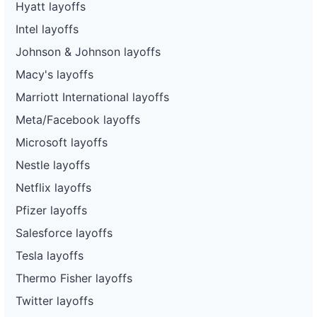
Hyatt layoffs
Intel layoffs
Johnson & Johnson layoffs
Macy's layoffs
Marriott International layoffs
Meta/Facebook layoffs
Microsoft layoffs
Nestle layoffs
Netflix layoffs
Pfizer layoffs
Salesforce layoffs
Tesla layoffs
Thermo Fisher layoffs
Twitter layoffs