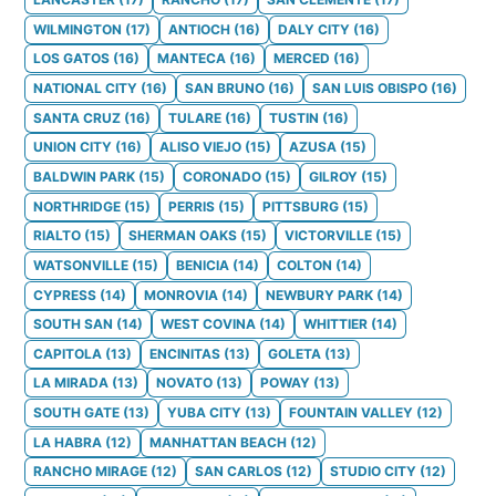
WILMINGTON
(
17
)
ANTIOCH
(
16
)
DALY CITY
(
16
)
LOS GATOS
(
16
)
MANTECA
(
16
)
MERCED
(
16
)
NATIONAL CITY
(
16
)
SAN BRUNO
(
16
)
SAN LUIS OBISPO
(
16
)
SANTA CRUZ
(
16
)
TULARE
(
16
)
TUSTIN
(
16
)
UNION CITY
(
16
)
ALISO VIEJO
(
15
)
AZUSA
(
15
)
BALDWIN PARK
(
15
)
CORONADO
(
15
)
GILROY
(
15
)
NORTHRIDGE
(
15
)
PERRIS
(
15
)
PITTSBURG
(
15
)
RIALTO
(
15
)
SHERMAN OAKS
(
15
)
VICTORVILLE
(
15
)
WATSONVILLE
(
15
)
BENICIA
(
14
)
COLTON
(
14
)
CYPRESS
(
14
)
MONROVIA
(
14
)
NEWBURY PARK
(
14
)
SOUTH SAN
(
14
)
WEST COVINA
(
14
)
WHITTIER
(
14
)
CAPITOLA
(
13
)
ENCINITAS
(
13
)
GOLETA
(
13
)
LA MIRADA
(
13
)
NOVATO
(
13
)
POWAY
(
13
)
SOUTH GATE
(
13
)
YUBA CITY
(
13
)
FOUNTAIN VALLEY
(
12
)
LA HABRA
(
12
)
MANHATTAN BEACH
(
12
)
RANCHO MIRAGE
(
12
)
SAN CARLOS
(
12
)
STUDIO CITY
(
12
)