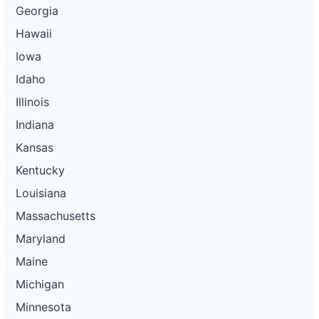
Georgia
Hawaii
Iowa
Idaho
Illinois
Indiana
Kansas
Kentucky
Louisiana
Massachusetts
Maryland
Maine
Michigan
Minnesota