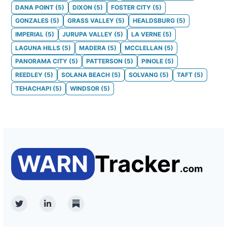
DANA POINT
(
5
)
DIXON
(
5
)
FOSTER CITY
(
5
)
GONZALES
(
5
)
GRASS VALLEY
(
5
)
HEALDSBURG
(
5
)
IMPERIAL
(
5
)
JURUPA VALLEY
(
5
)
LA VERNE
(
5
)
LAGUNA HILLS
(
5
)
MADERA
(
5
)
MCCLELLAN
(
5
)
PANORAMA CITY
(
5
)
PATTERSON
(
5
)
PINOLE
(
5
)
REEDLEY
(
5
)
SOLANA BEACH
(
5
)
SOLVANG
(
5
)
TAFT
(
5
)
TEHACHAPI
(
5
)
WINDSOR
(
5
)
Twitter
Linkedin
Substack