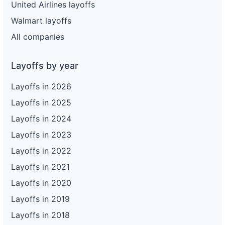
United Airlines layoffs
Walmart layoffs
All companies
Layoffs by year
Layoffs in 2026
Layoffs in 2025
Layoffs in 2024
Layoffs in 2023
Layoffs in 2022
Layoffs in 2021
Layoffs in 2020
Layoffs in 2019
Layoffs in 2018