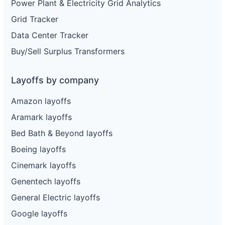
Power Plant & Electricity Grid Analytics
Grid Tracker
Data Center Tracker
Buy/Sell Surplus Transformers
Layoffs by company
Amazon layoffs
Aramark layoffs
Bed Bath & Beyond layoffs
Boeing layoffs
Cinemark layoffs
Genentech layoffs
General Electric layoffs
Google layoffs