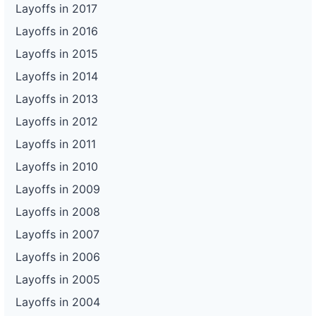
Layoffs in 2017
Layoffs in 2016
Layoffs in 2015
Layoffs in 2014
Layoffs in 2013
Layoffs in 2012
Layoffs in 2011
Layoffs in 2010
Layoffs in 2009
Layoffs in 2008
Layoffs in 2007
Layoffs in 2006
Layoffs in 2005
Layoffs in 2004