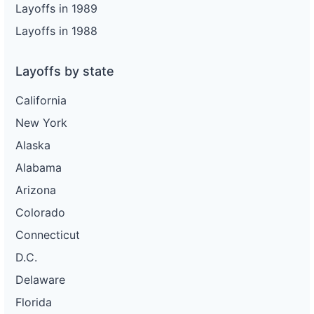
Layoffs in 1989
Layoffs in 1988
Layoffs by state
California
New York
Alaska
Alabama
Arizona
Colorado
Connecticut
D.C.
Delaware
Florida