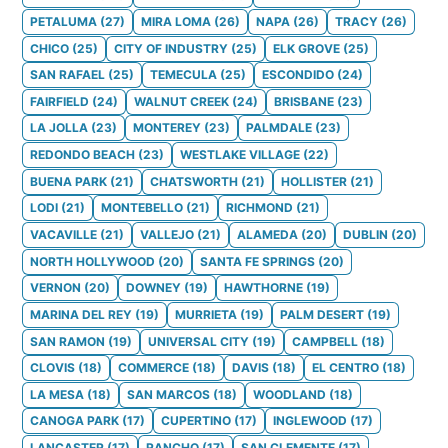
PETALUMA
(
27
)
MIRA LOMA
(
26
)
NAPA
(
26
)
TRACY
(
26
)
CHICO
(
25
)
CITY OF INDUSTRY
(
25
)
ELK GROVE
(
25
)
SAN RAFAEL
(
25
)
TEMECULA
(
25
)
ESCONDIDO
(
24
)
FAIRFIELD
(
24
)
WALNUT CREEK
(
24
)
BRISBANE
(
23
)
LA JOLLA
(
23
)
MONTEREY
(
23
)
PALMDALE
(
23
)
REDONDO BEACH
(
23
)
WESTLAKE VILLAGE
(
22
)
BUENA PARK
(
21
)
CHATSWORTH
(
21
)
HOLLISTER
(
21
)
LODI
(
21
)
MONTEBELLO
(
21
)
RICHMOND
(
21
)
VACAVILLE
(
21
)
VALLEJO
(
21
)
ALAMEDA
(
20
)
DUBLIN
(
20
)
NORTH HOLLYWOOD
(
20
)
SANTA FE SPRINGS
(
20
)
VERNON
(
20
)
DOWNEY
(
19
)
HAWTHORNE
(
19
)
MARINA DEL REY
(
19
)
MURRIETA
(
19
)
PALM DESERT
(
19
)
SAN RAMON
(
19
)
UNIVERSAL CITY
(
19
)
CAMPBELL
(
18
)
CLOVIS
(
18
)
COMMERCE
(
18
)
DAVIS
(
18
)
EL CENTRO
(
18
)
LA MESA
(
18
)
SAN MARCOS
(
18
)
WOODLAND
(
18
)
CANOGA PARK
(
17
)
CUPERTINO
(
17
)
INGLEWOOD
(
17
)
LANCASTER
(
17
)
RANCHO
(
17
)
SAN CLEMENTE
(
17
)