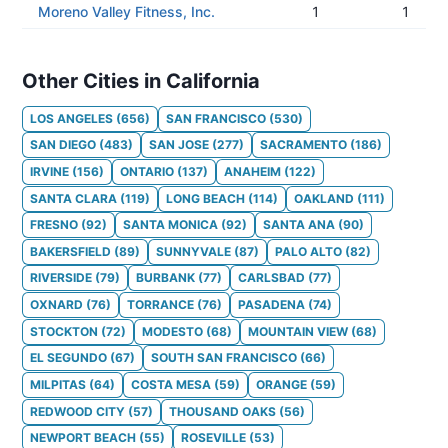
Moreno Valley Fitness, Inc.
1
1
Other Cities in California
LOS ANGELES
(
656
)
SAN FRANCISCO
(
530
)
SAN DIEGO
(
483
)
SAN JOSE
(
277
)
SACRAMENTO
(
186
)
IRVINE
(
156
)
ONTARIO
(
137
)
ANAHEIM
(
122
)
SANTA CLARA
(
119
)
LONG BEACH
(
114
)
OAKLAND
(
111
)
FRESNO
(
92
)
SANTA MONICA
(
92
)
SANTA ANA
(
90
)
BAKERSFIELD
(
89
)
SUNNYVALE
(
87
)
PALO ALTO
(
82
)
RIVERSIDE
(
79
)
BURBANK
(
77
)
CARLSBAD
(
77
)
OXNARD
(
76
)
TORRANCE
(
76
)
PASADENA
(
74
)
STOCKTON
(
72
)
MODESTO
(
68
)
MOUNTAIN VIEW
(
68
)
EL SEGUNDO
(
67
)
SOUTH SAN FRANCISCO
(
66
)
MILPITAS
(
64
)
COSTA MESA
(
59
)
ORANGE
(
59
)
REDWOOD CITY
(
57
)
THOUSAND OAKS
(
56
)
NEWPORT BEACH
(
55
)
ROSEVILLE
(
53
)