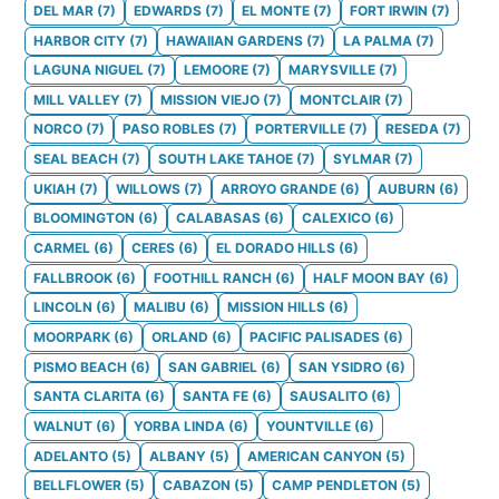
DEL MAR
(
7
)
EDWARDS
(
7
)
EL MONTE
(
7
)
FORT IRWIN
(
7
)
HARBOR CITY
(
7
)
HAWAIIAN GARDENS
(
7
)
LA PALMA
(
7
)
LAGUNA NIGUEL
(
7
)
LEMOORE
(
7
)
MARYSVILLE
(
7
)
MILL VALLEY
(
7
)
MISSION VIEJO
(
7
)
MONTCLAIR
(
7
)
NORCO
(
7
)
PASO ROBLES
(
7
)
PORTERVILLE
(
7
)
RESEDA
(
7
)
SEAL BEACH
(
7
)
SOUTH LAKE TAHOE
(
7
)
SYLMAR
(
7
)
UKIAH
(
7
)
WILLOWS
(
7
)
ARROYO GRANDE
(
6
)
AUBURN
(
6
)
BLOOMINGTON
(
6
)
CALABASAS
(
6
)
CALEXICO
(
6
)
CARMEL
(
6
)
CERES
(
6
)
EL DORADO HILLS
(
6
)
FALLBROOK
(
6
)
FOOTHILL RANCH
(
6
)
HALF MOON BAY
(
6
)
LINCOLN
(
6
)
MALIBU
(
6
)
MISSION HILLS
(
6
)
MOORPARK
(
6
)
ORLAND
(
6
)
PACIFIC PALISADES
(
6
)
PISMO BEACH
(
6
)
SAN GABRIEL
(
6
)
SAN YSIDRO
(
6
)
SANTA CLARITA
(
6
)
SANTA FE
(
6
)
SAUSALITO
(
6
)
WALNUT
(
6
)
YORBA LINDA
(
6
)
YOUNTVILLE
(
6
)
ADELANTO
(
5
)
ALBANY
(
5
)
AMERICAN CANYON
(
5
)
BELLFLOWER
(
5
)
CABAZON
(
5
)
CAMP PENDLETON
(
5
)