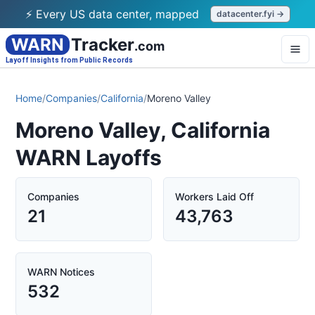
⚡ Every US data center, mapped
datacenter.fyi →
WARN
Tracker
.com
Layoff Insights from Public Records
Home
/
Companies
/
California
/
Moreno Valley
Moreno Valley, California
WARN Layoffs
Companies
Workers Laid Off
21
43,763
WARN Notices
532