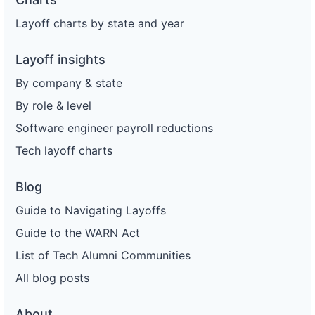
Layoff charts by state and year
Layoff insights
By company & state
By role & level
Software engineer payroll reductions
Tech layoff charts
Blog
Guide to Navigating Layoffs
Guide to the WARN Act
List of Tech Alumni Communities
All blog posts
About