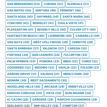
SAN BERNARDINO
(
53
)
CORONA
(
52
)
GLENDALE
(
51
)
SAN MATEO
(
50
)
VENTURA
(
49
)
FREMONT
(
48
)
SANTA ROSA
(
45
)
HAYWARD
(
44
)
SANTA MARIA
(
44
)
CONCORD
(
42
)
BERKELEY
(
41
)
CHULA VISTA
(
41
)
PLEASANTON
(
41
)
BEVERLY HILLS
(
40
)
CULVER CITY
(
40
)
HUNTINGTON BEACH
(
40
)
LIVERMORE
(
40
)
CAMARILLO
(
39
)
VAN NUYS
(
39
)
WEST HOLLYWOOD
(
39
)
CERRITOS
(
38
)
SANTA BARBARA
(
37
)
VALENCIA
(
37
)
CARSON
(
35
)
FONTANA
(
34
)
SAN LEANDRO
(
34
)
FULLERTON
(
33
)
PALM SPRINGS
(
33
)
POMONA
(
33
)
BREA
(
32
)
CHINO
(
32
)
OCEANSIDE
(
32
)
REDDING
(
32
)
VISALIA
(
32
)
FOLSOM
(
31
)
GARDEN GROVE
(
31
)
SALINAS
(
31
)
MENLO PARK
(
30
)
NEWARK
(
30
)
WEST SACRAMENTO
(
30
)
WOODLAND HILLS
(
30
)
ARCADIA
(
29
)
EMERYVILLE
(
29
)
RANCHO CORDOVA
(
29
)
VISTA
(
29
)
BURLINGAME
(
28
)
EL CAJON
(
28
)
GARDENA
(
28
)
RANCHO CUCAMONGA
(
28
)
REDLANDS
(
28
)
SIMI VALLEY
(
28
)
COMPTON
(
27
)