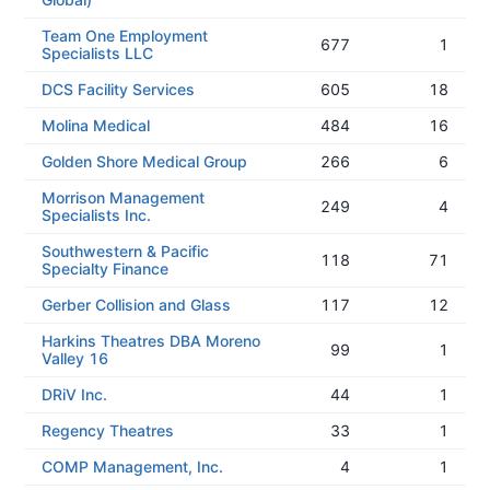
Team One Employment
677
1
Specialists LLC
DCS Facility Services
605
18
Molina Medical
484
16
Golden Shore Medical Group
266
6
Morrison Management
249
4
Specialists Inc.
Southwestern & Pacific
118
71
Specialty Finance
Gerber Collision and Glass
117
12
Harkins Theatres DBA Moreno
99
1
Valley 16
DRiV Inc.
44
1
Regency Theatres
33
1
COMP Management, Inc.
4
1