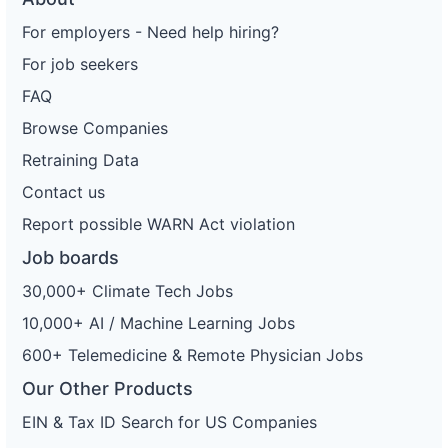
For employers - Need help hiring?
For job seekers
FAQ
Browse Companies
Retraining Data
Contact us
Report possible WARN Act violation
Job boards
30,000+ Climate Tech Jobs
10,000+ AI / Machine Learning Jobs
600+ Telemedicine & Remote Physician Jobs
Our Other Products
EIN & Tax ID Search for US Companies