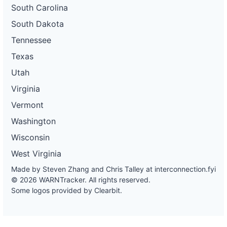
South Carolina
South Dakota
Tennessee
Texas
Utah
Virginia
Vermont
Washington
Wisconsin
West Virginia
Made by Steven Zhang and Chris Talley at
interconnection.fyi
© 2026 WARNTracker. All rights reserved.
Some logos provided by Clearbit.