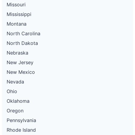
Missouri
Mississippi
Montana
North Carolina
North Dakota
Nebraska
New Jersey
New Mexico
Nevada
Ohio
Oklahoma
Oregon
Pennsylvania
Rhode Island