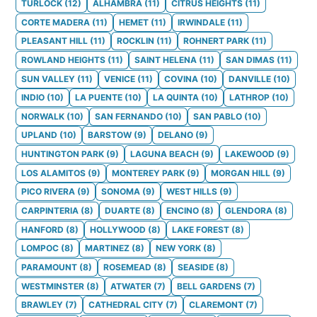
TURLOCK
(
12
)
ALHAMBRA
(
11
)
CITRUS HEIGHTS
(
11
)
CORTE MADERA
(
11
)
HEMET
(
11
)
IRWINDALE
(
11
)
PLEASANT HILL
(
11
)
ROCKLIN
(
11
)
ROHNERT PARK
(
11
)
ROWLAND HEIGHTS
(
11
)
SAINT HELENA
(
11
)
SAN DIMAS
(
11
)
SUN VALLEY
(
11
)
VENICE
(
11
)
COVINA
(
10
)
DANVILLE
(
10
)
INDIO
(
10
)
LA PUENTE
(
10
)
LA QUINTA
(
10
)
LATHROP
(
10
)
NORWALK
(
10
)
SAN FERNANDO
(
10
)
SAN PABLO
(
10
)
UPLAND
(
10
)
BARSTOW
(
9
)
DELANO
(
9
)
HUNTINGTON PARK
(
9
)
LAGUNA BEACH
(
9
)
LAKEWOOD
(
9
)
LOS ALAMITOS
(
9
)
MONTEREY PARK
(
9
)
MORGAN HILL
(
9
)
PICO RIVERA
(
9
)
SONOMA
(
9
)
WEST HILLS
(
9
)
CARPINTERIA
(
8
)
DUARTE
(
8
)
ENCINO
(
8
)
GLENDORA
(
8
)
HANFORD
(
8
)
HOLLYWOOD
(
8
)
LAKE FOREST
(
8
)
LOMPOC
(
8
)
MARTINEZ
(
8
)
NEW YORK
(
8
)
PARAMOUNT
(
8
)
ROSEMEAD
(
8
)
SEASIDE
(
8
)
WESTMINSTER
(
8
)
ATWATER
(
7
)
BELL GARDENS
(
7
)
BRAWLEY
(
7
)
CATHEDRAL CITY
(
7
)
CLAREMONT
(
7
)