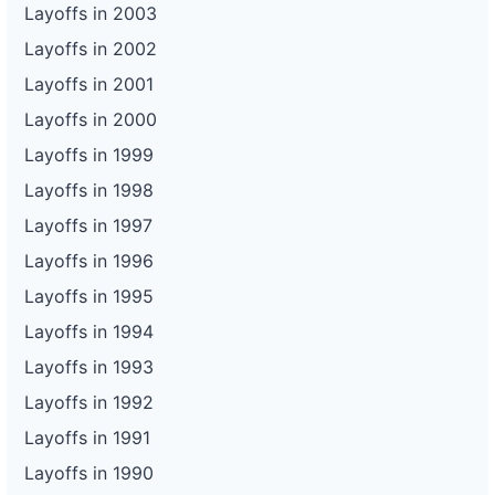
Layoffs in 2003
Layoffs in 2002
Layoffs in 2001
Layoffs in 2000
Layoffs in 1999
Layoffs in 1998
Layoffs in 1997
Layoffs in 1996
Layoffs in 1995
Layoffs in 1994
Layoffs in 1993
Layoffs in 1992
Layoffs in 1991
Layoffs in 1990