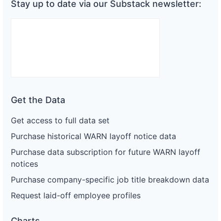
Stay up to date via our Substack newsletter:
Get the Data
Get access to full data set
Purchase historical WARN layoff notice data
Purchase data subscription for future WARN layoff
notices
Purchase company-specific job title breakdown data
Request laid-off employee profiles
Charts