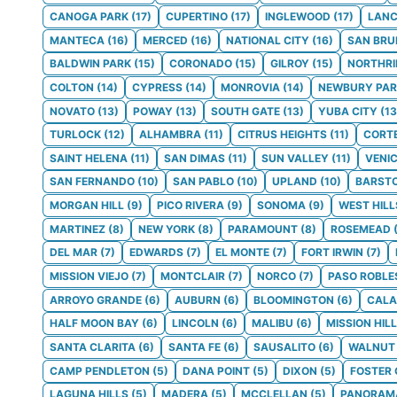
CANOGA PARK
(
17
)
CUPERTINO
(
17
)
INGLEWOOD
(
17
)
LANC
MANTECA
(
16
)
MERCED
(
16
)
NATIONAL CITY
(
16
)
SAN BRU
BALDWIN PARK
(
15
)
CORONADO
(
15
)
GILROY
(
15
)
NORTHRI
COLTON
(
14
)
CYPRESS
(
14
)
MONROVIA
(
14
)
NEWBURY PAR
NOVATO
(
13
)
POWAY
(
13
)
SOUTH GATE
(
13
)
YUBA CITY
(
13
TURLOCK
(
12
)
ALHAMBRA
(
11
)
CITRUS HEIGHTS
(
11
)
CORT
SAINT HELENA
(
11
)
SAN DIMAS
(
11
)
SUN VALLEY
(
11
)
VENI
SAN FERNANDO
(
10
)
SAN PABLO
(
10
)
UPLAND
(
10
)
BARST
MORGAN HILL
(
9
)
PICO RIVERA
(
9
)
SONOMA
(
9
)
WEST HILL
MARTINEZ
(
8
)
NEW YORK
(
8
)
PARAMOUNT
(
8
)
ROSEMEAD
DEL MAR
(
7
)
EDWARDS
(
7
)
EL MONTE
(
7
)
FORT IRWIN
(
7
)
MISSION VIEJO
(
7
)
MONTCLAIR
(
7
)
NORCO
(
7
)
PASO ROBLE
ARROYO GRANDE
(
6
)
AUBURN
(
6
)
BLOOMINGTON
(
6
)
CALA
HALF MOON BAY
(
6
)
LINCOLN
(
6
)
MALIBU
(
6
)
MISSION HIL
SANTA CLARITA
(
6
)
SANTA FE
(
6
)
SAUSALITO
(
6
)
WALNUT
CAMP PENDLETON
(
5
)
DANA POINT
(
5
)
DIXON
(
5
)
FOSTER 
LAGUNA HILLS
(
5
)
MADERA
(
5
)
MCCLELLAN
(
5
)
PANORAMA