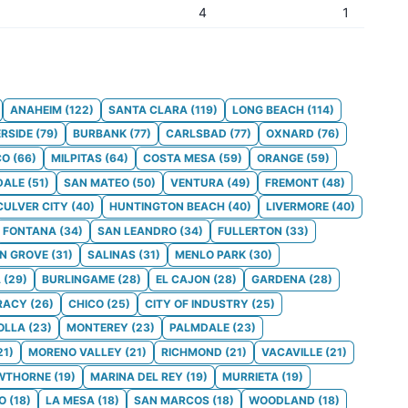
4
1
ANAHEIM
(
122
)
SANTA CLARA
(
119
)
LONG BEACH
(
114
)
ERSIDE
(
79
)
BURBANK
(
77
)
CARLSBAD
(
77
)
OXNARD
(
76
)
CO
(
66
)
MILPITAS
(
64
)
COSTA MESA
(
59
)
ORANGE
(
59
)
DALE
(
51
)
SAN MATEO
(
50
)
VENTURA
(
49
)
FREMONT
(
48
)
CULVER CITY
(
40
)
HUNTINGTON BEACH
(
40
)
LIVERMORE
(
40
)
FONTANA
(
34
)
SAN LEANDRO
(
34
)
FULLERTON
(
33
)
N GROVE
(
31
)
SALINAS
(
31
)
MENLO PARK
(
30
)
A
(
29
)
BURLINGAME
(
28
)
EL CAJON
(
28
)
GARDENA
(
28
)
RACY
(
26
)
CHICO
(
25
)
CITY OF INDUSTRY
(
25
)
OLLA
(
23
)
MONTEREY
(
23
)
PALMDALE
(
23
)
21
)
MORENO VALLEY
(
21
)
RICHMOND
(
21
)
VACAVILLE
(
21
)
WTHORNE
(
19
)
MARINA DEL REY
(
19
)
MURRIETA
(
19
)
O
(
18
)
LA MESA
(
18
)
SAN MARCOS
(
18
)
WOODLAND
(
18
)