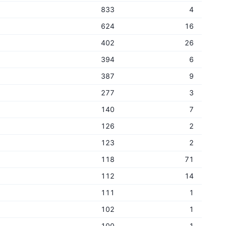
833
4
624
16
402
26
394
6
387
9
277
3
140
7
126
2
123
2
118
71
112
14
111
1
102
1
100
1