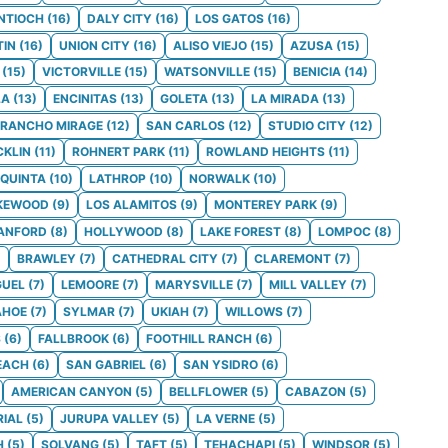
NTIOCH
(
16
)
DALY CITY
(
16
)
LOS GATOS
(
16
)
TIN
(
16
)
UNION CITY
(
16
)
ALISO VIEJO
(
15
)
AZUSA
(
15
)
(
15
)
VICTORVILLE
(
15
)
WATSONVILLE
(
15
)
BENICIA
(
14
)
LA
(
13
)
ENCINITAS
(
13
)
GOLETA
(
13
)
LA MIRADA
(
13
)
RANCHO MIRAGE
(
12
)
SAN CARLOS
(
12
)
STUDIO CITY
(
12
)
CKLIN
(
11
)
ROHNERT PARK
(
11
)
ROWLAND HEIGHTS
(
11
)
 QUINTA
(
10
)
LATHROP
(
10
)
NORWALK
(
10
)
KEWOOD
(
9
)
LOS ALAMITOS
(
9
)
MONTEREY PARK
(
9
)
ANFORD
(
8
)
HOLLYWOOD
(
8
)
LAKE FOREST
(
8
)
LOMPOC
(
8
)
)
BRAWLEY
(
7
)
CATHEDRAL CITY
(
7
)
CLAREMONT
(
7
)
GUEL
(
7
)
LEMOORE
(
7
)
MARYSVILLE
(
7
)
MILL VALLEY
(
7
)
AHOE
(
7
)
SYLMAR
(
7
)
UKIAH
(
7
)
WILLOWS
(
7
)
S
(
6
)
FALLBROOK
(
6
)
FOOTHILL RANCH
(
6
)
EACH
(
6
)
SAN GABRIEL
(
6
)
SAN YSIDRO
(
6
)
AMERICAN CANYON
(
5
)
BELLFLOWER
(
5
)
CABAZON
(
5
)
RIAL
(
5
)
JURUPA VALLEY
(
5
)
LA VERNE
(
5
)
H
(
5
)
SOLVANG
(
5
)
TAFT
(
5
)
TEHACHAPI
(
5
)
WINDSOR
(
5
)