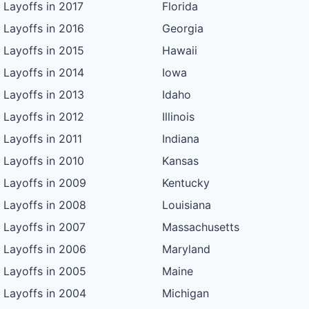
Layoffs in 2017
Florida
Layoffs in 2016
Georgia
Layoffs in 2015
Hawaii
Layoffs in 2014
Iowa
Layoffs in 2013
Idaho
Layoffs in 2012
Illinois
Layoffs in 2011
Indiana
Layoffs in 2010
Kansas
Layoffs in 2009
Kentucky
Layoffs in 2008
Louisiana
Layoffs in 2007
Massachusetts
Layoffs in 2006
Maryland
Layoffs in 2005
Maine
Layoffs in 2004
Michigan