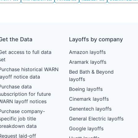
Get the Data
Layoffs by company
Get access to full data
Amazon layoffs
set
Aramark layoffs
Purchase historical WARN
Bed Bath & Beyond
layoff notice data
layoffs
Purchase data
Boeing layoffs
subscription for future
Cinemark layoffs
WARN layoff notices
Genentech layoffs
Purchase company-
specific job title
General Electric layoffs
breakdown data
Google layoffs
Request laid-off