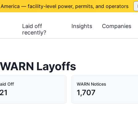
 America — facility-level power, permits, and operators
Laid off
Insights
Companies
recently?
a WARN Layoffs
aid Off
WARN Notices
21
1,707