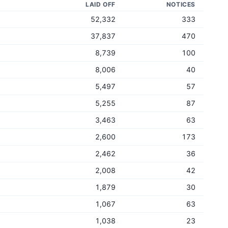
LAID OFF
NOTICES
52,332
333
37,837
470
8,739
100
8,006
40
5,497
57
5,255
87
3,463
63
2,600
173
2,462
36
2,008
42
1,879
30
1,067
63
1,038
23