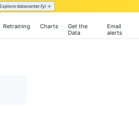
Explore datacenter.fyi →
Retraining
Charts
Get the
Email
Data
alerts