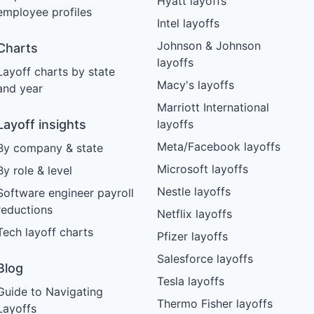
Hyatt layoffs
employee profiles
Intel layoffs
Johnson & Johnson
Charts
layoffs
Layoff charts by state
Macy's layoffs
and year
Marriott International
Layoff insights
layoffs
Meta/Facebook layoffs
By company & state
Microsoft layoffs
By role & level
Nestle layoffs
Software engineer payroll
reductions
Netflix layoffs
Tech layoff charts
Pfizer layoffs
Salesforce layoffs
Blog
Tesla layoffs
Guide to Navigating
Thermo Fisher layoffs
Layoffs