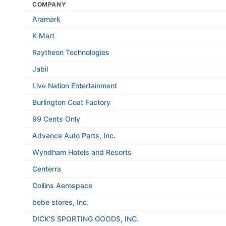
COMPANY
Aramark
K Mart
Raytheon Technologies
Jabil
Live Nation Entertainment
Burlington Coat Factory
99 Cents Only
Advance Auto Parts, Inc.
Wyndham Hotels and Resorts
Centerra
Collins Aerospace
bebe stores, Inc.
DICK'S SPORTING GOODS, INC.