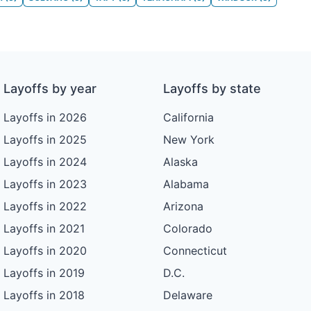
Layoffs by year
Layoffs by state
Layoffs in 2026
California
Layoffs in 2025
New York
Layoffs in 2024
Alaska
Layoffs in 2023
Alabama
Layoffs in 2022
Arizona
Layoffs in 2021
Colorado
Layoffs in 2020
Connecticut
Layoffs in 2019
D.C.
Layoffs in 2018
Delaware