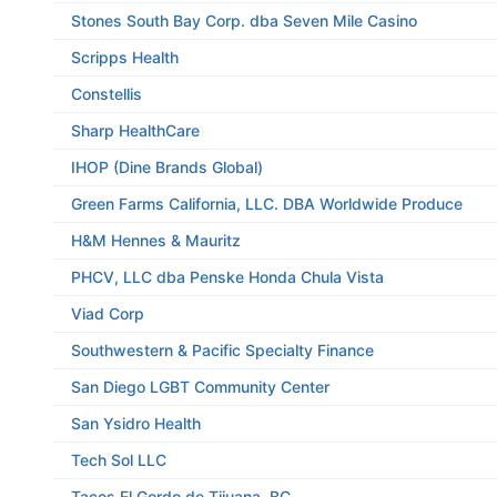
Stones South Bay Corp. dba Seven Mile Casino
Scripps Health
Constellis
Sharp HealthCare
IHOP (Dine Brands Global)
Green Farms California, LLC. DBA Worldwide Produce
H&M Hennes & Mauritz
PHCV, LLC dba Penske Honda Chula Vista
Viad Corp
Southwestern & Pacific Specialty Finance
San Diego LGBT Community Center
San Ysidro Health
Tech Sol LLC
Tacos El Gordo de Tijuana, BC