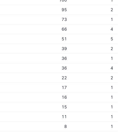
95
2
73
1
66
4
51
5
39
2
36
1
36
4
22
2
17
1
16
1
15
1
11
1
8
1