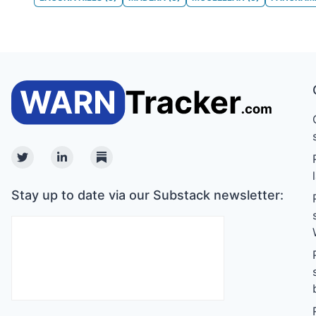
Twitter
Linkedin
Substack
Stay up to date via our Substack newsletter: