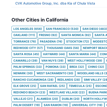
CVK Automotive Group, Inc. dba Kia of Chula Vista
Other Cities in California
LOS ANGELES
(
656
)
SAN FRANCISCO
(
530
)
SAN DIEGO
(
483
)
OAKLAND
(
111
)
FRESNO
(
92
)
SANTA MONICA
(
92
)
SANTA 
TORRANCE
(
76
)
PASADENA
(
74
)
STOCKTON
(
72
)
MODEST
REDWOOD CITY
(
57
)
THOUSAND OAKS
(
56
)
NEWPORT BEAC
SANTA ROSA
(
45
)
HAYWARD
(
44
)
SANTA MARIA
(
44
)
CON
CAMARILLO
(
39
)
VAN NUYS
(
39
)
WEST HOLLYWOOD
(
39
)
PALM SPRINGS
(
33
)
POMONA
(
33
)
BREA
(
32
)
CHINO
(
32
)
NEWARK
(
30
)
WEST SACRAMENTO
(
30
)
WOODLAND HILLS
(
RANCHO CUCAMONGA
(
28
)
REDLANDS
(
28
)
SIMI VALLEY
(
2
ELK GROVE
(
25
)
SAN RAFAEL
(
25
)
TEMECULA
(
25
)
ESCOND
REDONDO BEACH
(
23
)
WESTLAKE VILLAGE
(
22
)
BUENA PARK
VALLEJO
(
21
)
ALAMEDA
(
20
)
DUBLIN
(
20
)
NORTH HOLLY
PALM DESERT
(
19
)
SAN RAMON
(
19
)
UNIVERSAL CITY
(
19
)