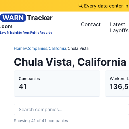
🔍 Every data center in
WARN
Tracker
Contact
Latest
.com
Layoffs
Layoff Insights from Public Records
Home
/
Companies
/
California
/
Chula Vista
Chula Vista, Californi
Companies
Workers L
41
136,5
Showing
41
of
41
companies