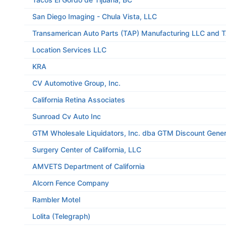
San Diego Imaging - Chula Vista, LLC
Transamerican Auto Parts (TAP) Manufacturing LLC and 
Location Services LLC
KRA
CV Automotive Group, Inc.
California Retina Associates
Sunroad Cv Auto Inc
GTM Wholesale Liquidators, Inc. dba GTM Discount Gener
Surgery Center of California, LLC
AMVETS Department of California
Alcorn Fence Company
Rambler Motel
Lolita (Telegraph)