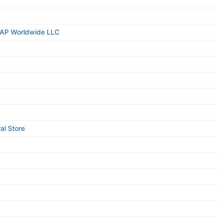
TAP Worldwide LLC
al Store