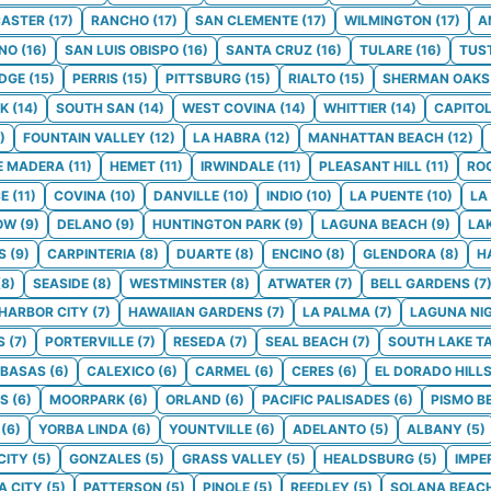
ASTER
(
17
)
RANCHO
(
17
)
SAN CLEMENTE
(
17
)
WILMINGTON
(
17
)
A
NO
(
16
)
SAN LUIS OBISPO
(
16
)
SANTA CRUZ
(
16
)
TULARE
(
16
)
TUS
DGE
(
15
)
PERRIS
(
15
)
PITTSBURG
(
15
)
RIALTO
(
15
)
SHERMAN OAKS
K
(
14
)
SOUTH SAN
(
14
)
WEST COVINA
(
14
)
WHITTIER
(
14
)
CAPITO
)
FOUNTAIN VALLEY
(
12
)
LA HABRA
(
12
)
MANHATTAN BEACH
(
12
)
E MADERA
(
11
)
HEMET
(
11
)
IRWINDALE
(
11
)
PLEASANT HILL
(
11
)
RO
CE
(
11
)
COVINA
(
10
)
DANVILLE
(
10
)
INDIO
(
10
)
LA PUENTE
(
10
)
LA
OW
(
9
)
DELANO
(
9
)
HUNTINGTON PARK
(
9
)
LAGUNA BEACH
(
9
)
LA
S
(
9
)
CARPINTERIA
(
8
)
DUARTE
(
8
)
ENCINO
(
8
)
GLENDORA
(
8
)
H
(
8
)
SEASIDE
(
8
)
WESTMINSTER
(
8
)
ATWATER
(
7
)
BELL GARDENS
(
7
HARBOR CITY
(
7
)
HAWAIIAN GARDENS
(
7
)
LA PALMA
(
7
)
LAGUNA NI
S
(
7
)
PORTERVILLE
(
7
)
RESEDA
(
7
)
SEAL BEACH
(
7
)
SOUTH LAKE T
BASAS
(
6
)
CALEXICO
(
6
)
CARMEL
(
6
)
CERES
(
6
)
EL DORADO HILL
LS
(
6
)
MOORPARK
(
6
)
ORLAND
(
6
)
PACIFIC PALISADES
(
6
)
PISMO B
(
6
)
YORBA LINDA
(
6
)
YOUNTVILLE
(
6
)
ADELANTO
(
5
)
ALBANY
(
5
)
CITY
(
5
)
GONZALES
(
5
)
GRASS VALLEY
(
5
)
HEALDSBURG
(
5
)
IMPE
 CITY
(
5
)
PATTERSON
(
5
)
PINOLE
(
5
)
REEDLEY
(
5
)
SOLANA BEAC