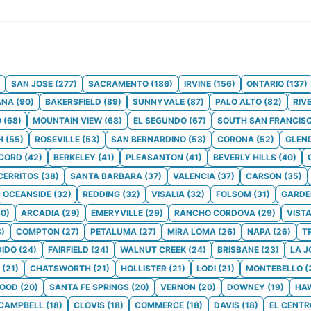
SAN JOSE
(
277
)
SACRAMENTO
(
186
)
IRVINE
(
156
)
ONTARIO
(
137
)
ANA
(
90
)
BAKERSFIELD
(
89
)
SUNNYVALE
(
87
)
PALO ALTO
(
82
)
RIV
O
(
68
)
MOUNTAIN VIEW
(
68
)
EL SEGUNDO
(
67
)
SOUTH SAN FRANCIS
H
(
55
)
ROSEVILLE
(
53
)
SAN BERNARDINO
(
53
)
CORONA
(
52
)
GLEN
CORD
(
42
)
BERKELEY
(
41
)
PLEASANTON
(
41
)
BEVERLY HILLS
(
40
)
CERRITOS
(
38
)
SANTA BARBARA
(
37
)
VALENCIA
(
37
)
CARSON
(
35
)
OCEANSIDE
(
32
)
REDDING
(
32
)
VISALIA
(
32
)
FOLSOM
(
31
)
GARDE
30
)
ARCADIA
(
29
)
EMERYVILLE
(
29
)
RANCHO CORDOVA
(
29
)
VIST
8
)
COMPTON
(
27
)
PETALUMA
(
27
)
MIRA LOMA
(
26
)
NAPA
(
26
)
T
IDO
(
24
)
FAIRFIELD
(
24
)
WALNUT CREEK
(
24
)
BRISBANE
(
23
)
LA J
(
21
)
CHATSWORTH
(
21
)
HOLLISTER
(
21
)
LODI
(
21
)
MONTEBELLO
(
WOOD
(
20
)
SANTA FE SPRINGS
(
20
)
VERNON
(
20
)
DOWNEY
(
19
)
HA
CAMPBELL
(
18
)
CLOVIS
(
18
)
COMMERCE
(
18
)
DAVIS
(
18
)
EL CENTR