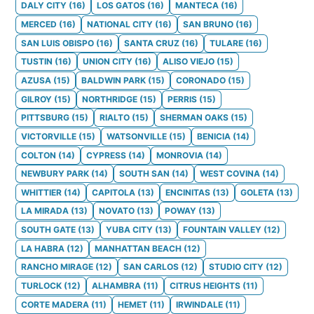
DALY CITY
(
16
)
LOS GATOS
(
16
)
MANTECA
(
16
)
MERCED
(
16
)
NATIONAL CITY
(
16
)
SAN BRUNO
(
16
)
SAN LUIS OBISPO
(
16
)
SANTA CRUZ
(
16
)
TULARE
(
16
)
TUSTIN
(
16
)
UNION CITY
(
16
)
ALISO VIEJO
(
15
)
AZUSA
(
15
)
BALDWIN PARK
(
15
)
CORONADO
(
15
)
GILROY
(
15
)
NORTHRIDGE
(
15
)
PERRIS
(
15
)
PITTSBURG
(
15
)
RIALTO
(
15
)
SHERMAN OAKS
(
15
)
VICTORVILLE
(
15
)
WATSONVILLE
(
15
)
BENICIA
(
14
)
COLTON
(
14
)
CYPRESS
(
14
)
MONROVIA
(
14
)
NEWBURY PARK
(
14
)
SOUTH SAN
(
14
)
WEST COVINA
(
14
)
WHITTIER
(
14
)
CAPITOLA
(
13
)
ENCINITAS
(
13
)
GOLETA
(
13
)
LA MIRADA
(
13
)
NOVATO
(
13
)
POWAY
(
13
)
SOUTH GATE
(
13
)
YUBA CITY
(
13
)
FOUNTAIN VALLEY
(
12
)
LA HABRA
(
12
)
MANHATTAN BEACH
(
12
)
RANCHO MIRAGE
(
12
)
SAN CARLOS
(
12
)
STUDIO CITY
(
12
)
TURLOCK
(
12
)
ALHAMBRA
(
11
)
CITRUS HEIGHTS
(
11
)
CORTE MADERA
(
11
)
HEMET
(
11
)
IRWINDALE
(
11
)