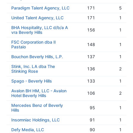
Paradigm Talent Agency, LLC
171
5
United Talent Agency, LLC
171
1
BHA Hospitality, LLC d/b/a A
156
1
vra Beverly Hills
FSC Corporation dba Il
148
1
Pastaio
Bouchon Beverly Hills, L.P.
137
1
Stink, Inc. LA dba The
136
2
Stinking Rose
Spago - Beverly Hills
133
1
Avalon BH HM, LLC - Avalon
106
2
Hotel Beverly Hills
Mercedes Benz of Beverly
95
1
Hills
Insomniac Holdings, LLC
91
1
Defy Media, LLC
90
1