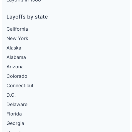
Layoffs by state
California
New York
Alaska
Alabama
Arizona
Colorado
Connecticut
D.C.
Delaware
Florida
Georgia