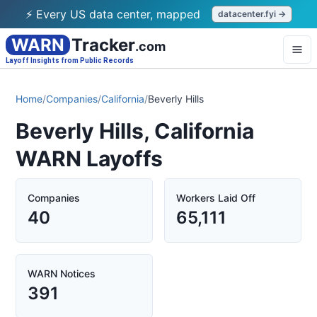
⚡ Every US data center, mapped
datacenter.fyi →
WARN
Tracker
.com
Layoff Insights from Public Records
Home
/
Companies
/
California
/
Beverly Hills
Beverly Hills, California
WARN Layoffs
Companies
Workers Laid Off
40
65,111
WARN Notices
391