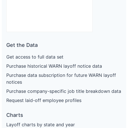
Get the Data
Get access to full data set
Purchase historical WARN layoff notice data
Purchase data subscription for future WARN layoff
notices
Purchase company-specific job title breakdown data
Request laid-off employee profiles
Charts
Layoff charts by state and year