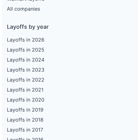
All companies
Layoffs by year
Layoffs in 2026
Layoffs in 2025
Layoffs in 2024
Layoffs in 2023
Layoffs in 2022
Layoffs in 2021
Layoffs in 2020
Layoffs in 2019
Layoffs in 2018
Layoffs in 2017
Layoffs in 2016