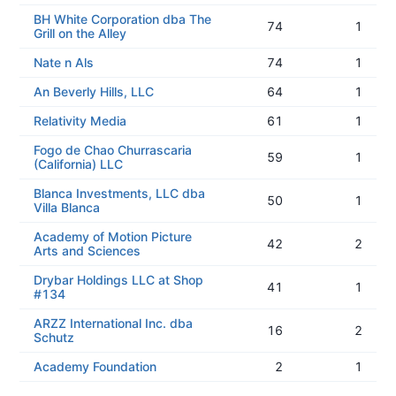
BH White Corporation dba The
74
1
Grill on the Alley
Nate n Als
74
1
An Beverly Hills, LLC
64
1
Relativity Media
61
1
Fogo de Chao Churrascaria
59
1
(California) LLC
Blanca Investments, LLC dba
50
1
Villa Blanca
Academy of Motion Picture
42
2
Arts and Sciences
Drybar Holdings LLC at Shop
41
1
#134
ARZZ International Inc. dba
16
2
Schutz
Academy Foundation
2
1