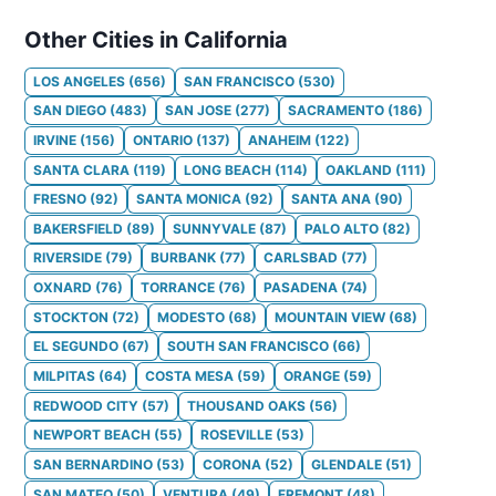
Other Cities in California
LOS ANGELES
(
656
)
SAN FRANCISCO
(
530
)
SAN DIEGO
(
483
)
SAN JOSE
(
277
)
SACRAMENTO
(
186
)
IRVINE
(
156
)
ONTARIO
(
137
)
ANAHEIM
(
122
)
SANTA CLARA
(
119
)
LONG BEACH
(
114
)
OAKLAND
(
111
)
FRESNO
(
92
)
SANTA MONICA
(
92
)
SANTA ANA
(
90
)
BAKERSFIELD
(
89
)
SUNNYVALE
(
87
)
PALO ALTO
(
82
)
RIVERSIDE
(
79
)
BURBANK
(
77
)
CARLSBAD
(
77
)
OXNARD
(
76
)
TORRANCE
(
76
)
PASADENA
(
74
)
STOCKTON
(
72
)
MODESTO
(
68
)
MOUNTAIN VIEW
(
68
)
EL SEGUNDO
(
67
)
SOUTH SAN FRANCISCO
(
66
)
MILPITAS
(
64
)
COSTA MESA
(
59
)
ORANGE
(
59
)
REDWOOD CITY
(
57
)
THOUSAND OAKS
(
56
)
NEWPORT BEACH
(
55
)
ROSEVILLE
(
53
)
SAN BERNARDINO
(
53
)
CORONA
(
52
)
GLENDALE
(
51
)
SAN MATEO
(
50
)
VENTURA
(
49
)
FREMONT
(
48
)