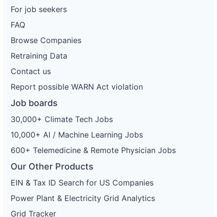
For job seekers
FAQ
Browse Companies
Retraining Data
Contact us
Report possible WARN Act violation
Job boards
30,000+ Climate Tech Jobs
10,000+ AI / Machine Learning Jobs
600+ Telemedicine & Remote Physician Jobs
Our Other Products
EIN & Tax ID Search for US Companies
Power Plant & Electricity Grid Analytics
Grid Tracker