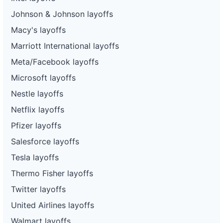
Johnson & Johnson layoffs
Macy's layoffs
Marriott International layoffs
Meta/Facebook layoffs
Microsoft layoffs
Nestle layoffs
Netflix layoffs
Pfizer layoffs
Salesforce layoffs
Tesla layoffs
Thermo Fisher layoffs
Twitter layoffs
United Airlines layoffs
Walmart layoffs