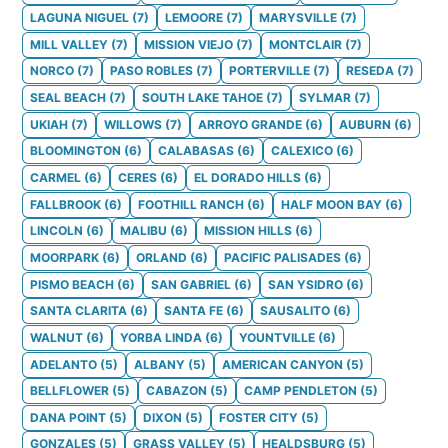
LAGUNA NIGUEL
(
7
)
LEMOORE
(
7
)
MARYSVILLE
(
7
)
MILL VALLEY
(
7
)
MISSION VIEJO
(
7
)
MONTCLAIR
(
7
)
NORCO
(
7
)
PASO ROBLES
(
7
)
PORTERVILLE
(
7
)
RESEDA
(
7
)
SEAL BEACH
(
7
)
SOUTH LAKE TAHOE
(
7
)
SYLMAR
(
7
)
UKIAH
(
7
)
WILLOWS
(
7
)
ARROYO GRANDE
(
6
)
AUBURN
(
6
)
BLOOMINGTON
(
6
)
CALABASAS
(
6
)
CALEXICO
(
6
)
CARMEL
(
6
)
CERES
(
6
)
EL DORADO HILLS
(
6
)
FALLBROOK
(
6
)
FOOTHILL RANCH
(
6
)
HALF MOON BAY
(
6
)
LINCOLN
(
6
)
MALIBU
(
6
)
MISSION HILLS
(
6
)
MOORPARK
(
6
)
ORLAND
(
6
)
PACIFIC PALISADES
(
6
)
PISMO BEACH
(
6
)
SAN GABRIEL
(
6
)
SAN YSIDRO
(
6
)
SANTA CLARITA
(
6
)
SANTA FE
(
6
)
SAUSALITO
(
6
)
WALNUT
(
6
)
YORBA LINDA
(
6
)
YOUNTVILLE
(
6
)
ADELANTO
(
5
)
ALBANY
(
5
)
AMERICAN CANYON
(
5
)
BELLFLOWER
(
5
)
CABAZON
(
5
)
CAMP PENDLETON
(
5
)
DANA POINT
(
5
)
DIXON
(
5
)
FOSTER CITY
(
5
)
GONZALES
(
5
)
GRASS VALLEY
(
5
)
HEALDSBURG
(
5
)