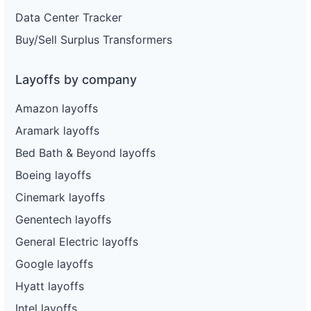
Data Center Tracker
Buy/Sell Surplus Transformers
Layoffs by company
Amazon layoffs
Aramark layoffs
Bed Bath & Beyond layoffs
Boeing layoffs
Cinemark layoffs
Genentech layoffs
General Electric layoffs
Google layoffs
Hyatt layoffs
Intel layoffs