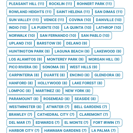
PLEASANT HILL
(
11
)
ROCKLIN
(
11
)
ROHNERT PARK
(
11
)
ROWLAND HEIGHTS
(
11
)
SAINT HELENA
(
11
)
SAN DIMAS
(
11
)
SUN VALLEY
(
11
)
VENICE
(
11
)
COVINA
(
10
)
DANVILLE
(
10
)
INDIO
(
10
)
LA PUENTE
(
10
)
LA QUINTA
(
10
)
LATHROP
(
10
)
NORWALK
(
10
)
SAN FERNANDO
(
10
)
SAN PABLO
(
10
)
UPLAND
(
10
)
BARSTOW
(
9
)
DELANO
(
9
)
HUNTINGTON PARK
(
9
)
LAGUNA BEACH
(
9
)
LAKEWOOD
(
9
)
LOS ALAMITOS
(
9
)
MONTEREY PARK
(
9
)
MORGAN HILL
(
9
)
PICO RIVERA
(
9
)
SONOMA
(
9
)
WEST HILLS
(
9
)
CARPINTERIA
(
8
)
DUARTE
(
8
)
ENCINO
(
8
)
GLENDORA
(
8
)
HANFORD
(
8
)
HOLLYWOOD
(
8
)
LAKE FOREST
(
8
)
LOMPOC
(
8
)
MARTINEZ
(
8
)
NEW YORK
(
8
)
PARAMOUNT
(
8
)
ROSEMEAD
(
8
)
SEASIDE
(
8
)
WESTMINSTER
(
8
)
ATWATER
(
7
)
BELL GARDENS
(
7
)
BRAWLEY
(
7
)
CATHEDRAL CITY
(
7
)
CLAREMONT
(
7
)
DEL MAR
(
7
)
EDWARDS
(
7
)
EL MONTE
(
7
)
FORT IRWIN
(
7
)
HARBOR CITY
(
7
)
HAWAIIAN GARDENS
(
7
)
LA PALMA
(
7
)