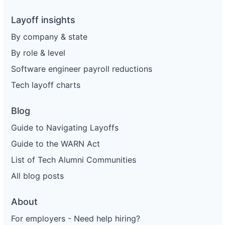
Layoff insights
By company & state
By role & level
Software engineer payroll reductions
Tech layoff charts
Blog
Guide to Navigating Layoffs
Guide to the WARN Act
List of Tech Alumni Communities
All blog posts
About
For employers - Need help hiring?