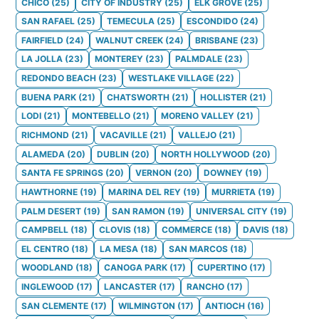
CHICO
(
25
)
CITY OF INDUSTRY
(
25
)
ELK GROVE
(
25
)
SAN RAFAEL
(
25
)
TEMECULA
(
25
)
ESCONDIDO
(
24
)
FAIRFIELD
(
24
)
WALNUT CREEK
(
24
)
BRISBANE
(
23
)
LA JOLLA
(
23
)
MONTEREY
(
23
)
PALMDALE
(
23
)
REDONDO BEACH
(
23
)
WESTLAKE VILLAGE
(
22
)
BUENA PARK
(
21
)
CHATSWORTH
(
21
)
HOLLISTER
(
21
)
LODI
(
21
)
MONTEBELLO
(
21
)
MORENO VALLEY
(
21
)
RICHMOND
(
21
)
VACAVILLE
(
21
)
VALLEJO
(
21
)
ALAMEDA
(
20
)
DUBLIN
(
20
)
NORTH HOLLYWOOD
(
20
)
SANTA FE SPRINGS
(
20
)
VERNON
(
20
)
DOWNEY
(
19
)
HAWTHORNE
(
19
)
MARINA DEL REY
(
19
)
MURRIETA
(
19
)
PALM DESERT
(
19
)
SAN RAMON
(
19
)
UNIVERSAL CITY
(
19
)
CAMPBELL
(
18
)
CLOVIS
(
18
)
COMMERCE
(
18
)
DAVIS
(
18
)
EL CENTRO
(
18
)
LA MESA
(
18
)
SAN MARCOS
(
18
)
WOODLAND
(
18
)
CANOGA PARK
(
17
)
CUPERTINO
(
17
)
INGLEWOOD
(
17
)
LANCASTER
(
17
)
RANCHO
(
17
)
SAN CLEMENTE
(
17
)
WILMINGTON
(
17
)
ANTIOCH
(
16
)