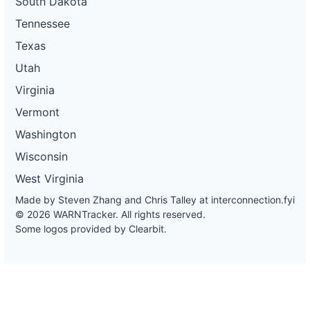
South Dakota
Tennessee
Texas
Utah
Virginia
Vermont
Washington
Wisconsin
West Virginia
Made by Steven Zhang and Chris Talley at
interconnection.fyi
© 2026 WARNTracker. All rights reserved.
Some logos provided by Clearbit.