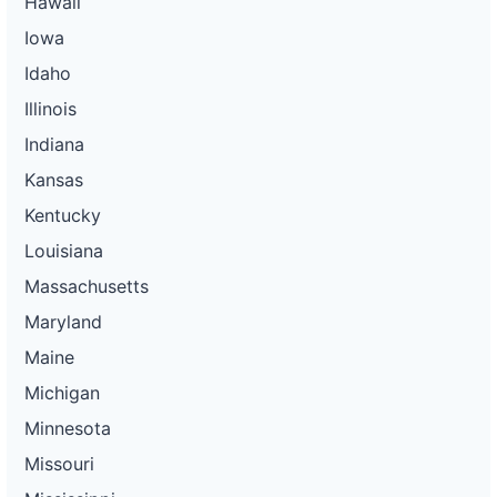
Hawaii
Iowa
Idaho
Illinois
Indiana
Kansas
Kentucky
Louisiana
Massachusetts
Maryland
Maine
Michigan
Minnesota
Missouri