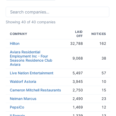
Showing
40
of
40
companies
LAID
COMPANY
NOTICES
OFF
Hilton
32,788
162
Aviara Residential
Employment Inc - Four
9,068
38
Seasons Residence Club
Aviara
Live Nation Entertainment
5,497
57
Waldorf Astoria
3,945
10
Cameron Mitchell Restaurants
2,750
15
Neiman Marcus
2,490
23
PepsiCo
1,469
12
Il Fornaio
1,339
13