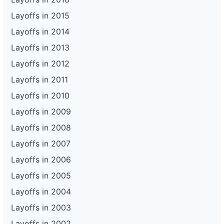
Layoffs in 2015
Layoffs in 2014
Layoffs in 2013
Layoffs in 2012
Layoffs in 2011
Layoffs in 2010
Layoffs in 2009
Layoffs in 2008
Layoffs in 2007
Layoffs in 2006
Layoffs in 2005
Layoffs in 2004
Layoffs in 2003
Layoffs in 2002