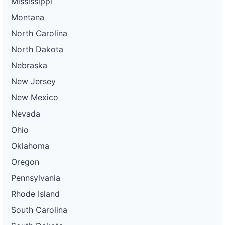
Mississippi
Montana
North Carolina
North Dakota
Nebraska
New Jersey
New Mexico
Nevada
Ohio
Oklahoma
Oregon
Pennsylvania
Rhode Island
South Carolina