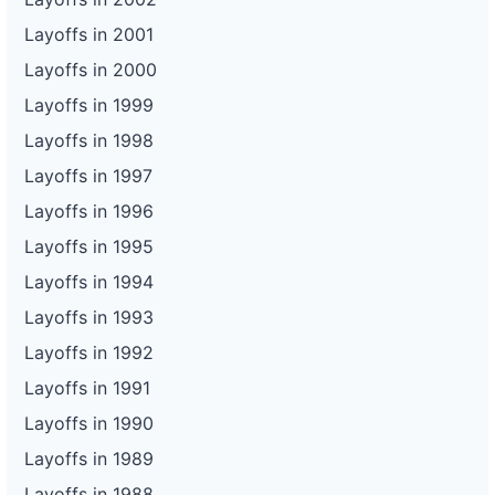
Layoffs in 2001
Layoffs in 2000
Layoffs in 1999
Layoffs in 1998
Layoffs in 1997
Layoffs in 1996
Layoffs in 1995
Layoffs in 1994
Layoffs in 1993
Layoffs in 1992
Layoffs in 1991
Layoffs in 1990
Layoffs in 1989
Layoffs in 1988