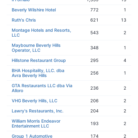
Beverly Wilshire Hotel
772
1
Ruth's Chris
621
13
Montage Hotels and Resorts,
543
2
LLC
Maybourne Beverly Hills
348
1
Operator, LLC
Hillstone Restaurant Group
295
4
BHA Hospitality, LLC. dba
256
1
Avra Beverly Hills
GTA Restaurants LLC dba Via
236
2
Alloro
VHG Beverly Hills, LLC
206
2
Lawry's Restaurants, Inc.
204
2
William Morris Endeavor
193
2
Entertainment LLC
Group 1 Automotive
174
2