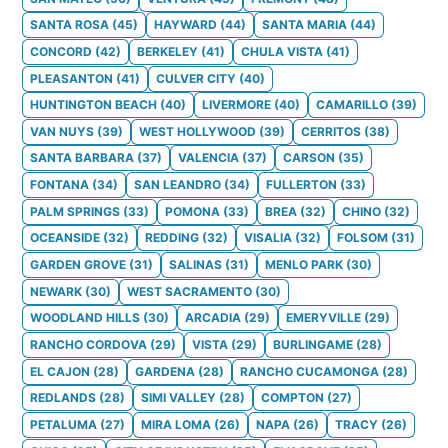
SANTA ROSA
(
45
)
HAYWARD
(
44
)
SANTA MARIA
(
44
)
CONCORD
(
42
)
BERKELEY
(
41
)
CHULA VISTA
(
41
)
PLEASANTON
(
41
)
CULVER CITY
(
40
)
HUNTINGTON BEACH
(
40
)
LIVERMORE
(
40
)
CAMARILLO
(
39
)
VAN NUYS
(
39
)
WEST HOLLYWOOD
(
39
)
CERRITOS
(
38
)
SANTA BARBARA
(
37
)
VALENCIA
(
37
)
CARSON
(
35
)
FONTANA
(
34
)
SAN LEANDRO
(
34
)
FULLERTON
(
33
)
PALM SPRINGS
(
33
)
POMONA
(
33
)
BREA
(
32
)
CHINO
(
32
)
OCEANSIDE
(
32
)
REDDING
(
32
)
VISALIA
(
32
)
FOLSOM
(
31
)
GARDEN GROVE
(
31
)
SALINAS
(
31
)
MENLO PARK
(
30
)
NEWARK
(
30
)
WEST SACRAMENTO
(
30
)
WOODLAND HILLS
(
30
)
ARCADIA
(
29
)
EMERYVILLE
(
29
)
RANCHO CORDOVA
(
29
)
VISTA
(
29
)
BURLINGAME
(
28
)
EL CAJON
(
28
)
GARDENA
(
28
)
RANCHO CUCAMONGA
(
28
)
REDLANDS
(
28
)
SIMI VALLEY
(
28
)
COMPTON
(
27
)
PETALUMA
(
27
)
MIRA LOMA
(
26
)
NAPA
(
26
)
TRACY
(
26
)