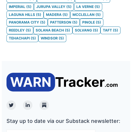
IMPERIAL
(
5
)
JURUPA VALLEY
(
5
)
LA VERNE
(
5
)
LAGUNA HILLS
(
5
)
MADERA
(
5
)
MCCLELLAN
(
5
)
PANORAMA CITY
(
5
)
PATTERSON
(
5
)
PINOLE
(
5
)
REEDLEY
(
5
)
SOLANA BEACH
(
5
)
SOLVANG
(
5
)
TAFT
(
5
)
TEHACHAPI
(
5
)
WINDSOR
(
5
)
Twitter
Linkedin
Substack
Stay up to date via our Substack newsletter: