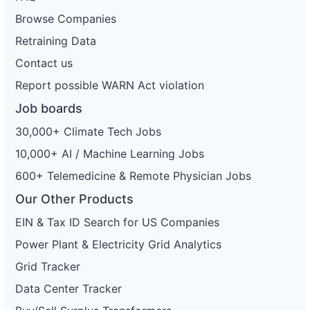
Browse Companies
Retraining Data
Contact us
Report possible WARN Act violation
Job boards
30,000+ Climate Tech Jobs
10,000+ AI / Machine Learning Jobs
600+ Telemedicine & Remote Physician Jobs
Our Other Products
EIN & Tax ID Search for US Companies
Power Plant & Electricity Grid Analytics
Grid Tracker
Data Center Tracker