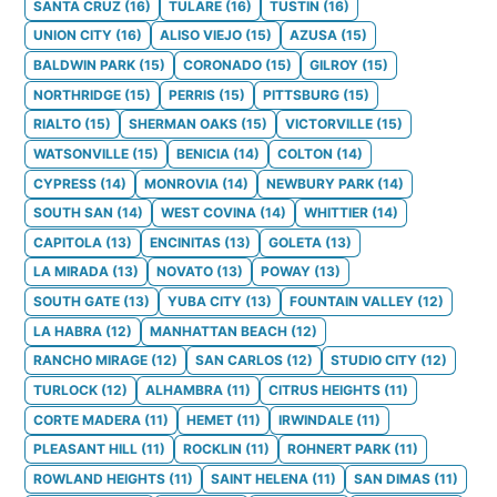
SANTA CRUZ
(
16
)
TULARE
(
16
)
TUSTIN
(
16
)
UNION CITY
(
16
)
ALISO VIEJO
(
15
)
AZUSA
(
15
)
BALDWIN PARK
(
15
)
CORONADO
(
15
)
GILROY
(
15
)
NORTHRIDGE
(
15
)
PERRIS
(
15
)
PITTSBURG
(
15
)
RIALTO
(
15
)
SHERMAN OAKS
(
15
)
VICTORVILLE
(
15
)
WATSONVILLE
(
15
)
BENICIA
(
14
)
COLTON
(
14
)
CYPRESS
(
14
)
MONROVIA
(
14
)
NEWBURY PARK
(
14
)
SOUTH SAN
(
14
)
WEST COVINA
(
14
)
WHITTIER
(
14
)
CAPITOLA
(
13
)
ENCINITAS
(
13
)
GOLETA
(
13
)
LA MIRADA
(
13
)
NOVATO
(
13
)
POWAY
(
13
)
SOUTH GATE
(
13
)
YUBA CITY
(
13
)
FOUNTAIN VALLEY
(
12
)
LA HABRA
(
12
)
MANHATTAN BEACH
(
12
)
RANCHO MIRAGE
(
12
)
SAN CARLOS
(
12
)
STUDIO CITY
(
12
)
TURLOCK
(
12
)
ALHAMBRA
(
11
)
CITRUS HEIGHTS
(
11
)
CORTE MADERA
(
11
)
HEMET
(
11
)
IRWINDALE
(
11
)
PLEASANT HILL
(
11
)
ROCKLIN
(
11
)
ROHNERT PARK
(
11
)
ROWLAND HEIGHTS
(
11
)
SAINT HELENA
(
11
)
SAN DIMAS
(
11
)