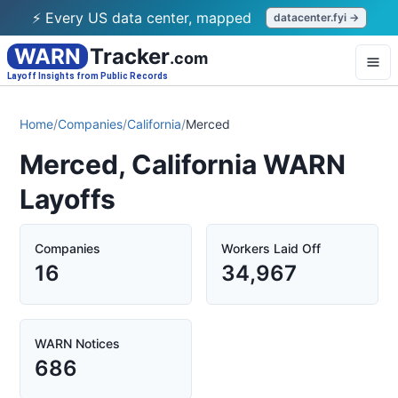
⚡ Every US data center, mapped
datacenter.fyi →
WARN
Tracker
.com
Layoff Insights from Public Records
Home
/
Companies
/
California
/
Merced
Merced, California WARN
Layoffs
Companies
Workers Laid Off
16
34,967
WARN Notices
686