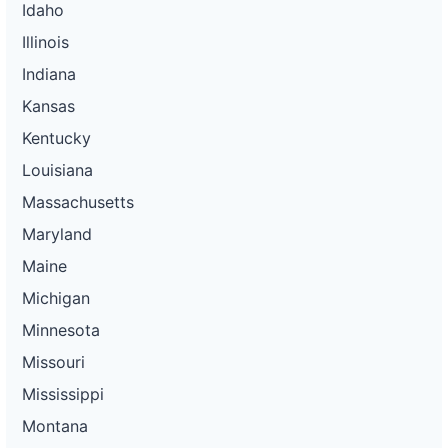
Idaho
Illinois
Indiana
Kansas
Kentucky
Louisiana
Massachusetts
Maryland
Maine
Michigan
Minnesota
Missouri
Mississippi
Montana