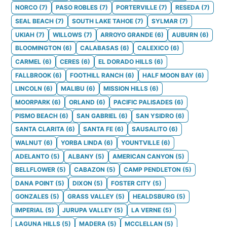
NORCO
(
7
)
PASO ROBLES
(
7
)
PORTERVILLE
(
7
)
RESEDA
(
7
)
SEAL BEACH
(
7
)
SOUTH LAKE TAHOE
(
7
)
SYLMAR
(
7
)
UKIAH
(
7
)
WILLOWS
(
7
)
ARROYO GRANDE
(
6
)
AUBURN
(
6
)
BLOOMINGTON
(
6
)
CALABASAS
(
6
)
CALEXICO
(
6
)
CARMEL
(
6
)
CERES
(
6
)
EL DORADO HILLS
(
6
)
FALLBROOK
(
6
)
FOOTHILL RANCH
(
6
)
HALF MOON BAY
(
6
)
LINCOLN
(
6
)
MALIBU
(
6
)
MISSION HILLS
(
6
)
MOORPARK
(
6
)
ORLAND
(
6
)
PACIFIC PALISADES
(
6
)
PISMO BEACH
(
6
)
SAN GABRIEL
(
6
)
SAN YSIDRO
(
6
)
SANTA CLARITA
(
6
)
SANTA FE
(
6
)
SAUSALITO
(
6
)
WALNUT
(
6
)
YORBA LINDA
(
6
)
YOUNTVILLE
(
6
)
ADELANTO
(
5
)
ALBANY
(
5
)
AMERICAN CANYON
(
5
)
BELLFLOWER
(
5
)
CABAZON
(
5
)
CAMP PENDLETON
(
5
)
DANA POINT
(
5
)
DIXON
(
5
)
FOSTER CITY
(
5
)
GONZALES
(
5
)
GRASS VALLEY
(
5
)
HEALDSBURG
(
5
)
IMPERIAL
(
5
)
JURUPA VALLEY
(
5
)
LA VERNE
(
5
)
LAGUNA HILLS
(
5
)
MADERA
(
5
)
MCCLELLAN
(
5
)