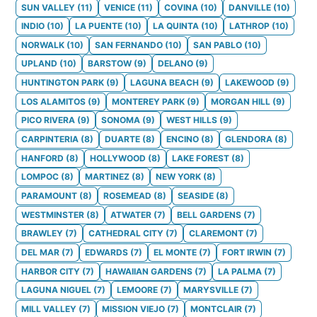
SUN VALLEY
(
11
)
VENICE
(
11
)
COVINA
(
10
)
DANVILLE
(
10
)
INDIO
(
10
)
LA PUENTE
(
10
)
LA QUINTA
(
10
)
LATHROP
(
10
)
NORWALK
(
10
)
SAN FERNANDO
(
10
)
SAN PABLO
(
10
)
UPLAND
(
10
)
BARSTOW
(
9
)
DELANO
(
9
)
HUNTINGTON PARK
(
9
)
LAGUNA BEACH
(
9
)
LAKEWOOD
(
9
)
LOS ALAMITOS
(
9
)
MONTEREY PARK
(
9
)
MORGAN HILL
(
9
)
PICO RIVERA
(
9
)
SONOMA
(
9
)
WEST HILLS
(
9
)
CARPINTERIA
(
8
)
DUARTE
(
8
)
ENCINO
(
8
)
GLENDORA
(
8
)
HANFORD
(
8
)
HOLLYWOOD
(
8
)
LAKE FOREST
(
8
)
LOMPOC
(
8
)
MARTINEZ
(
8
)
NEW YORK
(
8
)
PARAMOUNT
(
8
)
ROSEMEAD
(
8
)
SEASIDE
(
8
)
WESTMINSTER
(
8
)
ATWATER
(
7
)
BELL GARDENS
(
7
)
BRAWLEY
(
7
)
CATHEDRAL CITY
(
7
)
CLAREMONT
(
7
)
DEL MAR
(
7
)
EDWARDS
(
7
)
EL MONTE
(
7
)
FORT IRWIN
(
7
)
HARBOR CITY
(
7
)
HAWAIIAN GARDENS
(
7
)
LA PALMA
(
7
)
LAGUNA NIGUEL
(
7
)
LEMOORE
(
7
)
MARYSVILLE
(
7
)
MILL VALLEY
(
7
)
MISSION VIEJO
(
7
)
MONTCLAIR
(
7
)