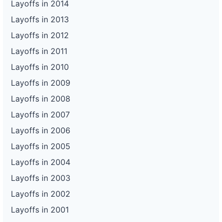
Layoffs in 2014
Layoffs in 2013
Layoffs in 2012
Layoffs in 2011
Layoffs in 2010
Layoffs in 2009
Layoffs in 2008
Layoffs in 2007
Layoffs in 2006
Layoffs in 2005
Layoffs in 2004
Layoffs in 2003
Layoffs in 2002
Layoffs in 2001