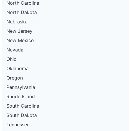
North Carolina
North Dakota
Nebraska
New Jersey
New Mexico
Nevada
Ohio
Oklahoma
Oregon
Pennsylvania
Rhode Island
South Carolina
South Dakota
Tennessee