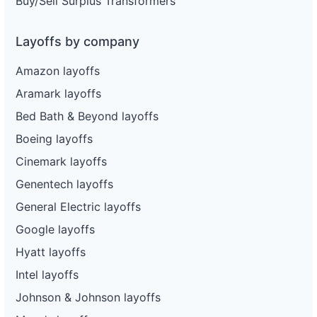
Buy/Sell Surplus Transformers
Layoffs by company
Amazon layoffs
Aramark layoffs
Bed Bath & Beyond layoffs
Boeing layoffs
Cinemark layoffs
Genentech layoffs
General Electric layoffs
Google layoffs
Hyatt layoffs
Intel layoffs
Johnson & Johnson layoffs