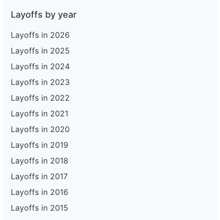
Layoffs by year
Layoffs in 2026
Layoffs in 2025
Layoffs in 2024
Layoffs in 2023
Layoffs in 2022
Layoffs in 2021
Layoffs in 2020
Layoffs in 2019
Layoffs in 2018
Layoffs in 2017
Layoffs in 2016
Layoffs in 2015