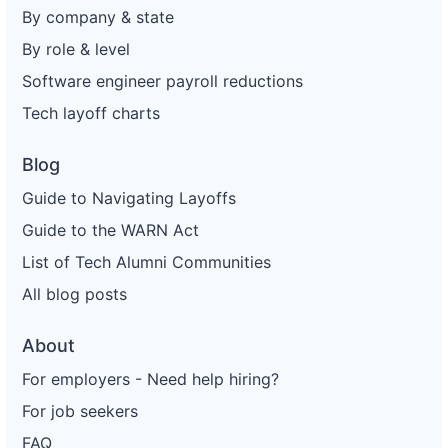
By company & state
By role & level
Software engineer payroll reductions
Tech layoff charts
Blog
Guide to Navigating Layoffs
Guide to the WARN Act
List of Tech Alumni Communities
All blog posts
About
For employers - Need help hiring?
For job seekers
FAQ