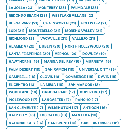
FAIRFIELD
(
24
)
WALNUT CREEK
(
24
)
BRISBANE
(
23
)
LA JOLLA
(
23
)
MONTEREY
(
23
)
PALMDALE
(
23
)
REDONDO BEACH
(
23
)
WESTLAKE VILLAGE
(
22
)
BUENA PARK
(
21
)
CHATSWORTH
(
21
)
HOLLISTER
(
21
)
LODI
(
21
)
MONTEBELLO
(
21
)
MORENO VALLEY
(
21
)
RICHMOND
(
21
)
VACAVILLE
(
21
)
VALLEJO
(
21
)
ALAMEDA
(
20
)
DUBLIN
(
20
)
NORTH HOLLYWOOD
(
20
)
SANTA FE SPRINGS
(
20
)
VERNON
(
20
)
DOWNEY
(
19
)
HAWTHORNE
(
19
)
MARINA DEL REY
(
19
)
MURRIETA
(
19
)
PALM DESERT
(
19
)
SAN RAMON
(
19
)
UNIVERSAL CITY
(
19
)
CAMPBELL
(
18
)
CLOVIS
(
18
)
COMMERCE
(
18
)
DAVIS
(
18
)
EL CENTRO
(
18
)
LA MESA
(
18
)
SAN MARCOS
(
18
)
WOODLAND
(
18
)
CANOGA PARK
(
17
)
CUPERTINO
(
17
)
INGLEWOOD
(
17
)
LANCASTER
(
17
)
RANCHO
(
17
)
SAN CLEMENTE
(
17
)
WILMINGTON
(
17
)
ANTIOCH
(
16
)
DALY CITY
(
16
)
LOS GATOS
(
16
)
MANTECA
(
16
)
NATIONAL CITY
(
16
)
SAN BRUNO
(
16
)
SAN LUIS OBISPO
(
16
)