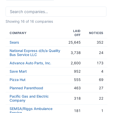
Showing
16
of
16
companies
LAID
COMPANY
NOTICES
OFF
Sears
25,645
352
National Express d/b/a Quality
3,738
24
Bus Service LLC
Advance Auto Parts, Inc.
2,600
173
Save Mart
952
4
Pizza Hut
555
69
Planned Parenthood
463
27
Pacific Gas and Electric
318
22
Company
SEMSA/Riggs Ambulance
181
1
Service