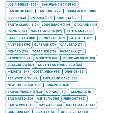
LOS ANGELES
(
656
)
SAN FRANCISCO
(
530
)
SAN DIEGO
(
483
)
SAN JOSE
(
277
)
SACRAMENTO
(
186
)
IRVINE
(
156
)
ONTARIO
(
137
)
ANAHEIM
(
122
)
SANTA CLARA
(
119
)
LONG BEACH
(
114
)
OAKLAND
(
111
)
FRESNO
(
92
)
SANTA MONICA
(
92
)
SANTA ANA
(
90
)
BAKERSFIELD
(
89
)
SUNNYVALE
(
87
)
PALO ALTO
(
82
)
RIVERSIDE
(
79
)
BURBANK
(
77
)
CARLSBAD
(
77
)
OXNARD
(
76
)
TORRANCE
(
76
)
PASADENA
(
74
)
STOCKTON
(
72
)
MODESTO
(
68
)
MOUNTAIN VIEW
(
68
)
EL SEGUNDO
(
67
)
SOUTH SAN FRANCISCO
(
66
)
MILPITAS
(
64
)
COSTA MESA
(
59
)
ORANGE
(
59
)
REDWOOD CITY
(
57
)
THOUSAND OAKS
(
56
)
NEWPORT BEACH
(
55
)
ROSEVILLE
(
53
)
SAN BERNARDINO
(
53
)
CORONA
(
52
)
GLENDALE
(
51
)
SAN MATEO
(
50
)
VENTURA
(
49
)
FREMONT
(
48
)
SANTA ROSA
(
45
)
HAYWARD
(
44
)
SANTA MARIA
(
44
)
CONCORD
(
42
)
BERKELEY
(
41
)
CHULA VISTA
(
41
)