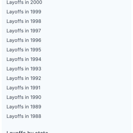
Layoffs in 2000
Layoffs in 1999
Layoffs in 1998
Layoffs in 1997
Layoffs in 1996
Layoffs in 1995
Layoffs in 1994
Layoffs in 1993
Layoffs in 1992
Layoffs in 1991
Layoffs in 1990
Layoffs in 1989
Layoffs in 1988