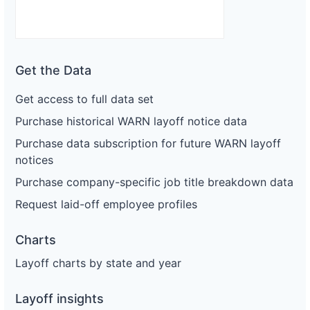
Get the Data
Get access to full data set
Purchase historical WARN layoff notice data
Purchase data subscription for future WARN layoff
notices
Purchase company-specific job title breakdown data
Request laid-off employee profiles
Charts
Layoff charts by state and year
Layoff insights