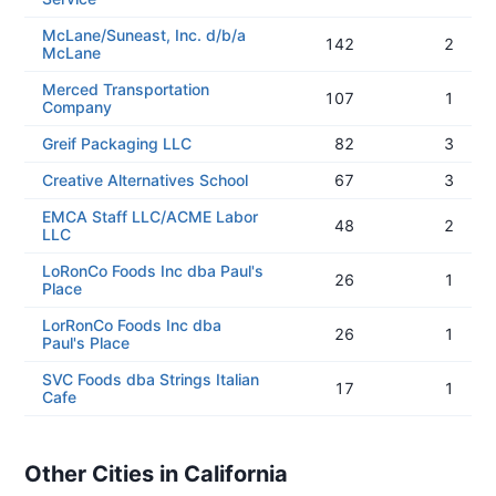
McLane/Suneast, Inc. d/b/a
142
2
McLane
Merced Transportation
107
1
Company
Greif Packaging LLC
82
3
Creative Alternatives School
67
3
EMCA Staff LLC/ACME Labor
48
2
LLC
LoRonCo Foods Inc dba Paul's
26
1
Place
LorRonCo Foods Inc dba
26
1
Paul's Place
SVC Foods dba Strings Italian
17
1
Cafe
Other Cities in California