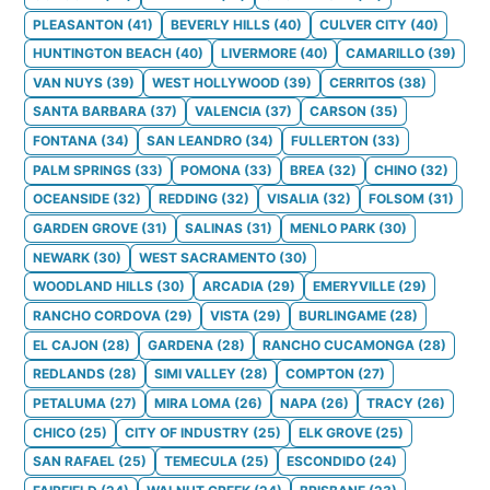
PLEASANTON
(
41
)
BEVERLY HILLS
(
40
)
CULVER CITY
(
40
)
HUNTINGTON BEACH
(
40
)
LIVERMORE
(
40
)
CAMARILLO
(
39
)
VAN NUYS
(
39
)
WEST HOLLYWOOD
(
39
)
CERRITOS
(
38
)
SANTA BARBARA
(
37
)
VALENCIA
(
37
)
CARSON
(
35
)
FONTANA
(
34
)
SAN LEANDRO
(
34
)
FULLERTON
(
33
)
PALM SPRINGS
(
33
)
POMONA
(
33
)
BREA
(
32
)
CHINO
(
32
)
OCEANSIDE
(
32
)
REDDING
(
32
)
VISALIA
(
32
)
FOLSOM
(
31
)
GARDEN GROVE
(
31
)
SALINAS
(
31
)
MENLO PARK
(
30
)
NEWARK
(
30
)
WEST SACRAMENTO
(
30
)
WOODLAND HILLS
(
30
)
ARCADIA
(
29
)
EMERYVILLE
(
29
)
RANCHO CORDOVA
(
29
)
VISTA
(
29
)
BURLINGAME
(
28
)
EL CAJON
(
28
)
GARDENA
(
28
)
RANCHO CUCAMONGA
(
28
)
REDLANDS
(
28
)
SIMI VALLEY
(
28
)
COMPTON
(
27
)
PETALUMA
(
27
)
MIRA LOMA
(
26
)
NAPA
(
26
)
TRACY
(
26
)
CHICO
(
25
)
CITY OF INDUSTRY
(
25
)
ELK GROVE
(
25
)
SAN RAFAEL
(
25
)
TEMECULA
(
25
)
ESCONDIDO
(
24
)