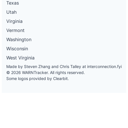
Texas
Utah
Virginia
Vermont
Washington
Wisconsin
West Virginia
Made by Steven Zhang and Chris Talley at
interconnection.fyi
© 2026 WARNTracker. All rights reserved.
Some logos provided by Clearbit.