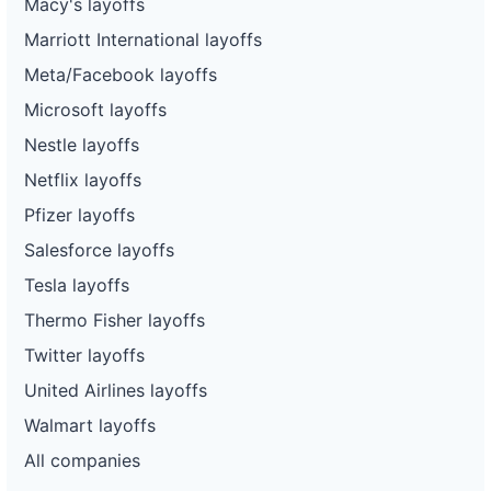
Macy's layoffs
Marriott International layoffs
Meta/Facebook layoffs
Microsoft layoffs
Nestle layoffs
Netflix layoffs
Pfizer layoffs
Salesforce layoffs
Tesla layoffs
Thermo Fisher layoffs
Twitter layoffs
United Airlines layoffs
Walmart layoffs
All companies