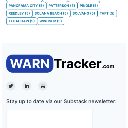
PANORAMA CITY
(
5
)
PATTERSON
(
5
)
PINOLE
(
5
)
REEDLEY
(
5
)
SOLANA BEACH
(
5
)
SOLVANG
(
5
)
TAFT
(
5
)
TEHACHAPI
(
5
)
WINDSOR
(
5
)
Twitter
Linkedin
Substack
Stay up to date via our Substack newsletter: