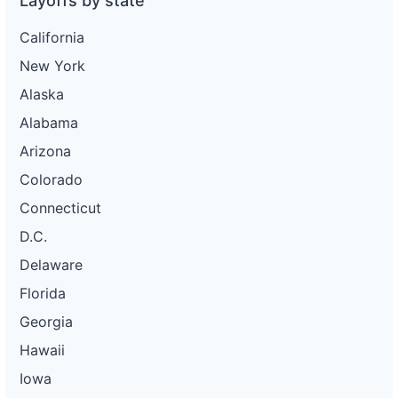
Layoffs by state
California
New York
Alaska
Alabama
Arizona
Colorado
Connecticut
D.C.
Delaware
Florida
Georgia
Hawaii
Iowa