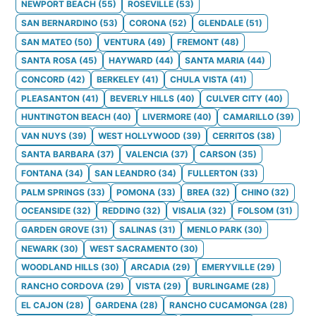
NEWPORT BEACH
(
55
)
ROSEVILLE
(
53
)
SAN BERNARDINO
(
53
)
CORONA
(
52
)
GLENDALE
(
51
)
SAN MATEO
(
50
)
VENTURA
(
49
)
FREMONT
(
48
)
SANTA ROSA
(
45
)
HAYWARD
(
44
)
SANTA MARIA
(
44
)
CONCORD
(
42
)
BERKELEY
(
41
)
CHULA VISTA
(
41
)
PLEASANTON
(
41
)
BEVERLY HILLS
(
40
)
CULVER CITY
(
40
)
HUNTINGTON BEACH
(
40
)
LIVERMORE
(
40
)
CAMARILLO
(
39
)
VAN NUYS
(
39
)
WEST HOLLYWOOD
(
39
)
CERRITOS
(
38
)
SANTA BARBARA
(
37
)
VALENCIA
(
37
)
CARSON
(
35
)
FONTANA
(
34
)
SAN LEANDRO
(
34
)
FULLERTON
(
33
)
PALM SPRINGS
(
33
)
POMONA
(
33
)
BREA
(
32
)
CHINO
(
32
)
OCEANSIDE
(
32
)
REDDING
(
32
)
VISALIA
(
32
)
FOLSOM
(
31
)
GARDEN GROVE
(
31
)
SALINAS
(
31
)
MENLO PARK
(
30
)
NEWARK
(
30
)
WEST SACRAMENTO
(
30
)
WOODLAND HILLS
(
30
)
ARCADIA
(
29
)
EMERYVILLE
(
29
)
RANCHO CORDOVA
(
29
)
VISTA
(
29
)
BURLINGAME
(
28
)
EL CAJON
(
28
)
GARDENA
(
28
)
RANCHO CUCAMONGA
(
28
)