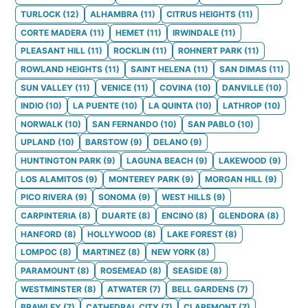
TURLOCK
(
12
)
ALHAMBRA
(
11
)
CITRUS HEIGHTS
(
11
)
CORTE MADERA
(
11
)
HEMET
(
11
)
IRWINDALE
(
11
)
PLEASANT HILL
(
11
)
ROCKLIN
(
11
)
ROHNERT PARK
(
11
)
ROWLAND HEIGHTS
(
11
)
SAINT HELENA
(
11
)
SAN DIMAS
(
11
)
SUN VALLEY
(
11
)
VENICE
(
11
)
COVINA
(
10
)
DANVILLE
(
10
)
INDIO
(
10
)
LA PUENTE
(
10
)
LA QUINTA
(
10
)
LATHROP
(
10
)
NORWALK
(
10
)
SAN FERNANDO
(
10
)
SAN PABLO
(
10
)
UPLAND
(
10
)
BARSTOW
(
9
)
DELANO
(
9
)
HUNTINGTON PARK
(
9
)
LAGUNA BEACH
(
9
)
LAKEWOOD
(
9
)
LOS ALAMITOS
(
9
)
MONTEREY PARK
(
9
)
MORGAN HILL
(
9
)
PICO RIVERA
(
9
)
SONOMA
(
9
)
WEST HILLS
(
9
)
CARPINTERIA
(
8
)
DUARTE
(
8
)
ENCINO
(
8
)
GLENDORA
(
8
)
HANFORD
(
8
)
HOLLYWOOD
(
8
)
LAKE FOREST
(
8
)
LOMPOC
(
8
)
MARTINEZ
(
8
)
NEW YORK
(
8
)
PARAMOUNT
(
8
)
ROSEMEAD
(
8
)
SEASIDE
(
8
)
WESTMINSTER
(
8
)
ATWATER
(
7
)
BELL GARDENS
(
7
)
BRAWLEY
(
7
)
CATHEDRAL CITY
(
7
)
CLAREMONT
(
7
)