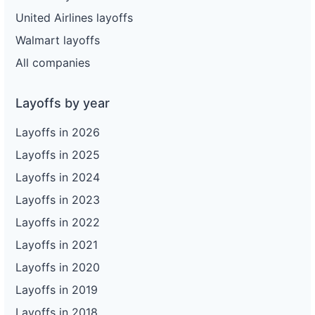
United Airlines layoffs
Walmart layoffs
All companies
Layoffs by year
Layoffs in 2026
Layoffs in 2025
Layoffs in 2024
Layoffs in 2023
Layoffs in 2022
Layoffs in 2021
Layoffs in 2020
Layoffs in 2019
Layoffs in 2018