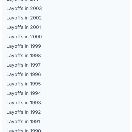
Layoffs in 2003
Layoffs in 2002
Layoffs in 2001
Layoffs in 2000
Layoffs in 1999
Layoffs in 1998
Layoffs in 1997
Layoffs in 1996
Layoffs in 1995
Layoffs in 1994
Layoffs in 1993
Layoffs in 1992
Layoffs in 1991
Layoffs in 1990