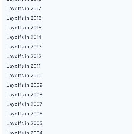
Layoffs in 2017
Layoffs in 2016
Layoffs in 2015
Layoffs in 2014
Layoffs in 2013
Layoffs in 2012
Layoffs in 2011
Layoffs in 2010
Layoffs in 2009
Layoffs in 2008
Layoffs in 2007
Layoffs in 2006
Layoffs in 2005
Layoffs in 2004