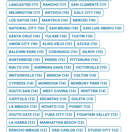
LANCASTER
(
17
)
RANCHO
(
17
)
SAN CLEMENTE
(
17
)
WILMINGTON
(
17
)
ANTIOCH
(
16
)
DALY CITY
(
16
)
LOS GATOS
(
16
)
MANTECA
(
16
)
MERCED
(
16
)
NATIONAL CITY
(
16
)
SAN BRUNO
(
16
)
SAN LUIS OBISPO
(
16
)
SANTA CRUZ
(
16
)
TULARE
(
16
)
TUSTIN
(
16
)
UNION CITY
(
16
)
ALISO VIEJO
(
15
)
AZUSA
(
15
)
BALDWIN PARK
(
15
)
CORONADO
(
15
)
GILROY
(
15
)
NORTHRIDGE
(
15
)
PERRIS
(
15
)
PITTSBURG
(
15
)
RIALTO
(
15
)
SHERMAN OAKS
(
15
)
VICTORVILLE
(
15
)
WATSONVILLE
(
15
)
BENICIA
(
14
)
COLTON
(
14
)
CYPRESS
(
14
)
MONROVIA
(
14
)
NEWBURY PARK
(
14
)
SOUTH SAN
(
14
)
WEST COVINA
(
14
)
WHITTIER
(
14
)
CAPITOLA
(
13
)
ENCINITAS
(
13
)
GOLETA
(
13
)
LA MIRADA
(
13
)
NOVATO
(
13
)
POWAY
(
13
)
SOUTH GATE
(
13
)
YUBA CITY
(
13
)
FOUNTAIN VALLEY
(
12
)
LA HABRA
(
12
)
MANHATTAN BEACH
(
12
)
RANCHO MIRAGE
(
12
)
SAN CARLOS
(
12
)
STUDIO CITY
(
12
)