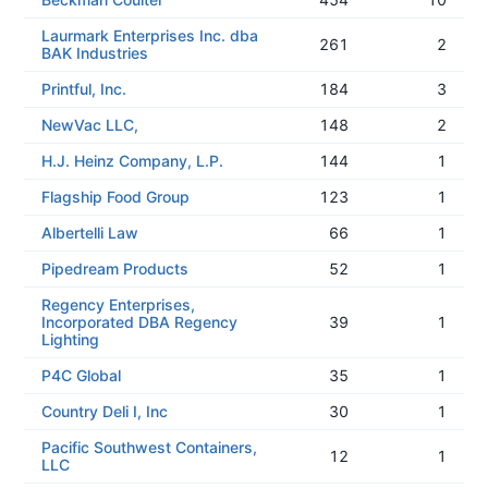
Laurmark Enterprises Inc. dba
261
2
BAK Industries
Printful, Inc.
184
3
NewVac LLC,
148
2
H.J. Heinz Company, L.P.
144
1
Flagship Food Group
123
1
Albertelli Law
66
1
Pipedream Products
52
1
Regency Enterprises,
Incorporated DBA Regency
39
1
Lighting
P4C Global
35
1
Country Deli I, Inc
30
1
Pacific Southwest Containers,
12
1
LLC