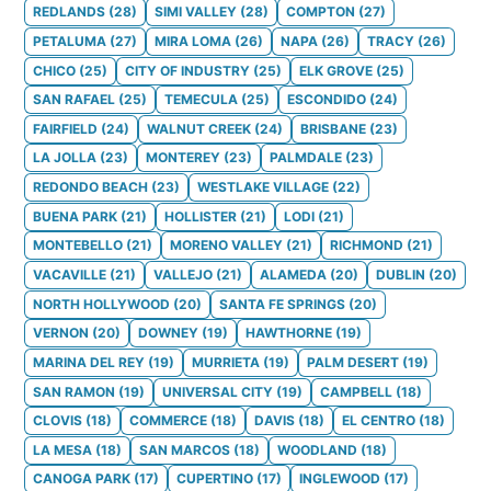
REDLANDS
(
28
)
SIMI VALLEY
(
28
)
COMPTON
(
27
)
PETALUMA
(
27
)
MIRA LOMA
(
26
)
NAPA
(
26
)
TRACY
(
26
)
CHICO
(
25
)
CITY OF INDUSTRY
(
25
)
ELK GROVE
(
25
)
SAN RAFAEL
(
25
)
TEMECULA
(
25
)
ESCONDIDO
(
24
)
FAIRFIELD
(
24
)
WALNUT CREEK
(
24
)
BRISBANE
(
23
)
LA JOLLA
(
23
)
MONTEREY
(
23
)
PALMDALE
(
23
)
REDONDO BEACH
(
23
)
WESTLAKE VILLAGE
(
22
)
BUENA PARK
(
21
)
HOLLISTER
(
21
)
LODI
(
21
)
MONTEBELLO
(
21
)
MORENO VALLEY
(
21
)
RICHMOND
(
21
)
VACAVILLE
(
21
)
VALLEJO
(
21
)
ALAMEDA
(
20
)
DUBLIN
(
20
)
NORTH HOLLYWOOD
(
20
)
SANTA FE SPRINGS
(
20
)
VERNON
(
20
)
DOWNEY
(
19
)
HAWTHORNE
(
19
)
MARINA DEL REY
(
19
)
MURRIETA
(
19
)
PALM DESERT
(
19
)
SAN RAMON
(
19
)
UNIVERSAL CITY
(
19
)
CAMPBELL
(
18
)
CLOVIS
(
18
)
COMMERCE
(
18
)
DAVIS
(
18
)
EL CENTRO
(
18
)
LA MESA
(
18
)
SAN MARCOS
(
18
)
WOODLAND
(
18
)
CANOGA PARK
(
17
)
CUPERTINO
(
17
)
INGLEWOOD
(
17
)