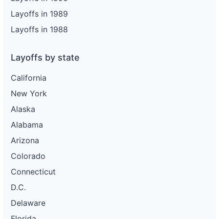
Layoffs in 1989
Layoffs in 1988
Layoffs by state
California
New York
Alaska
Alabama
Arizona
Colorado
Connecticut
D.C.
Delaware
Florida