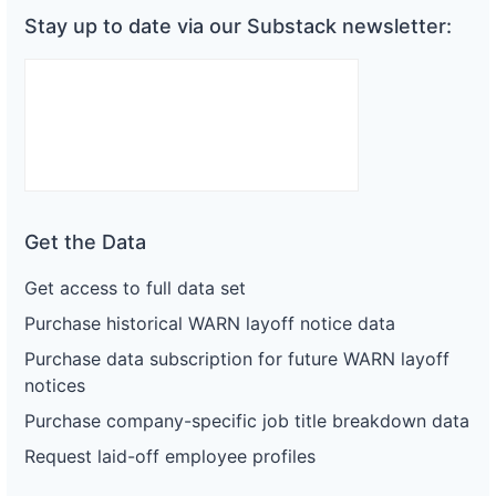
Stay up to date via our Substack newsletter:
Get the Data
Get access to full data set
Purchase historical WARN layoff notice data
Purchase data subscription for future WARN layoff
notices
Purchase company-specific job title breakdown data
Request laid-off employee profiles