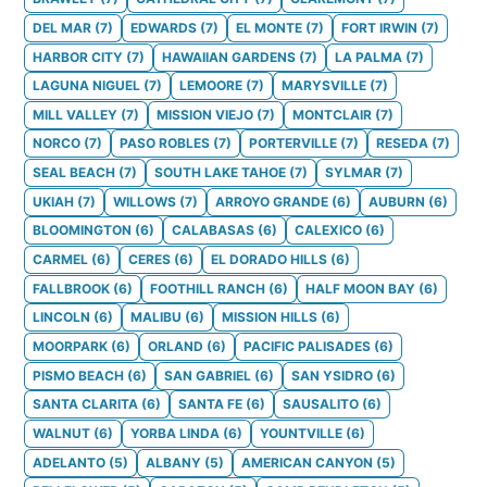
DEL MAR
(
7
)
EDWARDS
(
7
)
EL MONTE
(
7
)
FORT IRWIN
(
7
)
HARBOR CITY
(
7
)
HAWAIIAN GARDENS
(
7
)
LA PALMA
(
7
)
LAGUNA NIGUEL
(
7
)
LEMOORE
(
7
)
MARYSVILLE
(
7
)
MILL VALLEY
(
7
)
MISSION VIEJO
(
7
)
MONTCLAIR
(
7
)
NORCO
(
7
)
PASO ROBLES
(
7
)
PORTERVILLE
(
7
)
RESEDA
(
7
)
SEAL BEACH
(
7
)
SOUTH LAKE TAHOE
(
7
)
SYLMAR
(
7
)
UKIAH
(
7
)
WILLOWS
(
7
)
ARROYO GRANDE
(
6
)
AUBURN
(
6
)
BLOOMINGTON
(
6
)
CALABASAS
(
6
)
CALEXICO
(
6
)
CARMEL
(
6
)
CERES
(
6
)
EL DORADO HILLS
(
6
)
FALLBROOK
(
6
)
FOOTHILL RANCH
(
6
)
HALF MOON BAY
(
6
)
LINCOLN
(
6
)
MALIBU
(
6
)
MISSION HILLS
(
6
)
MOORPARK
(
6
)
ORLAND
(
6
)
PACIFIC PALISADES
(
6
)
PISMO BEACH
(
6
)
SAN GABRIEL
(
6
)
SAN YSIDRO
(
6
)
SANTA CLARITA
(
6
)
SANTA FE
(
6
)
SAUSALITO
(
6
)
WALNUT
(
6
)
YORBA LINDA
(
6
)
YOUNTVILLE
(
6
)
ADELANTO
(
5
)
ALBANY
(
5
)
AMERICAN CANYON
(
5
)