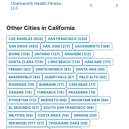
Chatsworth Health Fitness
1
1
LLC
Other Cities in California
LOS ANGELES
(
656
)
SAN FRANCISCO
(
530
)
SAN DIEGO
(
483
)
SAN JOSE
(
277
)
SACRAMENTO
(
186
)
IRVINE
(
156
)
ONTARIO
(
137
)
ANAHEIM
(
122
)
SANTA CLARA
(
119
)
LONG BEACH
(
114
)
OAKLAND
(
111
)
FRESNO
(
92
)
SANTA MONICA
(
92
)
SANTA ANA
(
90
)
BAKERSFIELD
(
89
)
SUNNYVALE
(
87
)
PALO ALTO
(
82
)
RIVERSIDE
(
79
)
BURBANK
(
77
)
CARLSBAD
(
77
)
OXNARD
(
76
)
TORRANCE
(
76
)
PASADENA
(
74
)
STOCKTON
(
72
)
MODESTO
(
68
)
MOUNTAIN VIEW
(
68
)
EL SEGUNDO
(
67
)
SOUTH SAN FRANCISCO
(
66
)
MILPITAS
(
64
)
COSTA MESA
(
59
)
ORANGE
(
59
)
REDWOOD CITY
(
57
)
THOUSAND OAKS
(
56
)