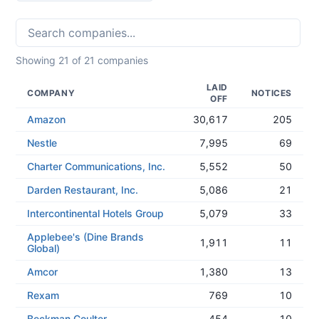
Showing
21
of
21
companies
LAID
COMPANY
NOTICES
OFF
Amazon
30,617
205
Nestle
7,995
69
Charter Communications, Inc.
5,552
50
Darden Restaurant, Inc.
5,086
21
Intercontinental Hotels Group
5,079
33
Applebee's (Dine Brands
1,911
11
Global)
Amcor
1,380
13
Rexam
769
10
Beckman Coulter
454
10