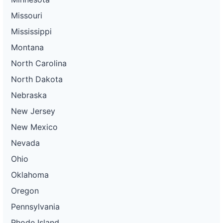
Missouri
Mississippi
Montana
North Carolina
North Dakota
Nebraska
New Jersey
New Mexico
Nevada
Ohio
Oklahoma
Oregon
Pennsylvania
Rhode Island