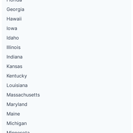
Georgia
Hawaii
Iowa
Idaho
Illinois
Indiana
Kansas
Kentucky
Louisiana
Massachusetts
Maryland
Maine
Michigan
Minnesota