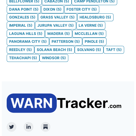
BELLFLOWER
(
5
)
CABAZON
(
5
)
CAMP PENDLETON
(
5
)
DANA POINT
(
5
)
DIXON
(
5
)
FOSTER CITY
(
5
)
GONZALES
(
5
)
GRASS VALLEY
(
5
)
HEALDSBURG
(
5
)
IMPERIAL
(
5
)
JURUPA VALLEY
(
5
)
LA VERNE
(
5
)
LAGUNA HILLS
(
5
)
MADERA
(
5
)
MCCLELLAN
(
5
)
PANORAMA CITY
(
5
)
PATTERSON
(
5
)
PINOLE
(
5
)
REEDLEY
(
5
)
SOLANA BEACH
(
5
)
SOLVANG
(
5
)
TAFT
(
5
)
TEHACHAPI
(
5
)
WINDSOR
(
5
)
Twitter
Linkedin
Substack