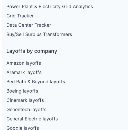
Power Plant & Electricity Grid Analytics
Grid Tracker
Data Center Tracker
Buy/Sell Surplus Transformers
Layoffs by company
Amazon layoffs
Aramark layoffs
Bed Bath & Beyond layoffs
Boeing layoffs
Cinemark layoffs
Genentech layoffs
General Electric layoffs
Google layoffs