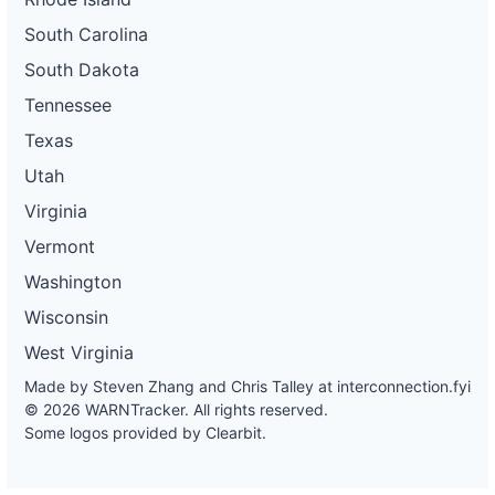
South Carolina
South Dakota
Tennessee
Texas
Utah
Virginia
Vermont
Washington
Wisconsin
West Virginia
Made by Steven Zhang and Chris Talley at
interconnection.fyi
© 2026 WARNTracker. All rights reserved.
Some logos provided by Clearbit.