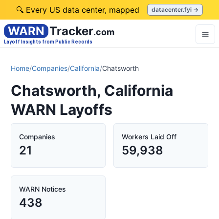
🔍 Every US data center, mapped
datacenter.fyi →
WARN
Tracker
.com
Layoff Insights from Public Records
Home
/
Companies
/
California
/
Chatsworth
Chatsworth, California
WARN Layoffs
Companies
Workers Laid Off
21
59,938
WARN Notices
438