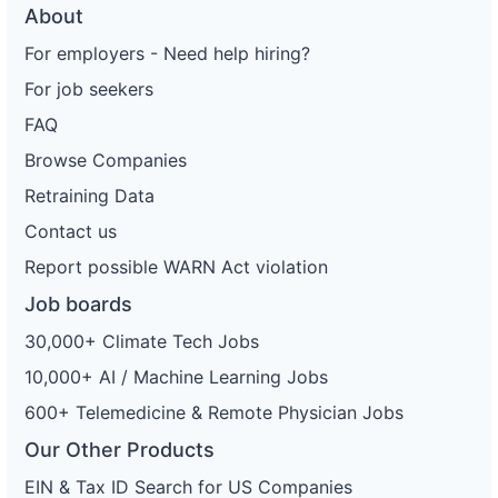
About
For employers - Need help hiring?
For job seekers
FAQ
Browse Companies
Retraining Data
Contact us
Report possible WARN Act violation
Job boards
30,000+ Climate Tech Jobs
10,000+ AI / Machine Learning Jobs
600+ Telemedicine & Remote Physician Jobs
Our Other Products
EIN & Tax ID Search for US Companies