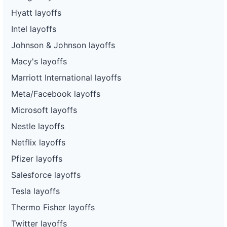
Hyatt layoffs
Intel layoffs
Johnson & Johnson layoffs
Macy's layoffs
Marriott International layoffs
Meta/Facebook layoffs
Microsoft layoffs
Nestle layoffs
Netflix layoffs
Pfizer layoffs
Salesforce layoffs
Tesla layoffs
Thermo Fisher layoffs
Twitter layoffs