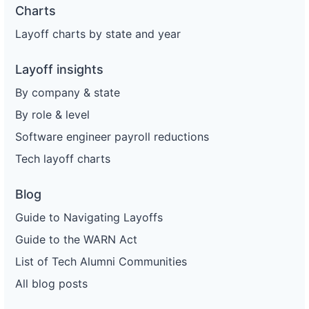
Charts
Layoff charts by state and year
Layoff insights
By company & state
By role & level
Software engineer payroll reductions
Tech layoff charts
Blog
Guide to Navigating Layoffs
Guide to the WARN Act
List of Tech Alumni Communities
All blog posts