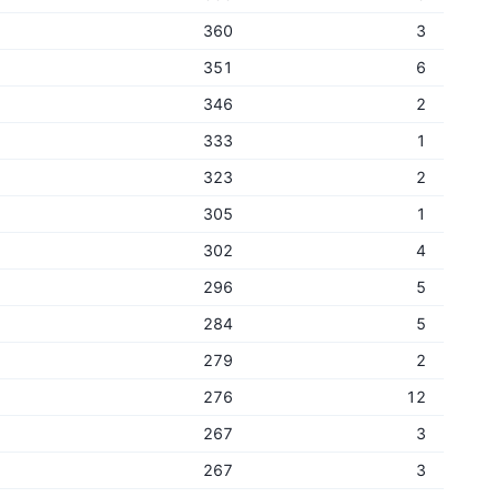
360
3
351
6
346
2
333
1
323
2
305
1
302
4
296
5
284
5
279
2
276
12
267
3
267
3