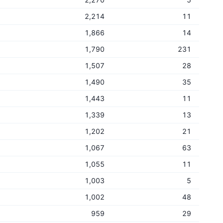
2,214
11
1,866
14
1,790
231
1,507
28
1,490
35
1,443
11
1,339
13
1,202
21
1,067
63
1,055
11
1,003
5
1,002
48
959
29