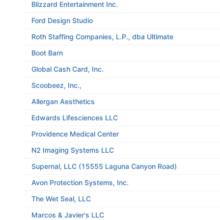
Blizzard Entertainment Inc.
Ford Design Studio
Roth Staffing Companies, L.P., dba Ultimate
Boot Barn
Global Cash Card, Inc.
Scoobeez, Inc.,
Allergan Aesthetics
Edwards Lifesciences LLC
Providence Medical Center
N2 Imaging Systems LLC
Supernal, LLC (15555 Laguna Canyon Road)
Avon Protection Systems, Inc.
The Wet Seal, LLC
Marcos & Javier's LLC