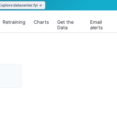
Explore datacenter.fyi →
Retraining
Charts
Get the
Email
Data
alerts