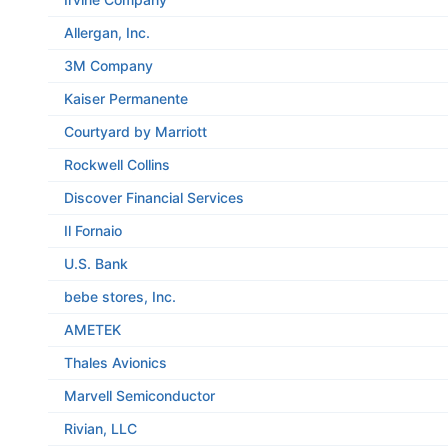
Allergan, Inc.
3M Company
Kaiser Permanente
Courtyard by Marriott
Rockwell Collins
Discover Financial Services
Il Fornaio
U.S. Bank
bebe stores, Inc.
AMETEK
Thales Avionics
Marvell Semiconductor
Rivian, LLC