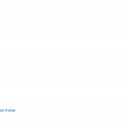
re Irvine