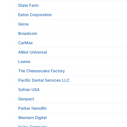
State Farm
Eaton Corporation
Xerox
Broadcom
CarMax
Allied Universal
Lowes
The Cheesecake Factory
Pacific Dental Services LLC
Safran USA
Genpact
Parker Hannifin
Western Digital
Irvine Company