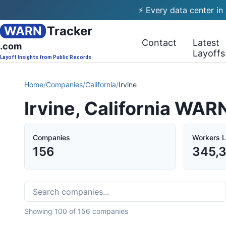
⚡ Every data center in
WARN
Tracker
Contact
Latest
.com
Layoffs
Layoff Insights from Public Records
Home
/
Companies
/
California
/
Irvine
Irvine, California WAR
Companies
Workers L
156
345,
Showing
100
of
156
companies