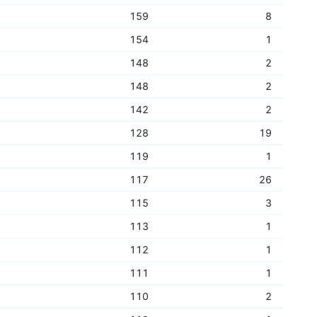
159
8
154
1
148
2
148
2
142
2
128
19
119
1
117
26
115
3
113
1
112
1
111
1
110
2