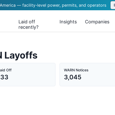
 America — facility-level power, permits, and operators
Laid off
Insights
Companies
recently?
N Layoffs
aid Off
WARN Notices
333
3,045