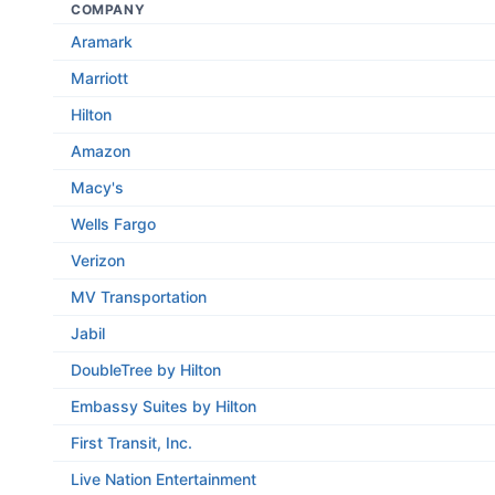
COMPANY
Aramark
Marriott
Hilton
Amazon
Macy's
Wells Fargo
Verizon
MV Transportation
Jabil
DoubleTree by Hilton
Embassy Suites by Hilton
First Transit, Inc.
Live Nation Entertainment