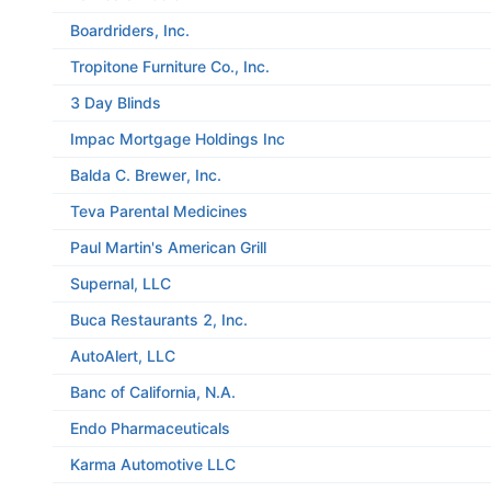
Boardriders, Inc.
Tropitone Furniture Co., Inc.
3 Day Blinds
Impac Mortgage Holdings Inc
Balda C. Brewer, Inc.
Teva Parental Medicines
Paul Martin's American Grill
Supernal, LLC
Buca Restaurants 2, Inc.
AutoAlert, LLC
Banc of California, N.A.
Endo Pharmaceuticals
Karma Automotive LLC