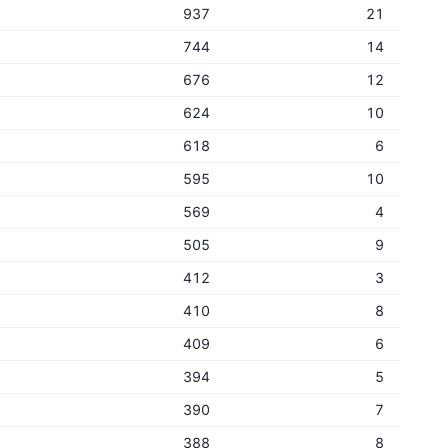
937
21
744
14
676
12
624
10
618
6
595
10
569
4
505
9
412
3
410
8
409
6
394
5
390
7
388
8