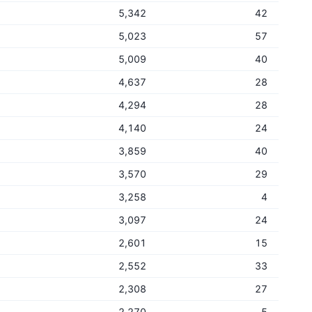
5,342
42
5,023
57
5,009
40
4,637
28
4,294
28
4,140
24
3,859
40
3,570
29
3,258
4
3,097
24
2,601
15
2,552
33
2,308
27
2,270
5