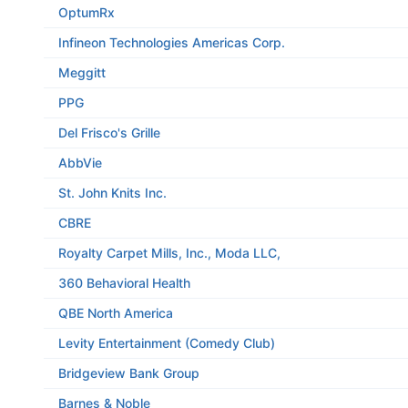
OptumRx
Infineon Technologies Americas Corp.
Meggitt
PPG
Del Frisco's Grille
AbbVie
St. John Knits Inc.
CBRE
Royalty Carpet Mills, Inc., Moda LLC,
360 Behavioral Health
QBE North America
Levity Entertainment (Comedy Club)
Bridgeview Bank Group
Barnes & Noble