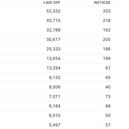
LAID OFF
NOTICES
52,332
333
45,715
218
32,788
162
30,617
205
25,333
186
13,654
199
13,294
61
9,132
65
8,006
40
7,071
73
6,184
88
6,010
50
5,497
57