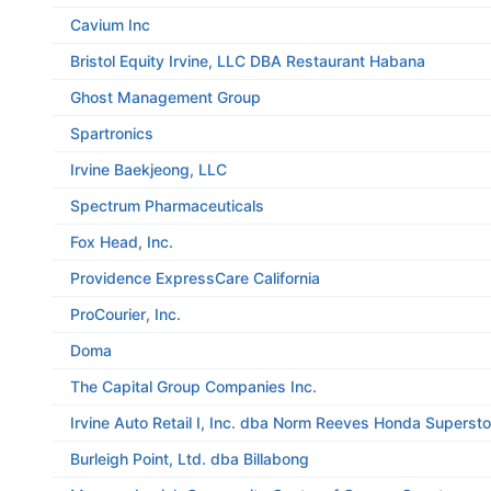
Cavium Inc
Bristol Equity Irvine, LLC DBA Restaurant Habana
Ghost Management Group
Spartronics
Irvine Baekjeong, LLC
Spectrum Pharmaceuticals
Fox Head, Inc.
Providence ExpressCare California
ProCourier, Inc.
Doma
The Capital Group Companies Inc.
Irvine Auto Retail I, Inc. dba Norm Reeves Honda Supersto
Burleigh Point, Ltd. dba Billabong