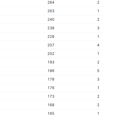
264
2
263
1
240
2
238
3
228
1
207
4
202
1
193
2
186
5
178
3
176
1
173
2
168
2
165
1